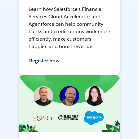
Learn how Salesforce's Financial
Services Cloud Accelerator and
Agentforce can help community
banks and credit unions work more
efficiently, make customers
happier, and boost revenue.
Register now