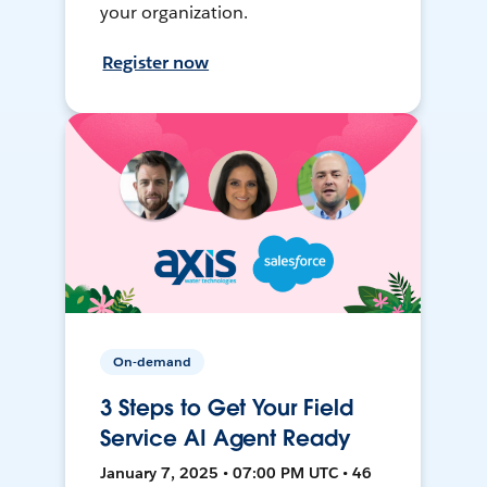
your organization.
Register now
On-demand
3 Steps to Get Your Field
Service AI Agent Ready
January 7, 2025 • 07:00 PM UTC • 46