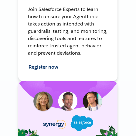
Join Salesforce Experts to learn
how to ensure your Agentforce
takes action as intended with
guardrails, testing, and monitoring,
discovering tools and features to
reinforce trusted agent behavior
and prevent deviations.
Register now