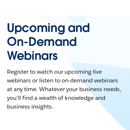
Upcoming and
On-Demand
Webinars
Register to watch our upcoming live
webinars or listen to on-demand webinars
at any time. Whatever your business needs,
you'll find a wealth of knowledge and
business insights.