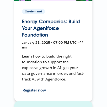
On-demand
Energy Companies: Build
Your Agentforce
Foundation
January 21, 2025 • 07:00 PM UTC • 44
min
Learn how to build the right
foundation to support the
explosive growth in AI, get your
data governance in order, and fast-
track AI with Agentforce.
Register now