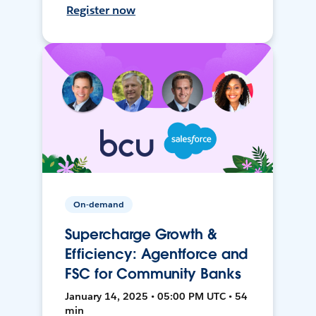
Register now
On-demand
Supercharge Growth &
Efficiency: Agentforce and
FSC for Community Banks
January 14, 2025 • 05:00 PM UTC • 54
min