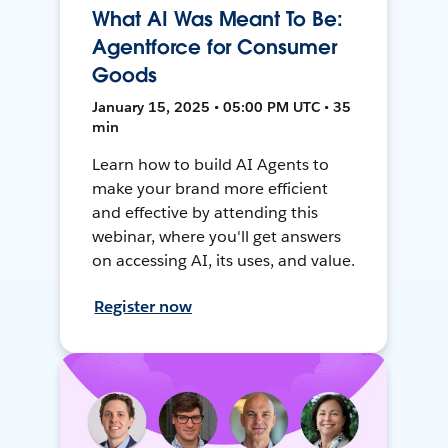
What AI Was Meant To Be:
Agentforce for Consumer
Goods
January 15, 2025 • 05:00 PM UTC • 35
min
Learn how to build AI Agents to
make your brand more efficient
and effective by attending this
webinar, where you'll get answers
on accessing AI, its uses, and value.
Register now