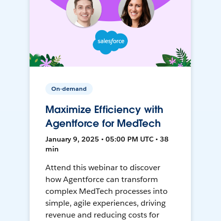
On-demand
Maximize Efficiency with
Agentforce for MedTech
January 9, 2025 • 05:00 PM UTC • 38
min
Attend this webinar to discover
how Agentforce can transform
complex MedTech processes into
simple, agile experiences, driving
revenue and reducing costs for