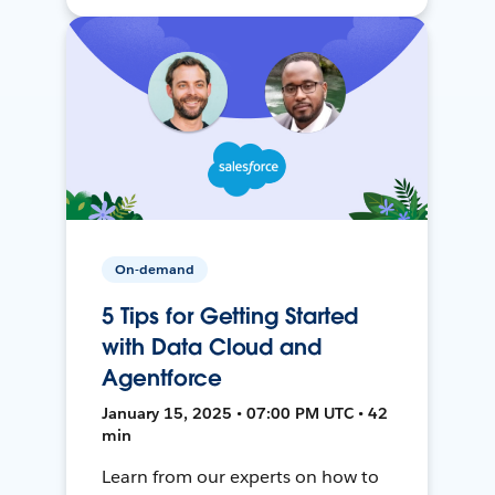
On-demand
5 Tips for Getting Started
with Data Cloud and
Agentforce
January 15, 2025 • 07:00 PM UTC • 42
min
Learn from our experts on how to