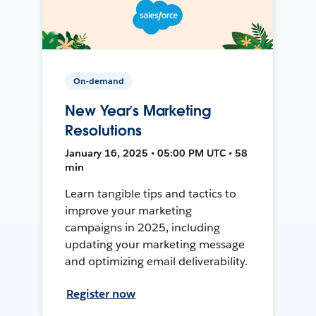
On-demand
New Year’s Marketing
Resolutions
January 16, 2025 • 05:00 PM UTC • 58
min
Learn tangible tips and tactics to
improve your marketing
campaigns in 2025, including
updating your marketing message
and optimizing email deliverability.
Register now