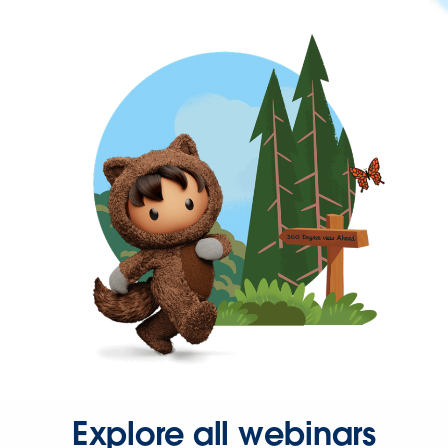
Explore all webinars