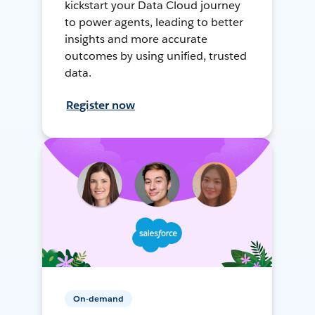
kickstart your Data Cloud journey
to power agents, leading to better
insights and more accurate
outcomes by using unified, trusted
data.
Register now
On-demand