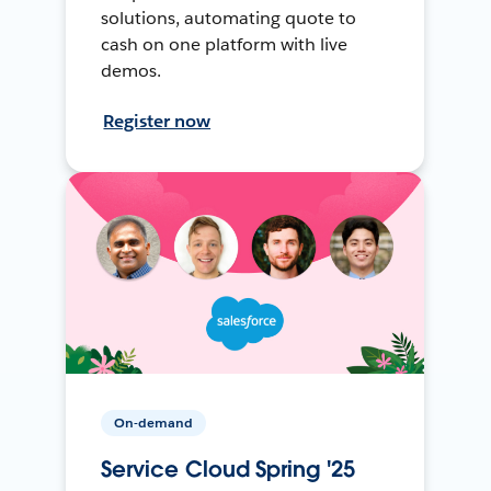
solutions, automating quote to
cash on one platform with live
demos.
Register now
On-demand
Service Cloud Spring '25