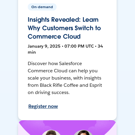
On-demand
Insights Revealed: Learn
Why Customers Switch to
Commerce Cloud
January 9, 2025 • 07:00 PM UTC • 34
min
Discover how Salesforce
Commerce Cloud can help you
scale your business, with insights
from Black Rifle Coffee and Esprit
on driving success.
Register now