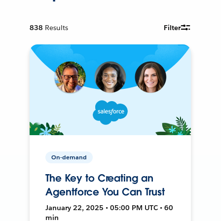
838
Results
Filter
On-demand
The Key to Creating an
Agentforce You Can Trust
January 22, 2025 • 05:00 PM UTC • 60
min