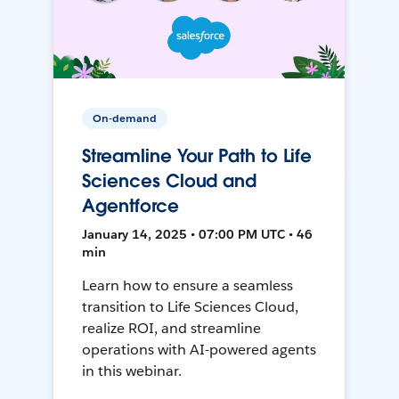
On-demand
Streamline Your Path to Life
Sciences Cloud and
Agentforce
January 14, 2025 • 07:00 PM UTC • 46
min
Learn how to ensure a seamless
transition to Life Sciences Cloud,
realize ROI, and streamline
operations with AI-powered agents
in this webinar.