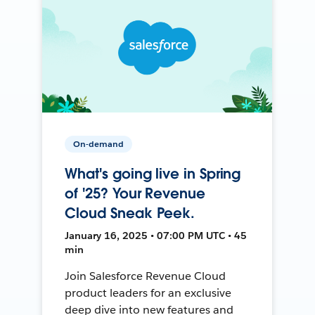
On-demand
What's going live in Spring
of '25? Your Revenue
Cloud Sneak Peek.
January 16, 2025 • 07:00 PM UTC • 45
min
Join Salesforce Revenue Cloud
product leaders for an exclusive
deep dive into new features and