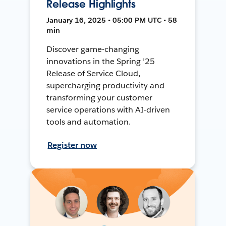
Release Highlights
January 16, 2025 • 05:00 PM UTC • 58
min
Discover game-changing
innovations in the Spring ’25
Release of Service Cloud,
supercharging productivity and
transforming your customer
service operations with AI-driven
tools and automation.
Register now