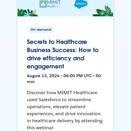
On-demand
Secrets to Healthcare
Business Success: How to
drive efficiency and
engagement
August 13, 2024 • 06:00 PM UTC • 50
min
Discover how MIMIT Healthcare
used Salesforce to streamline
operations, elevate patient
experiences, and drive innovation
in healthcare delivery by attending
this webinar.