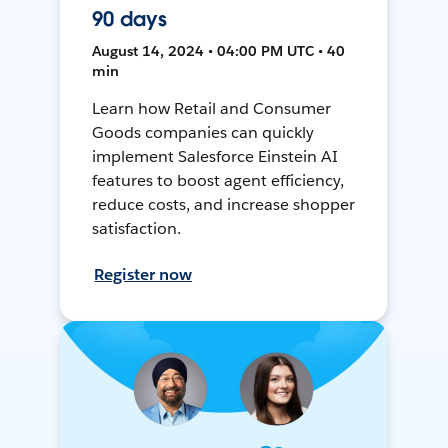
90 days
August 14, 2024 • 04:00 PM UTC • 40
min
Learn how Retail and Consumer
Goods companies can quickly
implement Salesforce Einstein AI
features to boost agent efficiency,
reduce costs, and increase shopper
satisfaction.
Register now