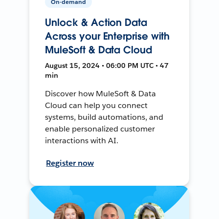
On-demand
Unlock & Action Data
Across your Enterprise with
MuleSoft & Data Cloud
August 15, 2024 • 06:00 PM UTC • 47
min
Discover how MuleSoft & Data
Cloud can help you connect
systems, build automations, and
enable personalized customer
interactions with AI.
Register now