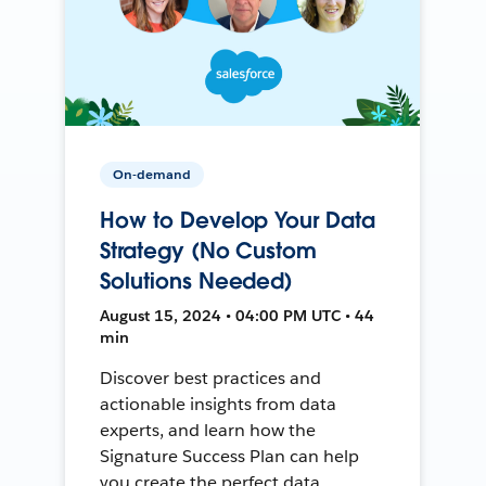
On-demand
How to Develop Your Data
Strategy (No Custom
Solutions Needed)
August 15, 2024 • 04:00 PM UTC • 44
min
Discover best practices and
actionable insights from data
experts, and learn how the
Signature Success Plan can help
you create the perfect data