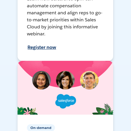
automate compensation
management and align reps to go-
to-market priorities within Sales
Cloud by joining this informative
webinar.
Register now
On-demand