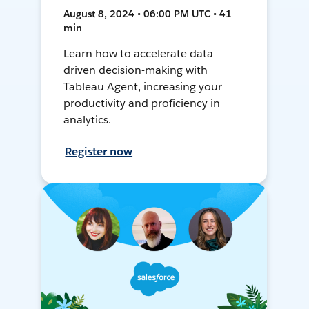
August 8, 2024 • 06:00 PM UTC • 41
min
Learn how to accelerate data-
driven decision-making with
Tableau Agent, increasing your
productivity and proficiency in
analytics.
Register now