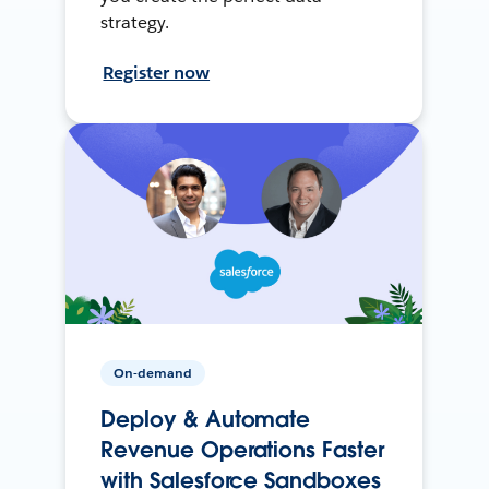
strategy.
Register now
On-demand
Deploy & Automate
Revenue Operations Faster
with Salesforce Sandboxes