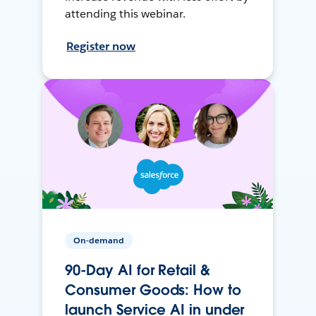
attending this webinar.
Register now
On-demand
90-Day AI for Retail &
Consumer Goods: How to
launch Service AI in under