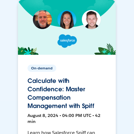
On-demand
Calculate with
Confidence: Master
Compensation
Management with Spiff
August 8, 2024 • 04:00 PM UTC • 42
min
Learn how Salesforce Spiff can