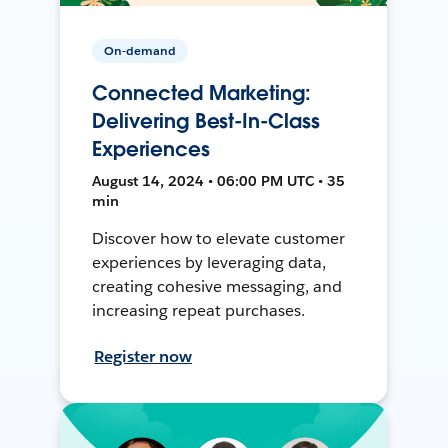
On-demand
Connected Marketing:
Delivering Best-In-Class
Experiences
August 14, 2024 • 06:00 PM UTC • 35
min
Discover how to elevate customer
experiences by leveraging data,
creating cohesive messaging, and
increasing repeat purchases.
Register now