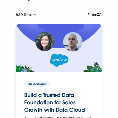
839
Results
Filter
On-demand
Build a Trusted Data
Foundation for Sales
Growth with Data Cloud