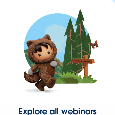
Explore all webinars