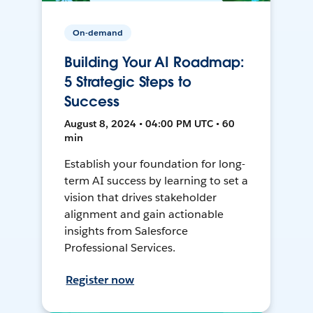
On-demand
Building Your AI Roadmap:
5 Strategic Steps to
Success
August 8, 2024 • 04:00 PM UTC • 60
min
Establish your foundation for long-
term AI success by learning to set a
vision that drives stakeholder
alignment and gain actionable
insights from Salesforce
Professional Services.
Register now