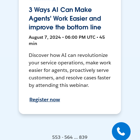
3 Ways AI Can Make
Agents' Work Easier and
improve the bottom line
August 7, 2024 • 06:00 PM UTC • 45
min
Discover how AI can revolutionize
your service operations, make work
easier for agents, proactively serve
customers, and resolve cases faster
by attending this webinar.
Register now
553 - 564 ... 839