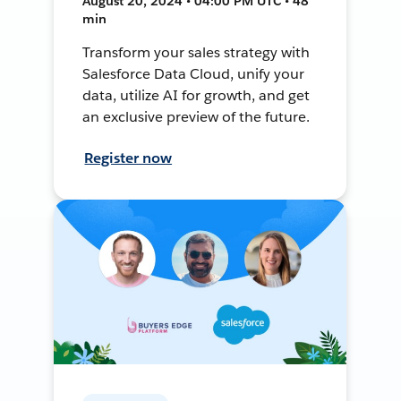
August 20, 2024 • 04:00 PM UTC • 48
min
Transform your sales strategy with
Salesforce Data Cloud, unify your
data, utilize AI for growth, and get
an exclusive preview of the future.
Register now