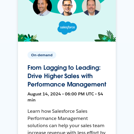
On-demand
From Lagging to Leading:
Drive Higher Sales with
Performance Management
August 14, 2024 • 06:00 PM UTC • 54
min
Learn how Salesforce Sales
Performance Management
solutions can help your sales team
increase revenue with less effort by