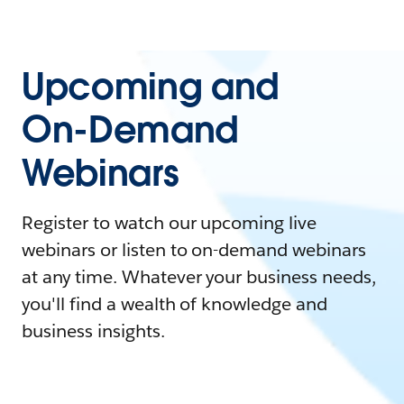
Upcoming and
On-Demand
Webinars
Register to watch our upcoming live
webinars or listen to on-demand webinars
at any time. Whatever your business needs,
you'll find a wealth of knowledge and
business insights.