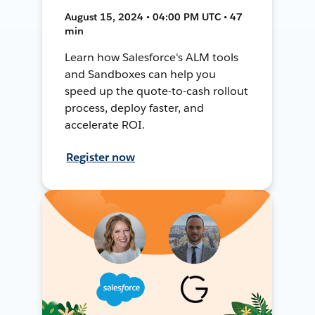
August 15, 2024 • 04:00 PM UTC • 47
min
Learn how Salesforce's ALM tools
and Sandboxes can help you
speed up the quote-to-cash rollout
process, deploy faster, and
accelerate ROI.
Register now