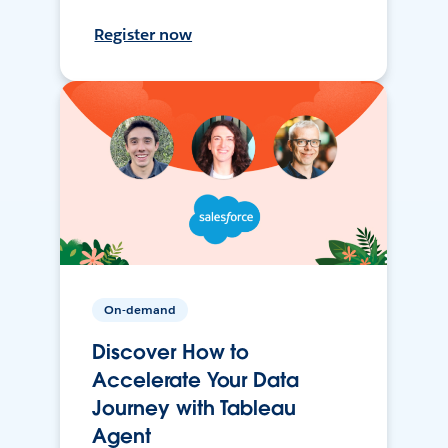
Register now
On-demand
Discover How to
Accelerate Your Data
Journey with Tableau
Agent