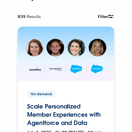
839
Results
Filter
On-demand
Scale Personalized
Member Experiences with
Agentforce and Data