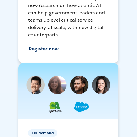
new research on how agentic AI
can help government leaders and
teams uplevel critical service
delivery, at scale, with new digital
counterparts.
Register now
On-demand