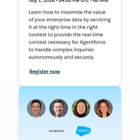
July 1, 2026 • 04:00 PM UTC • 60 min
Learn how to maximize the value
of your enterprise data by servicing
it at the right time in the right
context to provide the real-time
context necessary for Agentforce
to handle complex inquiries
autonomously and securely.
Register now