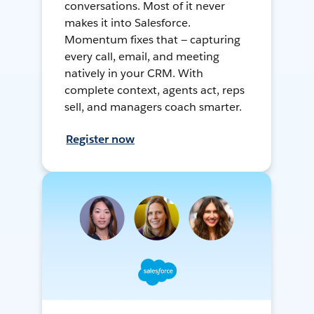
conversations. Most of it never
makes it into Salesforce.
Momentum fixes that — capturing
every call, email, and meeting
natively in your CRM. With
complete context, agents act, reps
sell, and managers coach smarter.
Register now