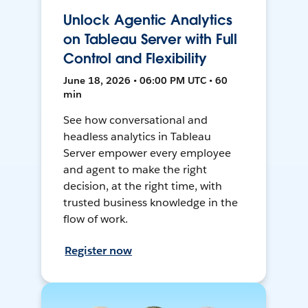
Unlock Agentic Analytics
on Tableau Server with Full
Control and Flexibility
June 18, 2026 • 06:00 PM UTC • 60
min
See how conversational and
headless analytics in Tableau
Server empower every employee
and agent to make the right
decision, at the right time, with
trusted business knowledge in the
flow of work.
Register now