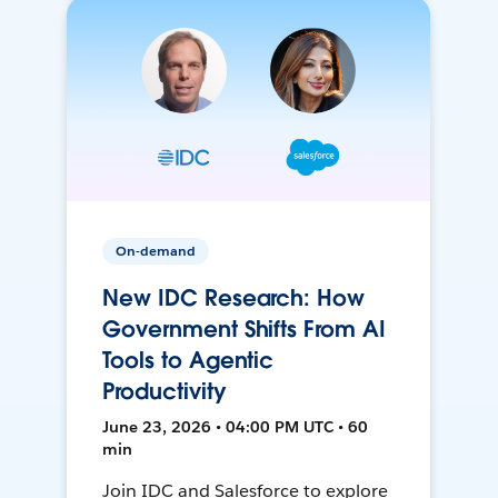
On-demand
New IDC Research: How
Government Shifts From AI
Tools to Agentic
Productivity
June 23, 2026 • 04:00 PM UTC • 60
min
Join IDC and Salesforce to explore