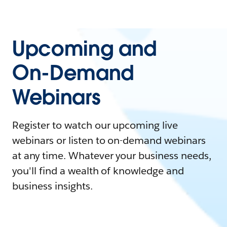
Upcoming and
On-Demand
Webinars
Register to watch our upcoming live
webinars or listen to on-demand webinars
at any time. Whatever your business needs,
you'll find a wealth of knowledge and
business insights.