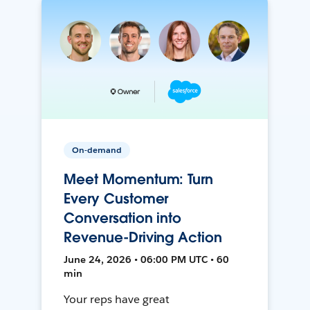
On-demand
Meet Momentum: Turn
Every Customer
Conversation into
Revenue-Driving Action
June 24, 2026 • 06:00 PM UTC • 60
min
Your reps have great