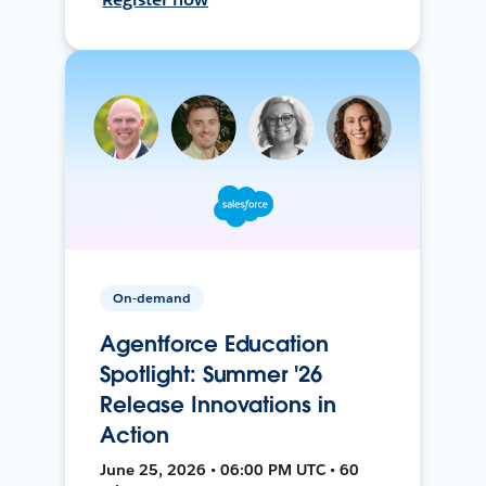
On-demand
Agentforce Education
Spotlight: Summer '26
Release Innovations in
Action
June 25, 2026 • 06:00 PM UTC • 60