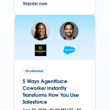
Register now
On-demand
5 Ways Agentforce
Coworker Instantly
Transforms How You Use
Salesforce
June 30, 2026 • 04:00 PM UTC • 60