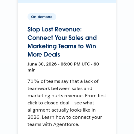
On-demand
Stop Lost Revenue:
Connect Your Sales and
Marketing Teams to Win
More Deals
June 30, 2026 • 06:00 PM UTC • 60
min
71% of teams say that a lack of
teamwork between sales and
marketing hurts revenue. From first
click to closed deal — see what
alignment actually looks like in
2026. Learn how to connect your
teams with Agentforce.