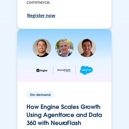
commerce.
Register now
On-demand
How Engine Scales Growth
Using Agentforce and Data
360 with NeuraFlash