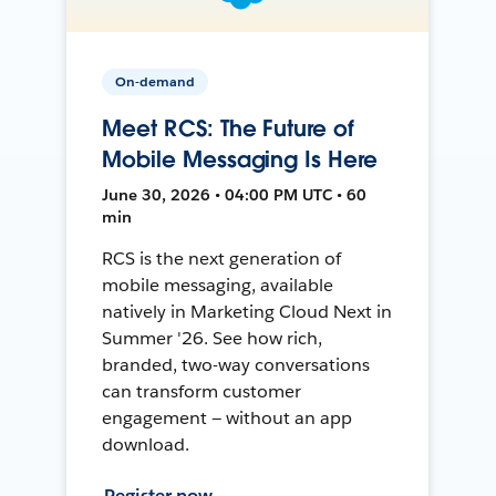
On-demand
Meet RCS: The Future of
Mobile Messaging Is Here
June 30, 2026 • 04:00 PM UTC • 60
min
RCS is the next generation of
mobile messaging, available
natively in Marketing Cloud Next in
Summer '26. See how rich,
branded, two-way conversations
can transform customer
engagement — without an app
download.
Register now