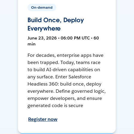
On-demand
Build Once, Deploy
Everywhere
June 23, 2026 • 06:00 PM UTC • 60
min
For decades, enterprise apps have
been trapped. Today, teams race
to build AI-driven capabilities on
any surface. Enter Salesforce
Headless 360: build once, deploy
everywhere. Define governed logic,
empower developers, and ensure
generated code is secure
Register now