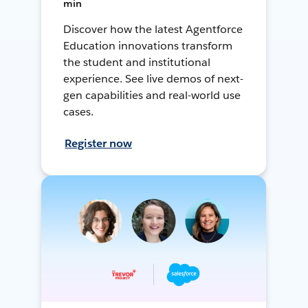
min
Discover how the latest Agentforce
Education innovations transform
the student and institutional
experience. See live demos of next-
gen capabilities and real-world use
cases.
Register now