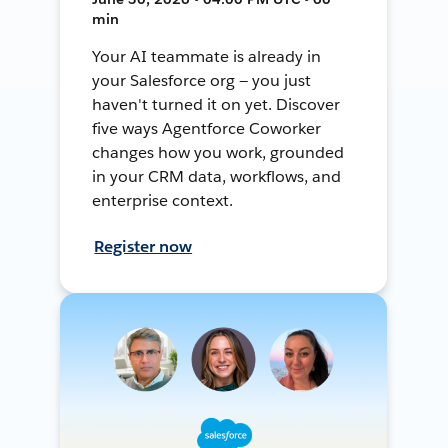
min
Your AI teammate is already in
your Salesforce org — you just
haven't turned it on yet. Discover
five ways Agentforce Coworker
changes how you work, grounded
in your CRM data, workflows, and
enterprise context.
Register now