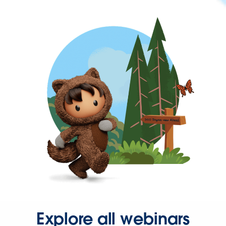
Explore all webinars