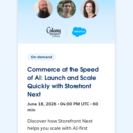
On-demand
Commerce at the Speed
of AI: Launch and Scale
Quickly with Storefront
Next
June 18, 2026 • 04:00 PM UTC • 60
min
Discover how Storefront Next
helps you scale with AI-first