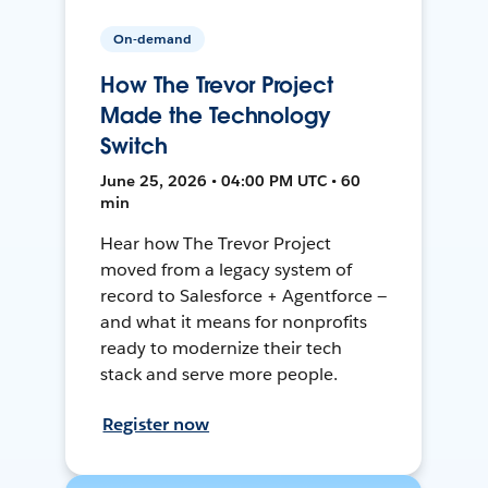
On-demand
How The Trevor Project
Made the Technology
Switch
June 25, 2026 • 04:00 PM UTC • 60
min
Hear how The Trevor Project
moved from a legacy system of
record to Salesforce + Agentforce —
and what it means for nonprofits
ready to modernize their tech
stack and serve more people.
Register now