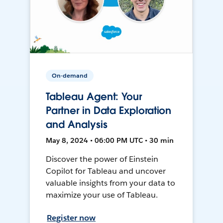
On-demand
Tableau Agent: Your
Partner in Data Exploration
and Analysis
May 8, 2024 • 06:00 PM UTC • 30 min
Discover the power of Einstein
Copilot for Tableau and uncover
valuable insights from your data to
maximize your use of Tableau.
Register now