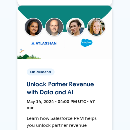
On-demand
Unlock Partner Revenue
with Data and AI
May 14, 2024 • 04:00 PM UTC • 47
min
Learn how Salesforce PRM helps
you unlock partner revenue