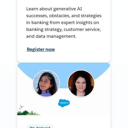
Learn about generative AI
successes, obstacles, and strategies
in banking from expert insights on
banking strategy, customer service,
and data management.
Register now
On-demand