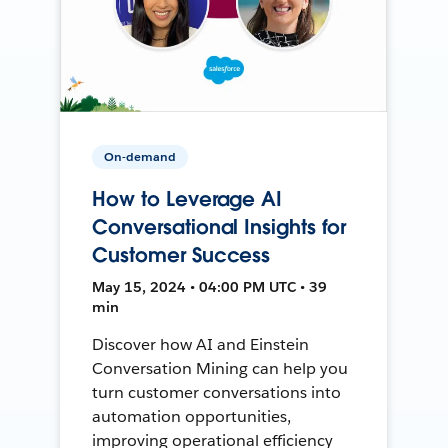
On-demand
How to Leverage AI
Conversational Insights for
Customer Success
May 15, 2024 • 04:00 PM UTC • 39
min
Discover how AI and Einstein
Conversation Mining can help you
turn customer conversations into
automation opportunities,
improving operational efficiency