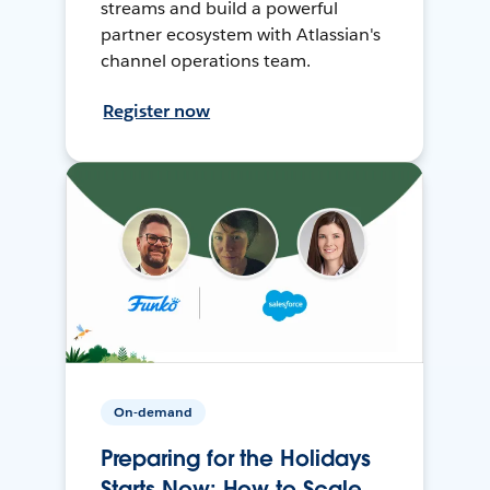
streams and build a powerful
partner ecosystem with Atlassian's
channel operations team.
Register now
On-demand
Preparing for the Holidays
Starts Now: How to Scale