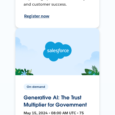
and customer success.
Register now
On-demand
Generative AI: The Trust
Multiplier for Government
May 15, 2024 • 08:00 AM UTC • 75