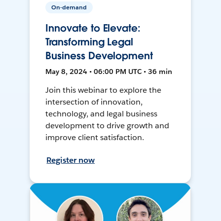
On-demand
Innovate to Elevate:
Transforming Legal
Business Development
May 8, 2024 • 06:00 PM UTC • 36 min
Join this webinar to explore the
intersection of innovation,
technology, and legal business
development to drive growth and
improve client satisfaction.
Register now