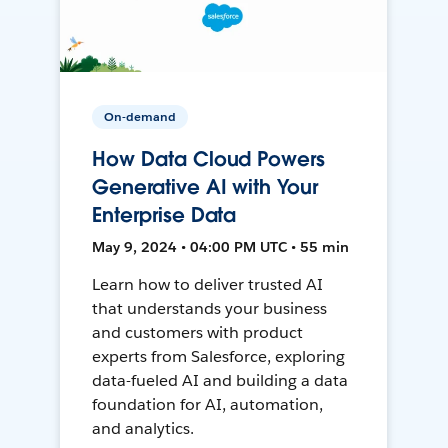
On-demand
How Data Cloud Powers
Generative AI with Your
Enterprise Data
May 9, 2024 • 04:00 PM UTC • 55 min
Learn how to deliver trusted AI
that understands your business
and customers with product
experts from Salesforce, exploring
data-fueled AI and building a data
foundation for AI, automation,
and analytics.