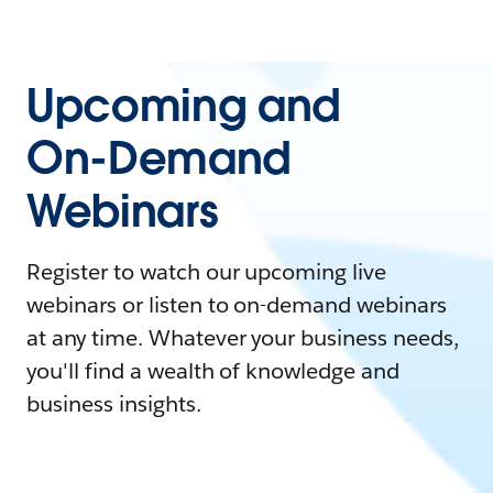
Upcoming and
On-Demand
Webinars
Register to watch our upcoming live
webinars or listen to on-demand webinars
at any time. Whatever your business needs,
you'll find a wealth of knowledge and
business insights.