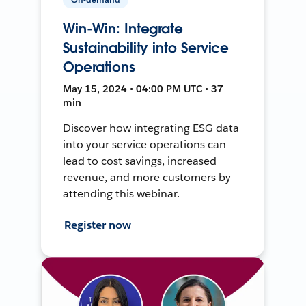
Win-Win: Integrate
Sustainability into Service
Operations
May 15, 2024 • 04:00 PM UTC • 37
min
Discover how integrating ESG data
into your service operations can
lead to cost savings, increased
revenue, and more customers by
attending this webinar.
Register now