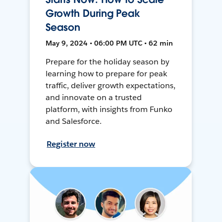
Growth During Peak
Season
May 9, 2024 • 06:00 PM UTC • 62 min
Prepare for the holiday season by
learning how to prepare for peak
traffic, deliver growth expectations,
and innovate on a trusted
platform, with insights from Funko
and Salesforce.
Register now