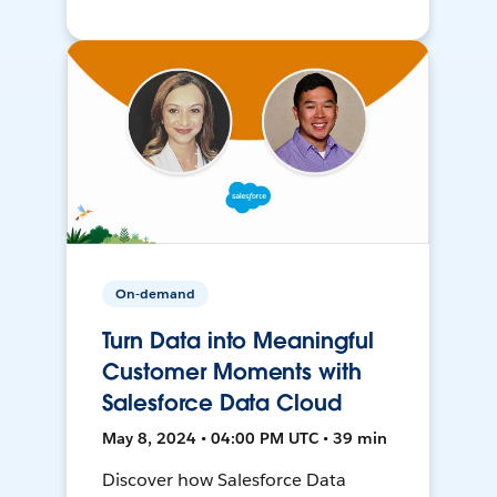
On-demand
Turn Data into Meaningful
Customer Moments with
Salesforce Data Cloud
May 8, 2024 • 04:00 PM UTC • 39 min
Discover how Salesforce Data