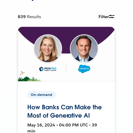
839
Results
Filter
On-demand
How Banks Can Make the
Most of Generative AI
May 16, 2024 • 04:00 PM UTC • 39
min