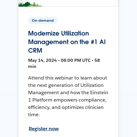
On-demand
Modernize Utilization
Management on the #1 AI
CRM
May 14, 2024 • 06:00 PM UTC • 58
min
Attend this webinar to learn about
the next generation of Utilization
Management and how the Einstein
1 Platform empowers compliance,
efficiency, and optimizes clinician
time.
Register now