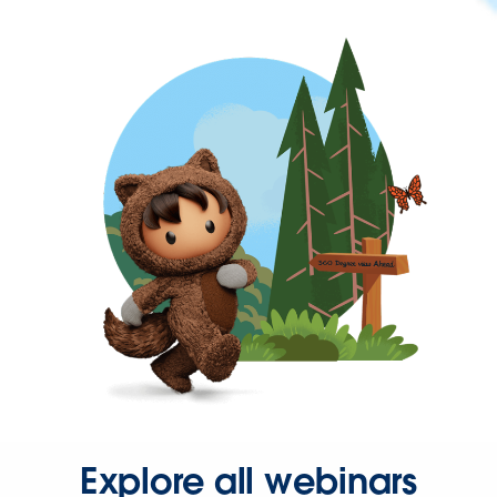
Explore all webinars