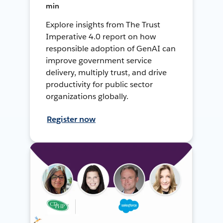
min
Explore insights from The Trust
Imperative 4.0 report on how
responsible adoption of GenAI can
improve government service
delivery, multiply trust, and drive
productivity for public sector
organizations globally.
Register now