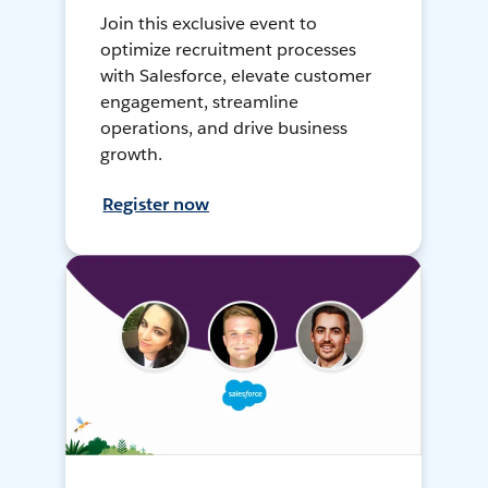
Join this exclusive event to
optimize recruitment processes
with Salesforce, elevate customer
engagement, streamline
operations, and drive business
growth.
Register now