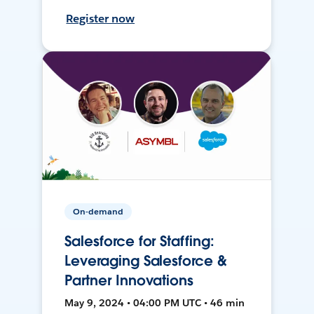
Register now
On-demand
Salesforce for Staffing:
Leveraging Salesforce &
Partner Innovations
May 9, 2024 • 04:00 PM UTC • 46 min