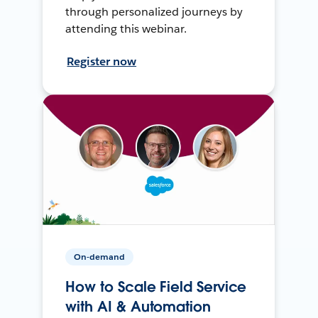
through personalized journeys by
attending this webinar.
Register now
On-demand
How to Scale Field Service
with AI & Automation