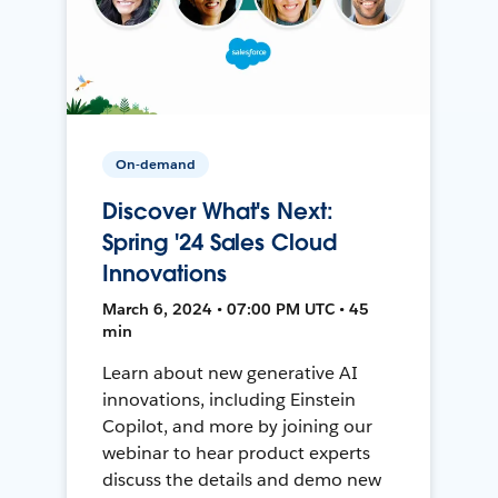
On-demand
Discover What's Next:
Spring '24 Sales Cloud
Innovations
March 6, 2024 • 07:00 PM UTC • 45
min
Learn about new generative AI
innovations, including Einstein
Copilot, and more by joining our
webinar to hear product experts
discuss the details and demo new