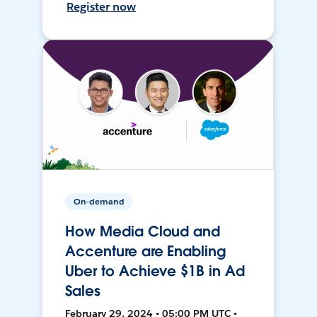
Register now
On-demand
How Media Cloud and
Accenture are Enabling
Uber to Achieve $1B in Ad
Sales
February 29, 2024 • 05:00 PM UTC •