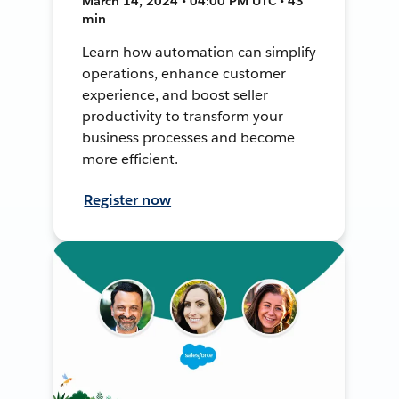
March 14, 2024 • 04:00 PM UTC • 43
min
Learn how automation can simplify
operations, enhance customer
experience, and boost seller
productivity to transform your
business processes and become
more efficient.
Register now