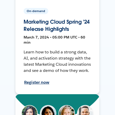
On-demand
Marketing Cloud Spring '24
Release Highlights
March 7, 2024 • 05:00 PM UTC • 60
min
Learn how to build a strong data,
AI, and activation strategy with the
latest Marketing Cloud innovations
and see a demo of how they work.
Register now