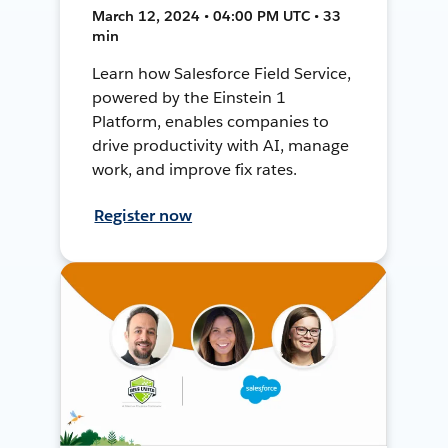
March 12, 2024 • 04:00 PM UTC • 33
min
Learn how Salesforce Field Service,
powered by the Einstein 1
Platform, enables companies to
drive productivity with AI, manage
work, and improve fix rates.
Register now