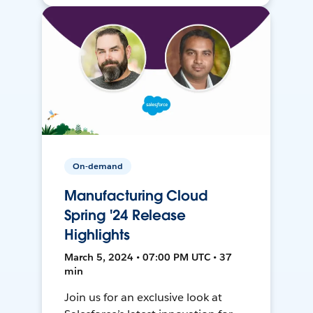
On-demand
Manufacturing Cloud
Spring '24 Release
Highlights
March 5, 2024 • 07:00 PM UTC • 37
min
Join us for an exclusive look at