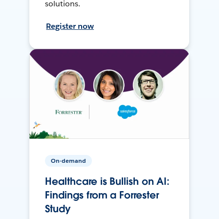
solutions.
Register now
On-demand
Healthcare is Bullish on AI:
Findings from a Forrester
Study