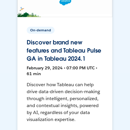
On-demand
Discover brand new
features and Tableau Pulse
GA in Tableau 2024.1
February 29, 2024 • 07:00 PM UTC •
61 min
Discover how Tableau can help
drive data-driven decision-making
through intelligent, personalized,
and contextual insights, powered
by AI, regardless of your data
visualization expertise.