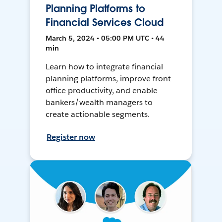
Planning Platforms to
Financial Services Cloud
March 5, 2024 • 05:00 PM UTC • 44
min
Learn how to integrate financial
planning platforms, improve front
office productivity, and enable
bankers/wealth managers to
create actionable segments.
Register now