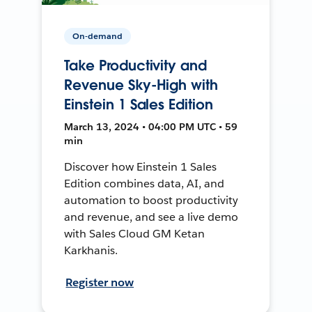
On-demand
Take Productivity and
Revenue Sky-High with
Einstein 1 Sales Edition
March 13, 2024 • 04:00 PM UTC • 59
min
Discover how Einstein 1 Sales
Edition combines data, AI, and
automation to boost productivity
and revenue, and see a live demo
with Sales Cloud GM Ketan
Karkhanis.
Register now