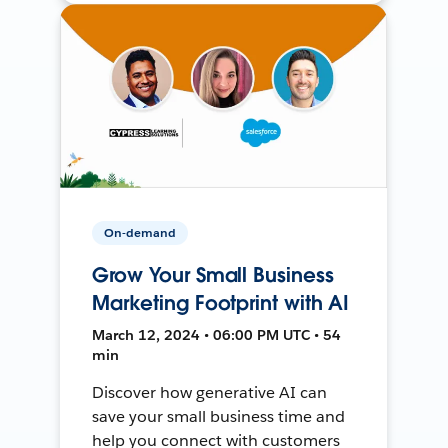
On-demand
Grow Your Small Business
Marketing Footprint with AI
March 12, 2024 • 06:00 PM UTC • 54
min
Discover how generative AI can
save your small business time and
help you connect with customers