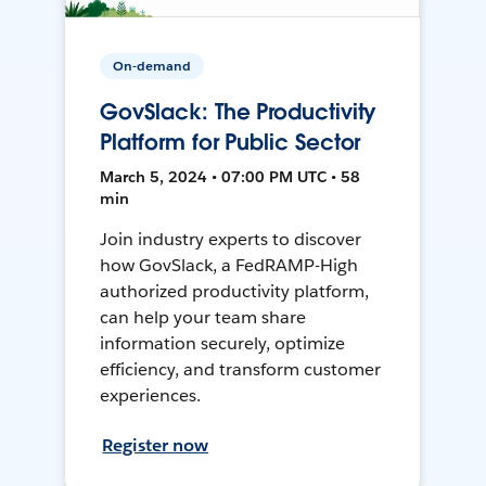
On-demand
GovSlack: The Productivity
Platform for Public Sector
March 5, 2024 • 07:00 PM UTC • 58
min
Join industry experts to discover
how GovSlack, a FedRAMP-High
authorized productivity platform,
can help your team share
information securely, optimize
efficiency, and transform customer
experiences.
Register now