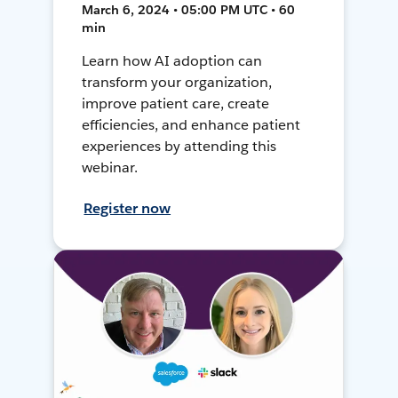
March 6, 2024 • 05:00 PM UTC • 60
min
Learn how AI adoption can
transform your organization,
improve patient care, create
efficiencies, and enhance patient
experiences by attending this
webinar.
Register now