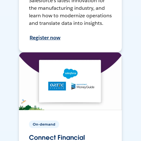
Salesforce’s latest innovation for
the manufacturing industry, and
learn how to modernize operations
and translate data into insights.
Register now
On-demand
Connect Financial