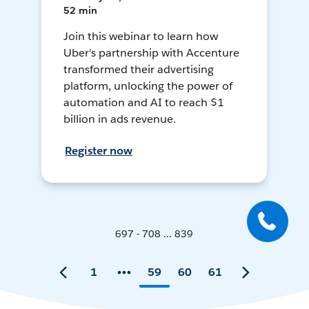
52 min
Join this webinar to learn how
Uber's partnership with Accenture
transformed their advertising
platform, unlocking the power of
automation and AI to reach $1
billion in ads revenue.
Register now
697 - 708 ... 839
1
59
60
61