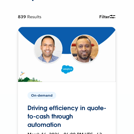
839
Results
Filter
On-demand
Driving efficiency in quote-
to-cash through
automation