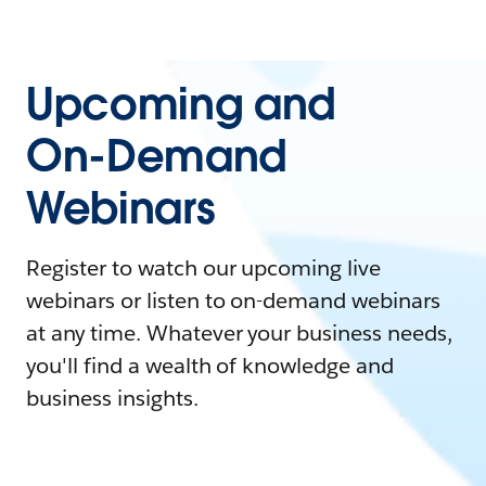
Upcoming and
On-Demand
Webinars
Register to watch our upcoming live
webinars or listen to on-demand webinars
at any time. Whatever your business needs,
you'll find a wealth of knowledge and
business insights.