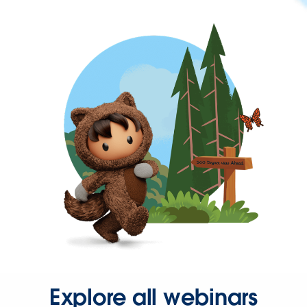
Explore all webinars