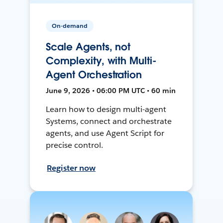
On-demand
Scale Agents, not
Complexity, with Multi-
Agent Orchestration
June 9, 2026 • 06:00 PM UTC • 60 min
Learn how to design multi-agent
Systems, connect and orchestrate
agents, and use Agent Script for
precise control.
Register now