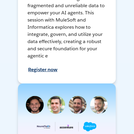
fragmented and unreliable data to
empower your AI agents. This
session with MuleSoft and
Informatica explores how to
integrate, govern, and utilize your
data effectively, creating a robust
and secure foundation for your
agentic e
Register now