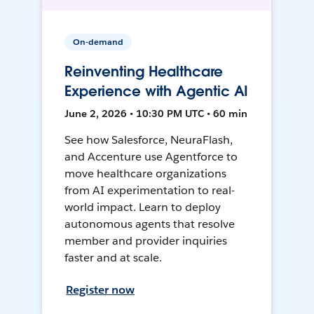
On-demand
Reinventing Healthcare
Experience with Agentic AI
June 2, 2026 • 10:30 PM UTC • 60 min
See how Salesforce, NeuraFlash,
and Accenture use Agentforce to
move healthcare organizations
from AI experimentation to real-
world impact. Learn to deploy
autonomous agents that resolve
member and provider inquiries
faster and at scale.
Register now