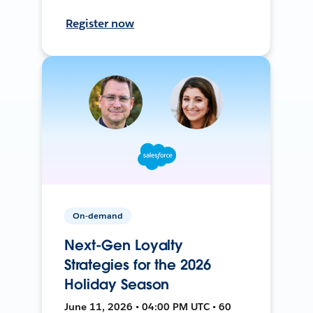
Register now
On-demand
Next-Gen Loyalty
Strategies for the 2026
Holiday Season
June 11, 2026 • 04:00 PM UTC • 60