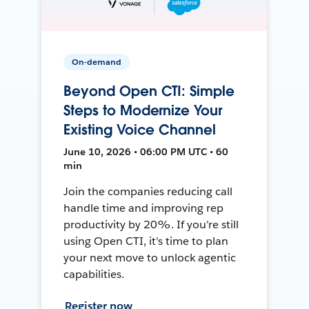
On-demand
Beyond Open CTI: Simple
Steps to Modernize Your
Existing Voice Channel
June 10, 2026 • 06:00 PM UTC • 60
min
Join the companies reducing call
handle time and improving rep
productivity by 20%. If you’re still
using Open CTI, it’s time to plan
your next move to unlock agentic
capabilities.
Register now