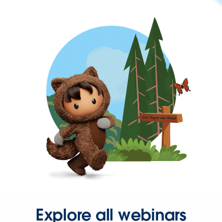
Explore all webinars