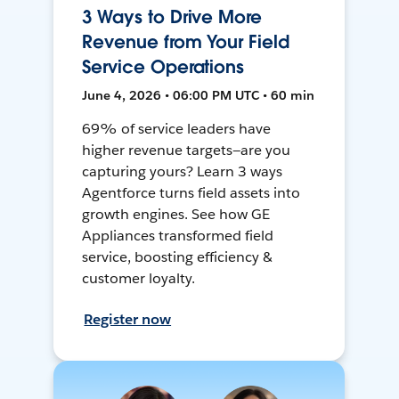
3 Ways to Drive More
Revenue from Your Field
Service Operations
June 4, 2026 • 06:00 PM UTC • 60 min
69% of service leaders have
higher revenue targets—are you
capturing yours? Learn 3 ways
Agentforce turns field assets into
growth engines. See how GE
Appliances transformed field
service, boosting efficiency &
customer loyalty.
Register now