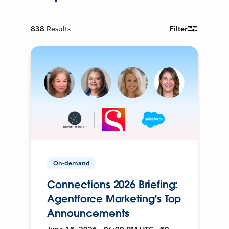
838
Results
Filter
On-demand
Connections 2026 Briefing:
Agentforce Marketing's Top
Announcements