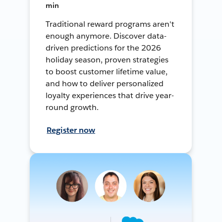
min
Traditional reward programs aren't
enough anymore. Discover data-
driven predictions for the 2026
holiday season, proven strategies
to boost customer lifetime value,
and how to deliver personalized
loyalty experiences that drive year-
round growth.
Register now