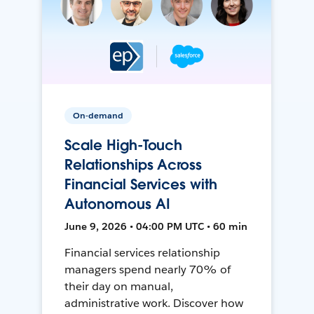
On-demand
Scale High-Touch
Relationships Across
Financial Services with
Autonomous AI
June 9, 2026 • 04:00 PM UTC • 60 min
Financial services relationship
managers spend nearly 70% of
their day on manual,
administrative work. Discover how