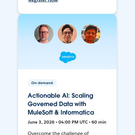
On-demand
Actionable AI: Scaling
Governed Data with
MuleSoft & Informatica
June 3, 2026 • 04:00 PM UTC • 60 min
Overcome the challenge of