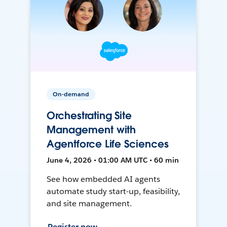
On-demand
Orchestrating Site
Management with
Agentforce Life Sciences
June 4, 2026 • 01:00 AM UTC • 60 min
See how embedded AI agents
automate study start-up, feasibility,
and site management.
Register now