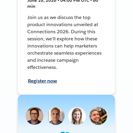
June 16, 2026 • 04:00 PM UTC • 60
min
Join us as we discuss the top
product innovations unveiled at
Connections 2026. During this
session, we'll explore how these
innovations can help marketers
orchestrate seamless experiences
and increase campaign
effectiveness.
Register now