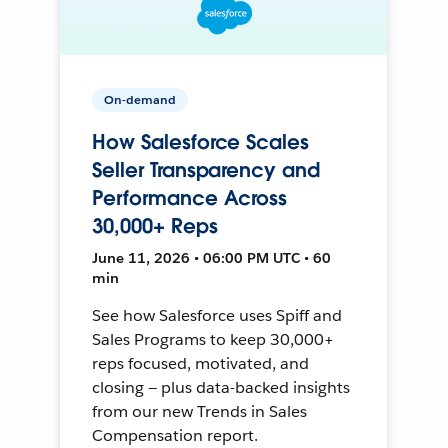
On-demand
How Salesforce Scales
Seller Transparency and
Performance Across
30,000+ Reps
June 11, 2026 • 06:00 PM UTC • 60
min
See how Salesforce uses Spiff and
Sales Programs to keep 30,000+
reps focused, motivated, and
closing — plus data-backed insights
from our new Trends in Sales
Compensation report.