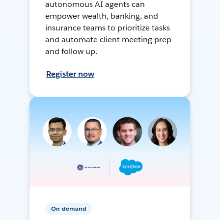
autonomous AI agents can
empower wealth, banking, and
insurance teams to prioritize tasks
and automate client meeting prep
and follow up.
Register now
On-demand