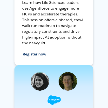
Learn how Life Sciences leaders
use Agentforce to engage more
HCPs and accelerate therapies.
This session offers a phased, crawl-
walk-run roadmap to navigate
regulatory constraints and drive
high-impact AI adoption without
the heavy lift.
Register now