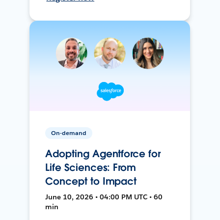
On-demand
Adopting Agentforce for
Life Sciences: From
Concept to Impact
June 10, 2026 • 04:00 PM UTC • 60
min