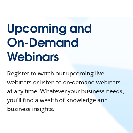
Upcoming and
On-Demand
Webinars
Register to watch our upcoming live
webinars or listen to on-demand webinars
at any time. Whatever your business needs,
you'll find a wealth of knowledge and
business insights.