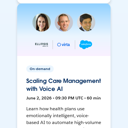
On-demand
Scaling Care Management
with Voice AI
June 2, 2026 • 09:30 PM UTC • 60 min
Learn how health plans use
emotionally intelligent, voice-
based AI to automate high-volume