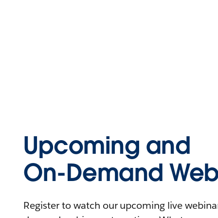
Upcoming and
On-Demand Webi
Register to watch our upcoming live webinars