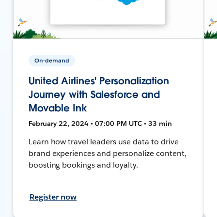
On-demand
United Airlines' Personalization
Journey with Salesforce and
Movable Ink
February 22, 2024 • 07:00 PM UTC • 33 min
Learn how travel leaders use data to drive
brand experiences and personalize content,
boosting bookings and loyalty.
Register now