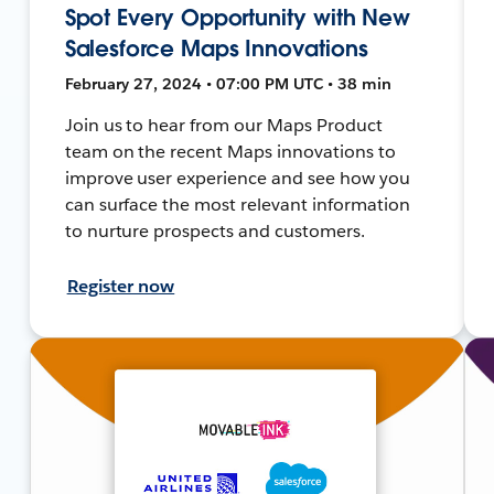
Spot Every Opportunity with New
Salesforce Maps Innovations
February 27, 2024 • 07:00 PM UTC • 38 min
Join us to hear from our Maps Product
team on the recent Maps innovations to
improve user experience and see how you
can surface the most relevant information
to nurture prospects and customers.
Register now