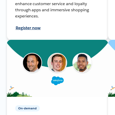
enhance customer service and loyalty
through apps and immersive shopping
experiences.
Register now
On-demand