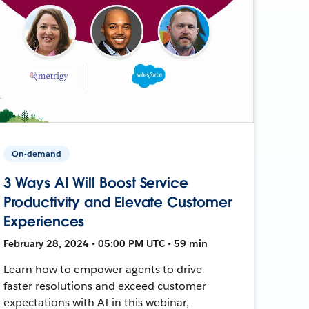
On-demand
3 Ways AI Will Boost Service
Productivity and Elevate Customer
Experiences
February 28, 2024 • 05:00 PM UTC • 59 min
Learn how to empower agents to drive
faster resolutions and exceed customer
expectations with AI in this webinar,