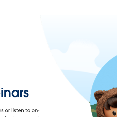
nars
 or listen to on-