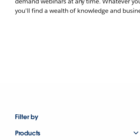
demand webinars at any time. Whatever you
you'll find a wealth of knowledge and busine
Filter by
Products