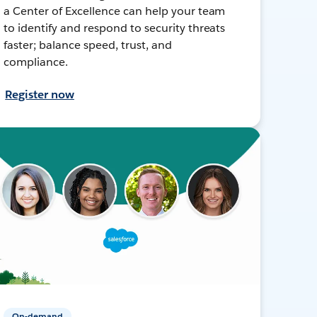
a Center of Excellence can help your team
to identify and respond to security threats
faster; balance speed, trust, and
compliance.
Register now
On-demand