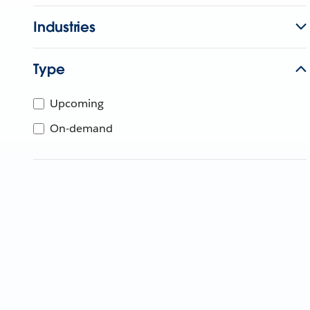
Industries
Type
Upcoming
On-demand