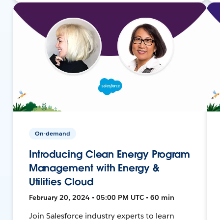
On-demand
Introducing Clean Energy Program
Management with Energy &
Utilities Cloud
February 20, 2024 • 05:00 PM UTC • 60 min
Join Salesforce industry experts to learn