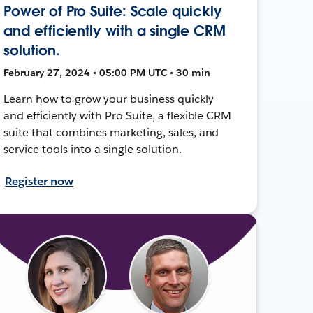
Power of Pro Suite: Scale quickly
and efficiently with a single CRM
solution.
February 27, 2024 • 05:00 PM UTC • 30 min
Learn how to grow your business quickly
and efficiently with Pro Suite, a flexible CRM
suite that combines marketing, sales, and
service tools into a single solution.
Register now