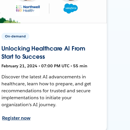
On-demand
Unlocking Healthcare AI From
Start to Success
February 21, 2024 • 07:00 PM UTC • 55 min
Discover the latest AI advancements in
healthcare, learn how to prepare, and get
recommendations for trusted and secure
implementations to initiate your
organization's AI journey.
Register now