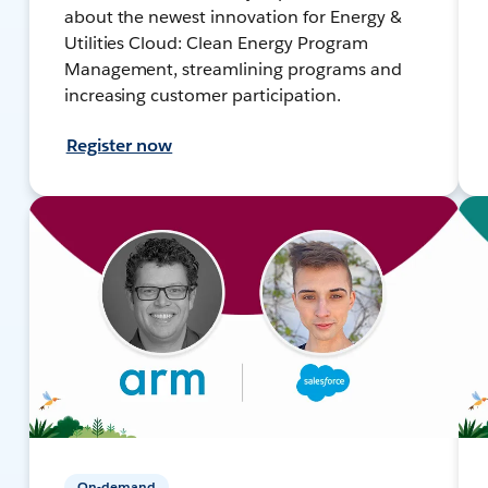
about the newest innovation for Energy &
Utilities Cloud: Clean Energy Program
Management, streamlining programs and
increasing customer participation.
Register now
On-demand