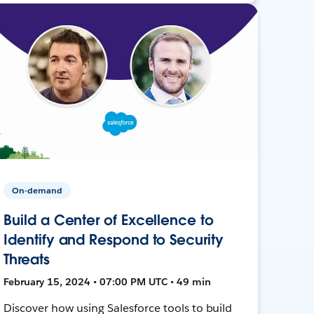
On-demand
Build a Center of Excellence to
Identify and Respond to Security
Threats
February 15, 2024 • 07:00 PM UTC • 49 min
Discover how using Salesforce tools to build