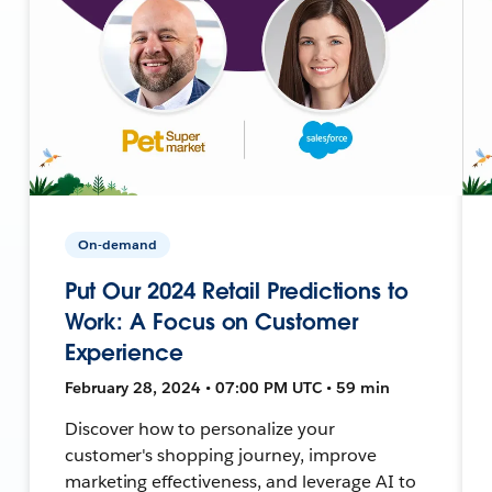
On-demand
Put Our 2024 Retail Predictions to
Work: A Focus on Customer
Experience
February 28, 2024 • 07:00 PM UTC • 59 min
Discover how to personalize your
customer's shopping journey, improve
marketing effectiveness, and leverage AI to