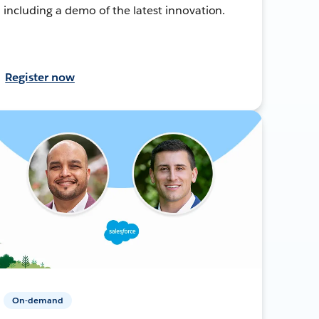
including a demo of the latest innovation.
Register now
On-demand