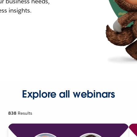
r business needs,
ss insights.
Explore all webinars
838
Results