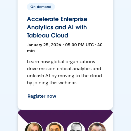
On-demand
Accelerate Enterprise
Analytics and AI with
Tableau Cloud
January 25, 2024 • 05:00 PM UTC • 40
min
Learn how global organizations
drive mission-critical analytics and
unleash AI by moving to the cloud
by joining this webinar.
Register now