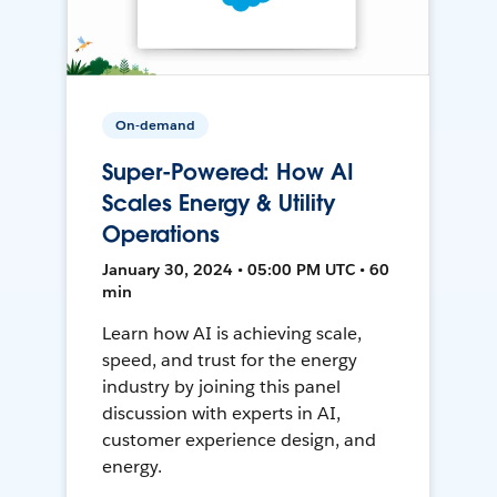
On-demand
Super-Powered: How AI
Scales Energy & Utility
Operations
January 30, 2024 • 05:00 PM UTC • 60
min
Learn how AI is achieving scale,
speed, and trust for the energy
industry by joining this panel
discussion with experts in AI,
customer experience design, and
energy.