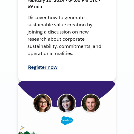
February 10, 2024 • 04:00 PM UTC •
59 min
Discover how to generate
sustainable value creation by
joining a discussion on new
research about corporate
sustainability, commitments, and
operational realities.
Register now