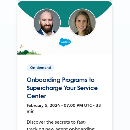
On-demand
Onboarding Programs to
Supercharge Your Service
Center
February 6, 2024 • 07:00 PM UTC • 33
min
Discover the secrets to fast-
tracking new agent onboarding