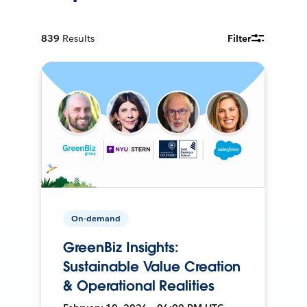
839
Results
Filter
On-demand
GreenBiz Insights:
Sustainable Value Creation
& Operational Realities