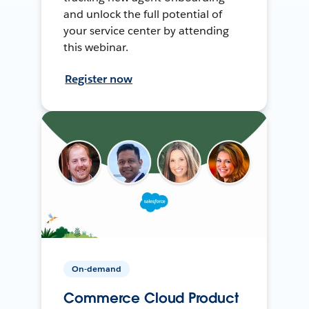
and unlock the full potential of
your service center by attending
this webinar.
Register now
On-demand
Commerce Cloud Product