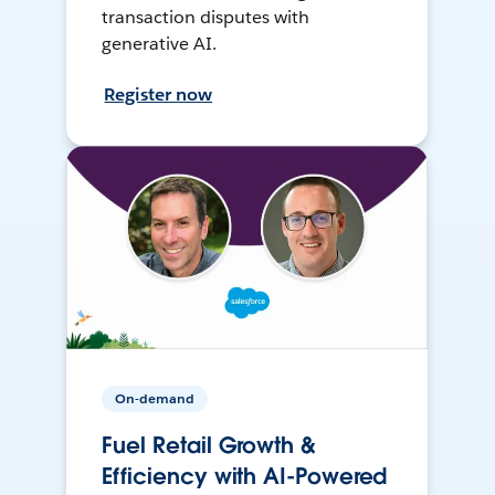
transaction disputes with
generative AI.
Register now
On-demand
Fuel Retail Growth &
Efficiency with AI-Powered