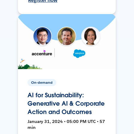
Register now
On-demand
AI for Sustainability:
Generative AI & Corporate
Action and Outcomes
January 31, 2024 • 05:00 PM UTC • 57
min