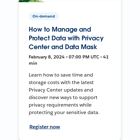
On-demand
How to Manage and
Protect Data with Privacy
Center and Data Mask
February 8, 2024 • 07:00 PM UTC • 41
min
Learn how to save time and
storage costs with the latest
Privacy Center updates and
discover new ways to support
privacy requirements while
protecting your sensitive data.
Register now