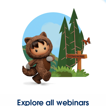
Explore all webinars