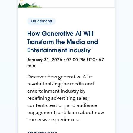
On-demand
How Generative AI Will
Transform the Media and
Entertainment Industry
January 31, 2024 • 07:00 PM UTC • 47
min
Discover how generative AI is
revolutionizing the media and
entertainment industry by
redefining advertising sales,
content creation, and audience
engagement, and learn about new
immersive experiences.