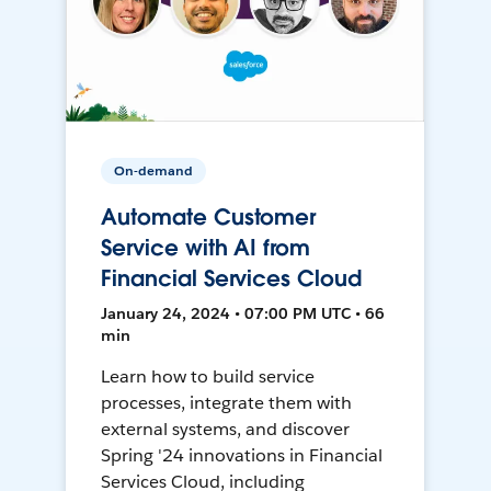
On-demand
Automate Customer
Service with AI from
Financial Services Cloud
January 24, 2024 • 07:00 PM UTC • 66
min
Learn how to build service
processes, integrate them with
external systems, and discover
Spring '24 innovations in Financial
Services Cloud, including