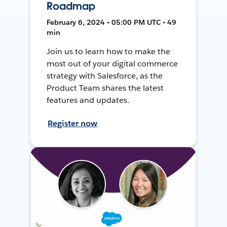
Roadmap
February 6, 2024 • 05:00 PM UTC • 49
min
Join us to learn how to make the
most out of your digital commerce
strategy with Salesforce, as the
Product Team shares the latest
features and updates.
Register now