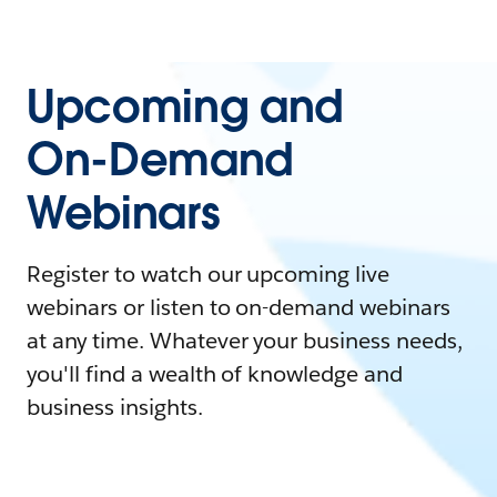
Upcoming and
On-Demand
Webinars
Register to watch our upcoming live
webinars or listen to on-demand webinars
at any time. Whatever your business needs,
you'll find a wealth of knowledge and
business insights.