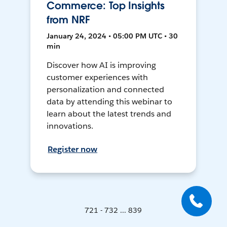
Commerce: Top Insights
from NRF
January 24, 2024 • 05:00 PM UTC • 30
min
Discover how AI is improving
customer experiences with
personalization and connected
data by attending this webinar to
learn about the latest trends and
innovations.
Register now
721 - 732 ... 839