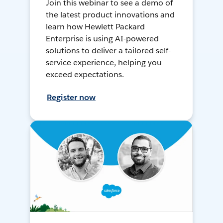
Join this webinar to see a demo of
the latest product innovations and
learn how Hewlett Packard
Enterprise is using AI-powered
solutions to deliver a tailored self-
service experience, helping you
exceed expectations.
Register now