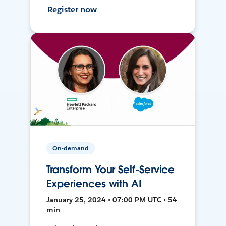
Register now
On-demand
Transform Your Self-Service
Experiences with AI
January 25, 2024 • 07:00 PM UTC • 54
min