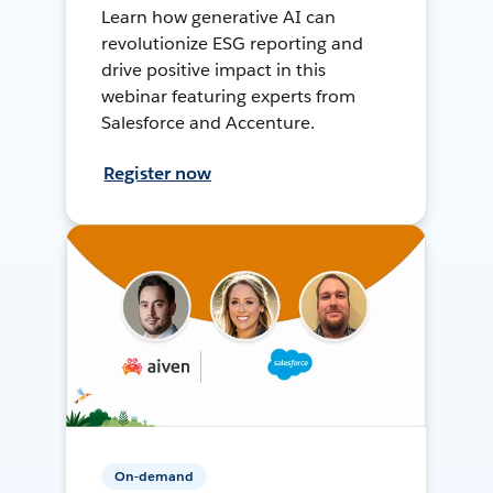
Learn how generative AI can
revolutionize ESG reporting and
drive positive impact in this
webinar featuring experts from
Salesforce and Accenture.
Register now
On-demand