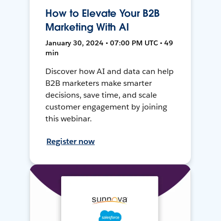
How to Elevate Your B2B
Marketing With AI
January 30, 2024 • 07:00 PM UTC • 49
min
Discover how AI and data can help
B2B marketers make smarter
decisions, save time, and scale
customer engagement by joining
this webinar.
Register now