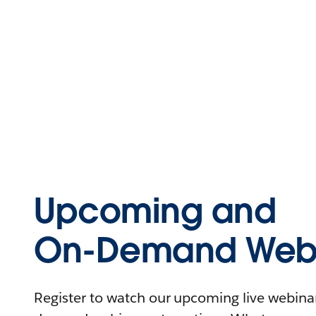
Upcoming and
On-Demand Webi
Register to watch our upcoming live webinars