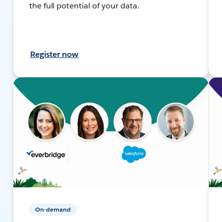
the full potential of your data.
Register now
On-demand