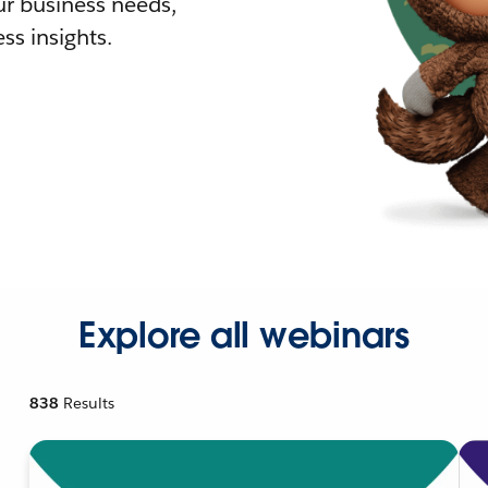
r business needs,
ss insights.
Explore all webinars
838
Results