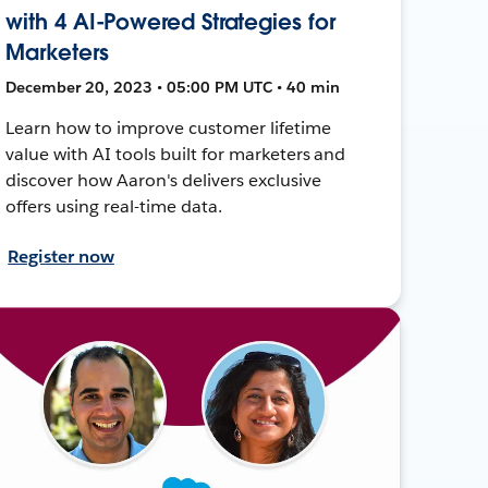
with 4 AI-Powered Strategies for
Marketers
December 20, 2023 • 05:00 PM UTC • 40 min
Learn how to improve customer lifetime
value with AI tools built for marketers and
discover how Aaron's delivers exclusive
offers using real-time data.
Register now