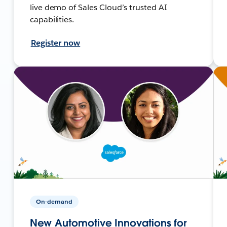
live demo of Sales Cloud’s trusted AI
capabilities.
Register now
On-demand
New Automotive Innovations for