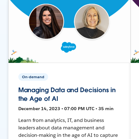
On-demand
Managing Data and Decisions in
the Age of AI
December 14, 2023 • 07:00 PM UTC • 35 min
Learn from analytics, IT, and business
leaders about data management and
decision-making in the age of AI to capture