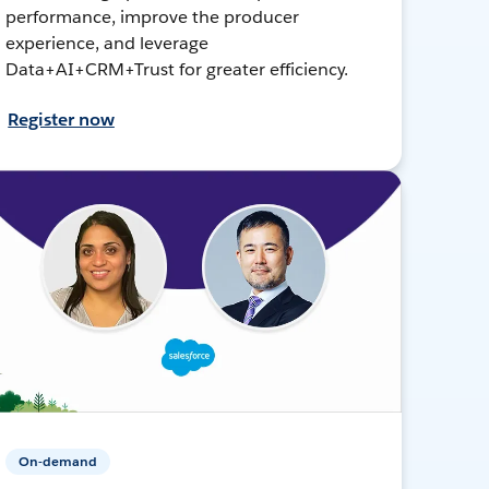
performance, improve the producer
experience, and leverage
Data+AI+CRM+Trust for greater efficiency.
Register now
On-demand