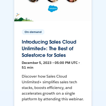
On-demand
Introducing Sales Cloud
Unlimited+: The Best of
Salesforce for Sales
December 5, 2023 • 05:00 PM UTC •
51 min
Discover how Sales Cloud
Unlimited+ simplifies sales tech
stacks, boosts efficiency, and
accelerates growth on a single
platform by attending this webinar.