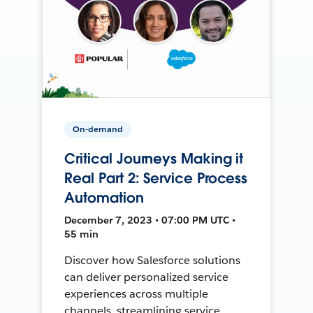
On-demand
Critical Journeys Making it
Real Part 2: Service Process
Automation
December 7, 2023 • 07:00 PM UTC •
55 min
Discover how Salesforce solutions
can deliver personalized service
experiences across multiple
channels, streamlining service