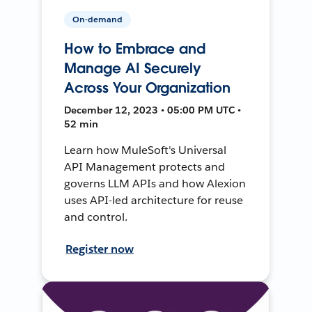
On-demand
How to Embrace and
Manage AI Securely
Across Your Organization
December 12, 2023 • 05:00 PM UTC •
52 min
Learn how MuleSoft's Universal
API Management protects and
governs LLM APIs and how Alexion
uses API-led architecture for reuse
and control.
Register now