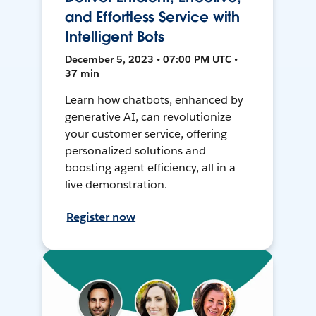
and Effortless Service with
Intelligent Bots
December 5, 2023 • 07:00 PM UTC •
37 min
Learn how chatbots, enhanced by
generative AI, can revolutionize
your customer service, offering
personalized solutions and
boosting agent efficiency, all in a
live demonstration.
Register now