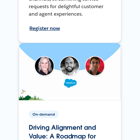
requests for delightful customer
and agent experiences.
Register now
On-demand
Driving Alignment and
Value: A Roadmap for