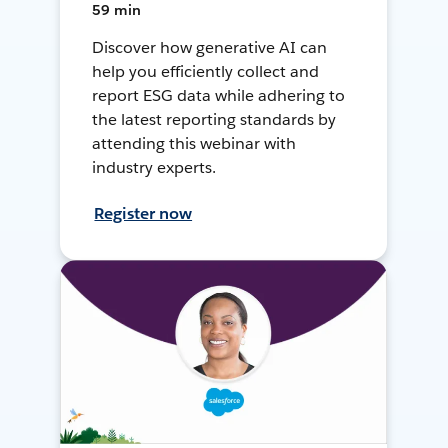
59 min
Discover how generative AI can
help you efficiently collect and
report ESG data while adhering to
the latest reporting standards by
attending this webinar with
industry experts.
Register now