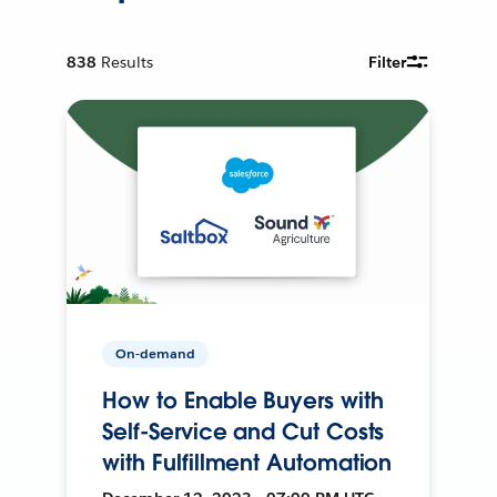
838
Results
Filter
On-demand
How to Enable Buyers with
Self-Service and Cut Costs
with Fulfillment Automation