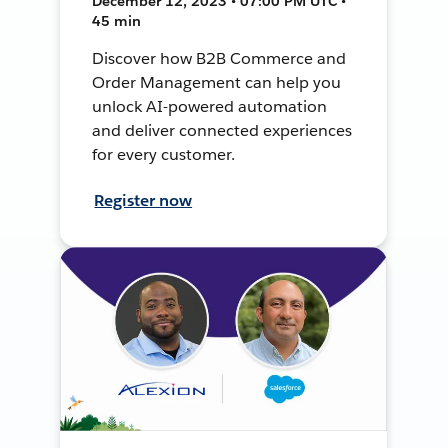
December 12, 2023 • 07:00 PM UTC •
45 min
Discover how B2B Commerce and
Order Management can help you
unlock AI-powered automation
and deliver connected experiences
for every customer.
Register now