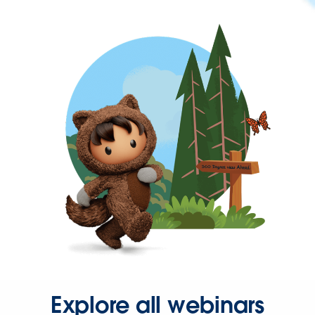
Explore all webinars