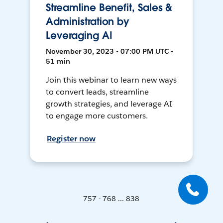
Streamline Benefit, Sales &
Administration by
Leveraging AI
November 30, 2023 • 07:00 PM UTC •
51 min
Join this webinar to learn new ways
to convert leads, streamline
growth strategies, and leverage AI
to engage more customers.
Register now
757 - 768 ... 838