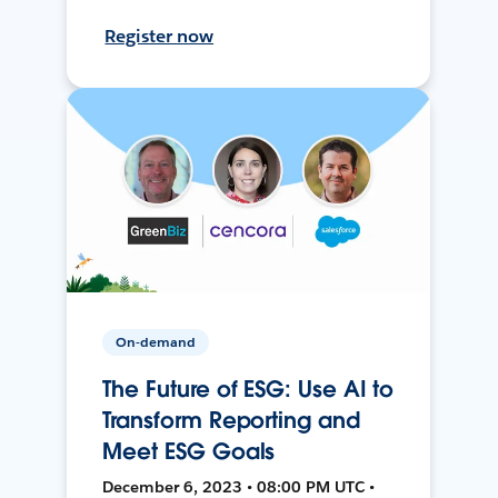
Register now
On-demand
The Future of ESG: Use AI to
Transform Reporting and
Meet ESG Goals
December 6, 2023 • 08:00 PM UTC •