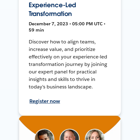
Experience-Led
Transformation
December 7, 2023 • 05:00 PM UTC •
59 min
Discover how to align teams,
increase value, and prioritize
effectively on your experience-led
transformation journey by joining
our expert panel for practical
insights and skills to thrive in
today's business landscape.
Register now