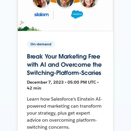
On-demand
Break Your Marketing Free
with AI and Overcome the
Switching-Platform-Scaries
December 7, 2023 • 05:00 PM UTC •
42 min
Learn how Salesforce's Einstein AI-
powered marketing can transform
your strategy, plus get expert
advice on overcoming platform-
switching concerns.