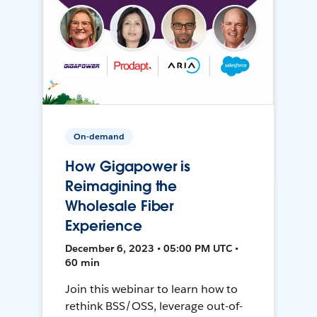
On-demand
How Gigapower is
Reimagining the
Wholesale Fiber
Experience
December 6, 2023 • 05:00 PM UTC •
60 min
Join this webinar to learn how to
rethink BSS/OSS, leverage out-of-