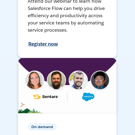
Attend our webinar to learn how
Salesforce Flow can help you drive
efficiency and productivity across
your service teams by automating
service processes.
Register now
On-demand