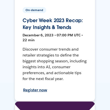
On-demand
Cyber Week 2023 Recap:
Key Insights & Trends
December 6, 2023 • 07:00 PM UTC •
22 min
Discover consumer trends and
retailer strategies to define the
biggest shopping season, including
insights into AI, consumer
preferences, and actionable tips
for the next fiscal year.
Register now