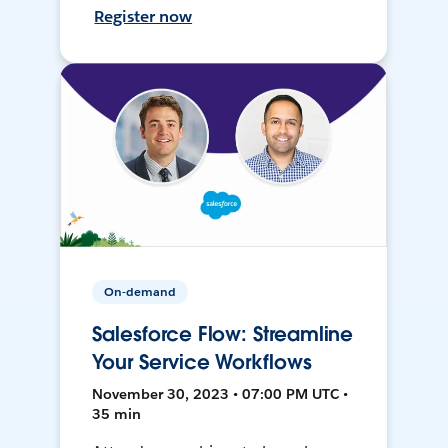
Register now
On-demand
Salesforce Flow: Streamline
Your Service Workflows
November 30, 2023 • 07:00 PM UTC •
35 min