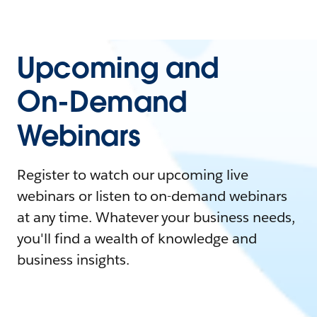
Upcoming and
On-Demand
Webinars
Register to watch our upcoming live
webinars or listen to on-demand webinars
at any time. Whatever your business needs,
you'll find a wealth of knowledge and
business insights.