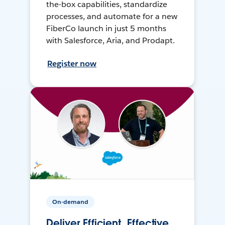
the-box capabilities, standardize
processes, and automate for a new
FiberCo launch in just 5 months
with Salesforce, Aria, and Prodapt.
Register now
On-demand
Deliver Efficient, Effective,