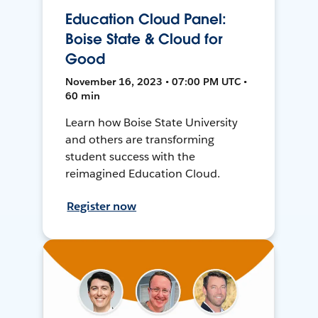
Education Cloud Panel:
Boise State & Cloud for
Good
November 16, 2023 • 07:00 PM UTC •
60 min
Learn how Boise State University
and others are transforming
student success with the
reimagined Education Cloud.
Register now