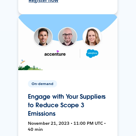
Register now
On-demand
Engage with Your Suppliers
to Reduce Scope 3
Emissions
November 21, 2023 • 11:00 PM UTC •
40 min