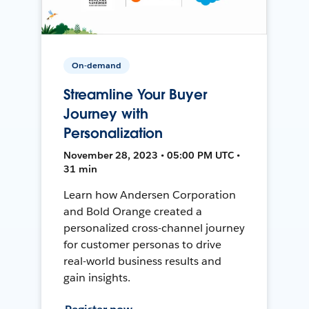
On-demand
Streamline Your Buyer
Journey with
Personalization
November 28, 2023 • 05:00 PM UTC •
31 min
Learn how Andersen Corporation
and Bold Orange created a
personalized cross-channel journey
for customer personas to drive
real-world business results and
gain insights.