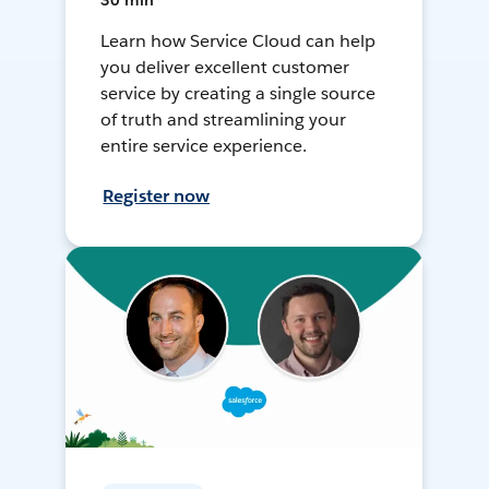
30 min
Learn how Service Cloud can help
you deliver excellent customer
service by creating a single source
of truth and streamlining your
entire service experience.
Register now