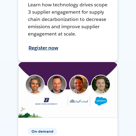
Learn how technology drives scope
3 supplier engagement for supply
chain decarbonization to decrease
emissions and improve supplier
engagement at scale.
Register now
On-demand