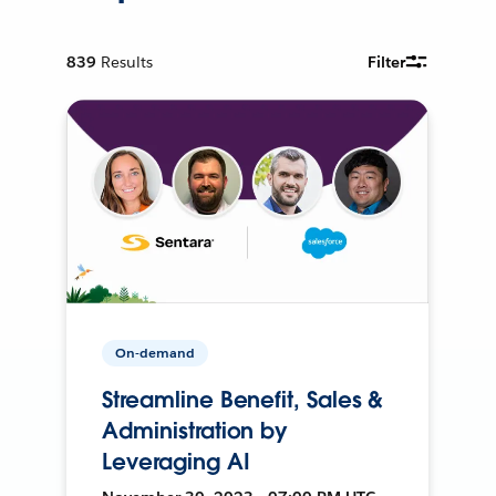
839
Results
Filter
On-demand
Streamline Benefit, Sales &
Administration by
Leveraging AI