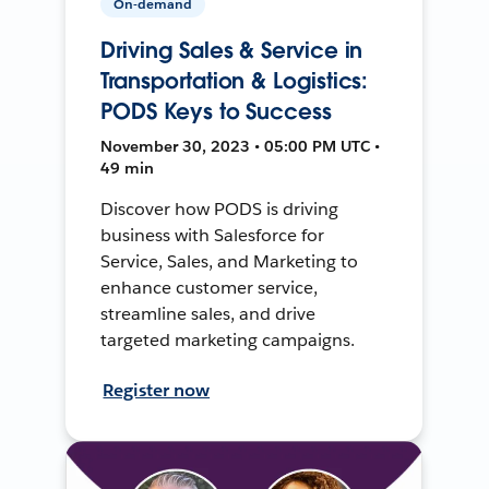
On-demand
Driving Sales & Service in
Transportation & Logistics:
PODS Keys to Success
November 30, 2023 • 05:00 PM UTC •
49 min
Discover how PODS is driving
business with Salesforce for
Service, Sales, and Marketing to
enhance customer service,
streamline sales, and drive
targeted marketing campaigns.
Register now