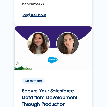
benchmarks.
Register now
On-demand
Secure Your Salesforce
Data from Development
Through Production