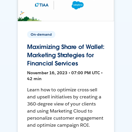
On-demand
Maximizing Share of Wallet:
Marketing Strategies for
Financial Services
November 16, 2023 • 07:00 PM UTC •
42 min
Learn how to optimize cross-sell
and upsell initiatives by creating a
360-degree view of your clients
and using Marketing Cloud to
personalize customer engagement
and optimize campaign ROI.