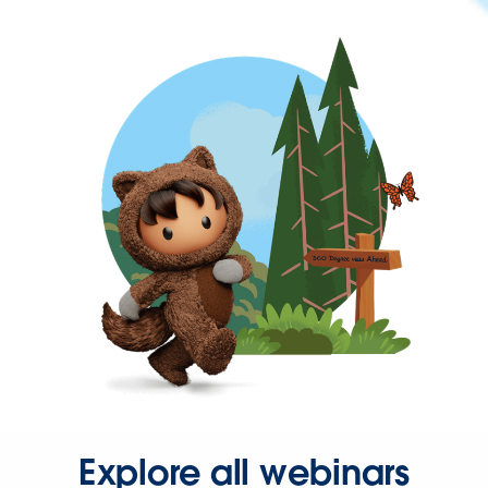
Explore all webinars