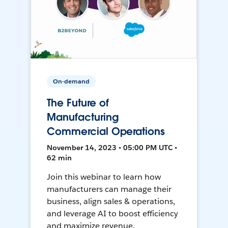
On-demand
The Future of
Manufacturing
Commercial Operations
November 14, 2023 • 05:00 PM UTC •
62 min
Join this webinar to learn how
manufacturers can manage their
business, align sales & operations,
and leverage AI to boost efficiency
and maximize revenue.