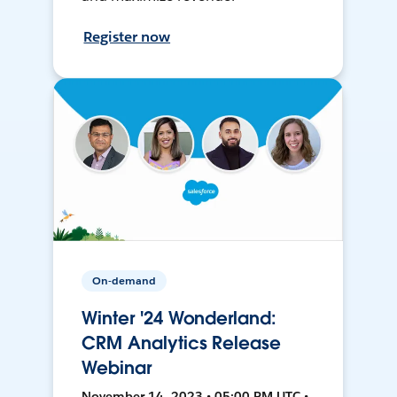
Register now
On-demand
Winter '24 Wonderland:
CRM Analytics Release
Webinar
November 14, 2023 • 05:00 PM UTC •