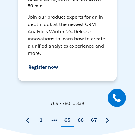
50 min
Join our product experts for an in-
depth look at the newest CRM
Analytics Winter '24 Release
innovations to learn how to create
a unified analytics experience and
more.
Register now
769 - 780 ... 839
1
65
66
67