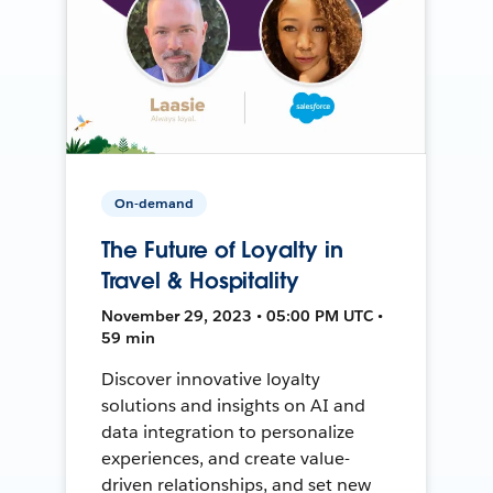
On-demand
The Future of Loyalty in
Travel & Hospitality
November 29, 2023 • 05:00 PM UTC •
59 min
Discover innovative loyalty
solutions and insights on AI and
data integration to personalize
experiences, and create value-
driven relationships, and set new