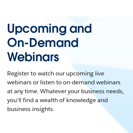
Upcoming and
On-Demand
Webinars
Register to watch our upcoming live
webinars or listen to on-demand webinars
at any time. Whatever your business needs,
you'll find a wealth of knowledge and
business insights.