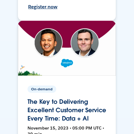
Register now
On-demand
The Key to Delivering
Excellent Customer Service
Every Time: Data + AI
November 15, 2023 • 05:00 PM UTC •