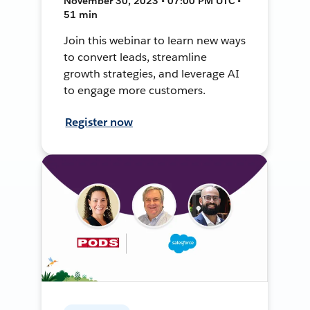
November 30, 2023 • 07:00 PM UTC •
51 min
Join this webinar to learn new ways
to convert leads, streamline
growth strategies, and leverage AI
to engage more customers.
Register now