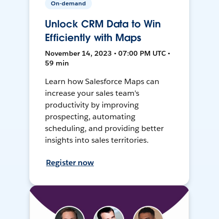
On-demand
Unlock CRM Data to Win
Efficiently with Maps
November 14, 2023 • 07:00 PM UTC •
59 min
Learn how Salesforce Maps can
increase your sales team's
productivity by improving
prospecting, automating
scheduling, and providing better
insights into sales territories.
Register now