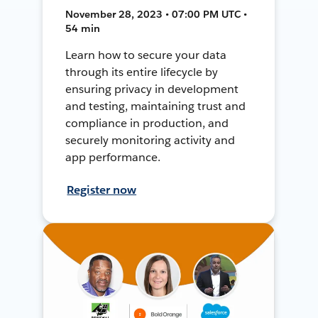
November 28, 2023 • 07:00 PM UTC •
54 min
Learn how to secure your data
through its entire lifecycle by
ensuring privacy in development
and testing, maintaining trust and
compliance in production, and
securely monitoring activity and
app performance.
Register now