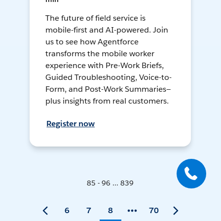
The future of field service is
mobile-first and AI-powered. Join
us to see how Agentforce
transforms the mobile worker
experience with Pre-Work Briefs,
Guided Troubleshooting, Voice-to-
Form, and Post-Work Summaries—
plus insights from real customers.
Register now
85 - 96 ... 839
6
7
8
70