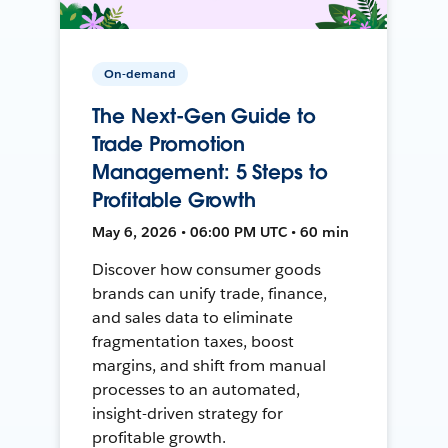
On-demand
The Next-Gen Guide to
Trade Promotion
Management: 5 Steps to
Profitable Growth
May 6, 2026 • 06:00 PM UTC • 60 min
Discover how consumer goods
brands can unify trade, finance,
and sales data to eliminate
fragmentation taxes, boost
margins, and shift from manual
processes to an automated,
insight-driven strategy for
profitable growth.