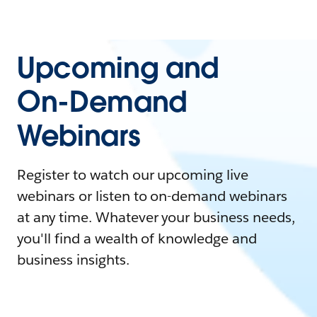
Upcoming and
On-Demand
Webinars
Register to watch our upcoming live
webinars or listen to on-demand webinars
at any time. Whatever your business needs,
you'll find a wealth of knowledge and
business insights.