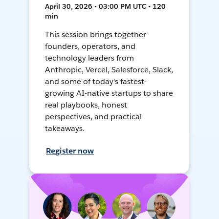
April 30, 2026 • 03:00 PM UTC • 120
min
This session brings together
founders, operators, and
technology leaders from
Anthropic, Vercel, Salesforce, Slack,
and some of today's fastest-
growing AI-native startups to share
real playbooks, honest
perspectives, and practical
takeaways.
Register now