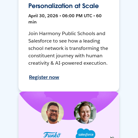
Personalization at Scale
April 30, 2026 • 06:00 PM UTC • 60
min
Join Harmony Public Schools and
Salesforce to see how a leading
school network is transforming the
constituent journey with human
creativity & AI-powered execution.
Register now