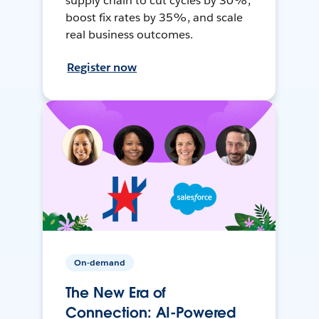
supply chain to cut cycles by 30%,
boost fix rates by 35%, and scale
real business outcomes.
Register now
On-demand
The New Era of
Connection: AI-Powered