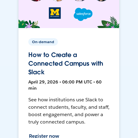
On-demand
How to Create a
Connected Campus with
Slack
April 29, 2026 • 06:00 PM UTC • 60
min
See how institutions use Slack to
connect students, faculty, and staff,
boost engagement, and power a
truly connected campus.
Register now