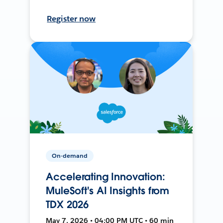
Register now
On-demand
Accelerating Innovation:
MuleSoft's AI Insights from
TDX 2026
May 7, 2026 • 04:00 PM UTC • 60 min