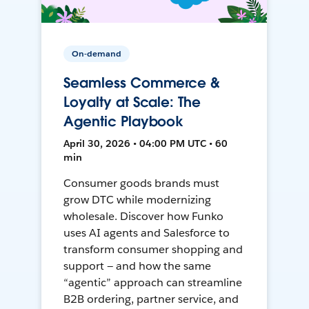
On-demand
Seamless Commerce &
Loyalty at Scale: The
Agentic Playbook
April 30, 2026 • 04:00 PM UTC • 60
min
Consumer goods brands must
grow DTC while modernizing
wholesale. Discover how Funko
uses AI agents and Salesforce to
transform consumer shopping and
support — and how the same
“agentic” approach can streamline
B2B ordering, partner service, and