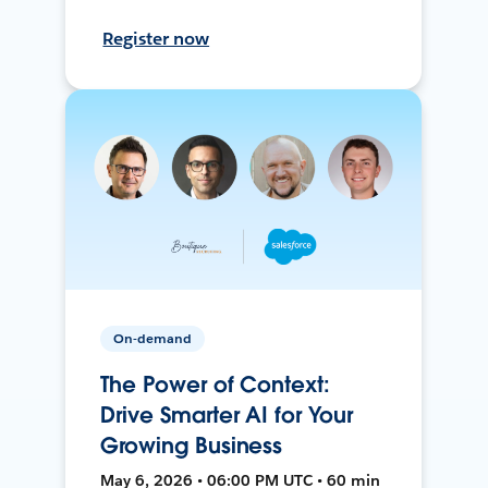
Register now
On-demand
The Power of Context:
Drive Smarter AI for Your
Growing Business
May 6, 2026 • 06:00 PM UTC • 60 min