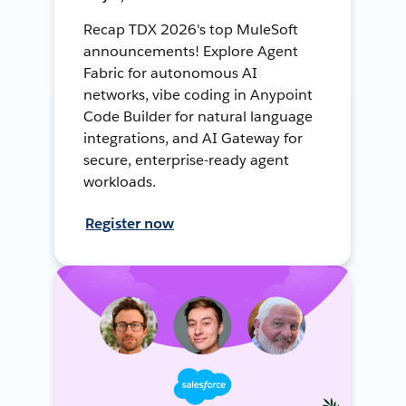
Recap TDX 2026's top MuleSoft
announcements! Explore Agent
Fabric for autonomous AI
networks, vibe coding in Anypoint
Code Builder for natural language
integrations, and AI Gateway for
secure, enterprise-ready agent
workloads.
Register now