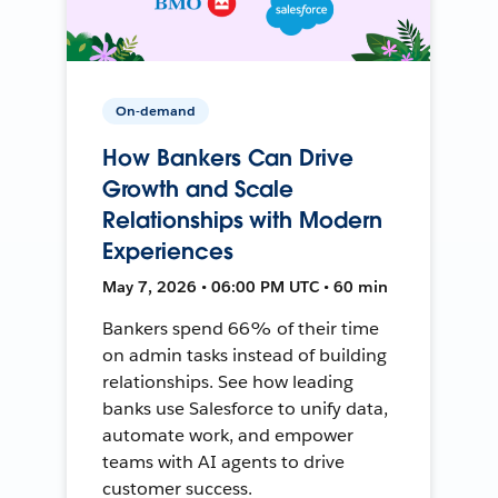
On-demand
How Bankers Can Drive
Growth and Scale
Relationships with Modern
Experiences
May 7, 2026 • 06:00 PM UTC • 60 min
Bankers spend 66% of their time
on admin tasks instead of building
relationships. See how leading
banks use Salesforce to unify data,
automate work, and empower
teams with AI agents to drive
customer success.