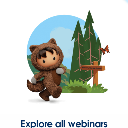
Explore all webinars