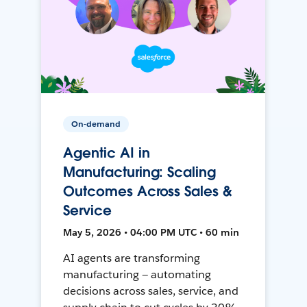
On-demand
Agentic AI in
Manufacturing: Scaling
Outcomes Across Sales &
Service
May 5, 2026 • 04:00 PM UTC • 60 min
AI agents are transforming
manufacturing — automating
decisions across sales, service, and