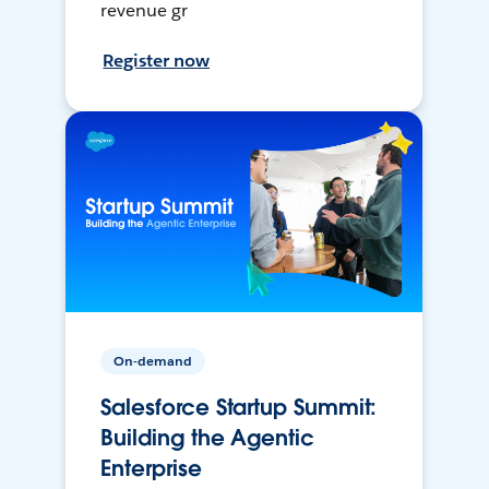
revenue gr
Register now
On-demand
Salesforce Startup Summit:
Building the Agentic
Enterprise