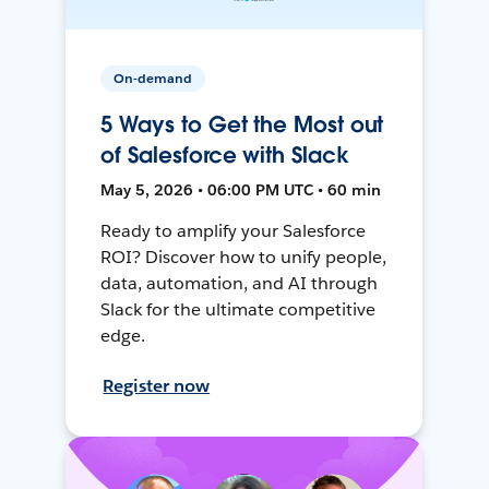
On-demand
5 Ways to Get the Most out
of Salesforce with Slack
May 5, 2026 • 06:00 PM UTC • 60 min
Ready to amplify your Salesforce
ROI? Discover how to unify people,
data, automation, and AI through
Slack for the ultimate competitive
edge.
Register now