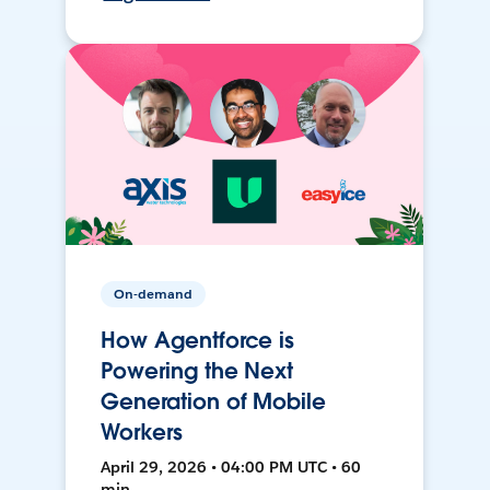
On-demand
How Agentforce is
Powering the Next
Generation of Mobile
Workers
April 29, 2026 • 04:00 PM UTC • 60
min