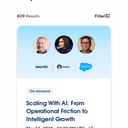
839
Results
Filter
On-demand
Scaling With AI: From
Operational Friction to
Intelligent Growth