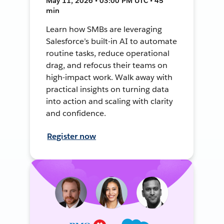
May 11, 2026 • 03:00 PM UTC • 45
min
Learn how SMBs are leveraging
Salesforce’s built-in AI to automate
routine tasks, reduce operational
drag, and refocus their teams on
high-impact work. Walk away with
practical insights on turning data
into action and scaling with clarity
and confidence.
Register now