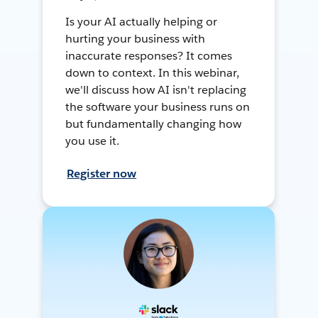
Is your AI actually helping or
hurting your business with
inaccurate responses? It comes
down to context. In this webinar,
we'll discuss how AI isn't replacing
the software your business runs on
but fundamentally changing how
you use it.
Register now