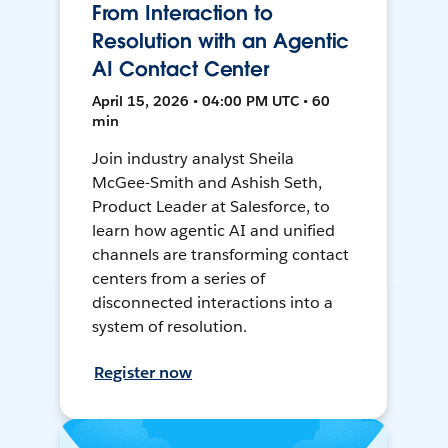
From Interaction to
Resolution with an Agentic
AI Contact Center
April 15, 2026 • 04:00 PM UTC • 60
min
Join industry analyst Sheila
McGee-Smith and Ashish Seth,
Product Leader at Salesforce, to
learn how agentic AI and unified
channels are transforming contact
centers from a series of
disconnected interactions into a
system of resolution.
Register now