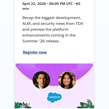
April 22, 2026 • 06:00 PM UTC • 60
min
Recap the biggest development,
ALM, and security news from TDX
and preview the platform
enhancements coming in the
Summer '26 release.
Register now