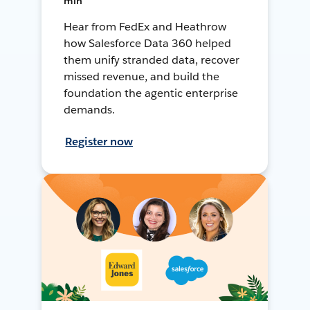
min
Hear from FedEx and Heathrow
how Salesforce Data 360 helped
them unify stranded data, recover
missed revenue, and build the
foundation the agentic enterprise
demands.
Register now