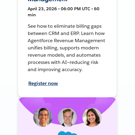
April 23, 2026 • 06:00 PM UTC • 60
min
See how to eliminate billing gaps
between CRM and ERP. Learn how
Agentforce Revenue Management
unifies billing, supports modern
revenue models, and automates
processes with AI—reducing risk
and improving accuracy.
Register now