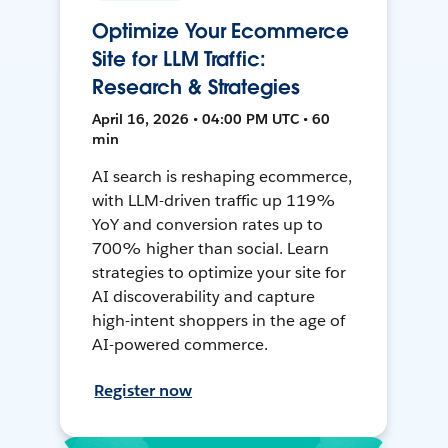
Optimize Your Ecommerce
Site for LLM Traffic:
Research & Strategies
April 16, 2026 • 04:00 PM UTC • 60
min
AI search is reshaping ecommerce,
with LLM-driven traffic up 119%
YoY and conversion rates up to
700% higher than social. Learn
strategies to optimize your site for
AI discoverability and capture
high-intent shoppers in the age of
AI-powered commerce.
Register now