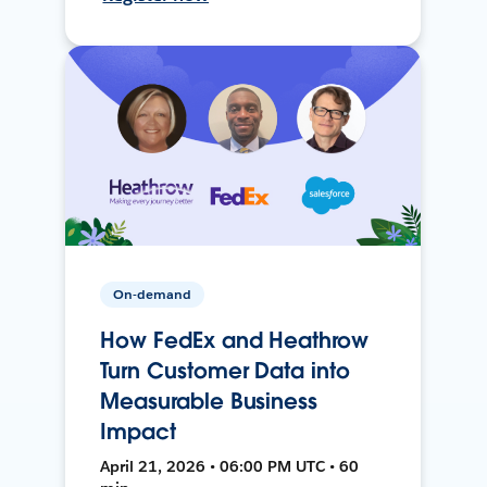
On-demand
How FedEx and Heathrow
Turn Customer Data into
Measurable Business
Impact
April 21, 2026 • 06:00 PM UTC • 60