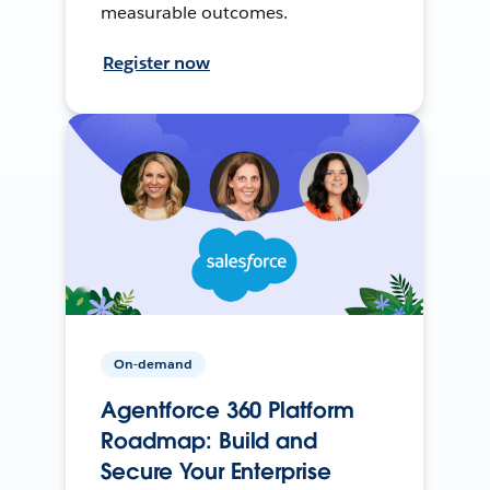
measurable outcomes.
Register now
On-demand
Agentforce 360 Platform
Roadmap: Build and
Secure Your Enterprise