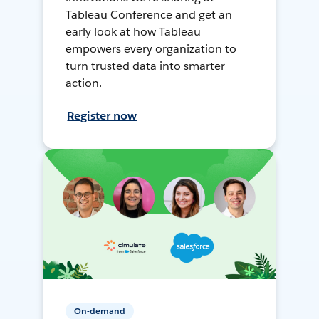
Tableau Conference and get an
early look at how Tableau
empowers every organization to
turn trusted data into smarter
action.
Register now
On-demand