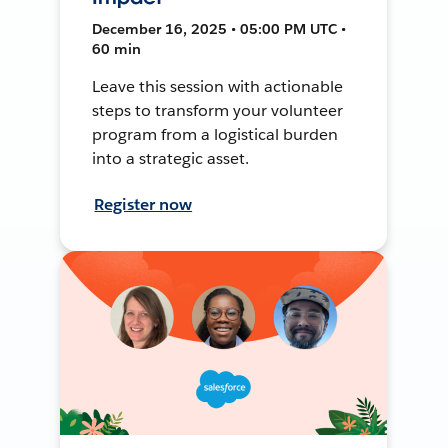
December 16, 2025 • 05:00 PM UTC •
60 min
Leave this session with actionable
steps to transform your volunteer
program from a logistical burden
into a strategic asset.
Register now