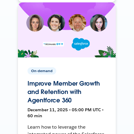
On-demand
Improve Member Growth
and Retention with
Agentforce 360
December 11, 2025 • 05:00 PM UTC •
60 min
Learn how to leverage the