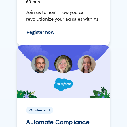
60 min
Join us to learn how you can
revolutionize your ad sales with AI.
Register now
On-demand
Automate Compliance