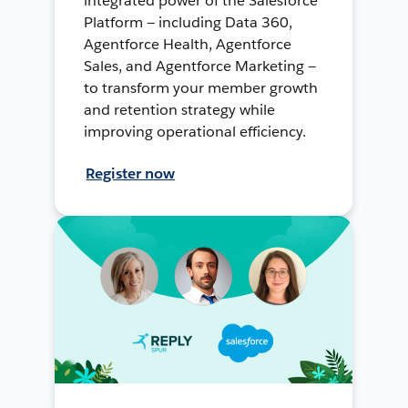
integrated power of the Salesforce
Platform — including Data 360,
Agentforce Health, Agentforce
Sales, and Agentforce Marketing —
to transform your member growth
and retention strategy while
improving operational efficiency.
Register now