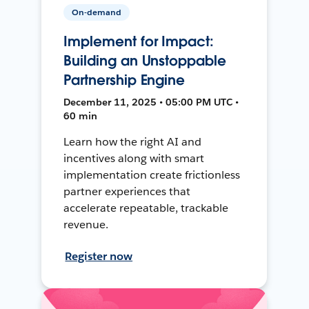
On-demand
Implement for Impact:
Building an Unstoppable
Partnership Engine
December 11, 2025 • 05:00 PM UTC •
60 min
Learn how the right AI and
incentives along with smart
implementation create frictionless
partner experiences that
accelerate repeatable, trackable
revenue.
Register now