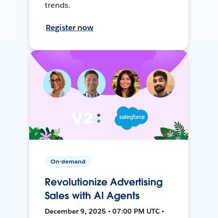
trends.
Register now
On-demand
Revolutionize Advertising
Sales with AI Agents
December 9, 2025 • 07:00 PM UTC •