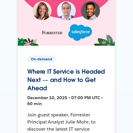
On-demand
Where IT Service is Headed
Next — and How to Get
Ahead
December 10, 2025 • 07:00 PM UTC •
60 min
Join guest speaker, Forrester
Principal Analyst Julie Mohr, to
discover the latest IT service