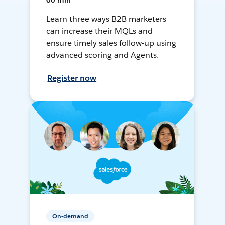
60 min
Learn three ways B2B marketers
can increase their MQLs and
ensure timely sales follow-up using
advanced scoring and Agents.
Register now
On-demand