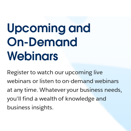
Upcoming and
On-Demand
Webinars
Register to watch our upcoming live
webinars or listen to on-demand webinars
at any time. Whatever your business needs,
you'll find a wealth of knowledge and
business insights.