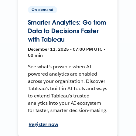
On-demand
Smarter Analytics: Go from
Data to Decisions Faster
with Tableau
December 11, 2025 • 07:00 PM UTC •
60 min
See what’s possible when AI-
powered analytics are enabled
across your organization. Discover
Tableau's built-in AI tools and ways
to extend Tableau's trusted
analytics into your AI ecosystem
for faster, smarter decision-making.
Register now