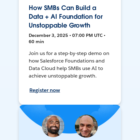
How SMBs Can Build a
Data + AI Foundation for
Unstoppable Growth
December 3, 2025 • 07:00 PM UTC •
60 min
Join us for a step-by-step demo on
how Salesforce Foundations and
Data Cloud help SMBs use AI to
achieve unstoppable growth.
Register now