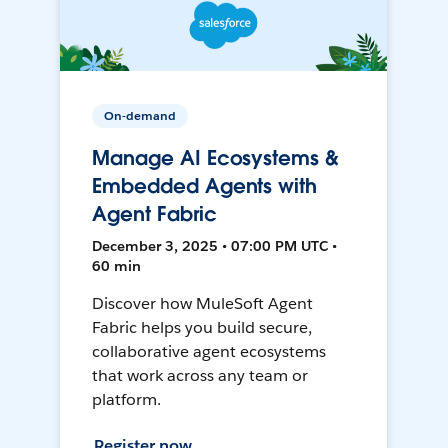
On-demand
Manage AI Ecosystems &
Embedded Agents with
Agent Fabric
December 3, 2025 • 07:00 PM UTC •
60 min
Discover how MuleSoft Agent
Fabric helps you build secure,
collaborative agent ecosystems
that work across any team or
platform.
Register now