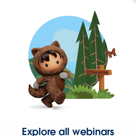
Explore all webinars