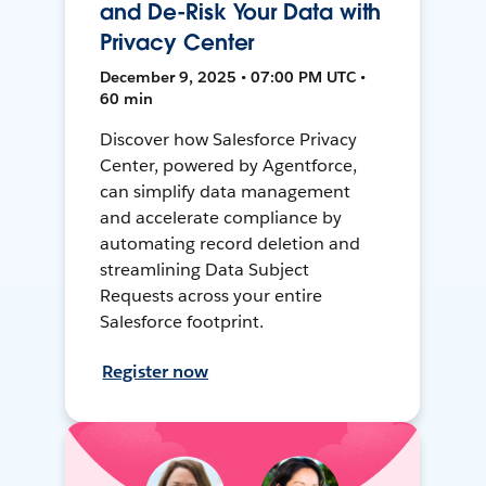
and De-Risk Your Data with
Privacy Center
December 9, 2025 • 07:00 PM UTC •
60 min
Discover how Salesforce Privacy
Center, powered by Agentforce,
can simplify data management
and accelerate compliance by
automating record deletion and
streamlining Data Subject
Requests across your entire
Salesforce footprint.
Register now