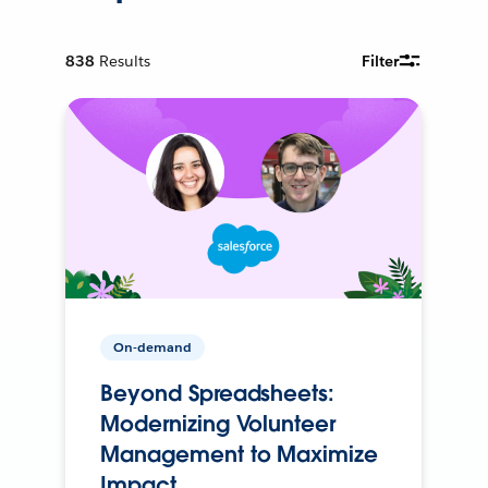
838
Results
Filter
On-demand
Beyond Spreadsheets:
Modernizing Volunteer
Management to Maximize
Impact