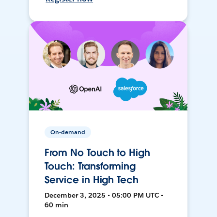
On-demand
From No Touch to High
Touch: Transforming
Service in High Tech
December 3, 2025 • 05:00 PM UTC •
60 min