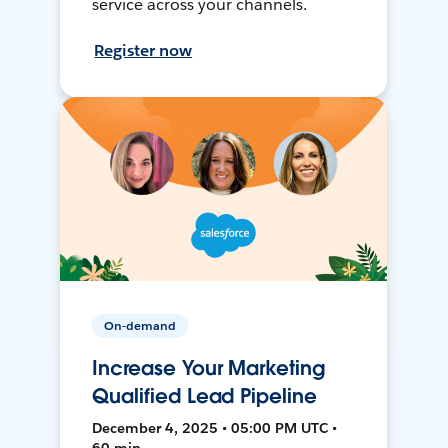
service across your channels.
Register now
On-demand
Increase Your Marketing
Qualified Lead Pipeline
December 4, 2025 • 05:00 PM UTC •