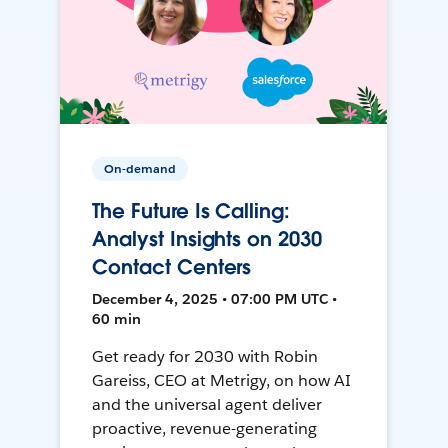
On-demand
The Future Is Calling:
Analyst Insights on 2030
Contact Centers
December 4, 2025 • 07:00 PM UTC •
60 min
Get ready for 2030 with Robin
Gareiss, CEO at Metrigy, on how AI
and the universal agent deliver
proactive, revenue-generating