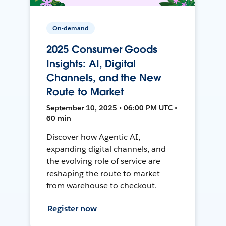
On-demand
2025 Consumer Goods
Insights: AI, Digital
Channels, and the New
Route to Market
September 10, 2025 • 06:00 PM UTC •
60 min
Discover how Agentic AI,
expanding digital channels, and
the evolving role of service are
reshaping the route to market—
from warehouse to checkout.
Register now