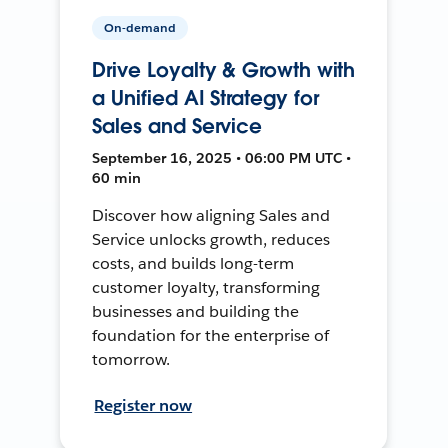
On-demand
Drive Loyalty & Growth with
a Unified AI Strategy for
Sales and Service
September 16, 2025 • 06:00 PM UTC •
60 min
Discover how aligning Sales and
Service unlocks growth, reduces
costs, and builds long-term
customer loyalty, transforming
businesses and building the
foundation for the enterprise of
tomorrow.
Register now