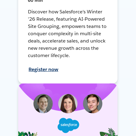
60 min
Discover how Salesforce's Winter
'26 Release, featuring AI-Powered
Site Grouping, empowers teams to
conquer complexity in multi-site
deals, accelerate sales, and unlock
new revenue growth across the
customer lifecycle.
Register now