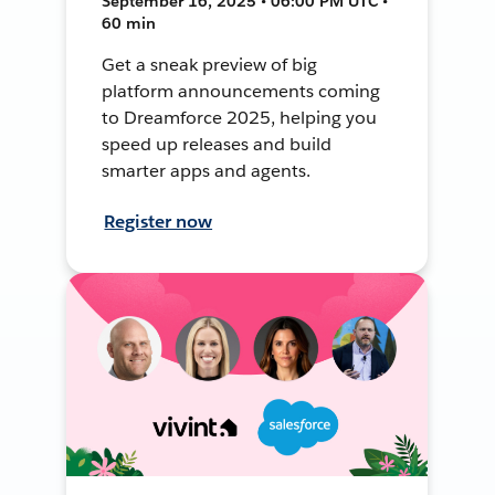
September 16, 2025 • 06:00 PM UTC •
60 min
Get a sneak preview of big
platform announcements coming
to Dreamforce 2025, helping you
speed up releases and build
smarter apps and agents.
Register now