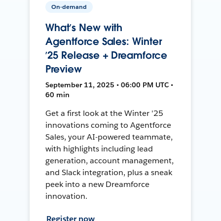
On-demand
What’s New with
Agentforce Sales: Winter
’25 Release + Dreamforce
Preview
September 11, 2025 • 06:00 PM UTC •
60 min
Get a first look at the Winter '25
innovations coming to Agentforce
Sales, your AI-powered teammate,
with highlights including lead
generation, account management,
and Slack integration, plus a sneak
peek into a new Dreamforce
innovation.
Register now