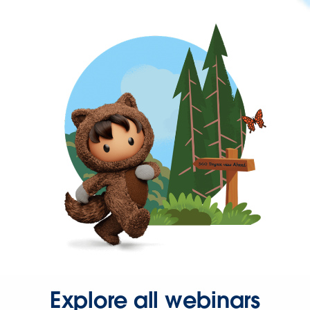
Explore all webinars