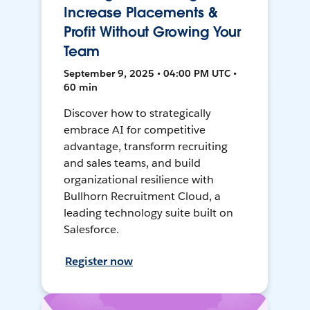
Increase Placements &
Profit Without Growing Your
Team
September 9, 2025 • 04:00 PM UTC •
60 min
Discover how to strategically
embrace AI for competitive
advantage, transform recruiting
and sales teams, and build
organizational resilience with
Bullhorn Recruitment Cloud, a
leading technology suite built on
Salesforce.
Register now