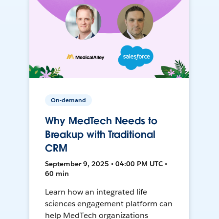
On-demand
Why MedTech Needs to
Breakup with Traditional
CRM
September 9, 2025 • 04:00 PM UTC •
60 min
Learn how an integrated life
sciences engagement platform can
help MedTech organizations