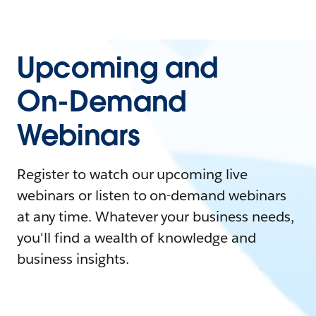
Upcoming and
On-Demand
Webinars
Register to watch our upcoming live
webinars or listen to on-demand webinars
at any time. Whatever your business needs,
you'll find a wealth of knowledge and
business insights.