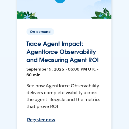
On-demand
Trace Agent Impact:
Agentforce Observability
and Measuring Agent ROI
September 9, 2025 • 06:00 PM UTC •
60 min
See how Agentforce Observability
delivers complete visibility across
the agent lifecycle and the metrics
that prove ROI.
Register now