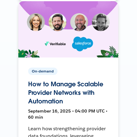
On-demand
How to Manage Scalable
Provider Networks with
Automation
September 16, 2025 • 04:00 PM UTC •
60 min
Learn how strengthening provider
data foundations, leveraging