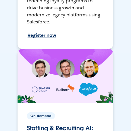
redefining loyalty programs to
drive business growth and
modernize legacy platforms using
Salesforce.
Register now
On-demand
Staffing & Recruiting AI: