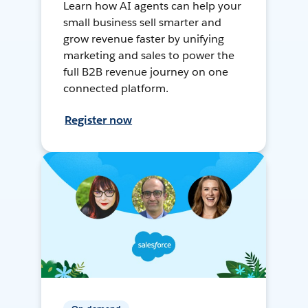
Learn how AI agents can help your
small business sell smarter and
grow revenue faster by unifying
marketing and sales to power the
full B2B revenue journey on one
connected platform.
Register now