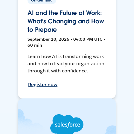
On-demand
AI and the Future of Work:
What’s Changing and How
to Prepare
September 10, 2025 • 04:00 PM UTC •
60 min
Learn how AI is transforming work
and how to lead your organization
through it with confidence.
Register now