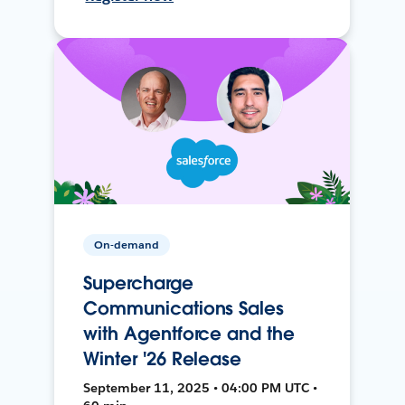
On-demand
Supercharge
Communications Sales
with Agentforce and the
Winter '26 Release
September 11, 2025 • 04:00 PM UTC •