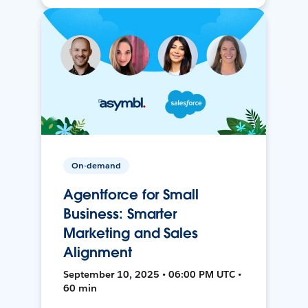
On-demand
Agentforce for Small
Business: Smarter
Marketing and Sales
Alignment
September 10, 2025 • 06:00 PM UTC •
60 min