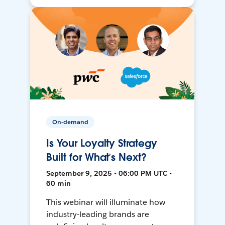
On-demand
Is Your Loyalty Strategy
Built for What’s Next?
September 9, 2025 • 06:00 PM UTC •
60 min
This webinar will illuminate how
industry-leading brands are