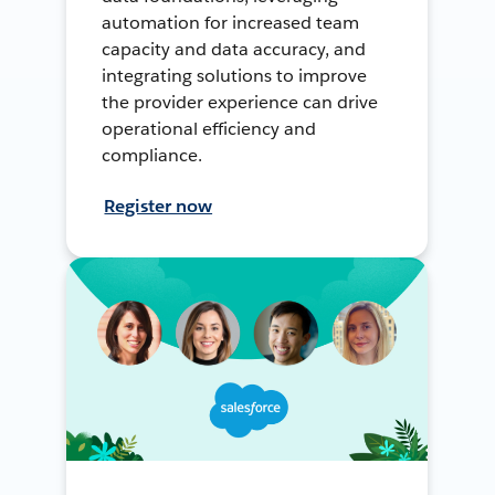
automation for increased team
capacity and data accuracy, and
integrating solutions to improve
the provider experience can drive
operational efficiency and
compliance.
Register now