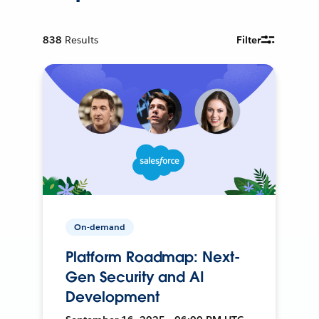
838
Results
Filter
On-demand
Platform Roadmap: Next-
Gen Security and AI
Development