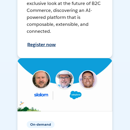
exclusive look at the future of B2C
Commerce, discovering an AI-
powered platform that is
composable, extensible, and
connected.
Register now
On-demand