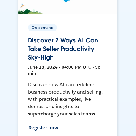
On-demand
Discover 7 Ways AI Can
Take Seller Productivity
Sky-High
June 18, 2024 • 04:00 PM UTC • 56
min
Discover how AI can redefine
business productivity and selling,
with practical examples, live
demos, and insights to
supercharge your sales teams.
Register now