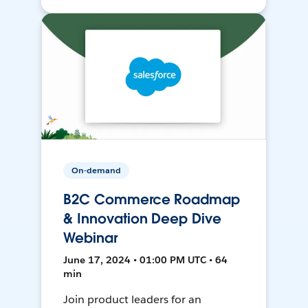
On-demand
B2C Commerce Roadmap
& Innovation Deep Dive
Webinar
June 17, 2024 • 01:00 PM UTC • 64
min
Join product leaders for an