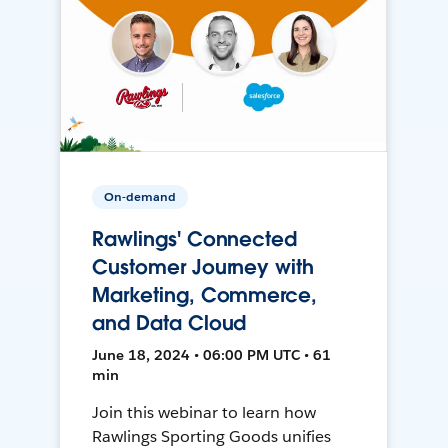
On-demand
Rawlings' Connected
Customer Journey with
Marketing, Commerce,
and Data Cloud
June 18, 2024 • 06:00 PM UTC • 61
min
Join this webinar to learn how
Rawlings Sporting Goods unifies