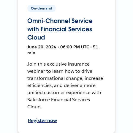
On-demand
Omni-Channel Service
with Financial Services
Cloud
June 20, 2024 • 06:00 PM UTC • 51
min
Join this exclusive insurance
webinar to learn how to drive
transformational change, increase
efficiencies, and deliver a more
unified customer experience with
Salesforce Financial Services
Cloud.
Register now