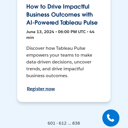
How to Drive Impactful
Business Outcomes with
AI-Powered Tableau Pulse
June 13, 2024 • 06:00 PM UTC • 44
min
Discover how Tableau Pulse
empowers your teams to make
data-driven decisions, uncover
trends, and drive impactful
business outcomes.
Register now
601 - 612 ... 838