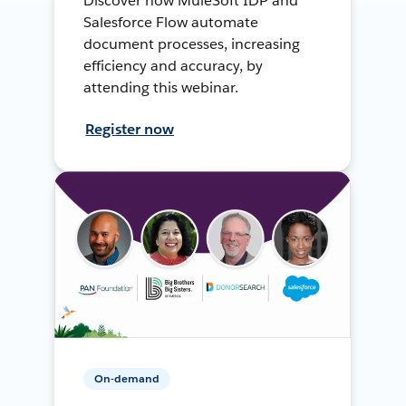
Discover how MuleSoft IDP and
Salesforce Flow automate
document processes, increasing
efficiency and accuracy, by
attending this webinar.
Register now
On-demand