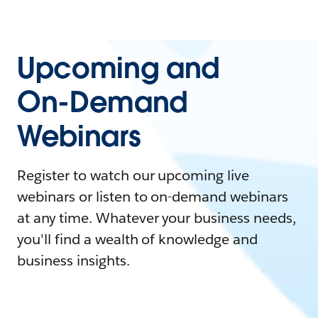
Upcoming and
On-Demand
Webinars
Register to watch our upcoming live
webinars or listen to on-demand webinars
at any time. Whatever your business needs,
you'll find a wealth of knowledge and
business insights.