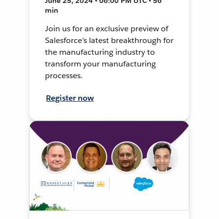
June 25, 2024 • 06:00 PM UTC • 56
min
Join us for an exclusive preview of
Salesforce’s latest breakthrough for
the manufacturing industry to
transform your manufacturing
processes.
Register now