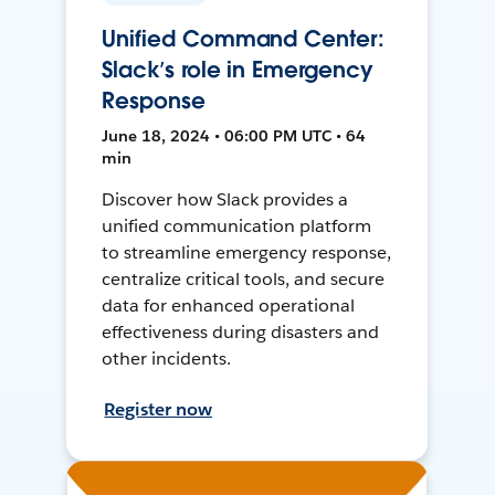
Unified Command Center:
Slack’s role in Emergency
Response
June 18, 2024 • 06:00 PM UTC • 64
min
Discover how Slack provides a
unified communication platform
to streamline emergency response,
centralize critical tools, and secure
data for enhanced operational
effectiveness during disasters and
other incidents.
Register now