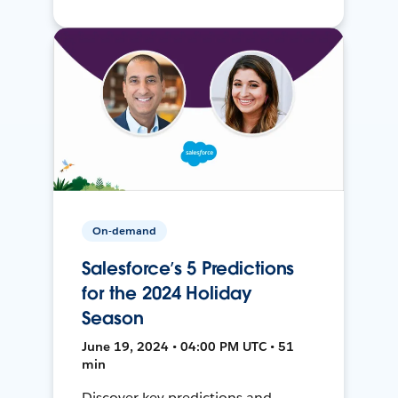
On-demand
Salesforce’s 5 Predictions
for the 2024 Holiday
Season
June 19, 2024 • 04:00 PM UTC • 51
min
Discover key predictions and