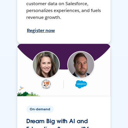
customer data on Salesforce,
personalizes experiences, and fuels
revenue growth.
Register now
On-demand
Dream Big with AI and