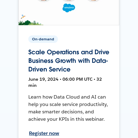
On-demand
Scale Operations and Drive
Business Growth with Data-
Driven Service
June 19, 2024 • 06:00 PM UTC • 32
min
Learn how Data Cloud and AI can
help you scale service productivity,
make smarter decisions, and
achieve your KPIs in this webinar.
Register now