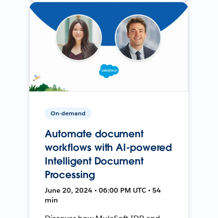
On-demand
Automate document
workflows with AI-powered
Intelligent Document
Processing
June 20, 2024 • 06:00 PM UTC • 54
min