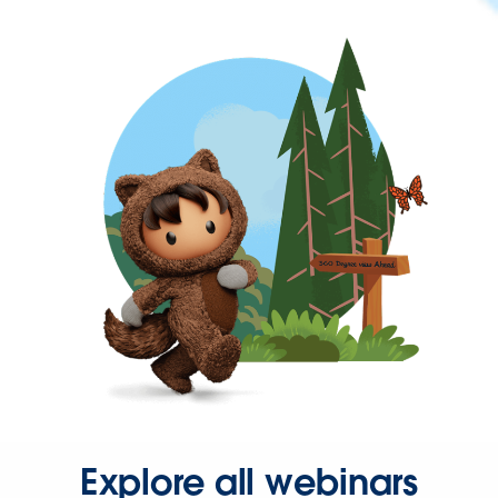
Explore all webinars