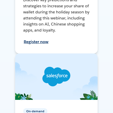
strategies to increase your share of
wallet during the holiday season by
attending this webinar, including
insights on AI, Chinese shopping
apps, and loyalty.
Register now
On-demand