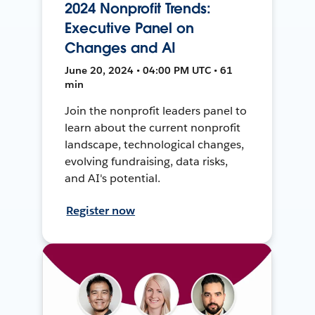
2024 Nonprofit Trends:
Executive Panel on
Changes and AI
June 20, 2024 • 04:00 PM UTC • 61
min
Join the nonprofit leaders panel to
learn about the current nonprofit
landscape, technological changes,
evolving fundraising, data risks,
and AI's potential.
Register now