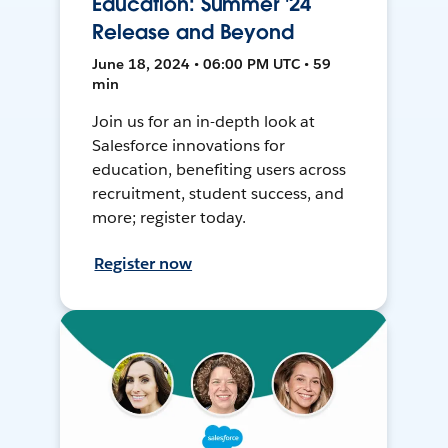
Education: Summer '24
Release and Beyond
June 18, 2024 • 06:00 PM UTC • 59
min
Join us for an in-depth look at
Salesforce innovations for
education, benefiting users across
recruitment, student success, and
more; register today.
Register now