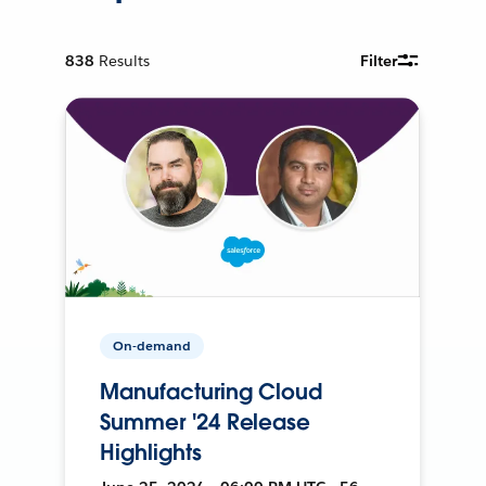
838
Results
Filter
On-demand
Manufacturing Cloud
Summer '24 Release
Highlights