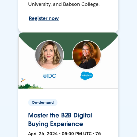
University, and Babson College.
Register now
On-demand
Master the B2B Digital
Buying Experience
April 24, 2024 • 06:00 PM UTC • 76