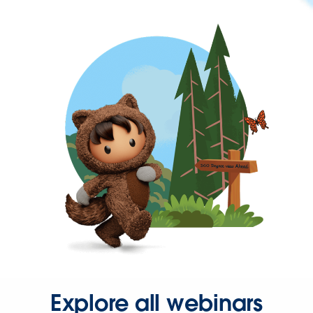
Explore all webinars