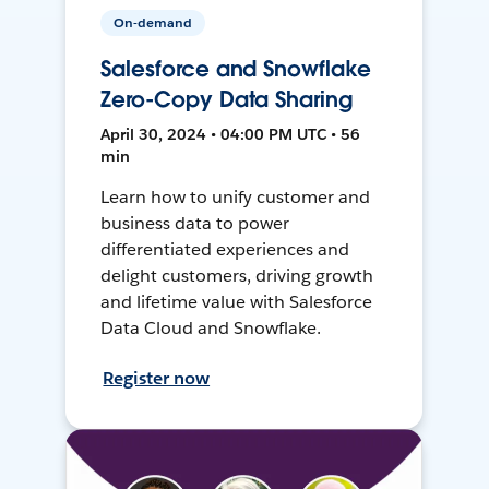
On-demand
Salesforce and Snowflake
Zero-Copy Data Sharing
April 30, 2024 • 04:00 PM UTC • 56
min
Learn how to unify customer and
business data to power
differentiated experiences and
delight customers, driving growth
and lifetime value with Salesforce
Data Cloud and Snowflake.
Register now