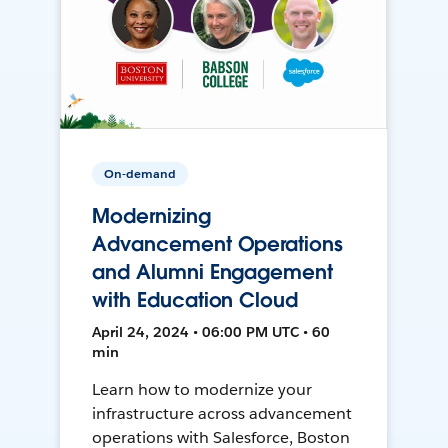
On-demand
Modernizing
Advancement Operations
and Alumni Engagement
with Education Cloud
April 24, 2024 • 06:00 PM UTC • 60
min
Learn how to modernize your
infrastructure across advancement
operations with Salesforce, Boston