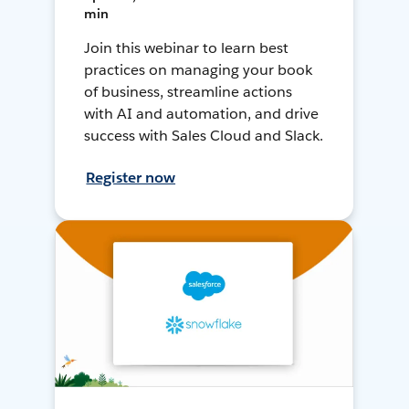
min
Join this webinar to learn best
practices on managing your book
of business, streamline actions
with AI and automation, and drive
success with Sales Cloud and Slack.
Register now