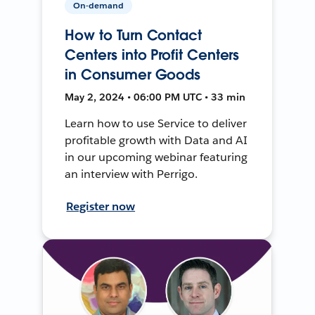
On-demand
How to Turn Contact
Centers into Profit Centers
in Consumer Goods
May 2, 2024 • 06:00 PM UTC • 33 min
Learn how to use Service to deliver
profitable growth with Data and AI
in our upcoming webinar featuring
an interview with Perrigo.
Register now