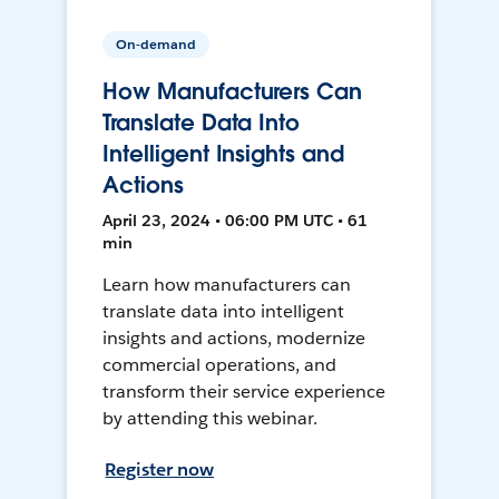
On-demand
How Manufacturers Can
Translate Data Into
Intelligent Insights and
Actions
April 23, 2024 • 06:00 PM UTC • 61
min
Learn how manufacturers can
translate data into intelligent
insights and actions, modernize
commercial operations, and
transform their service experience
by attending this webinar.
Register now