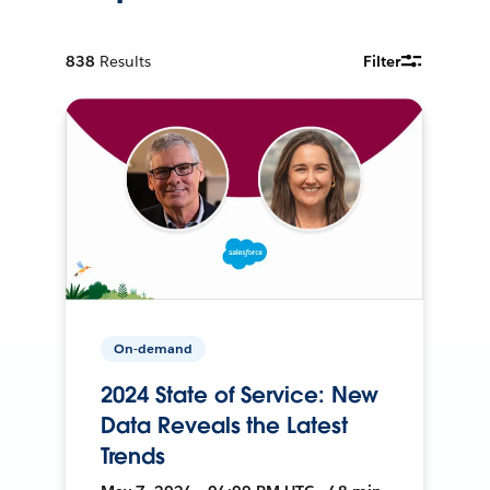
838
Results
Filter
On-demand
2024 State of Service: New
Data Reveals the Latest
Trends