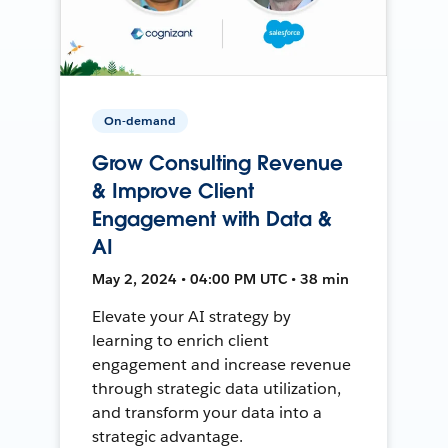
On-demand
Grow Consulting Revenue
& Improve Client
Engagement with Data &
AI
May 2, 2024 • 04:00 PM UTC • 38 min
Elevate your AI strategy by
learning to enrich client
engagement and increase revenue
through strategic data utilization,
and transform your data into a
strategic advantage.