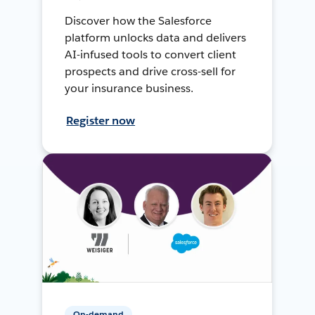
Discover how the Salesforce
platform unlocks data and delivers
AI-infused tools to convert client
prospects and drive cross-sell for
your insurance business.
Register now
On-demand