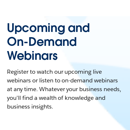
Upcoming and
On-Demand
Webinars
Register to watch our upcoming live
webinars or listen to on-demand webinars
at any time. Whatever your business needs,
you'll find a wealth of knowledge and
business insights.