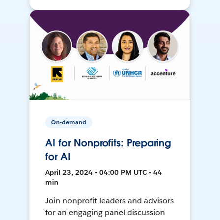
On-demand
AI for Nonprofits: Preparing
for AI
April 23, 2024 • 04:00 PM UTC • 44
min
Join nonprofit leaders and advisors
for an engaging panel discussion