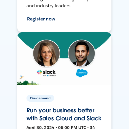
and industry leaders.
Register now
On-demand
Run your business better
with Sales Cloud and Slack
April 30, 2024 • 06:00 PM UTC • 34