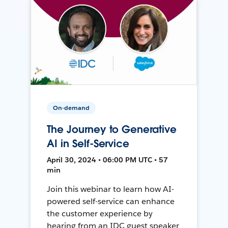
On-demand
The Journey to Generative
AI in Self-Service
April 30, 2024 • 06:00 PM UTC • 57
min
Join this webinar to learn how AI-
powered self-service can enhance
the customer experience by
hearing from an IDC guest speaker