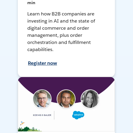
min
Learn how B2B companies are
investing in AI and the state of
digital commerce and order
management, plus order
orchestration and fulfillment
capabilities.
Register now