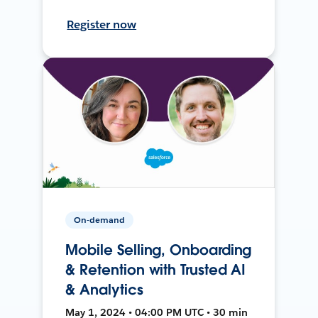
Register now
On-demand
Mobile Selling, Onboarding
& Retention with Trusted AI
& Analytics
May 1, 2024 • 04:00 PM UTC • 30 min