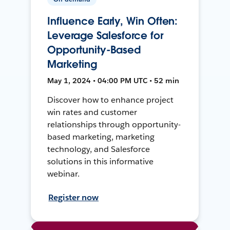
Influence Early, Win Often:
Leverage Salesforce for
Opportunity-Based
Marketing
May 1, 2024 • 04:00 PM UTC • 52 min
Discover how to enhance project
win rates and customer
relationships through opportunity-
based marketing, marketing
technology, and Salesforce
solutions in this informative
webinar.
Register now