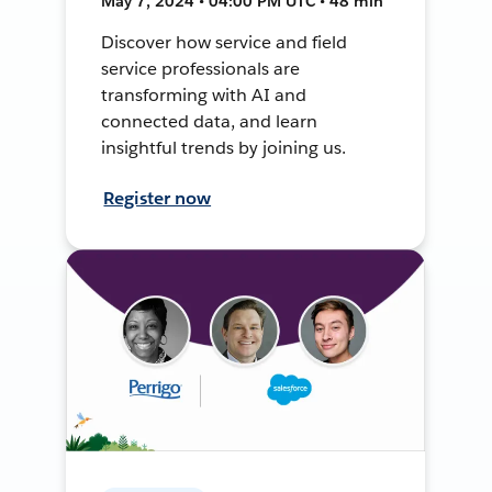
May 7, 2024 • 04:00 PM UTC • 48 min
Discover how service and field
service professionals are
transforming with AI and
connected data, and learn
insightful trends by joining us.
Register now