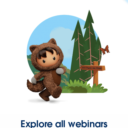
Explore all webinars