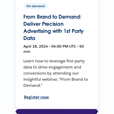
On-demand
From Brand to Demand:
Deliver Precision
Advertising with 1st Party
Data
April 18, 2024 • 04:00 PM UTC • 50
min
Learn how to leverage first-party
data to drive engagement and
conversions by attending our
insightful webinar, "From Brand to
Demand."
Register now