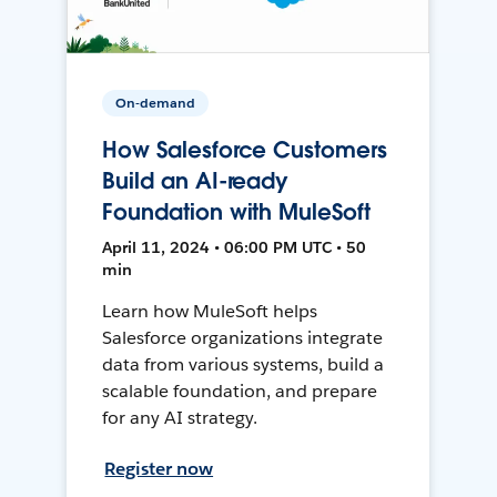
On-demand
How Salesforce Customers
Build an AI-ready
Foundation with MuleSoft
April 11, 2024 • 06:00 PM UTC • 50
min
Learn how MuleSoft helps
Salesforce organizations integrate
data from various systems, build a
scalable foundation, and prepare
for any AI strategy.
Register now