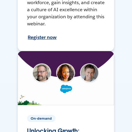
workforce, gain insights, and create
a culture of AI excellence within
your organization by attending this
webinar.
Register now
On-demand
Unlocking Growth: