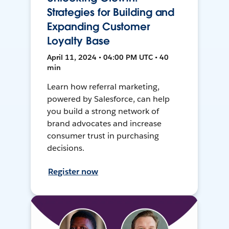
Strategies for Building and
Expanding Customer
Loyalty Base
April 11, 2024 • 04:00 PM UTC • 40
min
Learn how referral marketing,
powered by Salesforce, can help
you build a strong network of
brand advocates and increase
consumer trust in purchasing
decisions.
Register now