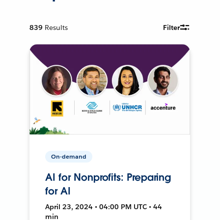
839
Results
Filter
On-demand
AI for Nonprofits: Preparing
for AI
April 23, 2024 • 04:00 PM UTC • 44
min