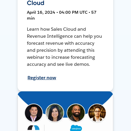
Cloud
April 16, 2024 • 04:00 PM UTC • 57
min
Learn how Sales Cloud and
Revenue Intelligence can help you
forecast revenue with accuracy
and precision by attending this
webinar to increase forecasting
accuracy and see live demos.
Register now