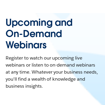
Upcoming and
On-Demand
Webinars
Register to watch our upcoming live
webinars or listen to on-demand webinars
at any time. Whatever your business needs,
you'll find a wealth of knowledge and
business insights.