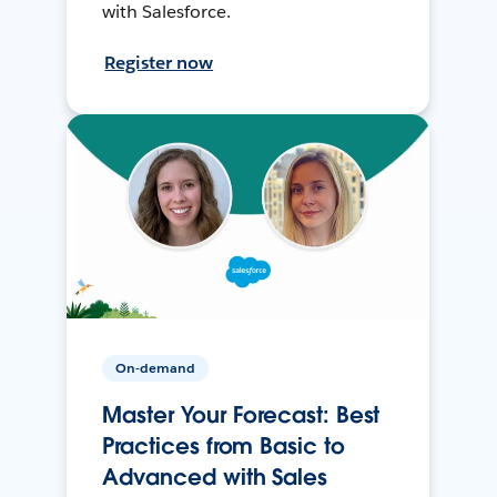
with Salesforce.
Register now
On-demand
Master Your Forecast: Best
Practices from Basic to
Advanced with Sales