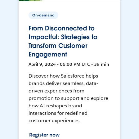
On-demand
From Disconnected to
Impactful: Strategies to
Transform Customer
Engagement
April 9, 2024 • 06:00 PM UTC • 39 min
Discover how Salesforce helps
brands deliver seamless, data-
driven experiences from
promotion to support and explore
how AI reshapes brand
interactions for redefined
customer experiences.
Register now