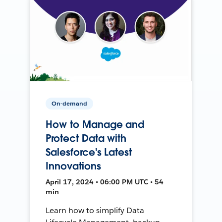
On-demand
How to Manage and
Protect Data with
Salesforce's Latest
Innovations
April 17, 2024 • 06:00 PM UTC • 54
min
Learn how to simplify Data