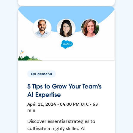
On-demand
5 Tips to Grow Your Team’s
AI Expertise
April 11, 2024 • 04:00 PM UTC • 53
min
Discover essential strategies to
cultivate a highly skilled AI