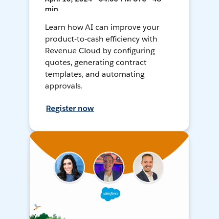
min
Learn how AI can improve your
product-to-cash efficiency with
Revenue Cloud by configuring
quotes, generating contract
templates, and automating
approvals.
Register now