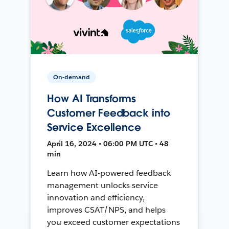
On-demand
How AI Transforms
Customer Feedback into
Service Excellence
April 16, 2024 • 06:00 PM UTC • 48
min
Learn how AI-powered feedback
management unlocks service
innovation and efficiency,
improves CSAT/NPS, and helps
you exceed customer expectations