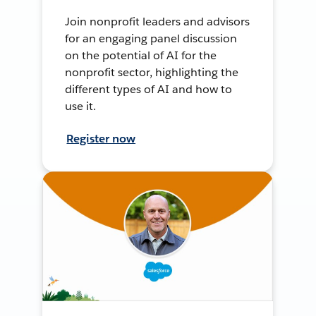
Join nonprofit leaders and advisors
for an engaging panel discussion
on the potential of AI for the
nonprofit sector, highlighting the
different types of AI and how to
use it.
Register now