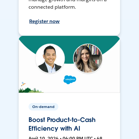
connected platform.
Register now
On-demand
Boost Product-to-Cash
Efficiency with AI
April 10, 2024 • 04:00 PM UTC • 48