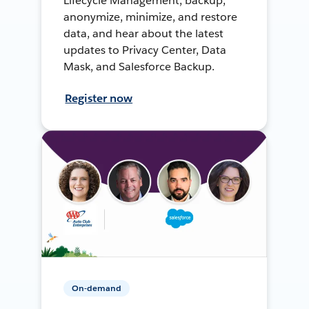
Lifecycle Management, backup,
anonymize, minimize, and restore
data, and hear about the latest
updates to Privacy Center, Data
Mask, and Salesforce Backup.
Register now
On-demand