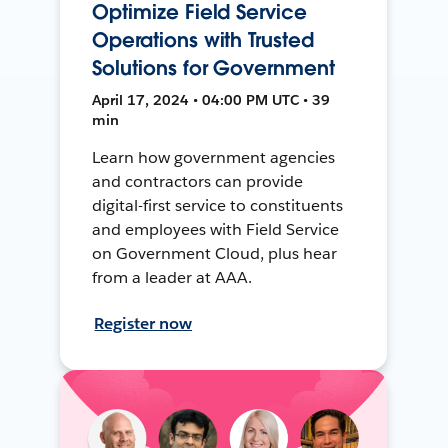
Optimize Field Service
Operations with Trusted
Solutions for Government
April 17, 2024 • 04:00 PM UTC • 39
min
Learn how government agencies
and contractors can provide
digital-first service to constituents
and employees with Field Service
on Government Cloud, plus hear
from a leader at AAA.
Register now