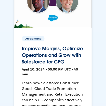
On-demand
Improve Margins, Optimize
Operations and Grow with
Salesforce for CPG
April 10, 2024 • 06:00 PM UTC • 46
min
Learn how Salesforce Consumer
Goods Cloud Trade Promotion
Management and Retail Execution
can help CG companies effectively
manage growth and margins on a