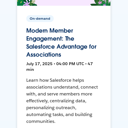
On-demand
Modern Member
Engagement: The
Salesforce Advantage for
Associations
July 17, 2025 • 04:00 PM UTC • 47
min
Learn how Salesforce helps
associations understand, connect
with, and serve members more
effectively, centralizing data,
personalizing outreach,
automating tasks, and building
communities.