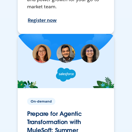
market team.
Register now
On-demand
Prepare for Agentic
Transformation with
MuleSoft: Summer