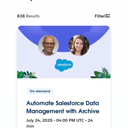
838
Results
Filter
On-demand
Automate Salesforce Data
Management with Archive
July 24, 2025 • 04:00 PM UTC • 24
min