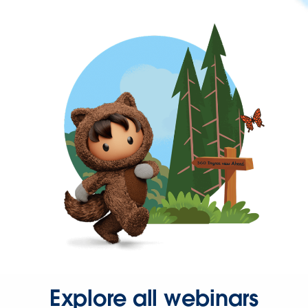
Explore all webinars