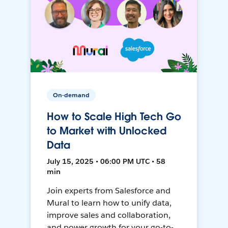
On-demand
How to Scale High Tech Go
to Market with Unlocked
Data
July 15, 2025 • 06:00 PM UTC • 58
min
Join experts from Salesforce and
Mural to learn how to unify data,
improve sales and collaboration,
and power growth for your go-to-