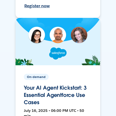
Register now
On-demand
Your AI Agent Kickstart: 3
Essential Agentforce Use
Cases
July 16, 2025 • 06:00 PM UTC • 50
min