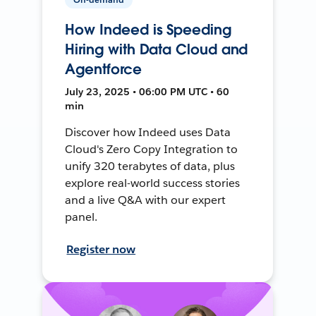
How Indeed is Speeding
Hiring with Data Cloud and
Agentforce
July 23, 2025 • 06:00 PM UTC • 60
min
Discover how Indeed uses Data
Cloud's Zero Copy Integration to
unify 320 terabytes of data, plus
explore real-world success stories
and a live Q&A with our expert
panel.
Register now