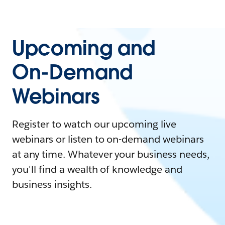
Upcoming and
On-Demand
Webinars
Register to watch our upcoming live
webinars or listen to on-demand webinars
at any time. Whatever your business needs,
you'll find a wealth of knowledge and
business insights.