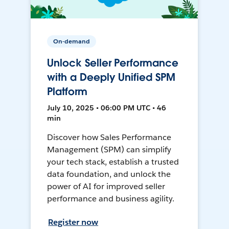
On-demand
Unlock Seller Performance
with a Deeply Unified SPM
Platform
July 10, 2025 • 06:00 PM UTC • 46
min
Discover how Sales Performance
Management (SPM) can simplify
your tech stack, establish a trusted
data foundation, and unlock the
power of AI for improved seller
performance and business agility.
Register now