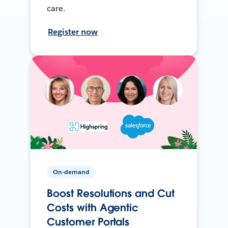
care.
Register now
On-demand
Boost Resolutions and Cut
Costs with Agentic
Customer Portals