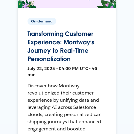
On-demand
Transforming Customer
Experience: Montway’s
Journey to Real-Time
Personalization
July 22, 2025 • 04:00 PM UTC • 46
min
Discover how Montway
revolutionized their customer
experience by unifying data and
leveraging AI across Salesforce
clouds, creating personalized car
shipping journeys that enhanced
engagement and boosted