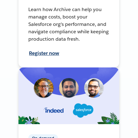
Learn how Archive can help you
manage costs, boost your
Salesforce org's performance, and
navigate compliance while keeping
production data fresh.
Register now
On-demand