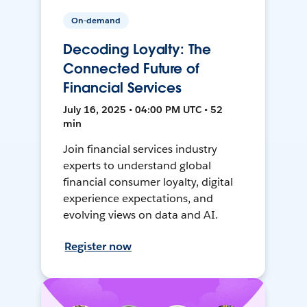
On-demand
Decoding Loyalty: The
Connected Future of
Financial Services
July 16, 2025 • 04:00 PM UTC • 52
min
Join financial services industry
experts to understand global
financial consumer loyalty, digital
experience expectations, and
evolving views on data and AI.
Register now