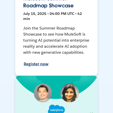
Roadmap Showcase
July 15, 2025 • 04:00 PM UTC • 42
min
Join the Summer Roadmap
Showcase to see how MuleSoft is
turning AI potential into enterprise
reality and accelerate AI adoption
with new generative capabilities.
Register now