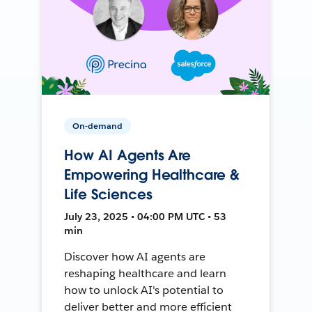
On-demand
How AI Agents Are
Empowering Healthcare &
Life Sciences
July 23, 2025 • 04:00 PM UTC • 53
min
Discover how AI agents are
reshaping healthcare and learn
how to unlock AI's potential to
deliver better and more efficient