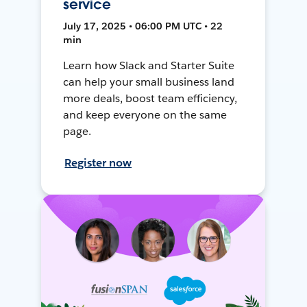
service
July 17, 2025 • 06:00 PM UTC • 22
min
Learn how Slack and Starter Suite
can help your small business land
more deals, boost team efficiency,
and keep everyone on the same
page.
Register now