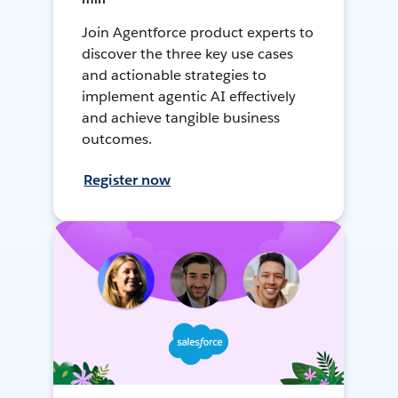
Join Agentforce product experts to
discover the three key use cases
and actionable strategies to
implement agentic AI effectively
and achieve tangible business
outcomes.
Register now