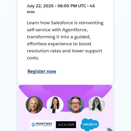
July 22, 2025 • 06:00 PM UTC • 45
min
Learn how Salesforce is reinventing
self-service with Agentforce,
transforming it into a guided,
effortless experience to boost
resolution rates and lower support
costs.
Register now