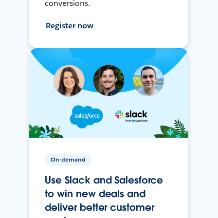
conversions.
Register now
On-demand
Use Slack and Salesforce
to win new deals and
deliver better customer