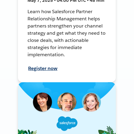
May 7, 2025 • 04:00 PM UTC • 48 min
Learn how Salesforce Partner
Relationship Management helps
partners strengthen your channel
strategy and get what they need to
close deals, with actionable
strategies for immediate
implementation.
Register now