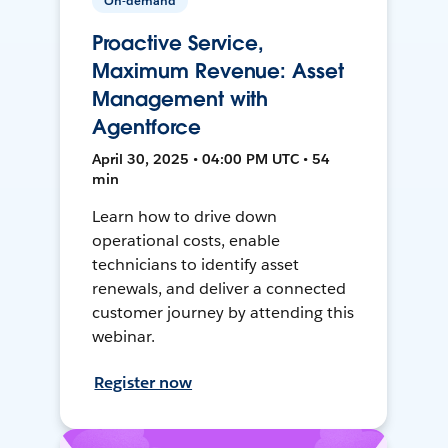
On-demand
Proactive Service,
Maximum Revenue: Asset
Management with
Agentforce
April 30, 2025 • 04:00 PM UTC • 54
min
Learn how to drive down
operational costs, enable
technicians to identify asset
renewals, and deliver a connected
customer journey by attending this
webinar.
Register now