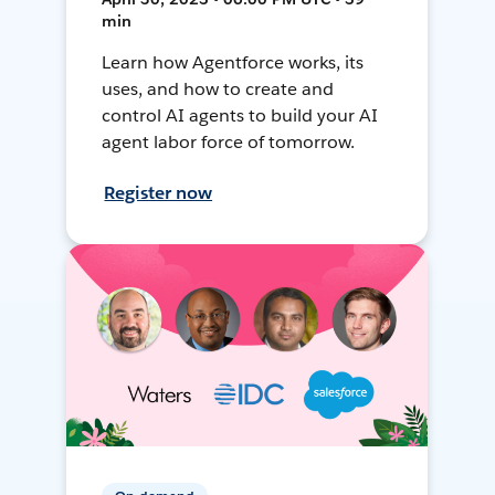
min
Learn how Agentforce works, its
uses, and how to create and
control AI agents to build your AI
agent labor force of tomorrow.
Register now