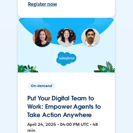
Register now
On-demand
Put Your Digital Team to
Work: Empower Agents to
Take Action Anywhere
April 24, 2025 • 04:00 PM UTC • 48
min