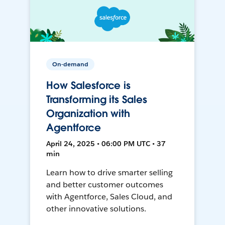
On-demand
How Salesforce is
Transforming its Sales
Organization with
Agentforce
April 24, 2025 • 06:00 PM UTC • 37
min
Learn how to drive smarter selling
and better customer outcomes
with Agentforce, Sales Cloud, and
other innovative solutions.