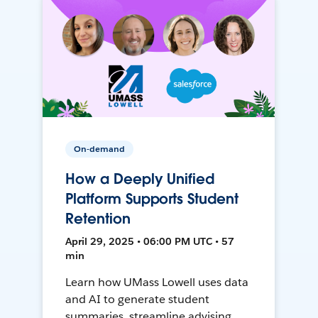
On-demand
How a Deeply Unified
Platform Supports Student
Retention
April 29, 2025 • 06:00 PM UTC • 57
min
Learn how UMass Lowell uses data
and AI to generate student
summaries, streamline advising,