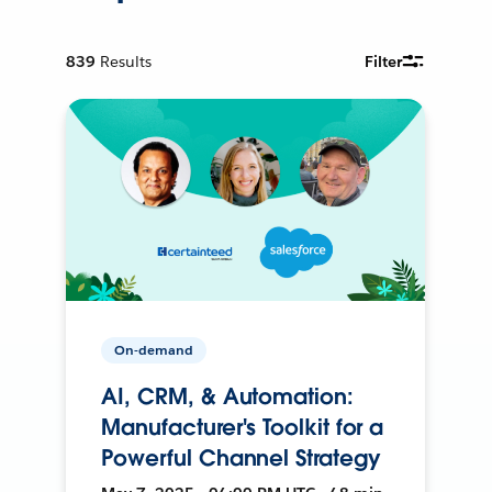
839
Results
Filter
On-demand
AI, CRM, & Automation:
Manufacturer's Toolkit for a
Powerful Channel Strategy