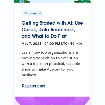
On-demand
Getting Started with AI: Use
Cases, Data Readiness,
and What to Do First
May 7, 2025 • 04:00 PM UTC • 59 min
Learn how top organizations are
moving from vision to execution
with a focus on practical, scalable
steps to make AI work for your
business.
Register now