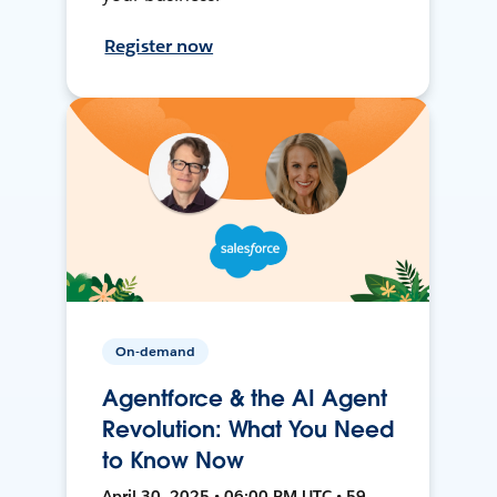
Register now
On-demand
Agentforce & the AI Agent
Revolution: What You Need
to Know Now
April 30, 2025 • 06:00 PM UTC • 59