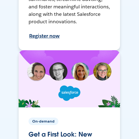
and foster meaningful interactions,
along with the latest Salesforce
product innovations.
Register now
On-demand
Get a First Look: New