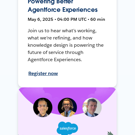
Powering Better
Agentforce Experiences
May 6, 2025 • 04:00 PM UTC • 60 min
Join us to hear what’s working,
what we’re refining, and how
knowledge design is powering the
future of service through
Agentforce Experiences.
Register now