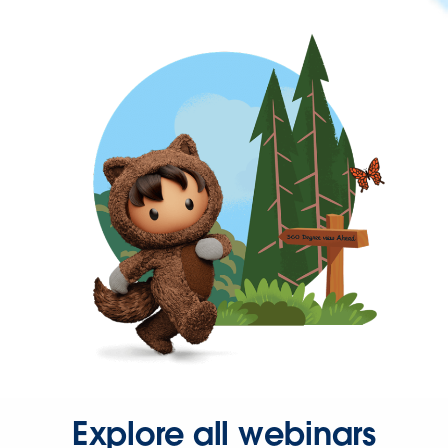
Explore all webinars