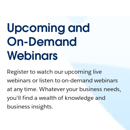
Upcoming and
On-Demand
Webinars
Register to watch our upcoming live
webinars or listen to on-demand webinars
at any time. Whatever your business needs,
you'll find a wealth of knowledge and
business insights.