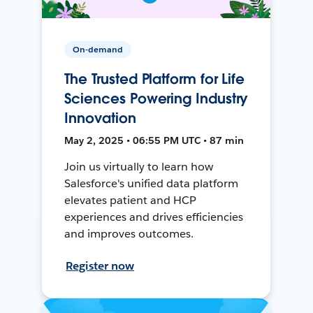
On-demand
The Trusted Platform for Life
Sciences Powering Industry
Innovation
May 2, 2025 • 06:55 PM UTC • 87 min
Join us virtually to learn how
Salesforce's unified data platform
elevates patient and HCP
experiences and drives efficiencies
and improves outcomes.
Register now