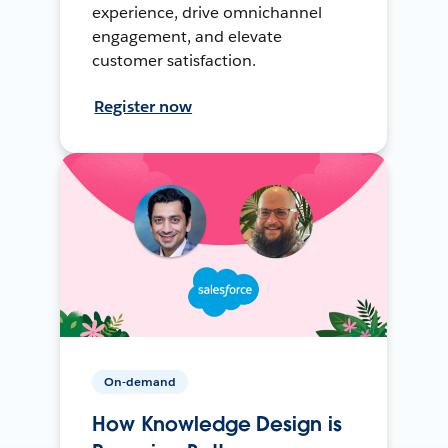
experience, drive omnichannel
engagement, and elevate
customer satisfaction.
Register now
On-demand
How Knowledge Design is