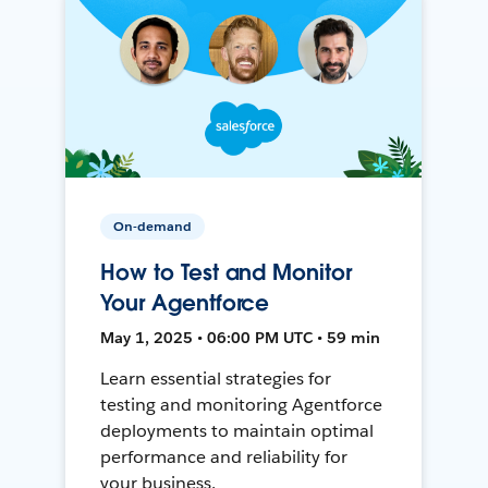
On-demand
How to Test and Monitor
Your Agentforce
May 1, 2025 • 06:00 PM UTC • 59 min
Learn essential strategies for
testing and monitoring Agentforce
deployments to maintain optimal
performance and reliability for
your business.