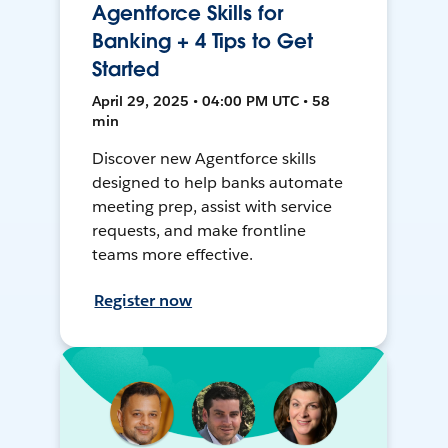
Agentforce Skills for
Banking + 4 Tips to Get
Started
April 29, 2025 • 04:00 PM UTC • 58
min
Discover new Agentforce skills
designed to help banks automate
meeting prep, assist with service
requests, and make frontline
teams more effective.
Register now