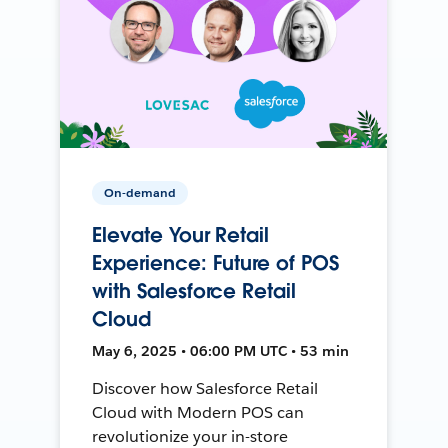
On-demand
Elevate Your Retail
Experience: Future of POS
with Salesforce Retail
Cloud
May 6, 2025 • 06:00 PM UTC • 53 min
Discover how Salesforce Retail
Cloud with Modern POS can
revolutionize your in-store