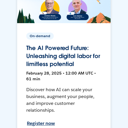
On-demand
The AI Powered Future:
Unleashing digital labor for
limitless potential
February 28, 2025 • 12:00 AM UTC •
61 min
Discover how AI can scale your
business, augment your people,
and improve customer
relationships.
Register now