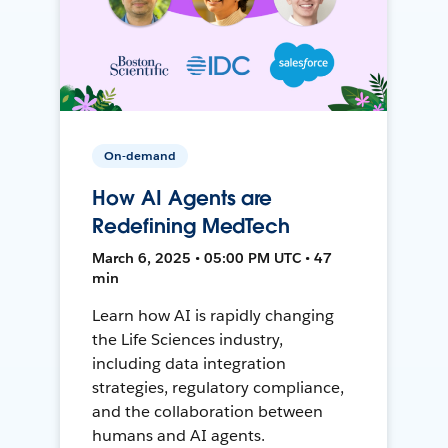
On-demand
How AI Agents are
Redefining MedTech
March 6, 2025 • 05:00 PM UTC • 47
min
Learn how AI is rapidly changing
the Life Sciences industry,
including data integration
strategies, regulatory compliance,
and the collaboration between
humans and AI agents.