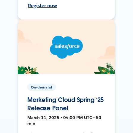
Register now
On-demand
Marketing Cloud Spring ’25
Release Panel
March 11, 2025 • 04:00 PM UTC • 50
min