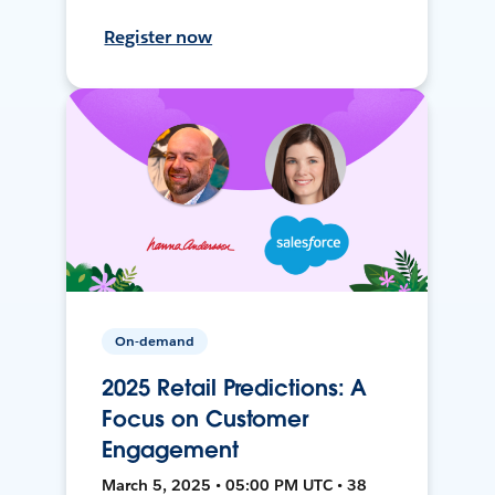
Register now
On-demand
2025 Retail Predictions: A
Focus on Customer
Engagement
March 5, 2025 • 05:00 PM UTC • 38