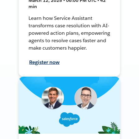
March 12, 2025 • 06:00 PM UTC • 42
min
Learn how Service Assistant
transforms case resolution with AI-
powered action plans, empowering
agents to resolve cases faster and
make customers happier.
Register now