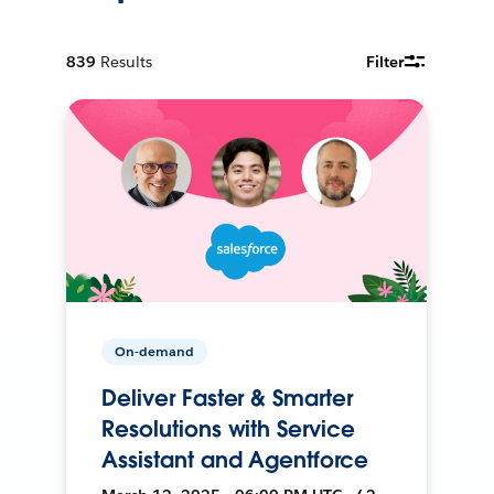
839
Results
Filter
On-demand
Deliver Faster & Smarter
Resolutions with Service
Assistant and Agentforce