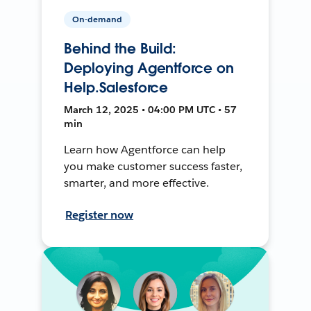
On-demand
Behind the Build:
Deploying Agentforce on
Help.Salesforce
March 12, 2025 • 04:00 PM UTC • 57
min
Learn how Agentforce can help
you make customer success faster,
smarter, and more effective.
Register now