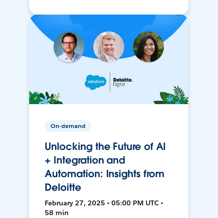
On-demand
Unlocking the Future of AI
+ Integration and
Automation: Insights from
Deloitte
February 27, 2025 • 05:00 PM UTC •
58 min