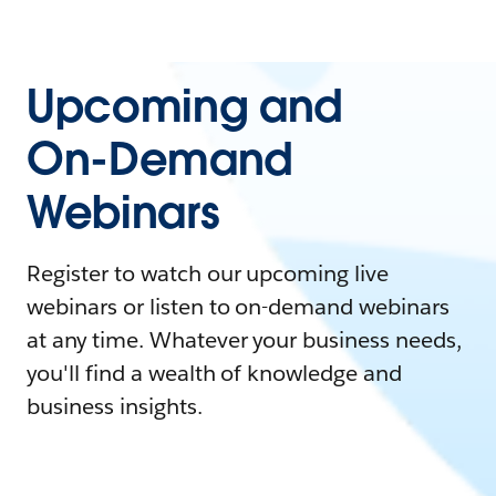
Upcoming and
On-Demand
Webinars
Register to watch our upcoming live
webinars or listen to on-demand webinars
at any time. Whatever your business needs,
you'll find a wealth of knowledge and
business insights.