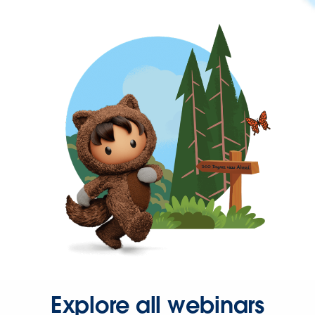
Explore all webinars