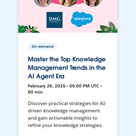
On-demand
Master the Top Knowledge
Management Trends in the
AI Agent Era
February 26, 2025 • 05:00 PM UTC •
60 min
Discover practical strategies for AI-
driven knowledge management
and gain actionable insights to
refine your knowledge strategies.