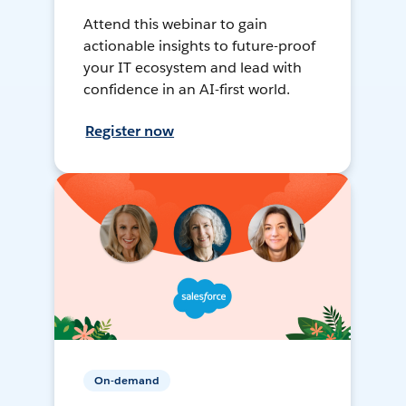
Attend this webinar to gain
actionable insights to future-proof
your IT ecosystem and lead with
confidence in an AI-first world.
Register now
On-demand