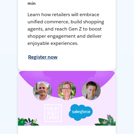
min
Learn how retailers will embrace
unified commerce, build shopping
agents, and reach Gen Z to boost
shopper engagement and deliver
enjoyable experiences.
Register now