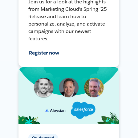
Join us for a look at the highlights
from Marketing Cloud’s Spring ’25
Release and learn how to
personalize, analyze, and activate
campaigns with our newest
features.
Register now
On-demand