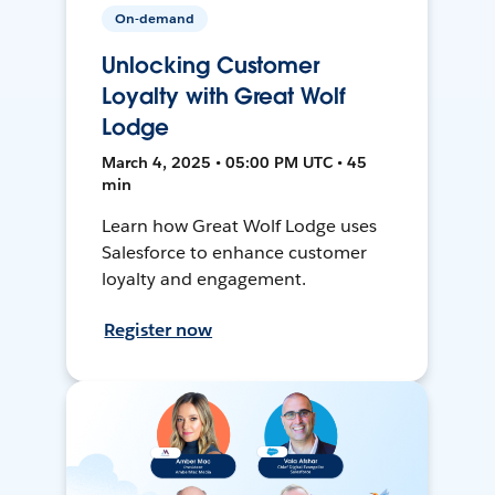
On-demand
Unlocking Customer
Loyalty with Great Wolf
Lodge
March 4, 2025 • 05:00 PM UTC • 45
min
Learn how Great Wolf Lodge uses
Salesforce to enhance customer
loyalty and engagement.
Register now