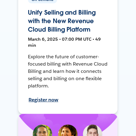
Unify Selling and Billing
with the New Revenue
Cloud Billing Platform
March 6, 2025 • 07:00 PM UTC • 49
min
Explore the future of customer-
focused billing with Revenue Cloud
Billing and learn how it connects
selling and billing on one flexible
platform.
Register now