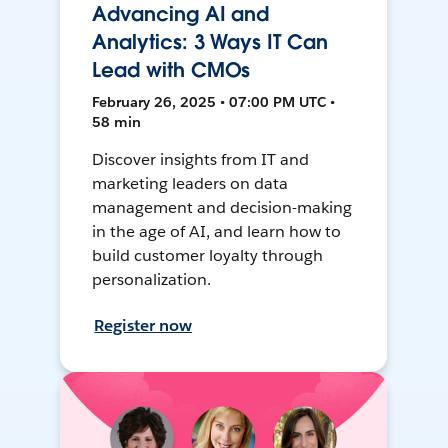
Advancing AI and
Analytics: 3 Ways IT Can
Lead with CMOs
February 26, 2025 • 07:00 PM UTC •
58 min
Discover insights from IT and
marketing leaders on data
management and decision-making
in the age of AI, and learn how to
build customer loyalty through
personalization.
Register now