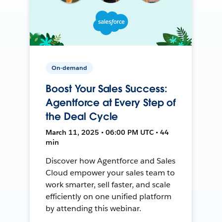
On-demand
Boost Your Sales Success:
Agentforce at Every Step of
the Deal Cycle
March 11, 2025 • 06:00 PM UTC • 44
min
Discover how Agentforce and Sales
Cloud empower your sales team to
work smarter, sell faster, and scale
efficiently on one unified platform
by attending this webinar.