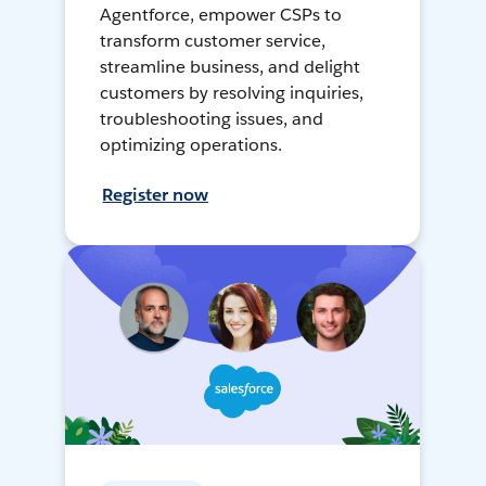
Agentforce, empower CSPs to
transform customer service,
streamline business, and delight
customers by resolving inquiries,
troubleshooting issues, and
optimizing operations.
Register now