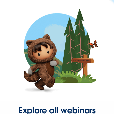
Explore all webinars