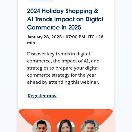
2024 Holiday Shopping &
AI Trends Impact on Digital
Commerce in 2025
January 28, 2025 • 07:00 PM UTC • 26
min
Discover key trends in digital
commerce, the impact of AI, and
strategies to prepare your digital
commerce strategy for the year
ahead by attending this webinar.
Register now