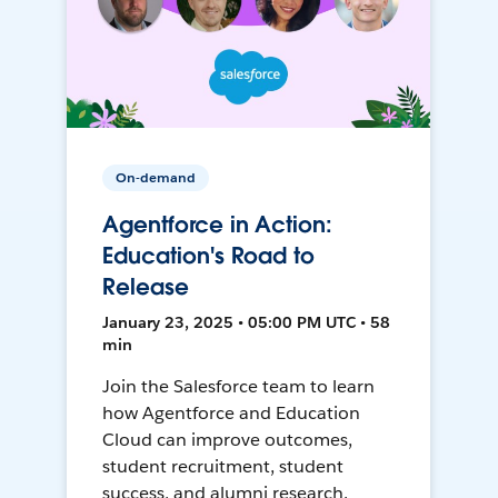
On-demand
Agentforce in Action:
Education's Road to
Release
January 23, 2025 • 05:00 PM UTC • 58
min
Join the Salesforce team to learn
how Agentforce and Education
Cloud can improve outcomes,
student recruitment, student
success, and alumni research.