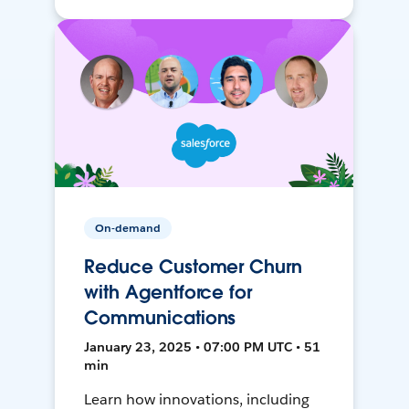
On-demand
Reduce Customer Churn
with Agentforce for
Communications
January 23, 2025 • 07:00 PM UTC • 51
min
Learn how innovations, including