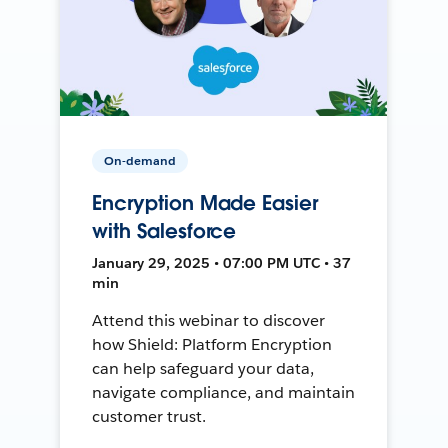
On-demand
Encryption Made Easier
with Salesforce
January 29, 2025 • 07:00 PM UTC • 37
min
Attend this webinar to discover
how Shield: Platform Encryption
can help safeguard your data,
navigate compliance, and maintain
customer trust.