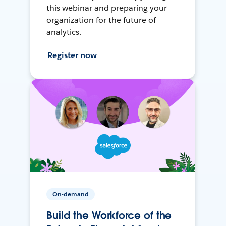
this webinar and preparing your
organization for the future of
analytics.
Register now
On-demand
Build the Workforce of the