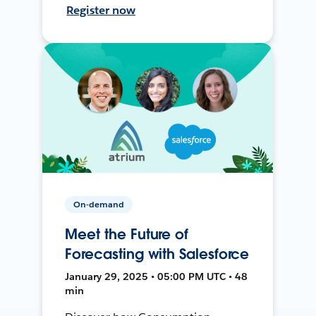
Register now
On-demand
Meet the Future of
Forecasting with Salesforce
January 29, 2025 • 05:00 PM UTC • 48
min