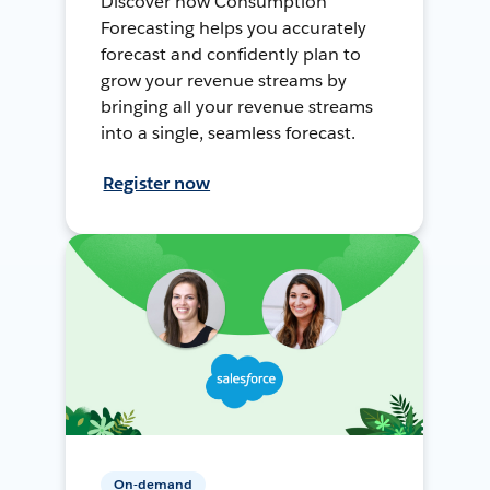
Discover how Consumption
Forecasting helps you accurately
forecast and confidently plan to
grow your revenue streams by
bringing all your revenue streams
into a single, seamless forecast.
Register now
On-demand