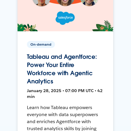
On-demand
Tableau and Agentforce:
Power Your Entire
Workforce with Agentic
Analytics
January 28, 2025 • 07:00 PM UTC • 42
min
Learn how Tableau empowers
everyone with data superpowers
and enriches Agentforce with
trusted analytics skills by joining