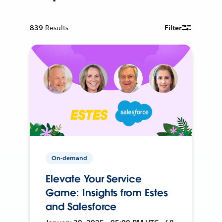
839
Results
Filter
On-demand
Elevate Your Service
Game: Insights from Estes
and Salesforce