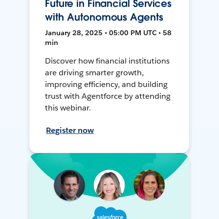
Future in Financial Services
with Autonomous Agents
January 28, 2025 • 05:00 PM UTC • 58
min
Discover how financial institutions
are driving smarter growth,
improving efficiency, and building
trust with Agentforce by attending
this webinar.
Register now