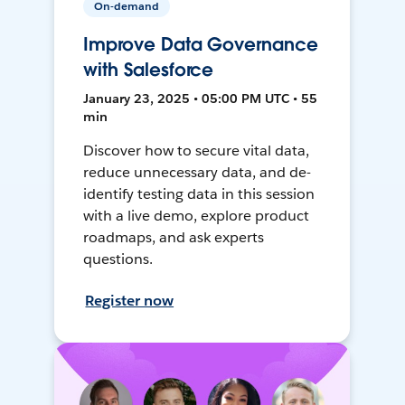
On-demand
Improve Data Governance
with Salesforce
January 23, 2025 • 05:00 PM UTC • 55
min
Discover how to secure vital data,
reduce unnecessary data, and de-
identify testing data in this session
with a live demo, explore product
roadmaps, and ask experts
questions.
Register now