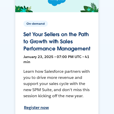
On-demand
Set Your Sellers on the Path
to Growth with Sales
Performance Management
January 23, 2025 • 07:00 PM UTC • 41
min
Learn how Salesforce partners with
you to drive more revenue and
support your sales cycle with the
new SPM Suite, and don't miss this
session kicking off the new year.
Register now