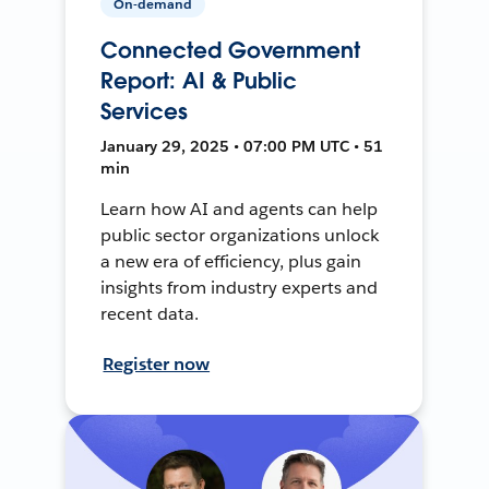
On-demand
Connected Government
Report: AI & Public
Services
January 29, 2025 • 07:00 PM UTC • 51
min
Learn how AI and agents can help
public sector organizations unlock
a new era of efficiency, plus gain
insights from industry experts and
recent data.
Register now