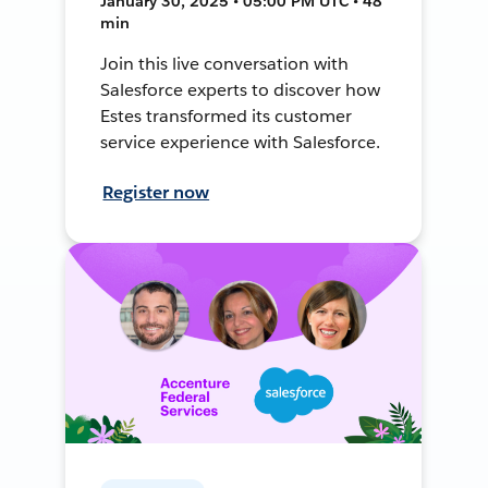
January 30, 2025 • 05:00 PM UTC • 48
min
Join this live conversation with
Salesforce experts to discover how
Estes transformed its customer
service experience with Salesforce.
Register now