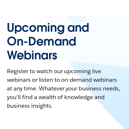
Upcoming and
On-Demand
Webinars
Register to watch our upcoming live
webinars or listen to on-demand webinars
at any time. Whatever your business needs,
you'll find a wealth of knowledge and
business insights.