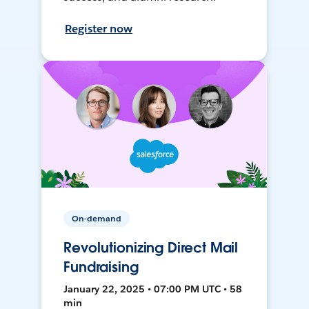
Register now
On-demand
Revolutionizing Direct Mail
Fundraising
January 22, 2025 • 07:00 PM UTC • 58
min