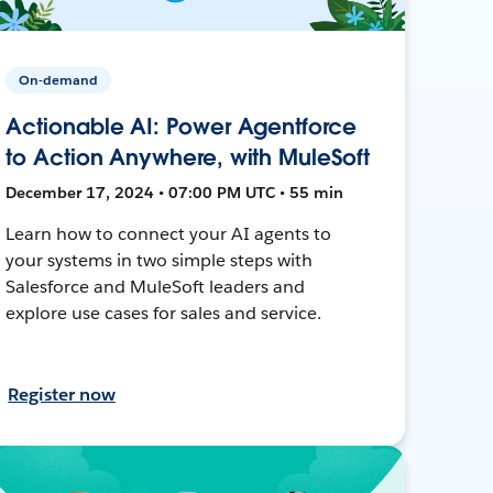
On-demand
Actionable AI: Power Agentforce
to Action Anywhere, with MuleSoft
December 17, 2024 • 07:00 PM UTC • 55 min
Learn how to connect your AI agents to
your systems in two simple steps with
Salesforce and MuleSoft leaders and
explore use cases for sales and service.
Register now