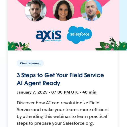
On-demand
3 Steps to Get Your Field Service
AI Agent Ready
January 7, 2025 • 07:00 PM UTC • 46 min
Discover how AI can revolutionize Field
Service and make your teams more efficient
by attending this webinar to learn practical
steps to prepare your Salesforce org.