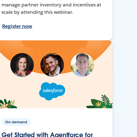
manage partner inventory and incentives at
scale by attending this webinar.
Register now
On-demand
Get Started with Agentforce for