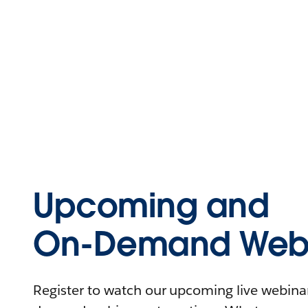
Upcoming and
On-Demand Webi
Register to watch our upcoming live webinars