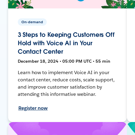
On-demand
3 Steps to Keeping Customers Off
Hold with Voice AI in Your
Contact Center
December 18, 2024 • 05:00 PM UTC • 55 min
Learn how to implement Voice AI in your
contact center, reduce costs, scale support,
and improve customer satisfaction by
attending this informative webinar.
Register now