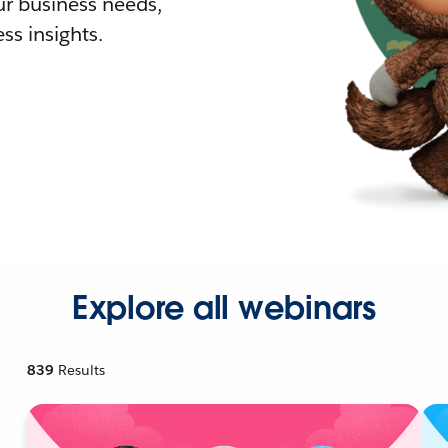
r business needs,
ss insights.
Explore all webinars
839
Results