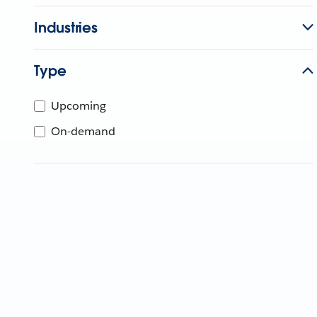
Industries
Type
Upcoming
On-demand