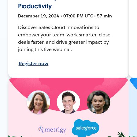
Productivity
December 19, 2024 • 07:00 PM UTC • 57 min
Discover Sales Cloud innovations to
empower your team, work smarter, close
deals faster, and drive greater impact by
joining this live webinar.
Register now