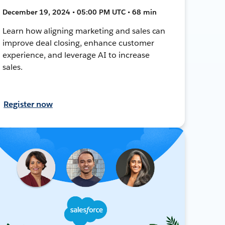
December 19, 2024 • 05:00 PM UTC • 68 min
Learn how aligning marketing and sales can
improve deal closing, enhance customer
experience, and leverage AI to increase
sales.
Register now