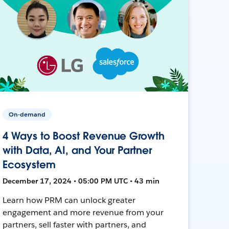
On-demand
4 Ways to Boost Revenue Growth
with Data, AI, and Your Partner
Ecosystem
December 17, 2024 • 05:00 PM UTC • 43 min
Learn how PRM can unlock greater
engagement and more revenue from your
partners, sell faster with partners, and