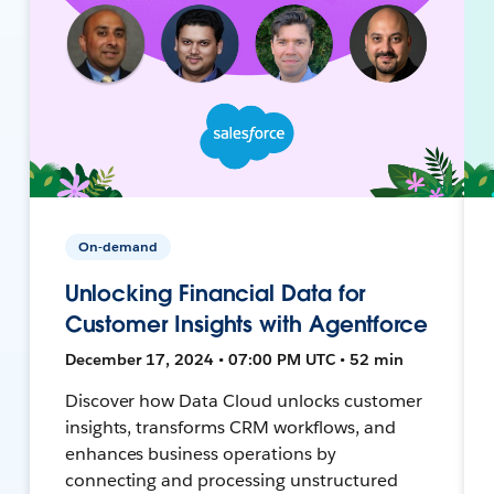
On-demand
Unlocking Financial Data for
Customer Insights with Agentforce
December 17, 2024 • 07:00 PM UTC • 52 min
Discover how Data Cloud unlocks customer
insights, transforms CRM workflows, and
enhances business operations by
connecting and processing unstructured