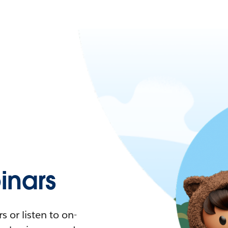
nars
 or listen to on-