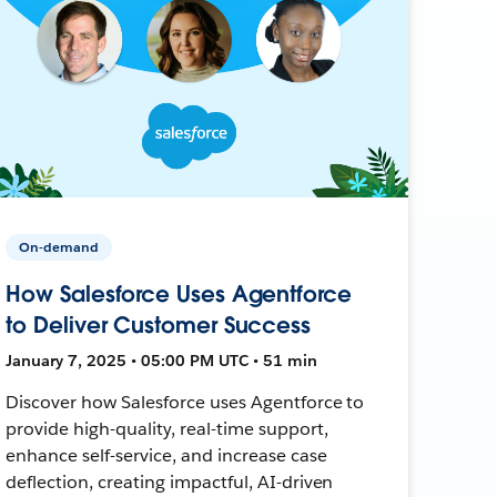
On-demand
How Salesforce Uses Agentforce
to Deliver Customer Success
January 7, 2025 • 05:00 PM UTC • 51 min
Discover how Salesforce uses Agentforce to
provide high-quality, real-time support,
enhance self-service, and increase case
deflection, creating impactful, AI-driven