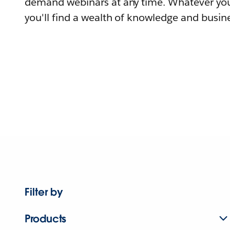
demand webinars at any time. Whatever you
you'll find a wealth of knowledge and busine
Filter by
Products