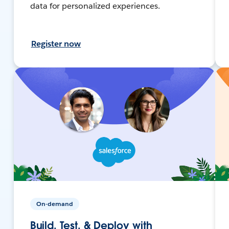
data for personalized experiences.
Register now
On-demand
Build, Test, & Deploy with