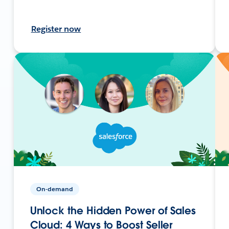
Register now
On-demand
Unlock the Hidden Power of Sales
Cloud: 4 Ways to Boost Seller