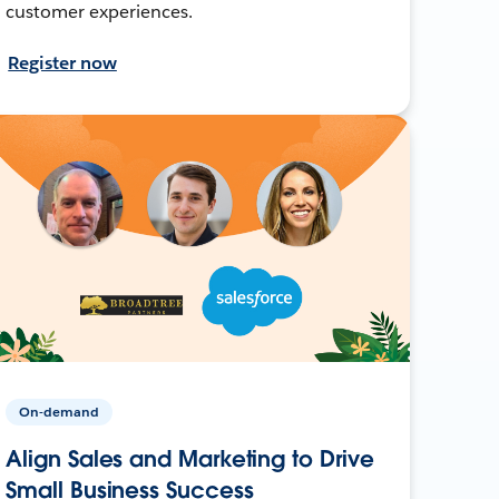
customer experiences.
Register now
On-demand
Align Sales and Marketing to Drive
Small Business Success