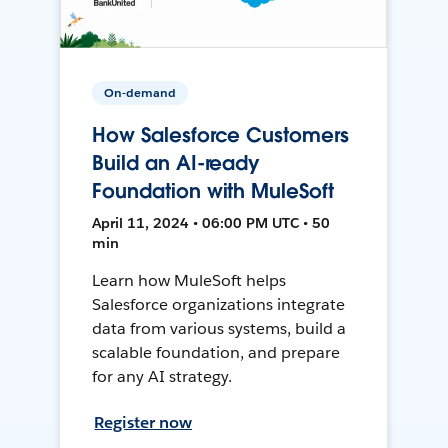
On-demand
How Salesforce Customers
Build an AI-ready
Foundation with MuleSoft
April 11, 2024 • 06:00 PM UTC • 50
min
Learn how MuleSoft helps
Salesforce organizations integrate
data from various systems, build a
scalable foundation, and prepare
for any AI strategy.
Register now