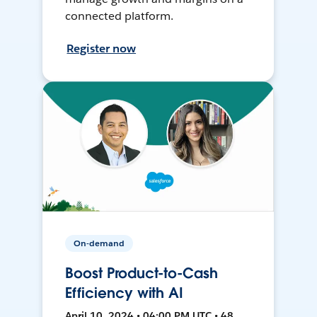
connected platform.
Register now
On-demand
Boost Product-to-Cash
Efficiency with AI
April 10, 2024 • 04:00 PM UTC • 48