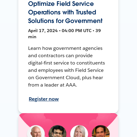
Optimize Field Service
Operations with Trusted
Solutions for Government
April 17, 2024 • 04:00 PM UTC • 39
min
Learn how government agencies
and contractors can provide
digital-first service to constituents
and employees with Field Service
on Government Cloud, plus hear
from a leader at AAA.
Register now