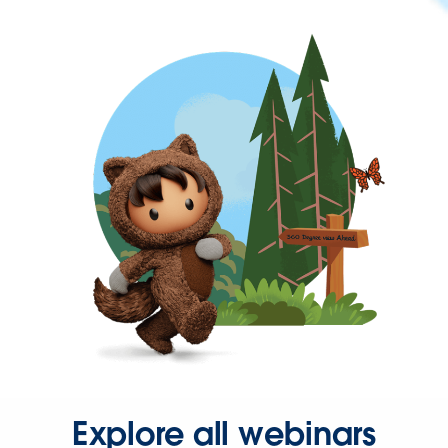
Explore all webinars