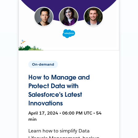
On-demand
How to Manage and
Protect Data with
Salesforce's Latest
Innovations
April 17, 2024 • 06:00 PM UTC • 54
min
Learn how to simplify Data