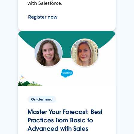
with Salesforce.
Register now
On-demand
Master Your Forecast: Best
Practices from Basic to
Advanced with Sales