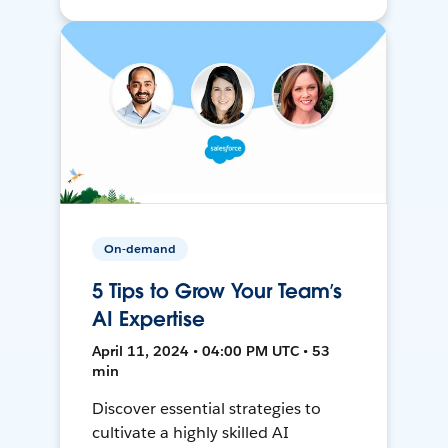
On-demand
5 Tips to Grow Your Team’s
AI Expertise
April 11, 2024 • 04:00 PM UTC • 53
min
Discover essential strategies to
cultivate a highly skilled AI