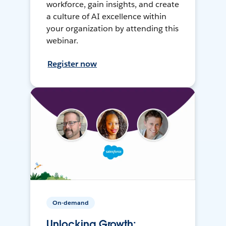
workforce, gain insights, and create
a culture of AI excellence within
your organization by attending this
webinar.
Register now
On-demand
Unlocking Growth: