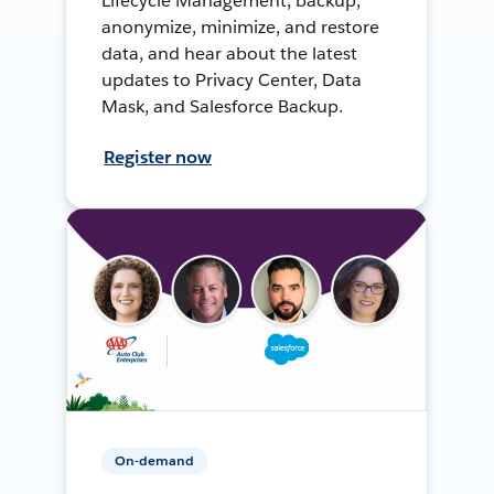
Lifecycle Management, backup,
anonymize, minimize, and restore
data, and hear about the latest
updates to Privacy Center, Data
Mask, and Salesforce Backup.
Register now
On-demand