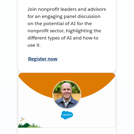
Join nonprofit leaders and advisors
for an engaging panel discussion
on the potential of AI for the
nonprofit sector, highlighting the
different types of AI and how to
use it.
Register now