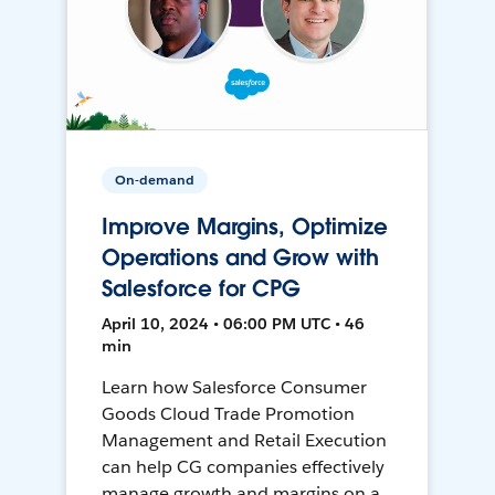
On-demand
Improve Margins, Optimize
Operations and Grow with
Salesforce for CPG
April 10, 2024 • 06:00 PM UTC • 46
min
Learn how Salesforce Consumer
Goods Cloud Trade Promotion
Management and Retail Execution
can help CG companies effectively
manage growth and margins on a