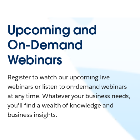
Upcoming and
On-Demand
Webinars
Register to watch our upcoming live
webinars or listen to on-demand webinars
at any time. Whatever your business needs,
you'll find a wealth of knowledge and
business insights.