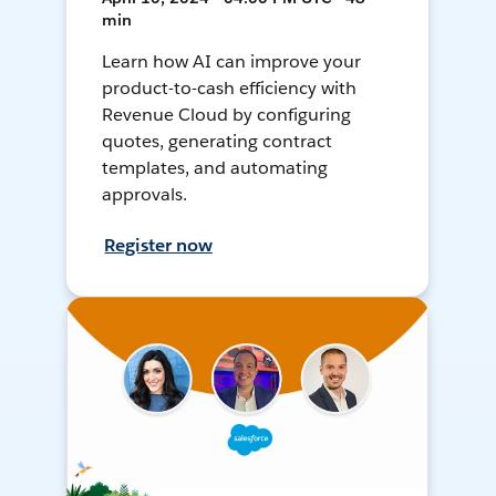
min
Learn how AI can improve your
product-to-cash efficiency with
Revenue Cloud by configuring
quotes, generating contract
templates, and automating
approvals.
Register now