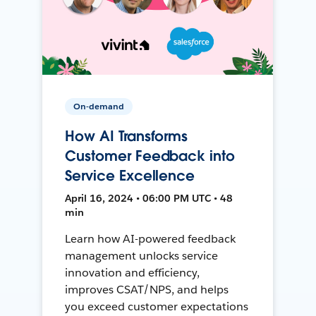
On-demand
How AI Transforms
Customer Feedback into
Service Excellence
April 16, 2024 • 06:00 PM UTC • 48
min
Learn how AI-powered feedback
management unlocks service
innovation and efficiency,
improves CSAT/NPS, and helps
you exceed customer expectations