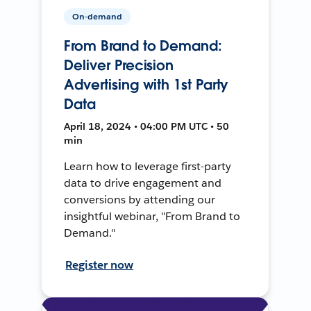
On-demand
From Brand to Demand:
Deliver Precision
Advertising with 1st Party
Data
April 18, 2024 • 04:00 PM UTC • 50
min
Learn how to leverage first-party
data to drive engagement and
conversions by attending our
insightful webinar, "From Brand to
Demand."
Register now