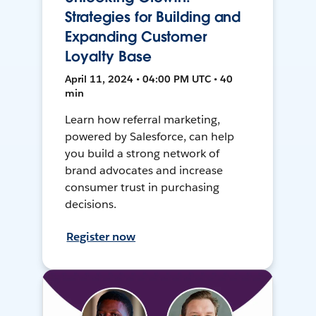
Strategies for Building and
Expanding Customer
Loyalty Base
April 11, 2024 • 04:00 PM UTC • 40
min
Learn how referral marketing,
powered by Salesforce, can help
you build a strong network of
brand advocates and increase
consumer trust in purchasing
decisions.
Register now