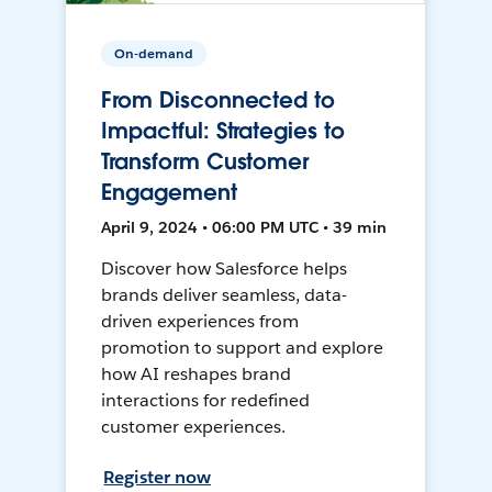
On-demand
From Disconnected to
Impactful: Strategies to
Transform Customer
Engagement
April 9, 2024 • 06:00 PM UTC • 39 min
Discover how Salesforce helps
brands deliver seamless, data-
driven experiences from
promotion to support and explore
how AI reshapes brand
interactions for redefined
customer experiences.
Register now