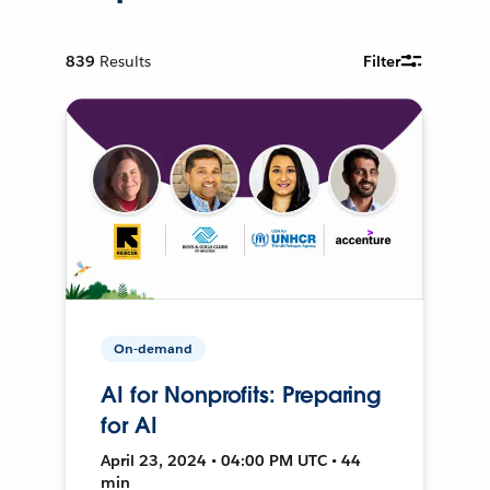
839
Results
Filter
On-demand
AI for Nonprofits: Preparing
for AI
April 23, 2024 • 04:00 PM UTC • 44
min