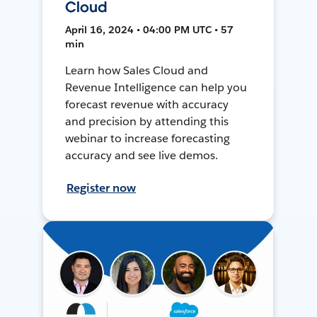
Cloud
April 16, 2024 • 04:00 PM UTC • 57
min
Learn how Sales Cloud and
Revenue Intelligence can help you
forecast revenue with accuracy
and precision by attending this
webinar to increase forecasting
accuracy and see live demos.
Register now