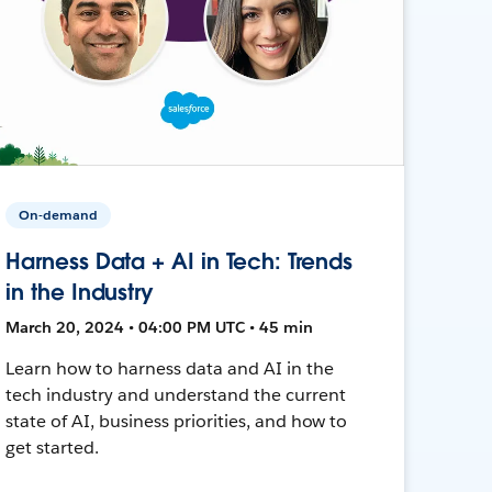
On-demand
Harness Data + AI in Tech: Trends
in the Industry
March 20, 2024 • 04:00 PM UTC • 45 min
Learn how to harness data and AI in the
tech industry and understand the current
state of AI, business priorities, and how to
get started.