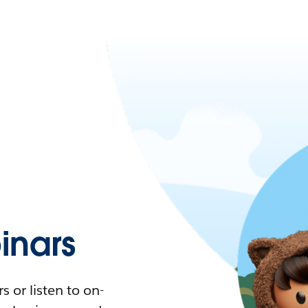
nars
 or listen to on-