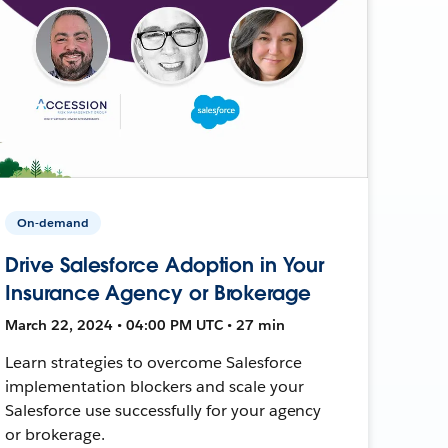
On-demand
Drive Salesforce Adoption in Your
Insurance Agency or Brokerage
March 22, 2024 • 04:00 PM UTC • 27 min
Learn strategies to overcome Salesforce
implementation blockers and scale your
Salesforce use successfully for your agency
or brokerage.