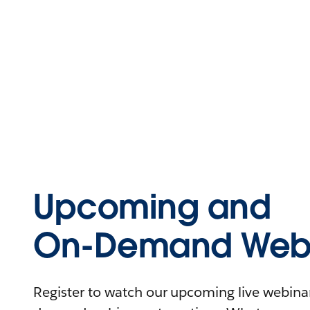
Upcoming and
On-Demand Webi
Register to watch our upcoming live webinars