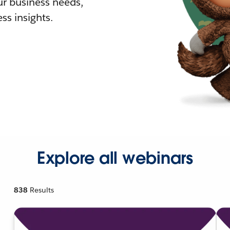
r business needs,
ss insights.
Explore all webinars
838
Results