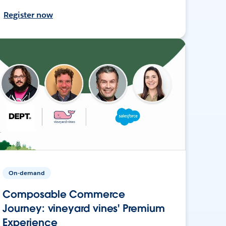
Register now
On-demand
Composable Commerce
Journey: vineyard vines' Premium
Experience