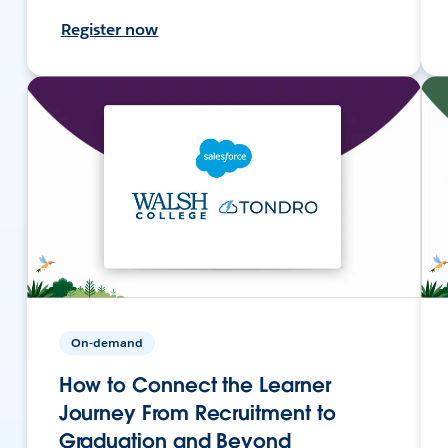
Register now
On-demand
How to Connect the Learner
Journey From Recruitment to
Graduation and Beyond