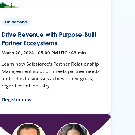
On-demand
Drive Revenue with Purpose-Built
Partner Ecosystems
March 20, 2024 • 05:00 PM UTC • 43 min
Learn how Salesforce's Partner Relationship
Management solution meets partner needs
and helps businesses achieve their goals,
regardless of industry.
Register now