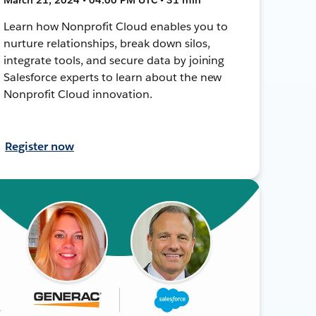
Learn how Nonprofit Cloud enables you to
nurture relationships, break down silos,
integrate tools, and secure data by joining
Salesforce experts to learn about the new
Nonprofit Cloud innovation.
Register now