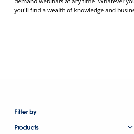
demand webinars at any time. Whatever you
you'll find a wealth of knowledge and busine
Filter by
Products