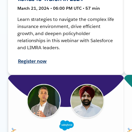
March 21, 2024 • 06:00 PM UTC • 57 min
Learn strategies to navigate the complex life
insurance environment, drive efficient
growth, and deepen policyholder
relationships in this webinar with Salesforce
and LIMRA leaders.
Register now