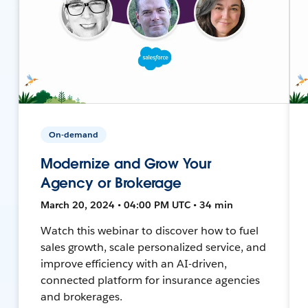
On-demand
Modernize and Grow Your
Agency or Brokerage
March 20, 2024 • 04:00 PM UTC • 34 min
Watch this webinar to discover how to fuel
sales growth, scale personalized service, and
improve efficiency with an AI-driven,
connected platform for insurance agencies
and brokerages.