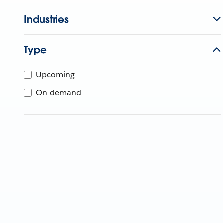
Industries
Type
Upcoming
On-demand