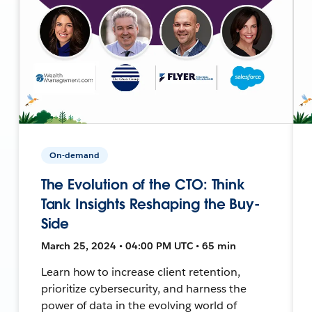
On-demand
The Evolution of the CTO: Think
Tank Insights Reshaping the Buy-
Side
March 25, 2024 • 04:00 PM UTC • 65 min
Learn how to increase client retention,
prioritize cybersecurity, and harness the
power of data in the evolving world of