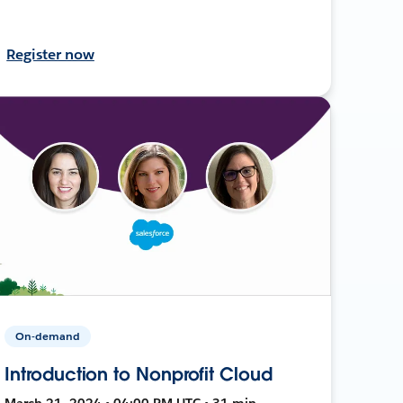
Register now
On-demand
Introduction to Nonprofit Cloud
March 21, 2024 • 04:00 PM UTC • 31 min