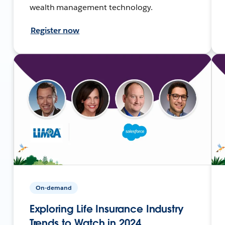
wealth management technology.
Register now
On-demand
Exploring Life Insurance Industry
Trends to Watch in 2024