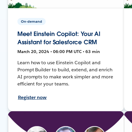
On-demand
Meet Einstein Copilot: Your AI
Assistant for Salesforce CRM
March 20, 2024 • 06:00 PM UTC • 63 min
Learn how to use Einstein Copilot and
Prompt Builder to build, extend, and enrich
AI prompts to make work simpler and more
efficient for your teams.
Register now