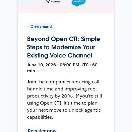
On-demand
Beyond Open CTI: Simple
Steps to Modernize Your
Existing Voice Channel
June 10, 2026 • 06:00 PM UTC • 60
min
Join the companies reducing call
handle time and improving rep
productivity by 20%. If you’re still
using Open CTI, it’s time to plan
your next move to unlock agentic
capabilities.
Register now