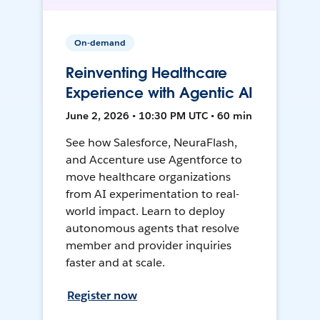
On-demand
Reinventing Healthcare
Experience with Agentic AI
June 2, 2026 • 10:30 PM UTC • 60 min
See how Salesforce, NeuraFlash,
and Accenture use Agentforce to
move healthcare organizations
from AI experimentation to real-
world impact. Learn to deploy
autonomous agents that resolve
member and provider inquiries
faster and at scale.
Register now