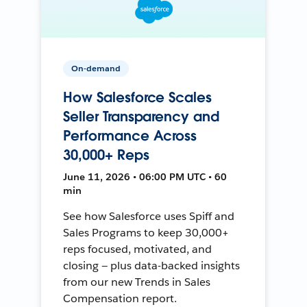
On-demand
How Salesforce Scales
Seller Transparency and
Performance Across
30,000+ Reps
June 11, 2026 • 06:00 PM UTC • 60
min
See how Salesforce uses Spiff and
Sales Programs to keep 30,000+
reps focused, motivated, and
closing — plus data-backed insights
from our new Trends in Sales
Compensation report.