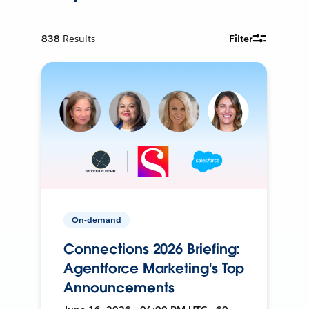
838
Results
Filter
On-demand
Connections 2026 Briefing:
Agentforce Marketing's Top
Announcements