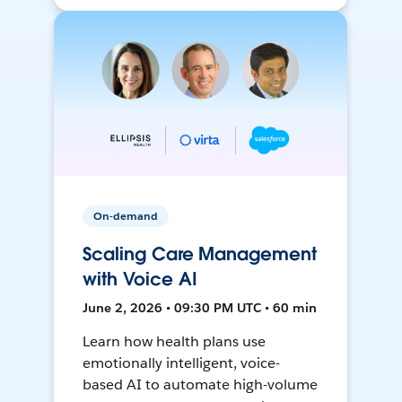
On-demand
Scaling Care Management
with Voice AI
June 2, 2026 • 09:30 PM UTC • 60 min
Learn how health plans use
emotionally intelligent, voice-
based AI to automate high-volume