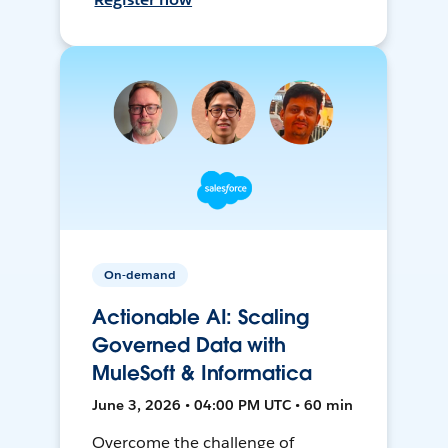
On-demand
Actionable AI: Scaling
Governed Data with
MuleSoft & Informatica
June 3, 2026 • 04:00 PM UTC • 60 min
Overcome the challenge of