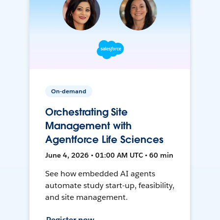
On-demand
Orchestrating Site
Management with
Agentforce Life Sciences
June 4, 2026 • 01:00 AM UTC • 60 min
See how embedded AI agents
automate study start-up, feasibility,
and site management.
Register now