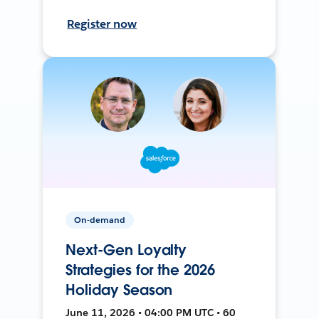
Register now
On-demand
Next-Gen Loyalty
Strategies for the 2026
Holiday Season
June 11, 2026 • 04:00 PM UTC • 60