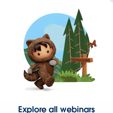
Explore all webinars