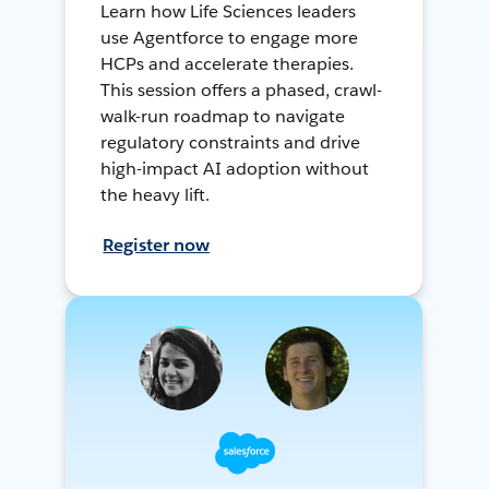
Learn how Life Sciences leaders
use Agentforce to engage more
HCPs and accelerate therapies.
This session offers a phased, crawl-
walk-run roadmap to navigate
regulatory constraints and drive
high-impact AI adoption without
the heavy lift.
Register now