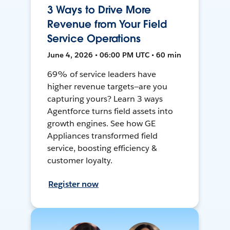
3 Ways to Drive More
Revenue from Your Field
Service Operations
June 4, 2026 • 06:00 PM UTC • 60 min
69% of service leaders have
higher revenue targets—are you
capturing yours? Learn 3 ways
Agentforce turns field assets into
growth engines. See how GE
Appliances transformed field
service, boosting efficiency &
customer loyalty.
Register now