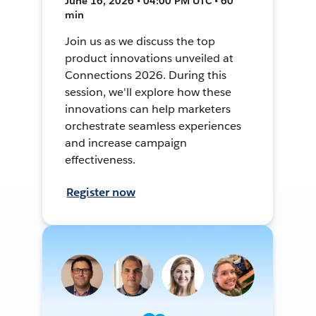
June 16, 2026 • 04:00 PM UTC • 60
min
Join us as we discuss the top
product innovations unveiled at
Connections 2026. During this
session, we'll explore how these
innovations can help marketers
orchestrate seamless experiences
and increase campaign
effectiveness.
Register now