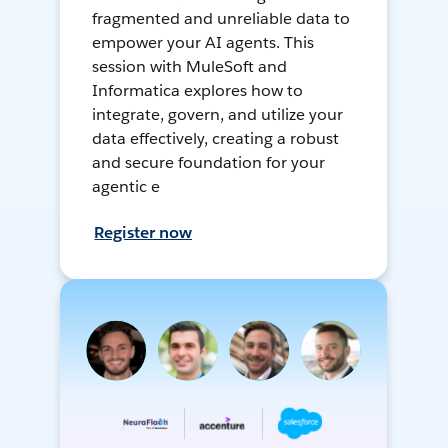
fragmented and unreliable data to
empower your AI agents. This
session with MuleSoft and
Informatica explores how to
integrate, govern, and utilize your
data effectively, creating a robust
and secure foundation for your
agentic e
Register now