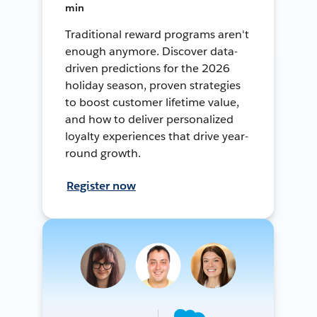
min
Traditional reward programs aren't
enough anymore. Discover data-
driven predictions for the 2026
holiday season, proven strategies
to boost customer lifetime value,
and how to deliver personalized
loyalty experiences that drive year-
round growth.
Register now