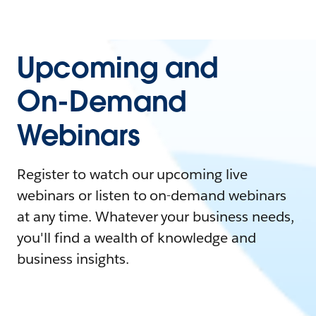
Upcoming and
On-Demand
Webinars
Register to watch our upcoming live
webinars or listen to on-demand webinars
at any time. Whatever your business needs,
you'll find a wealth of knowledge and
business insights.