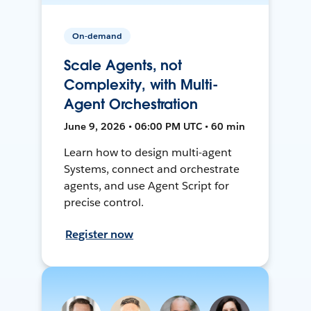
On-demand
Scale Agents, not
Complexity, with Multi-
Agent Orchestration
June 9, 2026 • 06:00 PM UTC • 60 min
Learn how to design multi-agent
Systems, connect and orchestrate
agents, and use Agent Script for
precise control.
Register now