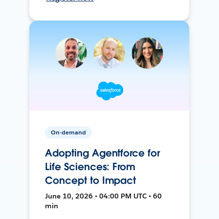
On-demand
Adopting Agentforce for
Life Sciences: From
Concept to Impact
June 10, 2026 • 04:00 PM UTC • 60
min