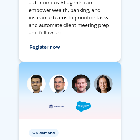
autonomous AI agents can
empower wealth, banking, and
insurance teams to prioritize tasks
and automate client meeting prep
and follow up.
Register now
On-demand