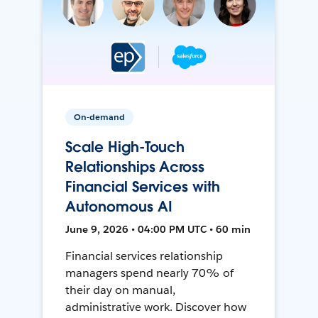
On-demand
Scale High-Touch
Relationships Across
Financial Services with
Autonomous AI
June 9, 2026 • 04:00 PM UTC • 60 min
Financial services relationship
managers spend nearly 70% of
their day on manual,
administrative work. Discover how