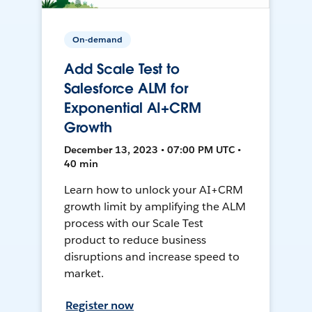
On-demand
Add Scale Test to
Salesforce ALM for
Exponential AI+CRM
Growth
December 13, 2023 • 07:00 PM UTC •
40 min
Learn how to unlock your AI+CRM
growth limit by amplifying the ALM
process with our Scale Test
product to reduce business
disruptions and increase speed to
market.
Register now