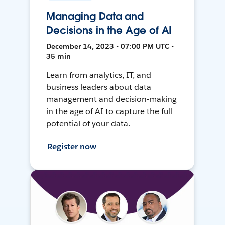
Managing Data and
Decisions in the Age of AI
December 14, 2023 • 07:00 PM UTC •
35 min
Learn from analytics, IT, and
business leaders about data
management and decision-making
in the age of AI to capture the full
potential of your data.
Register now