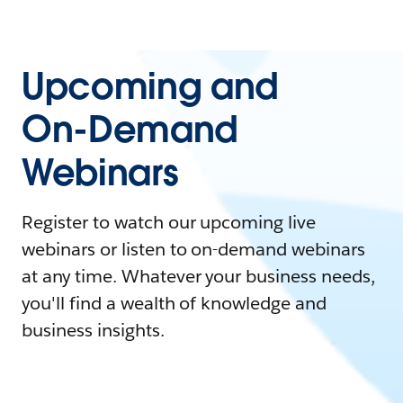
Upcoming and
On-Demand
Webinars
Register to watch our upcoming live
webinars or listen to on-demand webinars
at any time. Whatever your business needs,
you'll find a wealth of knowledge and
business insights.