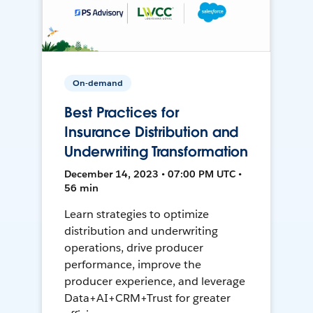
On-demand
Best Practices for
Insurance Distribution and
Underwriting Transformation
December 14, 2023 • 07:00 PM UTC •
56 min
Learn strategies to optimize
distribution and underwriting
operations, drive producer
performance, improve the
producer experience, and leverage
Data+AI+CRM+Trust for greater