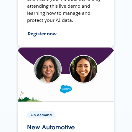
attending this live demo and
learning how to manage and
protect your AI data.
Register now
On-demand
New Automotive