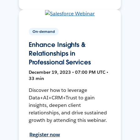
On-demand
Enhance Insights &
Relationships in
Professional Services
December 19, 2023 • 07:00 PM UTC •
33 min
Discover how to leverage
Data+AI+CRM+Trust to gain
insights, deepen client
relationships, and drive sustained
growth by attending this webinar.
Register now