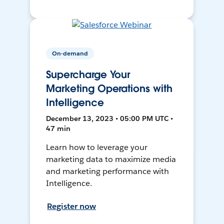
On-demand
Supercharge Your
Marketing Operations with
Intelligence
December 13, 2023 • 05:00 PM UTC •
47 min
Learn how to leverage your
marketing data to maximize media
and marketing performance with
Intelligence.
Register now