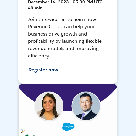
December 14, 2023 • 05:00 PM UTC •
49 min
Join this webinar to learn how
Revenue Cloud can help your
business drive growth and
profitability by launching flexible
revenue models and improving
efficiency.
Register now