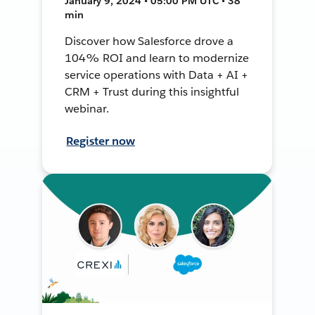
January 9, 2024 • 05:00 PM UTC • 38
min
Discover how Salesforce drove a
104% ROI and learn to modernize
service operations with Data + AI +
CRM + Trust during this insightful
webinar.
Register now