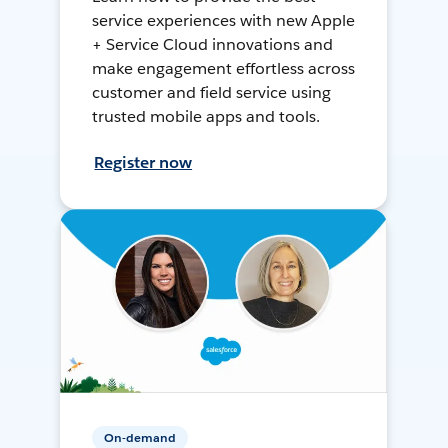
service experiences with new Apple
+ Service Cloud innovations and
make engagement effortless across
customer and field service using
trusted mobile apps and tools.
Register now
On-demand