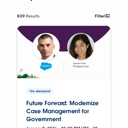
839
Results
Filter
On-demand
Future Forward: Modernize
Case Management for
Government