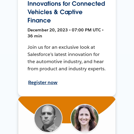
Innovations for Connected
Vehicles & Captive
Finance
December 20, 2023 • 07:00 PM UTC •
36 min
Join us for an exclusive look at
Salesforce’s latest innovation for
the automotive industry, and hear
from product and industry experts.
Register now