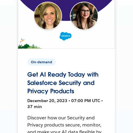
On-demand
Get AI Ready Today with
Salesforce Security and
Privacy Products
December 20, 2023 • 07:00 PM UTC •
37 min
Discover how our Security and
Privacy products secure, monitor,
and make your AI data flexible by