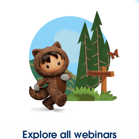
Explore all webinars