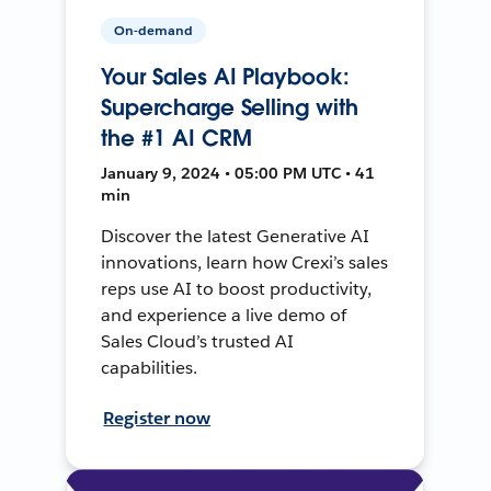
On-demand
Your Sales AI Playbook:
Supercharge Selling with
the #1 AI CRM
January 9, 2024 • 05:00 PM UTC • 41
min
Discover the latest Generative AI
innovations, learn how Crexi’s sales
reps use AI to boost productivity,
and experience a live demo of
Sales Cloud’s trusted AI
capabilities.
Register now