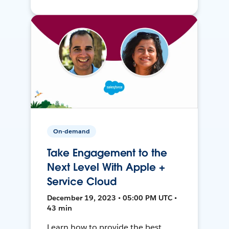
On-demand
Take Engagement to the
Next Level With Apple +
Service Cloud
December 19, 2023 • 05:00 PM UTC •
43 min
Learn how to provide the best