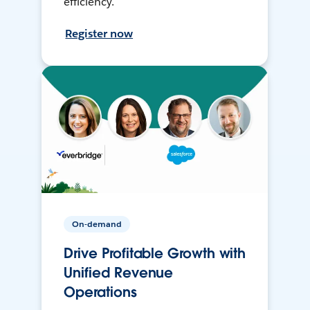
efficiency.
Register now
On-demand
Drive Profitable Growth with
Unified Revenue
Operations