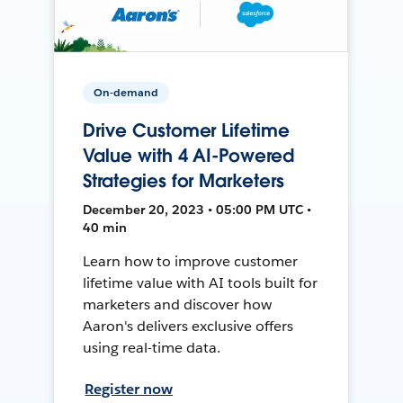
On-demand
Drive Customer Lifetime
Value with 4 AI-Powered
Strategies for Marketers
December 20, 2023 • 05:00 PM UTC •
40 min
Learn how to improve customer
lifetime value with AI tools built for
marketers and discover how
Aaron's delivers exclusive offers
using real-time data.
Register now