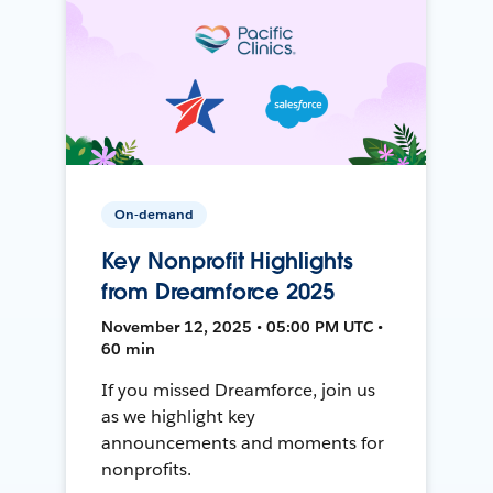
On-demand
Key Nonprofit Highlights
from Dreamforce 2025
November 12, 2025 • 05:00 PM UTC •
60 min
If you missed Dreamforce, join us
as we highlight key
announcements and moments for
nonprofits.