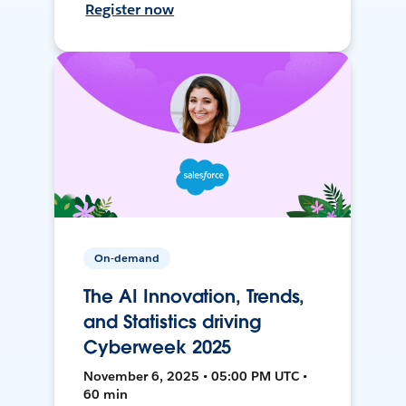
Register now
On-demand
The AI Innovation, Trends,
and Statistics driving
Cyberweek 2025
November 6, 2025 • 05:00 PM UTC •
60 min