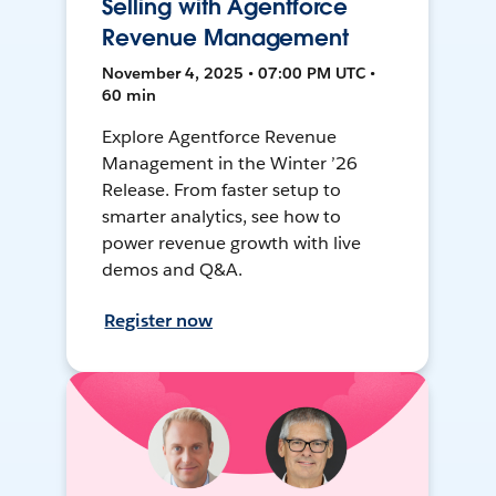
Selling with Agentforce
Revenue Management
November 4, 2025 • 07:00 PM UTC •
60 min
Explore Agentforce Revenue
Management in the Winter ’26
Release. From faster setup to
smarter analytics, see how to
power revenue growth with live
demos and Q&A.
Register now