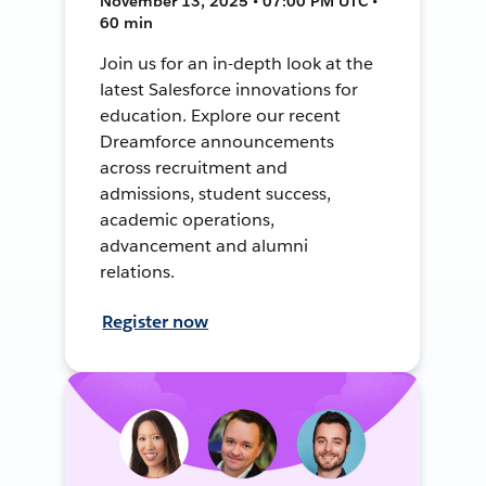
November 13, 2025 • 07:00 PM UTC •
60 min
Join us for an in-depth look at the
latest Salesforce innovations for
education. Explore our recent
Dreamforce announcements
across recruitment and
admissions, student success,
academic operations,
advancement and alumni
relations.
Register now