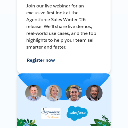
Join our live webinar for an
exclusive first look at the
Agentforce Sales Winter '26
release. We'll share live demos,
real-world use cases, and the top
highlights to help your team sell
smarter and faster.
Register now