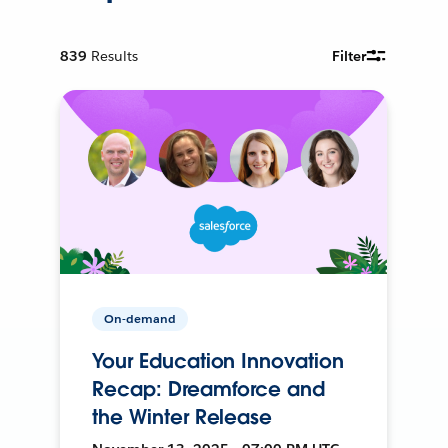
839
Results
Filter
On-demand
Your Education Innovation
Recap: Dreamforce and
the Winter Release