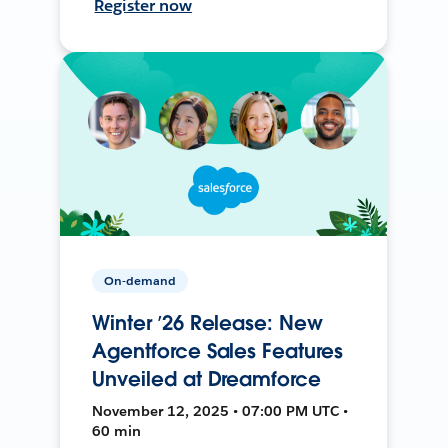
Register now
On-demand
Winter ’26 Release: New
Agentforce Sales Features
Unveiled at Dreamforce
November 12, 2025 • 07:00 PM UTC •
60 min