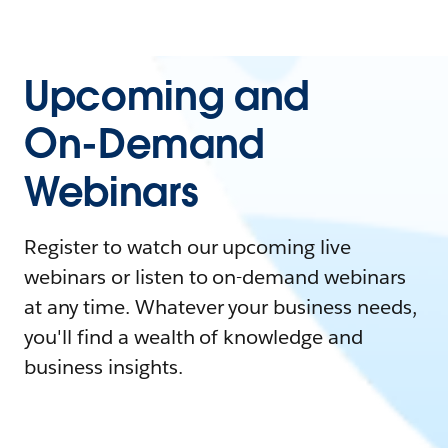
Upcoming and
On-Demand
Webinars
Register to watch our upcoming live
webinars or listen to on-demand webinars
at any time. Whatever your business needs,
you'll find a wealth of knowledge and
business insights.