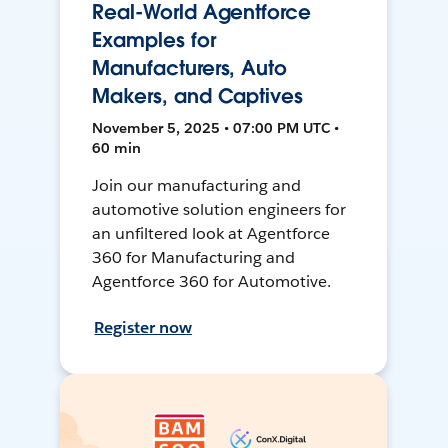
Real-World Agentforce
Examples for
Manufacturers, Auto
Makers, and Captives
November 5, 2025 • 07:00 PM UTC •
60 min
Join our manufacturing and
automotive solution engineers for
an unfiltered look at Agentforce
360 for Manufacturing and
Agentforce 360 for Automotive.
Register now