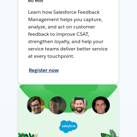
60 min
Learn how Salesforce Feedback
Management helps you capture,
analyze, and act on customer
feedback to improve CSAT,
strengthen loyalty, and help your
service teams deliver better service
at every touchpoint.
Register now