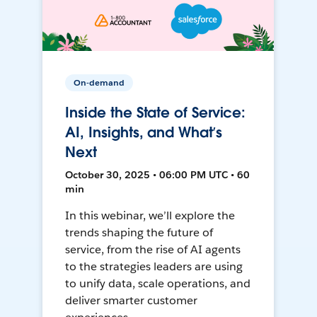
On-demand
Inside the State of Service:
AI, Insights, and What’s
Next
October 30, 2025 • 06:00 PM UTC • 60
min
In this webinar, we’ll explore the
trends shaping the future of
service, from the rise of AI agents
to the strategies leaders are using
to unify data, scale operations, and
deliver smarter customer