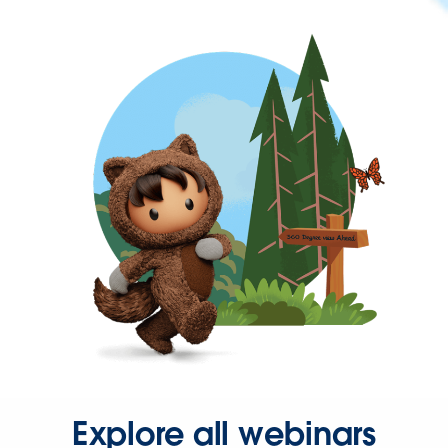
Explore all webinars