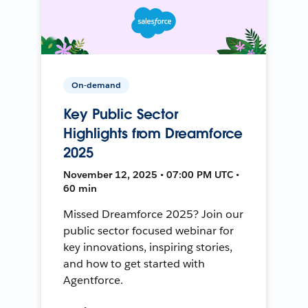
On-demand
Key Public Sector
Highlights from Dreamforce
2025
November 12, 2025 • 07:00 PM UTC •
60 min
Missed Dreamforce 2025? Join our
public sector focused webinar for
key innovations, inspiring stories,
and how to get started with
Agentforce.