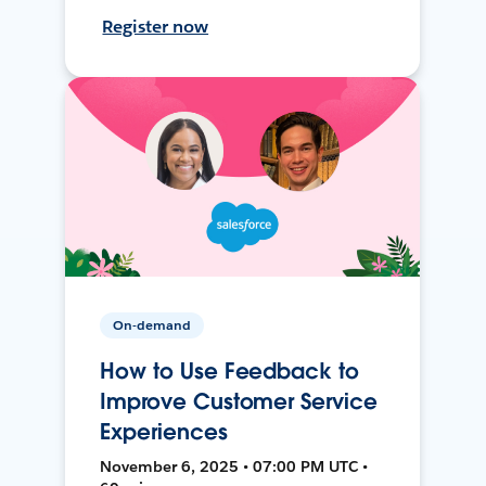
Register now
On-demand
How to Use Feedback to
Improve Customer Service
Experiences
November 6, 2025 • 07:00 PM UTC •