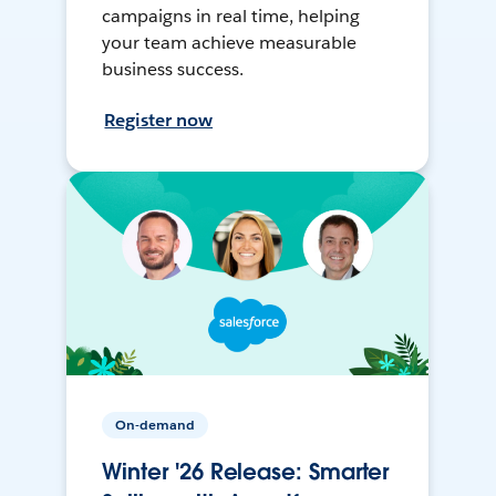
campaigns in real time, helping
your team achieve measurable
business success.
Register now
On-demand
Winter '26 Release: Smarter