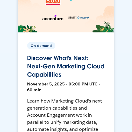
On-demand
Discover What's Next:
Next-Gen Marketing Cloud
Capabilities
November 5, 2025 • 05:00 PM UTC •
60 min
Learn how Marketing Cloud's next-
generation capabilities and
Account Engagement work in
parallel to unify marketing data,
automate insights, and optimize