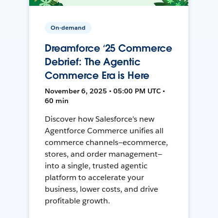
On-demand
Dreamforce ‘25 Commerce
Debrief: The Agentic
Commerce Era is Here
November 6, 2025 • 05:00 PM UTC •
60 min
Discover how Salesforce's new
Agentforce Commerce unifies all
commerce channels—ecommerce,
stores, and order management—
into a single, trusted agentic
platform to accelerate your
business, lower costs, and drive
profitable growth.