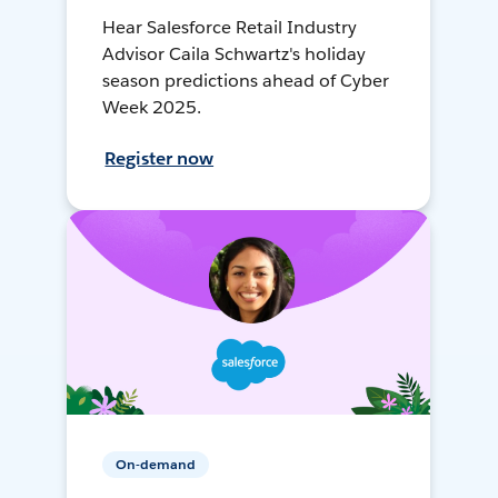
Hear Salesforce Retail Industry
Advisor Caila Schwartz's holiday
season predictions ahead of Cyber
Week 2025.
Register now
On-demand