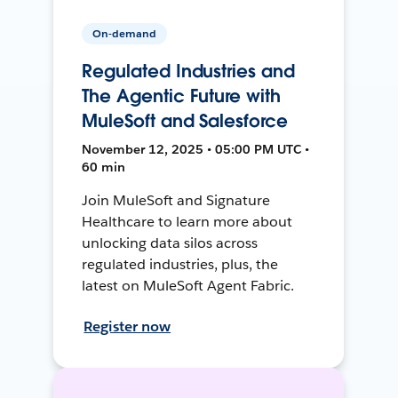
On-demand
Regulated Industries and
The Agentic Future with
MuleSoft and Salesforce
November 12, 2025 • 05:00 PM UTC •
60 min
Join MuleSoft and Signature
Healthcare to learn more about
unlocking data silos across
regulated industries, plus, the
latest on MuleSoft Agent Fabric.
Register now