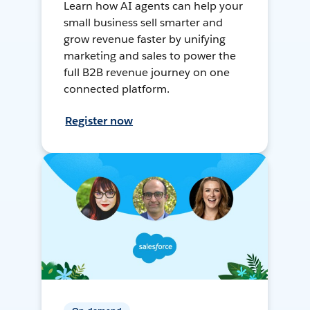
Learn how AI agents can help your
small business sell smarter and
grow revenue faster by unifying
marketing and sales to power the
full B2B revenue journey on one
connected platform.
Register now