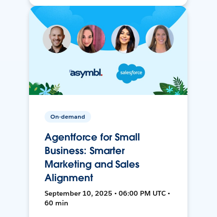
On-demand
Agentforce for Small
Business: Smarter
Marketing and Sales
Alignment
September 10, 2025 • 06:00 PM UTC •
60 min