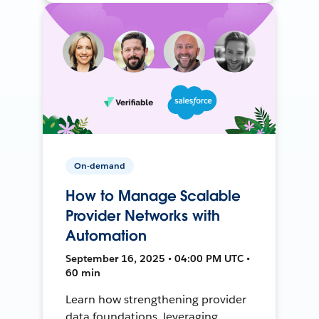
On-demand
How to Manage Scalable
Provider Networks with
Automation
September 16, 2025 • 04:00 PM UTC •
60 min
Learn how strengthening provider
data foundations, leveraging