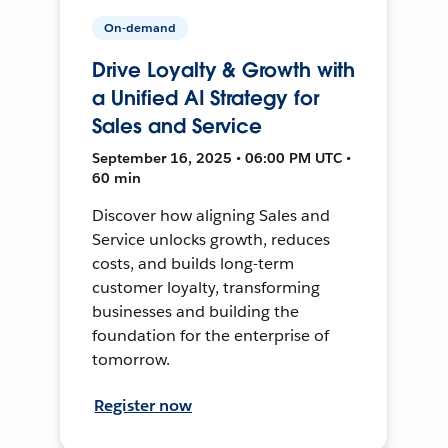
On-demand
Drive Loyalty & Growth with
a Unified AI Strategy for
Sales and Service
September 16, 2025 • 06:00 PM UTC •
60 min
Discover how aligning Sales and
Service unlocks growth, reduces
costs, and builds long-term
customer loyalty, transforming
businesses and building the
foundation for the enterprise of
tomorrow.
Register now