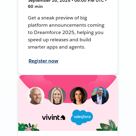
September 16, 2025 • 06:00 PM UTC •
60 min
Get a sneak preview of big
platform announcements coming
to Dreamforce 2025, helping you
speed up releases and build
smarter apps and agents.
Register now