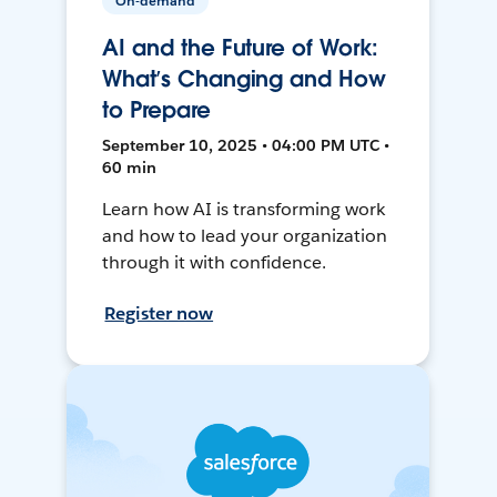
On-demand
AI and the Future of Work:
What’s Changing and How
to Prepare
September 10, 2025 • 04:00 PM UTC •
60 min
Learn how AI is transforming work
and how to lead your organization
through it with confidence.
Register now