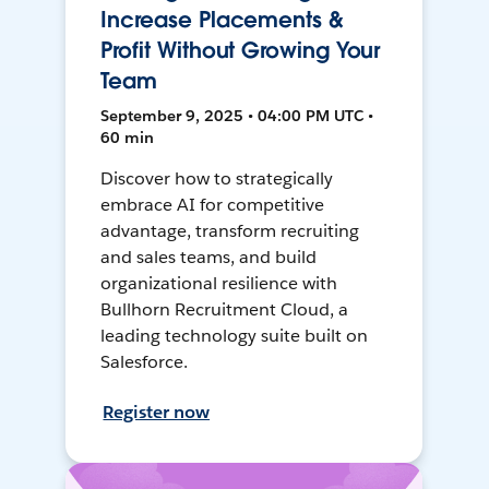
Increase Placements &
Profit Without Growing Your
Team
September 9, 2025 • 04:00 PM UTC •
60 min
Discover how to strategically
embrace AI for competitive
advantage, transform recruiting
and sales teams, and build
organizational resilience with
Bullhorn Recruitment Cloud, a
leading technology suite built on
Salesforce.
Register now