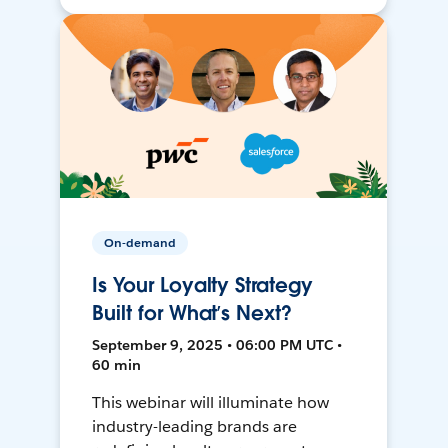
On-demand
Is Your Loyalty Strategy
Built for What’s Next?
September 9, 2025 • 06:00 PM UTC •
60 min
This webinar will illuminate how
industry-leading brands are