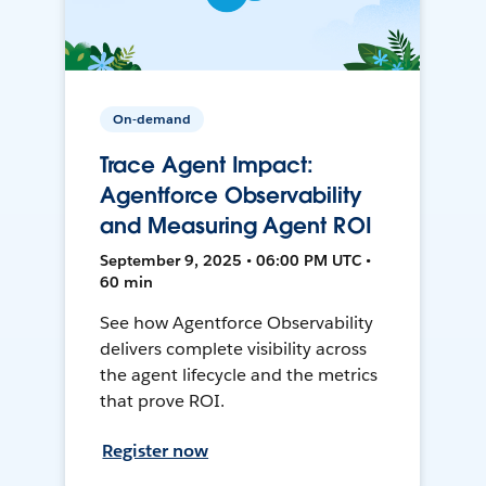
On-demand
Trace Agent Impact:
Agentforce Observability
and Measuring Agent ROI
September 9, 2025 • 06:00 PM UTC •
60 min
See how Agentforce Observability
delivers complete visibility across
the agent lifecycle and the metrics
that prove ROI.
Register now