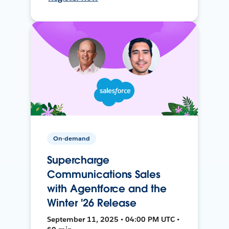
On-demand
Supercharge
Communications Sales
with Agentforce and the
Winter '26 Release
September 11, 2025 • 04:00 PM UTC •