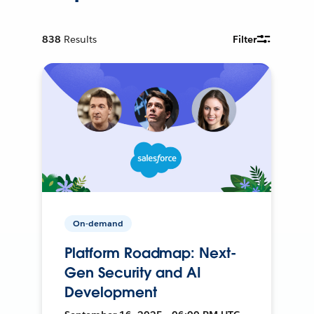
838
Results
Filter
On-demand
Platform Roadmap: Next-
Gen Security and AI
Development