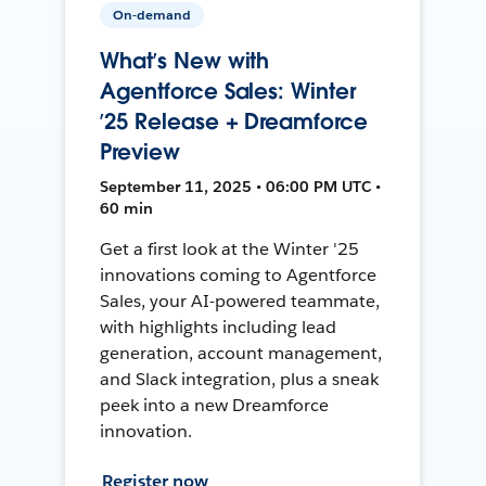
On-demand
What’s New with
Agentforce Sales: Winter
’25 Release + Dreamforce
Preview
September 11, 2025 • 06:00 PM UTC •
60 min
Get a first look at the Winter '25
innovations coming to Agentforce
Sales, your AI-powered teammate,
with highlights including lead
generation, account management,
and Slack integration, plus a sneak
peek into a new Dreamforce
innovation.
Register now