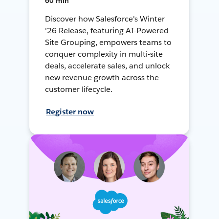
60 min
Discover how Salesforce's Winter
'26 Release, featuring AI-Powered
Site Grouping, empowers teams to
conquer complexity in multi-site
deals, accelerate sales, and unlock
new revenue growth across the
customer lifecycle.
Register now