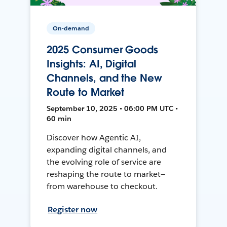
On-demand
2025 Consumer Goods
Insights: AI, Digital
Channels, and the New
Route to Market
September 10, 2025 • 06:00 PM UTC •
60 min
Discover how Agentic AI,
expanding digital channels, and
the evolving role of service are
reshaping the route to market—
from warehouse to checkout.
Register now