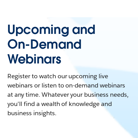
Upcoming and
On-Demand
Webinars
Register to watch our upcoming live
webinars or listen to on-demand webinars
at any time. Whatever your business needs,
you'll find a wealth of knowledge and
business insights.