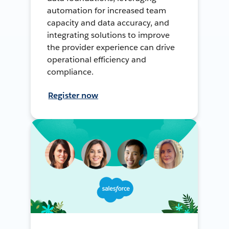
automation for increased team
capacity and data accuracy, and
integrating solutions to improve
the provider experience can drive
operational efficiency and
compliance.
Register now