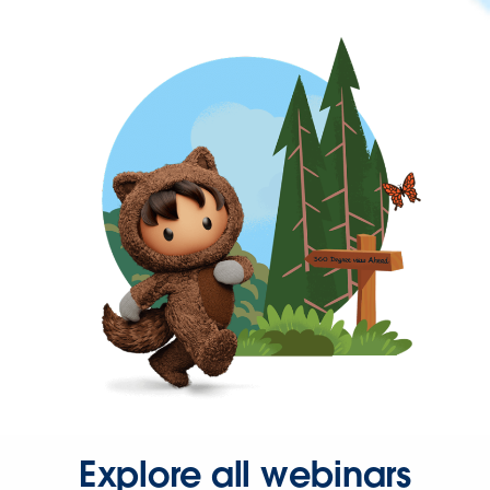
Explore all webinars