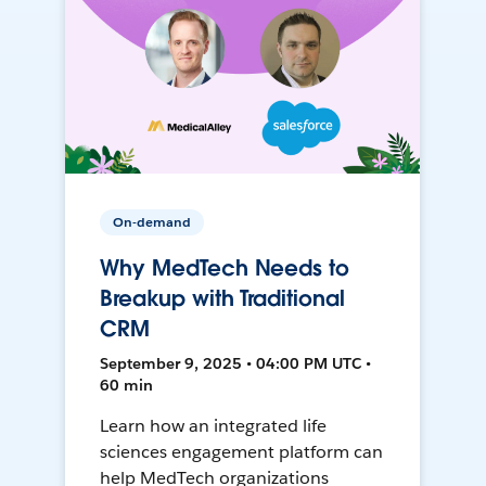
On-demand
Why MedTech Needs to
Breakup with Traditional
CRM
September 9, 2025 • 04:00 PM UTC •
60 min
Learn how an integrated life
sciences engagement platform can
help MedTech organizations