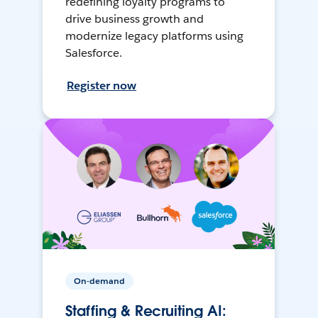
redefining loyalty programs to
drive business growth and
modernize legacy platforms using
Salesforce.
Register now
On-demand
Staffing & Recruiting AI: