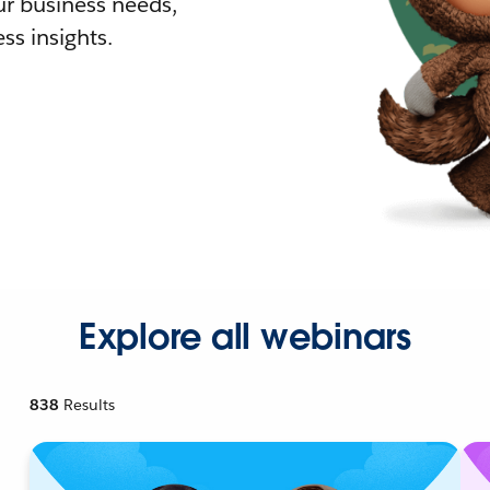
r business needs,
ss insights.
Explore all webinars
838
Results