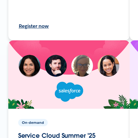
Register now
On-demand
Service Cloud Summer '25