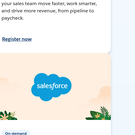
your sales team move faster, work smarter,
and drive more revenue, from pipeline to
paycheck.
Register now
On-demand