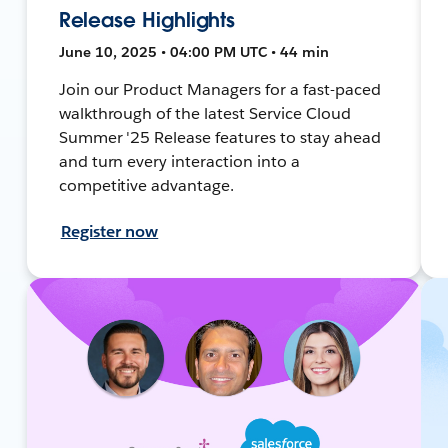
Release Highlights
June 10, 2025 • 04:00 PM UTC • 44 min
Join our Product Managers for a fast-paced
walkthrough of the latest Service Cloud
Summer '25 Release features to stay ahead
and turn every interaction into a
competitive advantage.
Register now