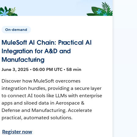
On-demand
MuleSoft AI Chain: Practical AI
Integration for A&D and
Manufacturing
June 3, 2025 • 06:00 PM UTC • 58 min
Discover how MuleSoft overcomes
integration hurdles, providing a secure layer
to connect AI tools like LLMs with enterprise
apps and siloed data in Aerospace &
Defense and Manufacturing. Accelerate
practical, automated solutions.
Register now