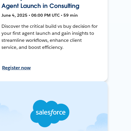
Agent Launch in Consulting
June 4, 2025 • 06:00 PM UTC • 59 min
Discover the critical build vs buy decision for
your first agent launch and gain insights to
streamline workflows, enhance client
service, and boost efficiency.
Register now