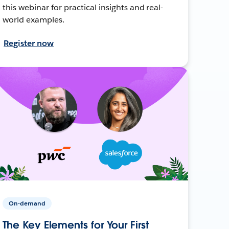
this webinar for practical insights and real-
world examples.
Register now
On-demand
The Key Elements for Your First