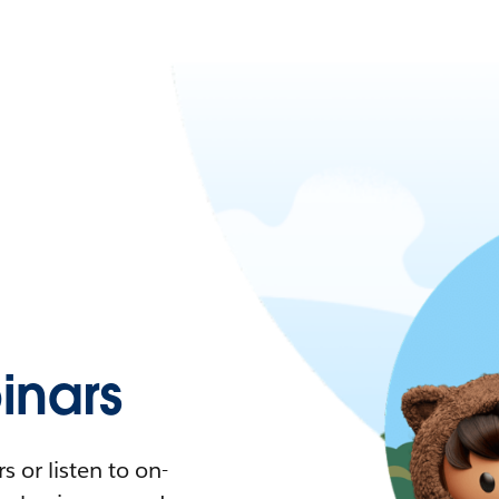
nars
 or listen to on-