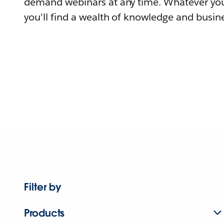
demand webinars at any time. Whatever you
you'll find a wealth of knowledge and busine
Filter by
Products