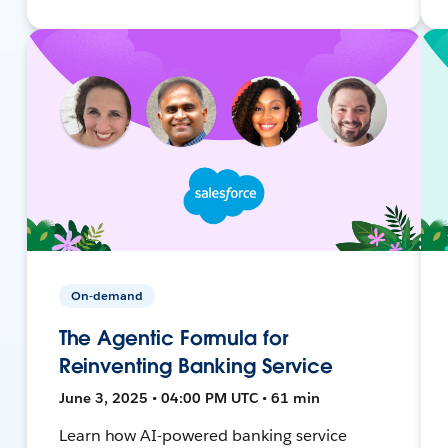
On-demand
The Agentic Formula for
Reinventing Banking Service
June 3, 2025 • 04:00 PM UTC • 61 min
Learn how AI-powered banking service