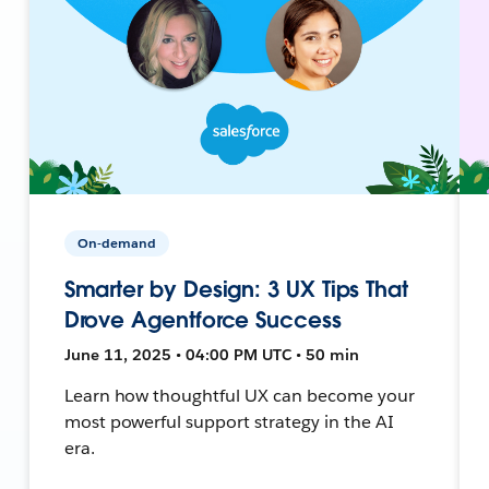
On-demand
Smarter by Design: 3 UX Tips That
Drove Agentforce Success
June 11, 2025 • 04:00 PM UTC • 50 min
Learn how thoughtful UX can become your
most powerful support strategy in the AI
era.