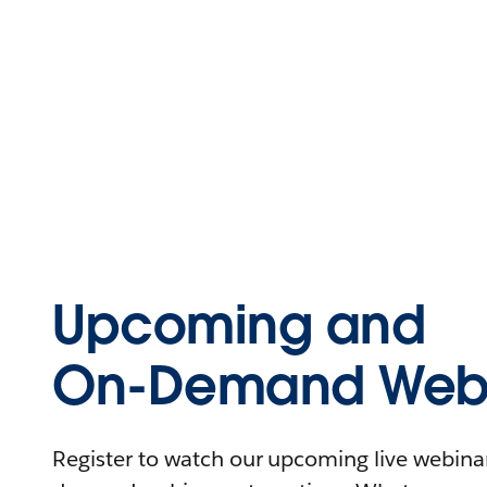
Upcoming and
On-Demand Webi
Register to watch our upcoming live webinars