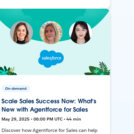
On-demand
Scale Sales Success Now: What’s
New with Agentforce for Sales
May 29, 2025 • 06:00 PM UTC • 44 min
Discover how Agentforce for Sales can help