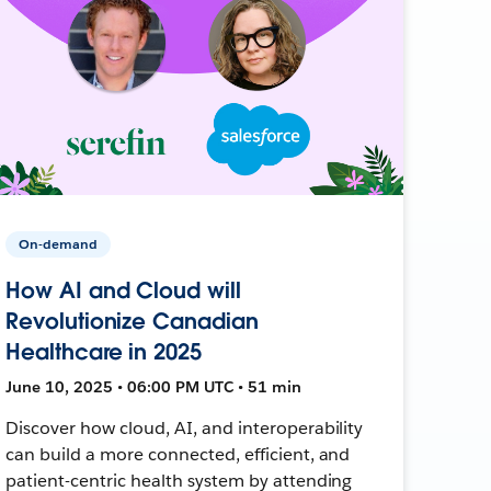
On-demand
How AI and Cloud will
Revolutionize Canadian
Healthcare in 2025
June 10, 2025 • 06:00 PM UTC • 51 min
Discover how cloud, AI, and interoperability
can build a more connected, efficient, and
patient-centric health system by attending