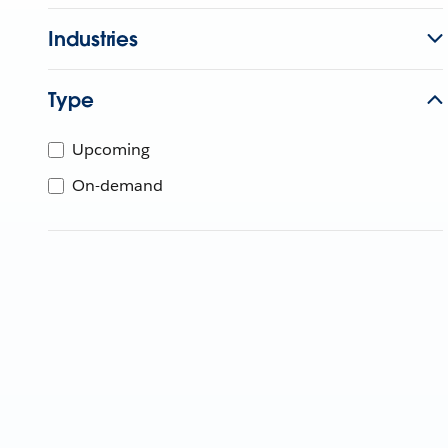
Industries
Type
Upcoming
On-demand