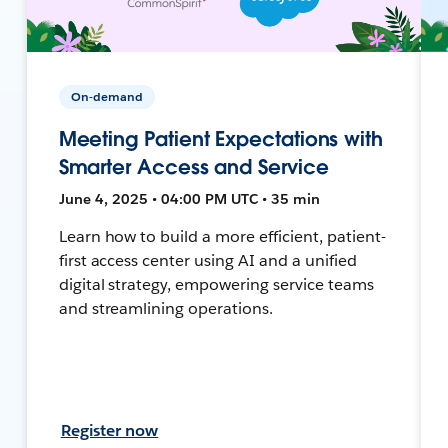
On-demand
Meeting Patient Expectations with
Smarter Access and Service
June 4, 2025 • 04:00 PM UTC • 35 min
Learn how to build a more efficient, patient-
first access center using AI and a unified
digital strategy, empowering service teams
and streamlining operations.
Register now