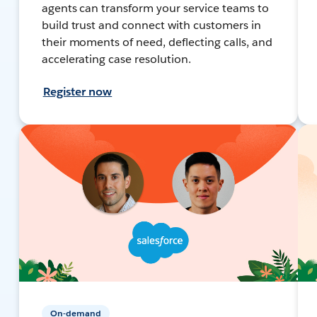
agents can transform your service teams to
build trust and connect with customers in
their moments of need, deflecting calls, and
accelerating case resolution.
Register now
On-demand