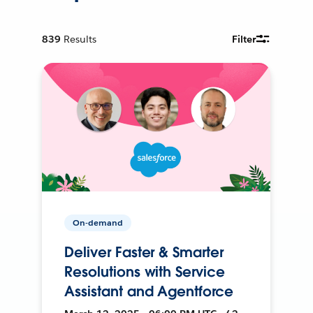
839
Results
Filter
On-demand
Deliver Faster & Smarter
Resolutions with Service
Assistant and Agentforce