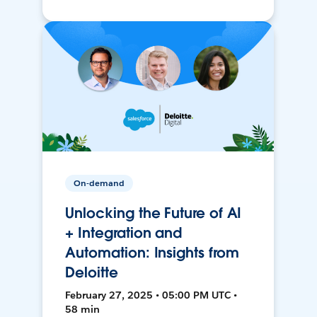
On-demand
Unlocking the Future of AI
+ Integration and
Automation: Insights from
Deloitte
February 27, 2025 • 05:00 PM UTC •
58 min