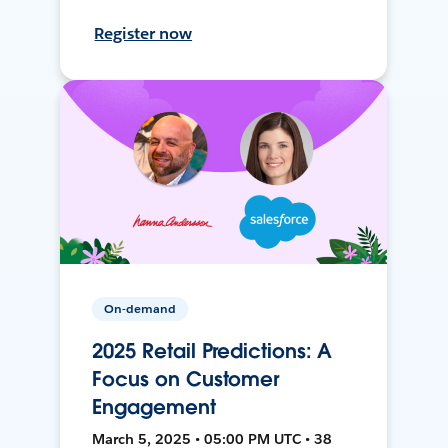
Register now
On-demand
2025 Retail Predictions: A
Focus on Customer
Engagement
March 5, 2025 • 05:00 PM UTC • 38