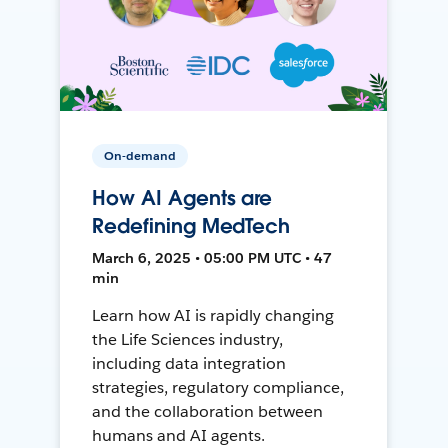
On-demand
How AI Agents are
Redefining MedTech
March 6, 2025 • 05:00 PM UTC • 47
min
Learn how AI is rapidly changing
the Life Sciences industry,
including data integration
strategies, regulatory compliance,
and the collaboration between
humans and AI agents.