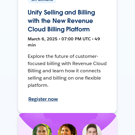
Unify Selling and Billing
with the New Revenue
Cloud Billing Platform
March 6, 2025 • 07:00 PM UTC • 49
min
Explore the future of customer-
focused billing with Revenue Cloud
Billing and learn how it connects
selling and billing on one flexible
platform.
Register now