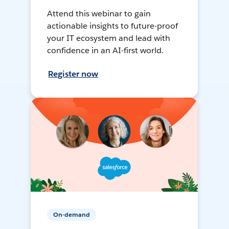
Attend this webinar to gain
actionable insights to future-proof
your IT ecosystem and lead with
confidence in an AI-first world.
Register now
On-demand