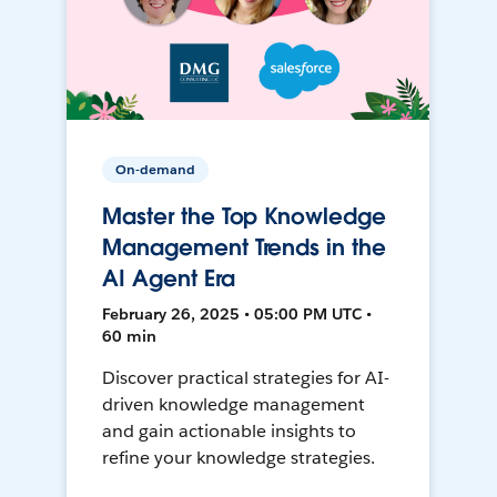
On-demand
Master the Top Knowledge
Management Trends in the
AI Agent Era
February 26, 2025 • 05:00 PM UTC •
60 min
Discover practical strategies for AI-
driven knowledge management
and gain actionable insights to
refine your knowledge strategies.