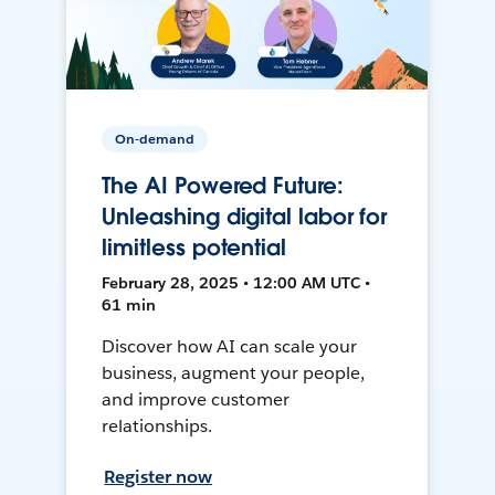
On-demand
The AI Powered Future:
Unleashing digital labor for
limitless potential
February 28, 2025 • 12:00 AM UTC •
61 min
Discover how AI can scale your
business, augment your people,
and improve customer
relationships.
Register now