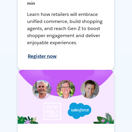
min
Learn how retailers will embrace
unified commerce, build shopping
agents, and reach Gen Z to boost
shopper engagement and deliver
enjoyable experiences.
Register now