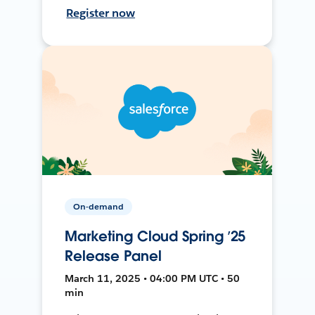
Register now
On-demand
Marketing Cloud Spring ’25
Release Panel
March 11, 2025 • 04:00 PM UTC • 50
min