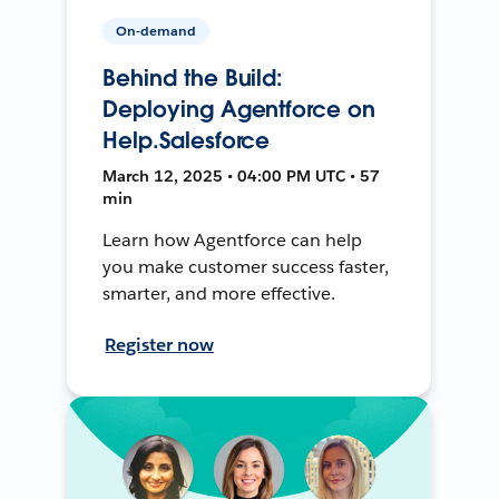
On-demand
Behind the Build:
Deploying Agentforce on
Help.Salesforce
March 12, 2025 • 04:00 PM UTC • 57
min
Learn how Agentforce can help
you make customer success faster,
smarter, and more effective.
Register now