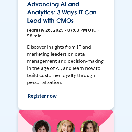
Advancing AI and
Analytics: 3 Ways IT Can
Lead with CMOs
February 26, 2025 • 07:00 PM UTC •
58 min
Discover insights from IT and
marketing leaders on data
management and decision-making
in the age of AI, and learn how to
build customer loyalty through
personalization.
Register now