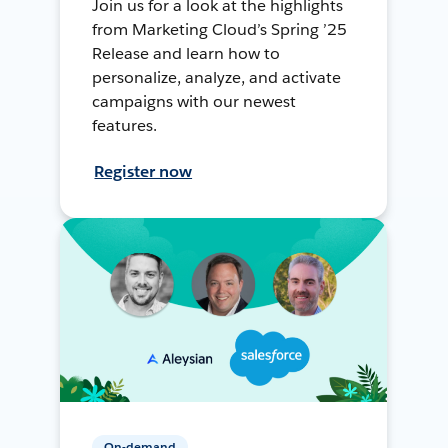
Join us for a look at the highlights
from Marketing Cloud’s Spring ’25
Release and learn how to
personalize, analyze, and activate
campaigns with our newest
features.
Register now
On-demand