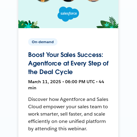
On-demand
Boost Your Sales Success:
Agentforce at Every Step of
the Deal Cycle
March 11, 2025 • 06:00 PM UTC • 44
min
Discover how Agentforce and Sales
Cloud empower your sales team to
work smarter, sell faster, and scale
efficiently on one unified platform
by attending this webinar.