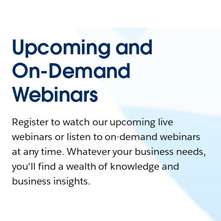
Upcoming and
On-Demand
Webinars
Register to watch our upcoming live
webinars or listen to on-demand webinars
at any time. Whatever your business needs,
you'll find a wealth of knowledge and
business insights.