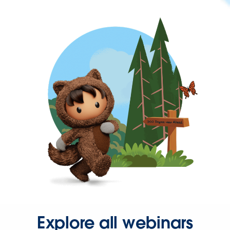
Explore all webinars