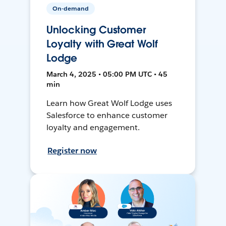
On-demand
Unlocking Customer
Loyalty with Great Wolf
Lodge
March 4, 2025 • 05:00 PM UTC • 45
min
Learn how Great Wolf Lodge uses
Salesforce to enhance customer
loyalty and engagement.
Register now