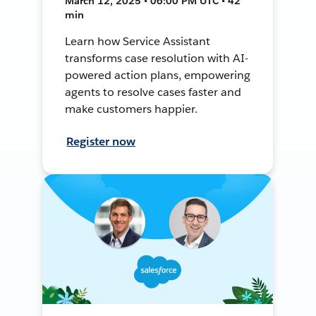
March 12, 2025 • 06:00 PM UTC • 42
min
Learn how Service Assistant
transforms case resolution with AI-
powered action plans, empowering
agents to resolve cases faster and
make customers happier.
Register now