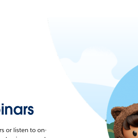
nars
 or listen to on-