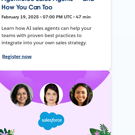
How You Can Too
February 19, 2025 • 07:00 PM UTC • 47 min
Learn how AI sales agents can help your
teams with proven best practices to
integrate into your own sales strategy.
Register now