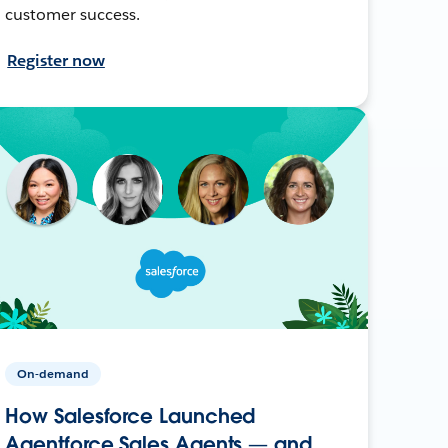
customer success.
Register now
On-demand
How Salesforce Launched
Agentforce Sales Agents — and