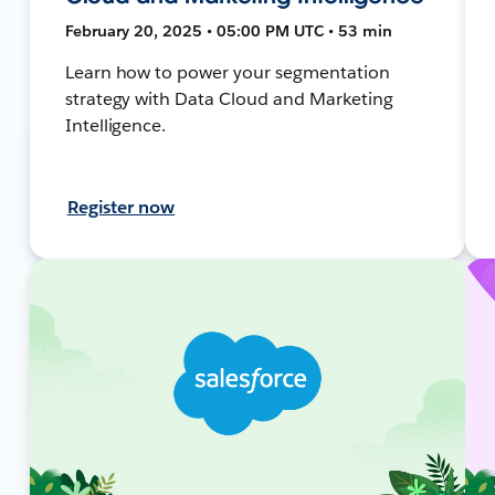
February 20, 2025 • 05:00 PM UTC • 53 min
Learn how to power your segmentation
strategy with Data Cloud and Marketing
Intelligence.
Register now