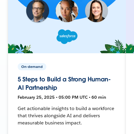
On-demand
5 Steps to Build a Strong Human-
AI Partnership
February 25, 2025 • 05:00 PM UTC • 60 min
Get actionable insights to build a workforce
that thrives alongside AI and delivers
measurable business impact.