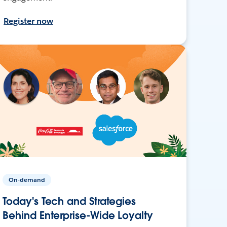
Register now
On-demand
Today's Tech and Strategies
Behind Enterprise-Wide Loyalty