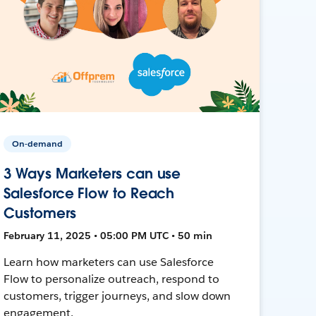
On-demand
3 Ways Marketers can use
Salesforce Flow to Reach
Customers
February 11, 2025 • 05:00 PM UTC • 50 min
Learn how marketers can use Salesforce
Flow to personalize outreach, respond to
customers, trigger journeys, and slow down
engagement.