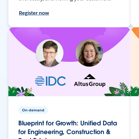
Register now
On-demand
Blueprint for Growth: Unified Data
for Engineering, Construction &