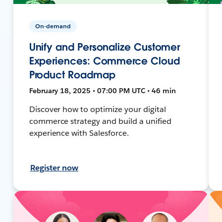
On-demand
Unify and Personalize Customer
Experiences: Commerce Cloud
Product Roadmap
February 18, 2025 • 07:00 PM UTC • 46 min
Discover how to optimize your digital
commerce strategy and build a unified
experience with Salesforce.
Register now