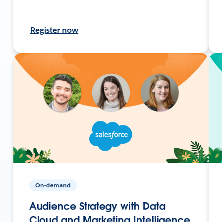
Register now
On-demand
Audience Strategy with Data
Cloud and Marketing Intelligence