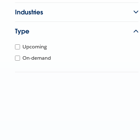
Industries
Type
Upcoming
On-demand