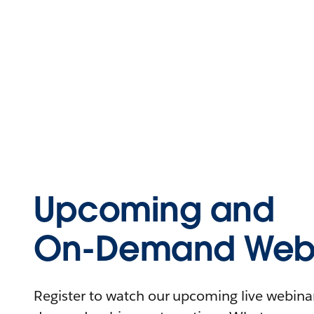
Upcoming and
On-Demand Webi
Register to watch our upcoming live webinars