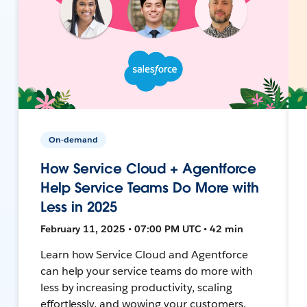
On-demand
How Service Cloud + Agentforce
Help Service Teams Do More with
Less in 2025
February 11, 2025 • 07:00 PM UTC • 42 min
Learn how Service Cloud and Agentforce
can help your service teams do more with
less by increasing productivity, scaling
effortlessly, and wowing your customers.