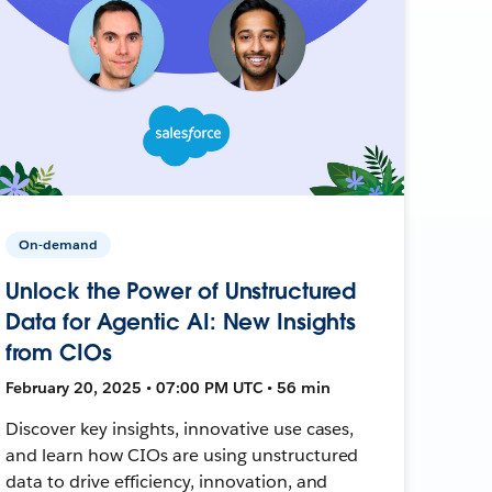
On-demand
Unlock the Power of Unstructured
Data for Agentic AI: New Insights
from CIOs
February 20, 2025 • 07:00 PM UTC • 56 min
Discover key insights, innovative use cases,
and learn how CIOs are using unstructured
data to drive efficiency, innovation, and