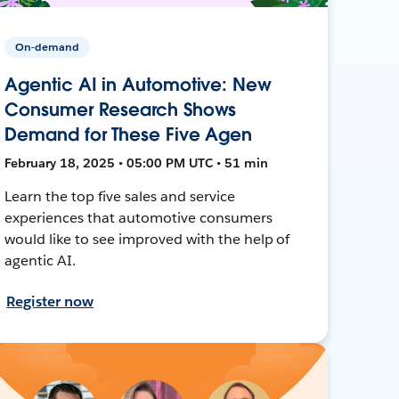
On-demand
Agentic AI in Automotive: New
Consumer Research Shows
Demand for These Five Agen
February 18, 2025 • 05:00 PM UTC • 51 min
Learn the top five sales and service
experiences that automotive consumers
would like to see improved with the help of
agentic AI.
Register now