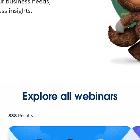
r business needs,
ss insights.
Explore all webinars
838
Results