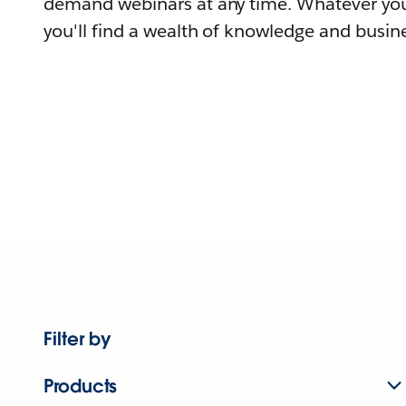
demand webinars at any time. Whatever you
you'll find a wealth of knowledge and busine
Filter by
Products