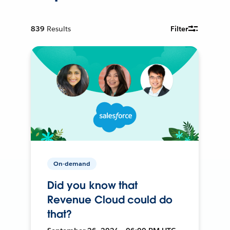
839
Results
Filter
On-demand
Did you know that
Revenue Cloud could do
that?