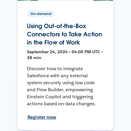
On-demand
Using Out-of-the-Box
Connectors to Take Action
in the Flow of Work
September 24, 2024 • 04:00 PM UTC •
38 min
Discover how to integrate
Salesforce with any external
system securely using low code
and Flow Builder, empowering
Einstein Copilot and triggering
actions based on data changes.
Register now