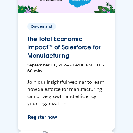
On-demand
The Total Economic
Impact™ of Salesforce for
Manufacturing
September 11, 2024 • 04:00 PM UTC •
60 min
Join our insightful webinar to learn
how Salesforce for manufacturing
can drive growth and efficiency in
your organization.
Register now