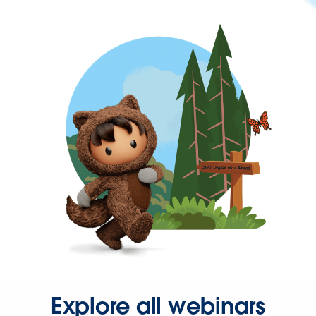
Explore all webinars