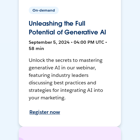
On-demand
Unleashing the Full
Potential of Generative AI
September 5, 2024 • 04:00 PM UTC •
58 min
Unlock the secrets to mastering
generative AI in our webinar,
featuring industry leaders
discussing best practices and
strategies for integrating AI into
your marketing.
Register now