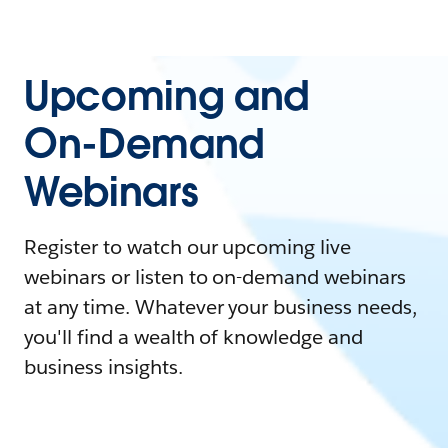
Upcoming and
On-Demand
Webinars
Register to watch our upcoming live
webinars or listen to on-demand webinars
at any time. Whatever your business needs,
you'll find a wealth of knowledge and
business insights.