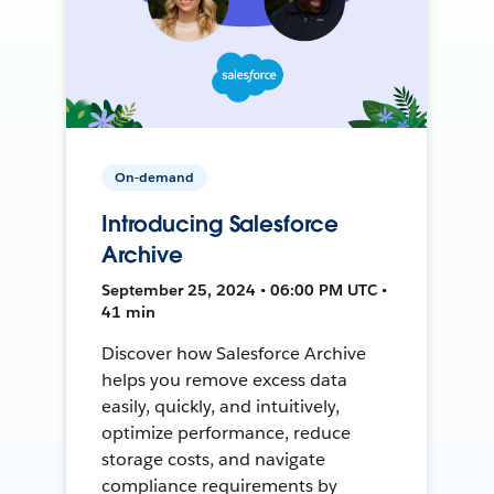
On-demand
Introducing Salesforce
Archive
September 25, 2024 • 06:00 PM UTC •
41 min
Discover how Salesforce Archive
helps you remove excess data
easily, quickly, and intuitively,
optimize performance, reduce
storage costs, and navigate
compliance requirements by