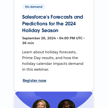
On-demand
Salesforce’s Forecasts and
Predictions for the 2024
Holiday Season
September 26, 2024 • 04:00 PM UTC •
36 min
Learn about holiday forecasts,
Prime Day results, and how the
holiday calendar impacts demand
in this webinar.
Register now