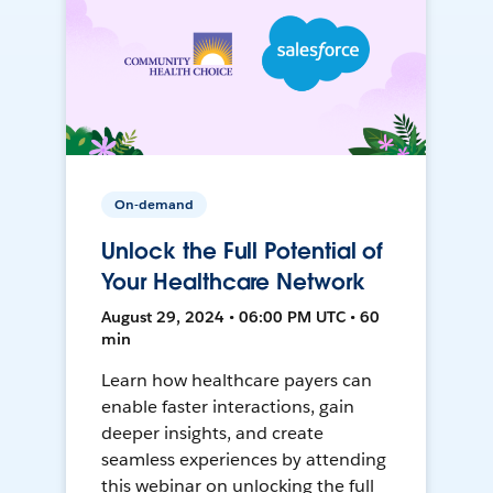
On-demand
Unlock the Full Potential of
Your Healthcare Network
August 29, 2024 • 06:00 PM UTC • 60
min
Learn how healthcare payers can
enable faster interactions, gain
deeper insights, and create
seamless experiences by attending
this webinar on unlocking the full