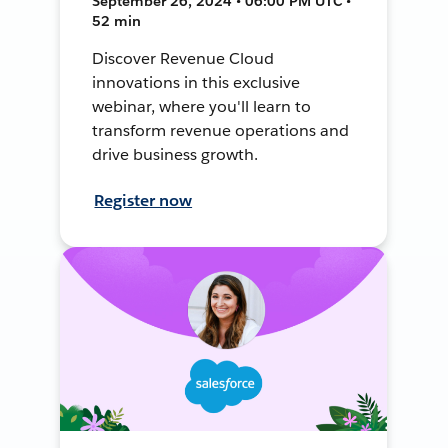
September 26, 2024 • 06:00 PM UTC •
52 min
Discover Revenue Cloud
innovations in this exclusive
webinar, where you'll learn to
transform revenue operations and
drive business growth.
Register now