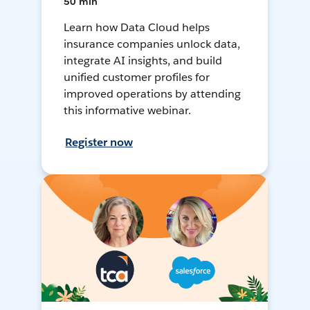
50 min
Learn how Data Cloud helps
insurance companies unlock data,
integrate AI insights, and build
unified customer profiles for
improved operations by attending
this informative webinar.
Register now