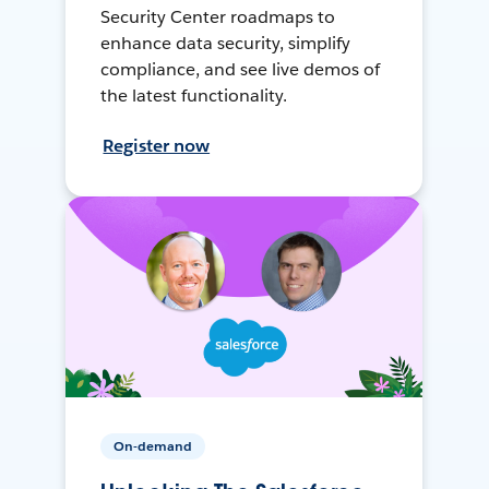
Security Center roadmaps to
enhance data security, simplify
compliance, and see live demos of
the latest functionality.
Register now
On-demand