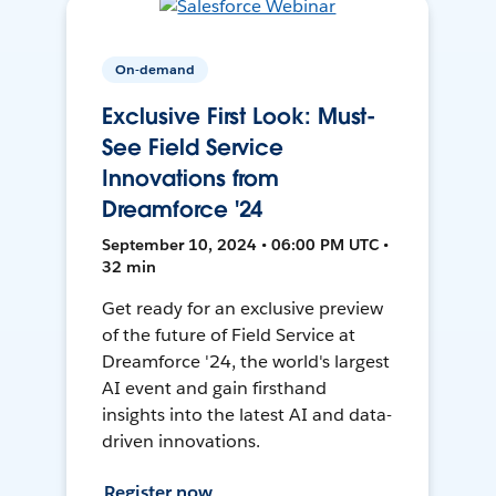
On-demand
Exclusive First Look: Must-
See Field Service
Innovations from
Dreamforce '24
September 10, 2024 • 06:00 PM UTC •
32 min
Get ready for an exclusive preview
of the future of Field Service at
Dreamforce '24, the world's largest
AI event and gain firsthand
insights into the latest AI and data-
driven innovations.
Register now