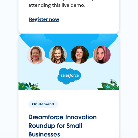
attending this live demo.
Register now
On-demand
Dreamforce Innovation
Roundup for Small
Businesses