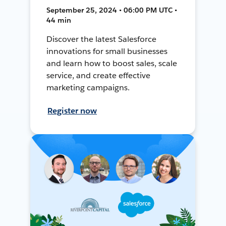
September 25, 2024 • 06:00 PM UTC •
44 min
Discover the latest Salesforce
innovations for small businesses
and learn how to boost sales, scale
service, and create effective
marketing campaigns.
Register now