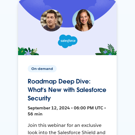
On-demand
Roadmap Deep Dive:
What’s New with Salesforce
Security
September 12, 2024 • 06:00 PM UTC •
56 min
Join this webinar for an exclusive
look into the Salesforce Shield and