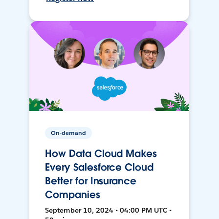
On-demand
How Data Cloud Makes
Every Salesforce Cloud
Better for Insurance
Companies
September 10, 2024 • 04:00 PM UTC •