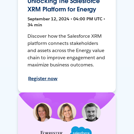
Unlocking The Salesforce
XRM Platform for Energy
September 12, 2024 • 04:00 PM UTC •
34 min
Discover how the Salesforce XRM
platform connects stakeholders
and assets across the Energy value
chain to improve engagement and
maximize business outcomes.
Register now