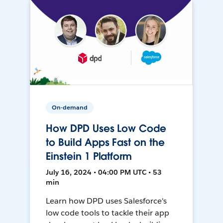
On-demand
How DPD Uses Low Code
to Build Apps Fast on the
Einstein 1 Platform
July 16, 2024 • 04:00 PM UTC • 53
min
Learn how DPD uses Salesforce's
low code tools to tackle their app