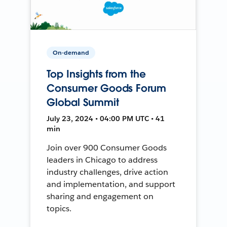
On-demand
Top Insights from the
Consumer Goods Forum
Global Summit
July 23, 2024 • 04:00 PM UTC • 41
min
Join over 900 Consumer Goods
leaders in Chicago to address
industry challenges, drive action
and implementation, and support
sharing and engagement on
topics.