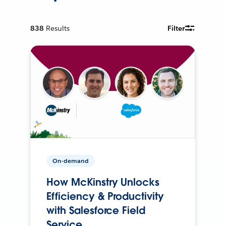
838
Results
Filter
On-demand
How McKinstry Unlocks
Efficiency & Productivity
with Salesforce Field
Service