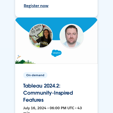
Register now
On-demand
Tableau 2024.2:
Community-Inspired
Features
July 16, 2024 • 06:00 PM UTC • 43