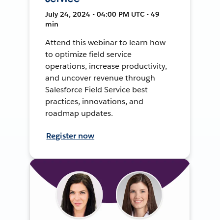
July 24, 2024 • 04:00 PM UTC • 49
min
Attend this webinar to learn how
to optimize field service
operations, increase productivity,
and uncover revenue through
Salesforce Field Service best
practices, innovations, and
roadmap updates.
Register now