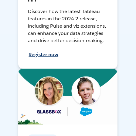
min
Discover how the latest Tableau
features in the 2024.2 release,
including Pulse and viz extensions,
can enhance your data strategies
and drive better decision-making.
Register now