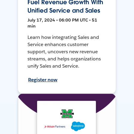
Fuel Revenue Growth With
Unified Service and Sales
July 17, 2024 • 06:00 PM UTC • 51
min
Learn how integrating Sales and
Service enhances customer
support, uncovers new revenue
streams, and helps organizations
unify Sales and Service.
Register now