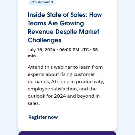
On-demand
Inside State of Sales: How
Teams Are Growing
Revenue Despite Market
Challenges
July 16, 2024 • 06:00 PM UTC • 55
min
Attend this webinar to learn from
experts about rising customer
demands, AI's role in productivity,
employee satisfaction, and the
outlook for 2024 and beyond in
sales.
Register now