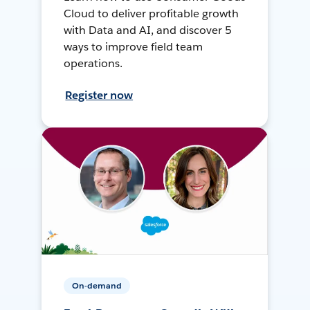
Cloud to deliver profitable growth
with Data and AI, and discover 5
ways to improve field team
operations.
Register now
On-demand