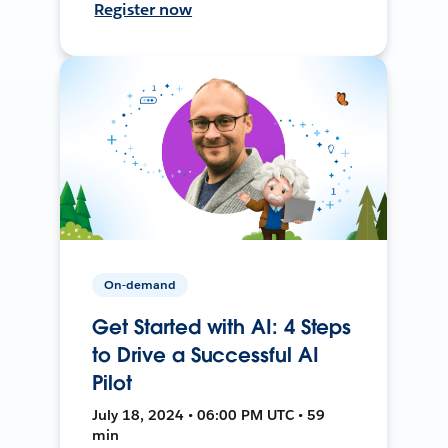
Register now
On-demand
Get Started with AI: 4 Steps
to Drive a Successful AI
Pilot
July 18, 2024 • 06:00 PM UTC • 59
min