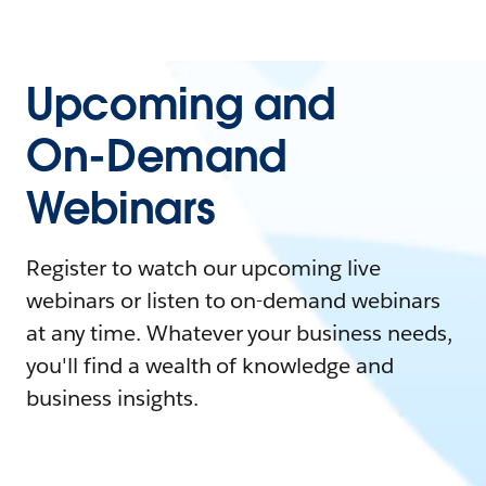
Upcoming and
On-Demand
Webinars
Register to watch our upcoming live
webinars or listen to on-demand webinars
at any time. Whatever your business needs,
you'll find a wealth of knowledge and
business insights.