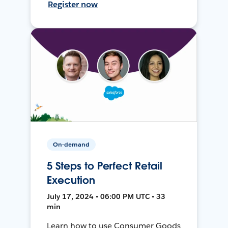
Register now
On-demand
5 Steps to Perfect Retail
Execution
July 17, 2024 • 06:00 PM UTC • 33
min
Learn how to use Consumer Goods