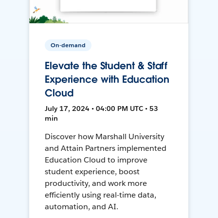
On-demand
Elevate the Student & Staff
Experience with Education
Cloud
July 17, 2024 • 04:00 PM UTC • 53
min
Discover how Marshall University
and Attain Partners implemented
Education Cloud to improve
student experience, boost
productivity, and work more
efficiently using real-time data,
automation, and AI.