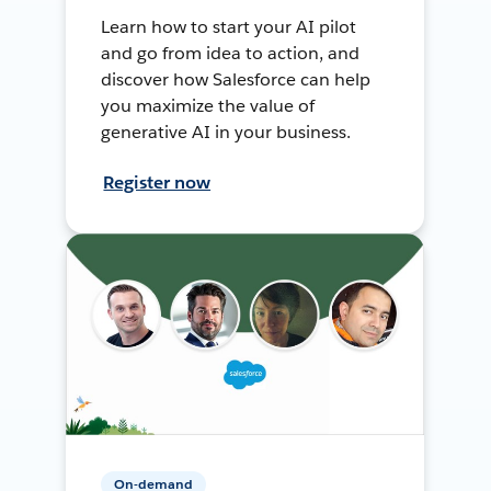
Learn how to start your AI pilot
and go from idea to action, and
discover how Salesforce can help
you maximize the value of
generative AI in your business.
Register now
On-demand