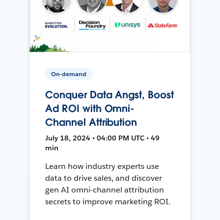
On-demand
Conquer Data Angst, Boost
Ad ROI with Omni-
Channel Attribution
July 18, 2024 • 04:00 PM UTC • 49
min
Learn how industry experts use
data to drive sales, and discover
gen AI omni-channel attribution
secrets to improve marketing ROI.