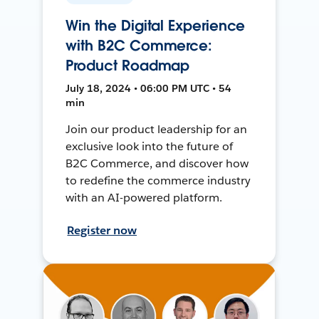
Win the Digital Experience
with B2C Commerce:
Product Roadmap
July 18, 2024 • 06:00 PM UTC • 54
min
Join our product leadership for an
exclusive look into the future of
B2C Commerce, and discover how
to redefine the commerce industry
with an AI-powered platform.
Register now