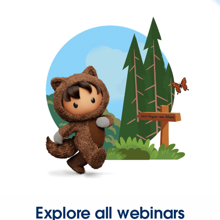
Explore all webinars