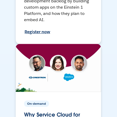
development backlog by building
custom apps on the Einstein 1
Platform, and how they plan to
embed AI.
Register now
On-demand
Why Service Cloud for