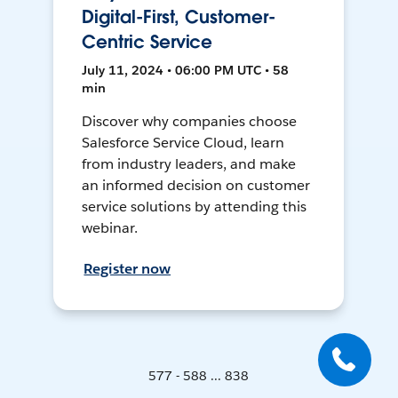
Digital-First, Customer-
Centric Service
July 11, 2024 • 06:00 PM UTC • 58
min
Discover why companies choose
Salesforce Service Cloud, learn
from industry leaders, and make
an informed decision on customer
service solutions by attending this
webinar.
Register now
577 - 588 ... 838