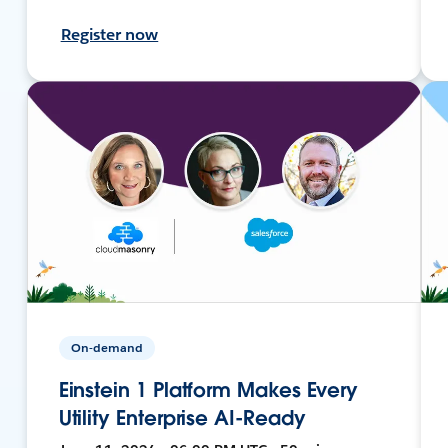
Register now
On-demand
Einstein 1 Platform Makes Every
Utility Enterprise AI-Ready