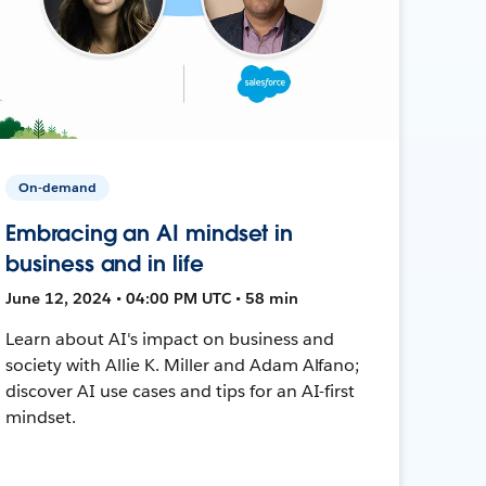
On-demand
Embracing an AI mindset in
business and in life
June 12, 2024 • 04:00 PM UTC • 58 min
Learn about AI's impact on business and
society with Allie K. Miller and Adam Alfano;
discover AI use cases and tips for an AI-first
mindset.