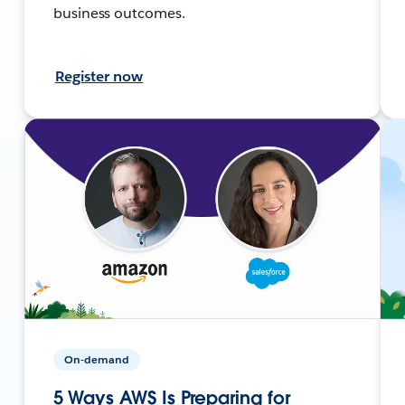
business outcomes.
Register now
On-demand
5 Ways AWS Is Preparing for