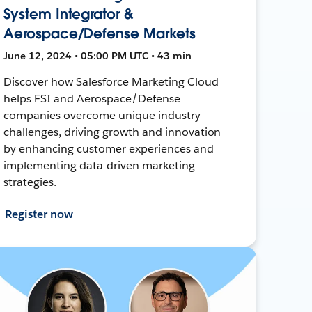
System Integrator &
Aerospace/Defense Markets
June 12, 2024 • 05:00 PM UTC • 43 min
Discover how Salesforce Marketing Cloud
helps FSI and Aerospace/Defense
companies overcome unique industry
challenges, driving growth and innovation
by enhancing customer experiences and
implementing data-driven marketing
strategies.
Register now