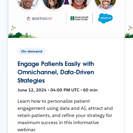
On-demand
Engage Patients Easily with
Omnichannel, Data-Driven
Strategies
June 12, 2024 • 04:00 PM UTC • 60 min
Learn how to personalize patient
engagement using data and AI, attract and
retain patients, and refine your strategy for
maximum success in this informative
webinar.