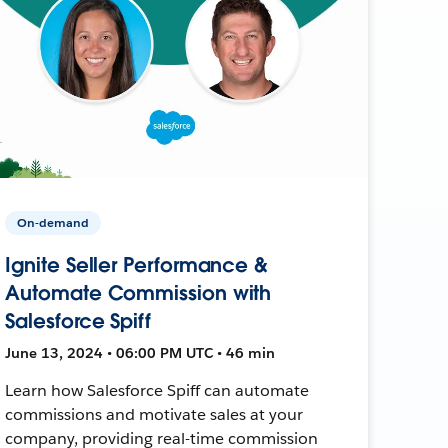
On-demand
Ignite Seller Performance &
Automate Commission with
Salesforce Spiff
June 13, 2024 • 06:00 PM UTC • 46 min
Learn how Salesforce Spiff can automate
commissions and motivate sales at your
company, providing real-time commission