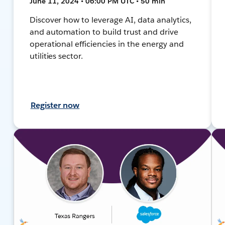
June 11, 2024 • 06:00 PM UTC • 50 min
Discover how to leverage AI, data analytics,
and automation to build trust and drive
operational efficiencies in the energy and
utilities sector.
Register now