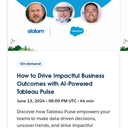
On-demand
How to Drive Impactful Business
Outcomes with AI-Powered
Tableau Pulse
June 13, 2024 • 06:00 PM UTC • 44 min
Discover how Tableau Pulse empowers your
teams to make data-driven decisions,
uncover trends, and drive impactful