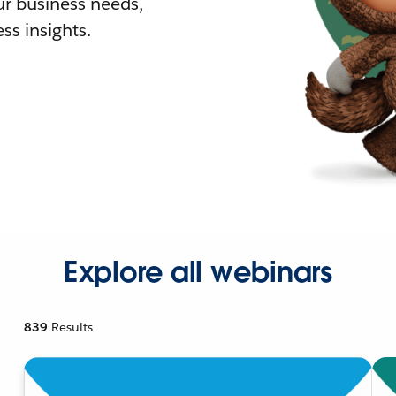
r business needs,
ss insights.
Explore all webinars
839
Results