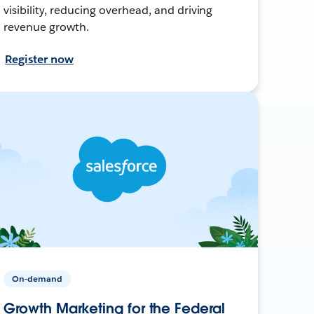
visibility, reducing overhead, and driving
revenue growth.
Register now
On-demand
Growth Marketing for the Federal