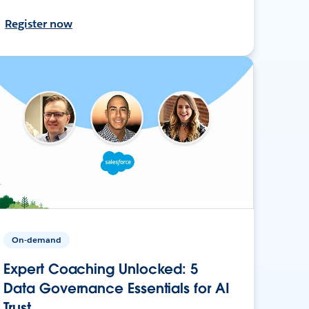
Register now
On-demand
Expert Coaching Unlocked: 5
Data Governance Essentials for AI
Trust