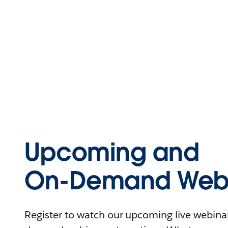
Upcoming and
On-Demand Webi
Register to watch our upcoming live webinars