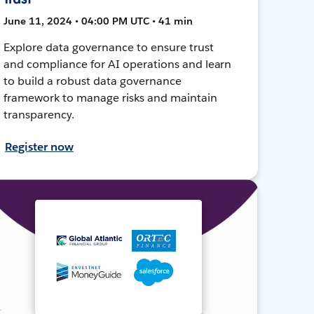
June 11, 2024 • 04:00 PM UTC • 41 min
Explore data governance to ensure trust
and compliance for AI operations and learn
to build a robust data governance
framework to manage risks and maintain
transparency.
Register now