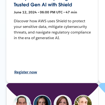
Trusted Gen AI with Shield
June 12, 2024 • 06:00 PM UTC • 47 min
Discover how AWS uses Shield to protect
your sensitive data, mitigate cybersecurity
threats, and navigate regulatory compliance
in the era of generative AI.
Register now