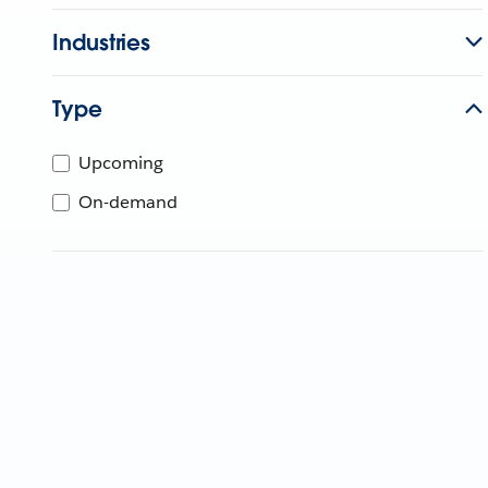
Industries
Type
Upcoming
On-demand