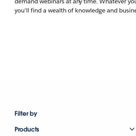
demand webinars at any time. Whatever you
you'll find a wealth of knowledge and busine
Filter by
Products