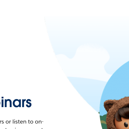
nars
 or listen to on-