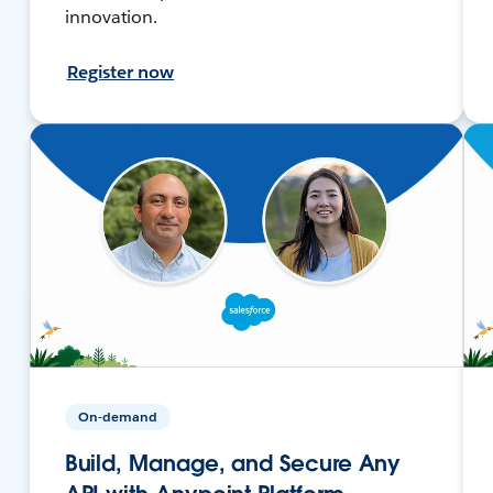
innovation.
Register now
On-demand
Build, Manage, and Secure Any