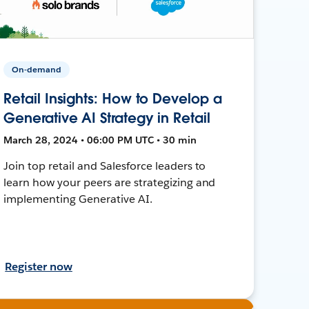
On-demand
Retail Insights: How to Develop a
Generative AI Strategy in Retail
March 28, 2024 • 06:00 PM UTC • 30 min
Join top retail and Salesforce leaders to
learn how your peers are strategizing and
implementing Generative AI.
Register now