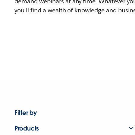
demand webinars at any time. Whatever you
you'll find a wealth of knowledge and busine
Filter by
Products