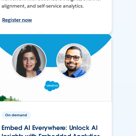
alignment, and self-service analytics.
Register now
On-demand
Embed AI Everywhere: Unlock AI