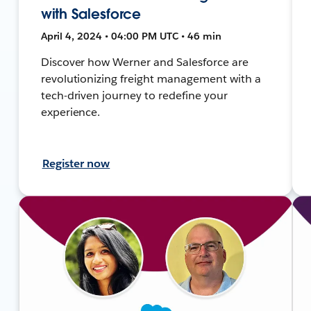
with Salesforce
April 4, 2024 • 04:00 PM UTC • 46 min
Discover how Werner and Salesforce are
revolutionizing freight management with a
tech-driven journey to redefine your
experience.
Register now