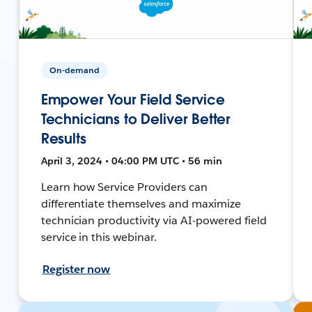
On-demand
Empower Your Field Service
Technicians to Deliver Better
Results
April 3, 2024 • 04:00 PM UTC • 56 min
Learn how Service Providers can
differentiate themselves and maximize
technician productivity via AI-powered field
service in this webinar.
Register now