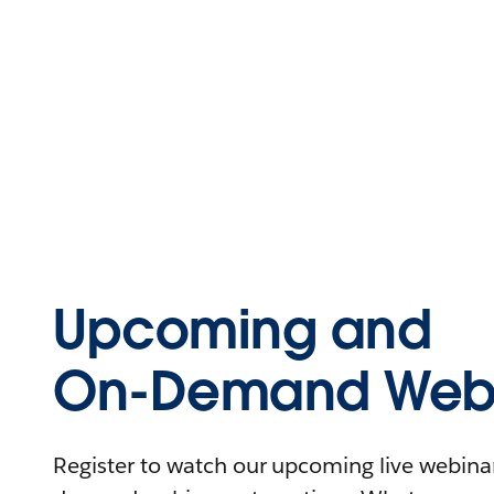
Upcoming and
On-Demand Webi
Register to watch our upcoming live webinars