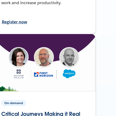
work and increase productivity.
Register now
On-demand
Critical Journeys Making it Real