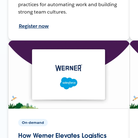
practices for automating work and building
strong team cultures.
Register now
On-demand
How Werner Elevates Logistics