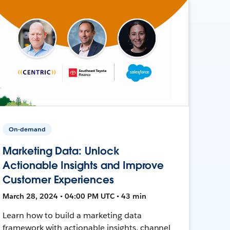
On-demand
Marketing Data: Unlock
Actionable Insights and Improve
Customer Experiences
March 28, 2024 • 04:00 PM UTC • 43 min
Learn how to build a marketing data
framework with actionable insights, channel