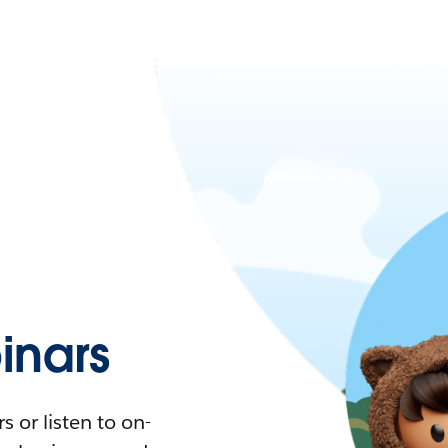
nars
 or listen to on-