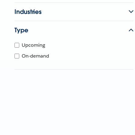
Industries
Type
Upcoming
On-demand