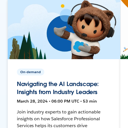
On-demand
Navigating the AI Landscape:
Insights from Industry Leaders
March 28, 2024 • 06:00 PM UTC • 53 min
Join industry experts to gain actionable
insights on how Salesforce Professional
Services helps its customers drive