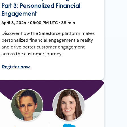
Part 3: Personalized Financial
Engagement
April 3, 2024 • 06:00 PM UTC • 38 min
Discover how the Salesforce platform makes
personalized financial engagement a reality
and drive better customer engagement
across the customer journey.
Register now