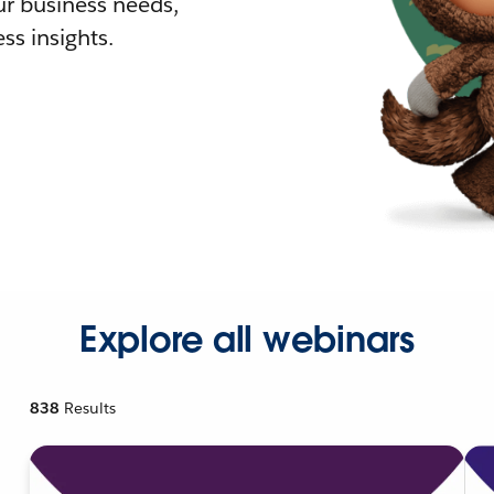
r business needs,
ss insights.
Explore all webinars
838
Results