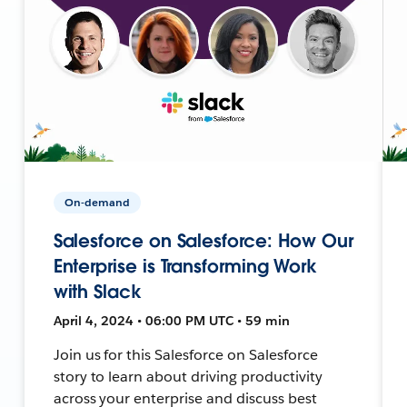
On-demand
Salesforce on Salesforce: How Our
Enterprise is Transforming Work
with Slack
April 4, 2024 • 06:00 PM UTC • 59 min
Join us for this Salesforce on Salesforce
story to learn about driving productivity
across your enterprise and discuss best