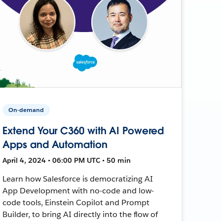
On-demand
Extend Your C360 with AI Powered
Apps and Automation
April 4, 2024 • 06:00 PM UTC • 50 min
Learn how Salesforce is democratizing AI
App Development with no-code and low-
code tools, Einstein Copilot and Prompt
Builder, to bring AI directly into the flow of