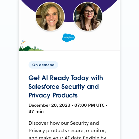
On-demand
Get AI Ready Today with
Salesforce Security and
Privacy Products
December 20, 2023 • 07:00 PM UTC •
37 min
Discover how our Security and
Privacy products secure, monitor,
and make your AI data flexible by