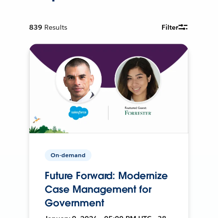
839
Results
Filter
On-demand
Future Forward: Modernize
Case Management for
Government