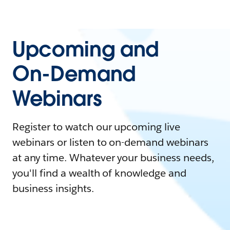
Upcoming and
On-Demand
Webinars
Register to watch our upcoming live
webinars or listen to on-demand webinars
at any time. Whatever your business needs,
you'll find a wealth of knowledge and
business insights.