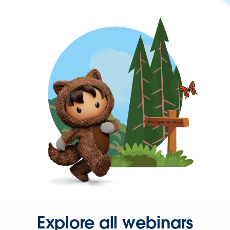
Explore all webinars