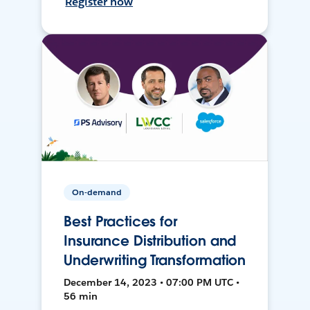
Register now
On-demand
Best Practices for
Insurance Distribution and
Underwriting Transformation
December 14, 2023 • 07:00 PM UTC •
56 min