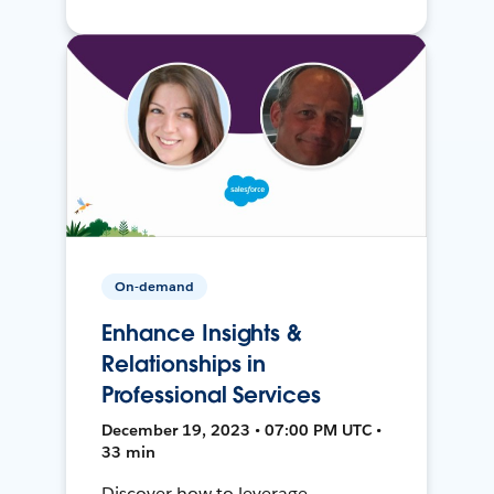
On-demand
Enhance Insights &
Relationships in
Professional Services
December 19, 2023 • 07:00 PM UTC •
33 min
Discover how to leverage