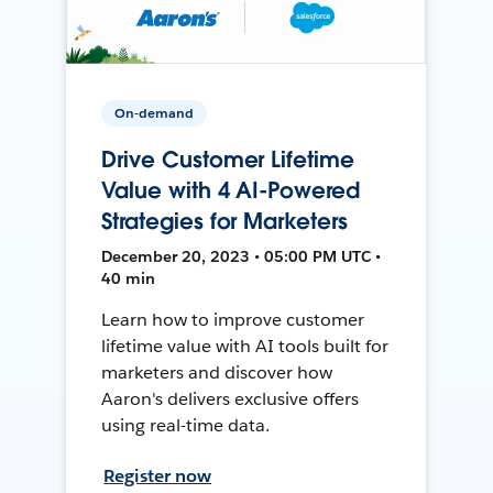
On-demand
Drive Customer Lifetime
Value with 4 AI-Powered
Strategies for Marketers
December 20, 2023 • 05:00 PM UTC •
40 min
Learn how to improve customer
lifetime value with AI tools built for
marketers and discover how
Aaron's delivers exclusive offers
using real-time data.
Register now