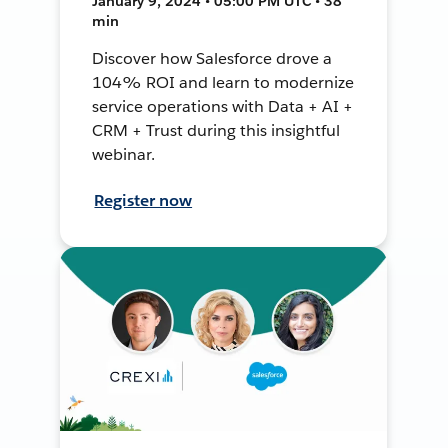
January 9, 2024 • 05:00 PM UTC • 38
min
Discover how Salesforce drove a
104% ROI and learn to modernize
service operations with Data + AI +
CRM + Trust during this insightful
webinar.
Register now