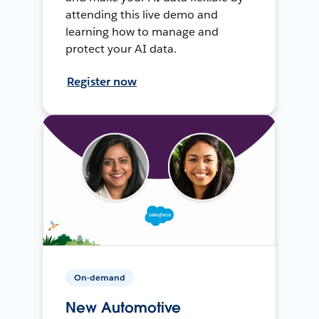
attending this live demo and
learning how to manage and
protect your AI data.
Register now
On-demand
New Automotive