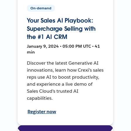
On-demand
Your Sales AI Playbook:
Supercharge Selling with
the #1 AI CRM
January 9, 2024 • 05:00 PM UTC • 41
min
Discover the latest Generative AI
innovations, learn how Crexi’s sales
reps use AI to boost productivity,
and experience a live demo of
Sales Cloud’s trusted AI
capabilities.
Register now