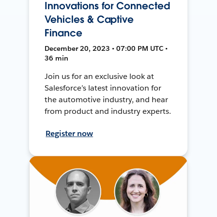
Innovations for Connected
Vehicles & Captive
Finance
December 20, 2023 • 07:00 PM UTC •
36 min
Join us for an exclusive look at
Salesforce’s latest innovation for
the automotive industry, and hear
from product and industry experts.
Register now