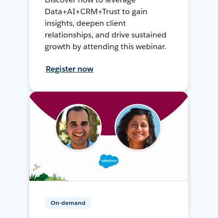
Data+AI+CRM+Trust to gain
insights, deepen client
relationships, and drive sustained
growth by attending this webinar.
Register now
On-demand