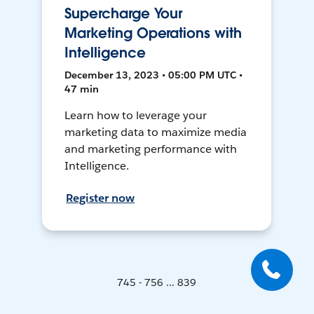
Supercharge Your
Marketing Operations with
Intelligence
December 13, 2023 • 05:00 PM UTC •
47 min
Learn how to leverage your
marketing data to maximize media
and marketing performance with
Intelligence.
Register now
745 - 756 ... 839