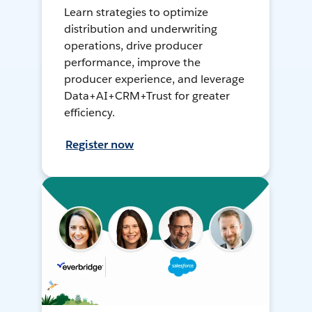
Learn strategies to optimize
distribution and underwriting
operations, drive producer
performance, improve the
producer experience, and leverage
Data+AI+CRM+Trust for greater
efficiency.
Register now