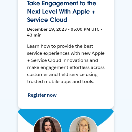
Take Engagement to the
Next Level With Apple +
Service Cloud
December 19, 2023 • 05:00 PM UTC •
43 min
Learn how to provide the best
service experiences with new Apple
+ Service Cloud innovations and
make engagement effortless across
customer and field service using
trusted mobile apps and tools.
Register now