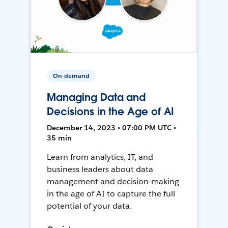
On-demand
Managing Data and
Decisions in the Age of AI
December 14, 2023 • 07:00 PM UTC •
35 min
Learn from analytics, IT, and
business leaders about data
management and decision-making
in the age of AI to capture the full
potential of your data.