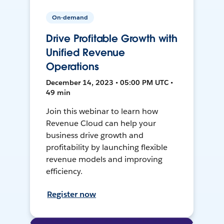
On-demand
Drive Profitable Growth with
Unified Revenue
Operations
December 14, 2023 • 05:00 PM UTC •
49 min
Join this webinar to learn how
Revenue Cloud can help your
business drive growth and
profitability by launching flexible
revenue models and improving
efficiency.
Register now