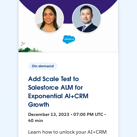
On-demand
Add Scale Test to
Salesforce ALM for
Exponential AI+CRM
Growth
December 13, 2023 • 07:00 PM UTC •
40 min
Learn how to unlock your AI+CRM