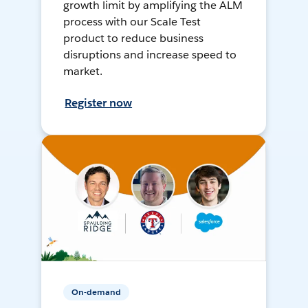
growth limit by amplifying the ALM
process with our Scale Test
product to reduce business
disruptions and increase speed to
market.
Register now
On-demand