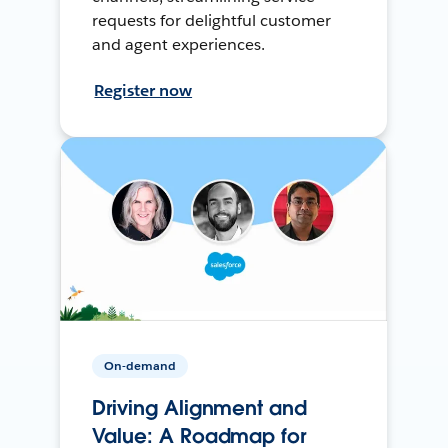
requests for delightful customer
and agent experiences.
Register now
On-demand
Driving Alignment and
Value: A Roadmap for