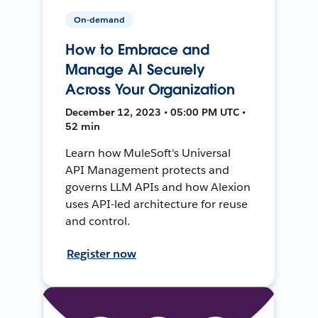
On-demand
How to Embrace and
Manage AI Securely
Across Your Organization
December 12, 2023 • 05:00 PM UTC •
52 min
Learn how MuleSoft's Universal
API Management protects and
governs LLM APIs and how Alexion
uses API-led architecture for reuse
and control.
Register now