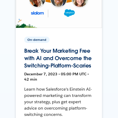
On-demand
Break Your Marketing Free
with AI and Overcome the
Switching-Platform-Scaries
December 7, 2023 • 05:00 PM UTC •
42 min
Learn how Salesforce's Einstein AI-
powered marketing can transform
your strategy, plus get expert
advice on overcoming platform-
switching concerns.