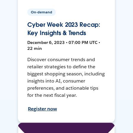
On-demand
Cyber Week 2023 Recap:
Key Insights & Trends
December 6, 2023 • 07:00 PM UTC •
22 min
Discover consumer trends and
retailer strategies to define the
biggest shopping season, including
insights into AI, consumer
preferences, and actionable tips
for the next fiscal year.
Register now