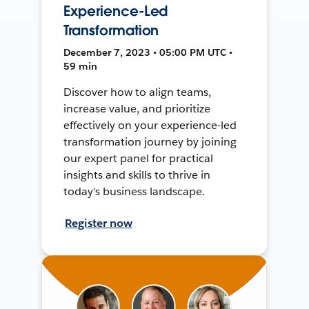
Experience-Led
Transformation
December 7, 2023 • 05:00 PM UTC •
59 min
Discover how to align teams,
increase value, and prioritize
effectively on your experience-led
transformation journey by joining
our expert panel for practical
insights and skills to thrive in
today's business landscape.
Register now