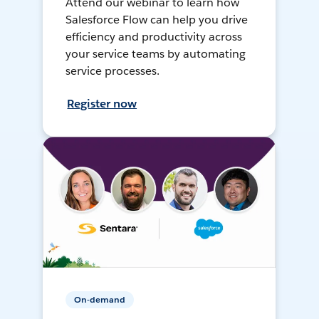
Attend our webinar to learn how
Salesforce Flow can help you drive
efficiency and productivity across
your service teams by automating
service processes.
Register now
On-demand