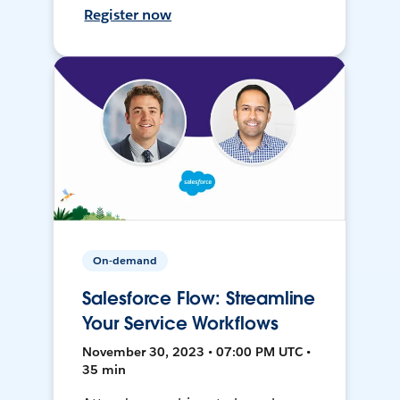
Register now
On-demand
Salesforce Flow: Streamline
Your Service Workflows
November 30, 2023 • 07:00 PM UTC •
35 min