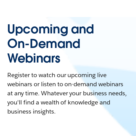
Upcoming and
On-Demand
Webinars
Register to watch our upcoming live
webinars or listen to on-demand webinars
at any time. Whatever your business needs,
you'll find a wealth of knowledge and
business insights.