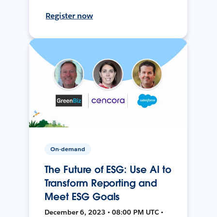
Register now
On-demand
The Future of ESG: Use AI to
Transform Reporting and
Meet ESG Goals
December 6, 2023 • 08:00 PM UTC •