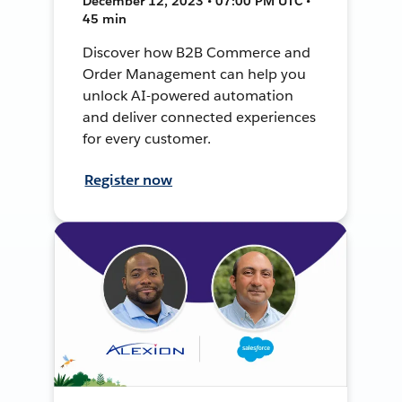
December 12, 2023 • 07:00 PM UTC •
45 min
Discover how B2B Commerce and
Order Management can help you
unlock AI-powered automation
and deliver connected experiences
for every customer.
Register now