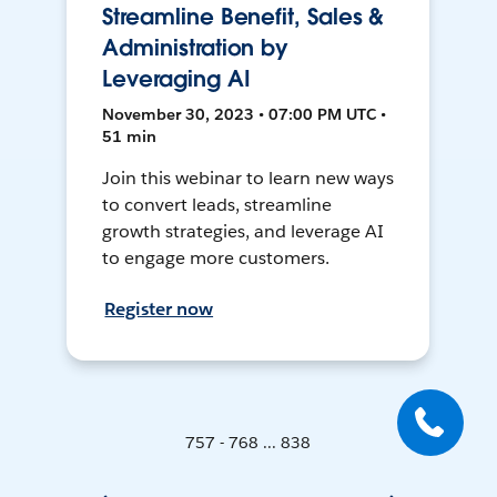
Streamline Benefit, Sales &
Administration by
Leveraging AI
November 30, 2023 • 07:00 PM UTC •
51 min
Join this webinar to learn new ways
to convert leads, streamline
growth strategies, and leverage AI
to engage more customers.
Register now
757 - 768 ... 838