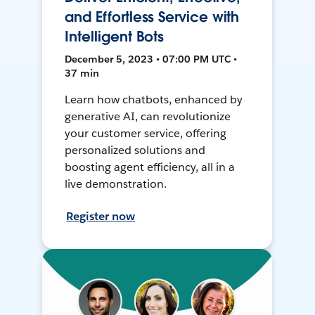
and Effortless Service with
Intelligent Bots
December 5, 2023 • 07:00 PM UTC •
37 min
Learn how chatbots, enhanced by
generative AI, can revolutionize
your customer service, offering
personalized solutions and
boosting agent efficiency, all in a
live demonstration.
Register now