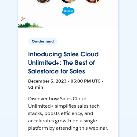
On-demand
Introducing Sales Cloud
Unlimited+: The Best of
Salesforce for Sales
December 5, 2023 • 05:00 PM UTC •
51 min
Discover how Sales Cloud
Unlimited+ simplifies sales tech
stacks, boosts efficiency, and
accelerates growth on a single
platform by attending this webinar.