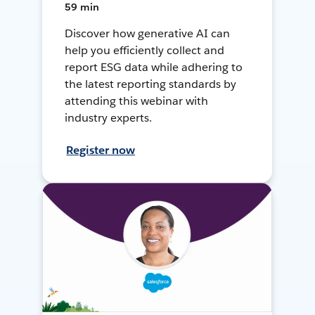
59 min
Discover how generative AI can
help you efficiently collect and
report ESG data while adhering to
the latest reporting standards by
attending this webinar with
industry experts.
Register now