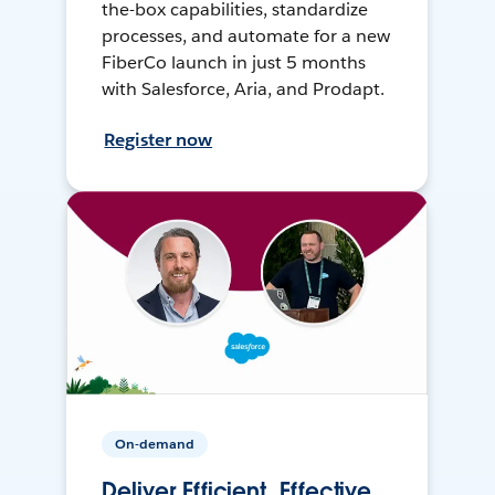
the-box capabilities, standardize
processes, and automate for a new
FiberCo launch in just 5 months
with Salesforce, Aria, and Prodapt.
Register now
On-demand
Deliver Efficient, Effective,