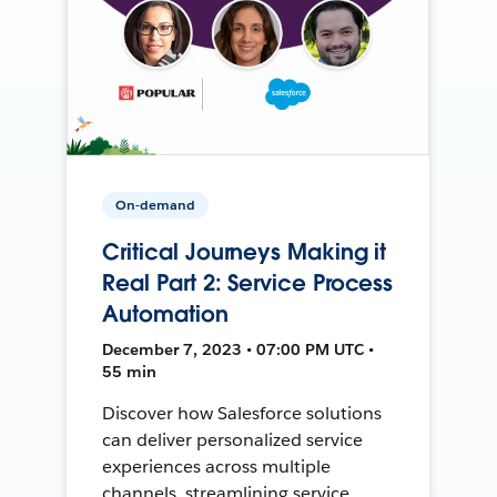
On-demand
Critical Journeys Making it
Real Part 2: Service Process
Automation
December 7, 2023 • 07:00 PM UTC •
55 min
Discover how Salesforce solutions
can deliver personalized service
experiences across multiple
channels, streamlining service