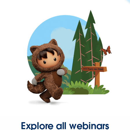
Explore all webinars