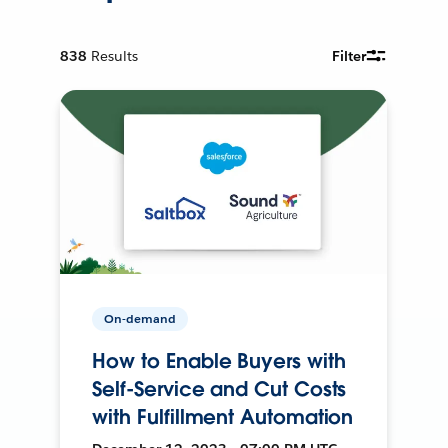
838
Results
Filter
On-demand
How to Enable Buyers with
Self-Service and Cut Costs
with Fulfillment Automation