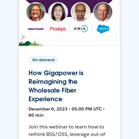
On-demand
How Gigapower is
Reimagining the
Wholesale Fiber
Experience
December 6, 2023 • 05:00 PM UTC •
60 min
Join this webinar to learn how to
rethink BSS/OSS, leverage out-of-