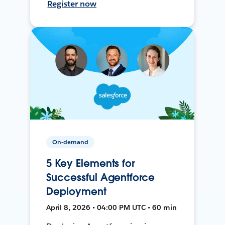
Register now
On-demand
5 Key Elements for
Successful Agentforce
Deployment
April 8, 2026 • 04:00 PM UTC • 60 min