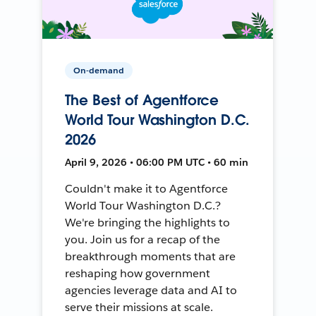
On-demand
The Best of Agentforce
World Tour Washington D.C.
2026
April 9, 2026 • 06:00 PM UTC • 60 min
Couldn't make it to Agentforce
World Tour Washington D.C.?
We're bringing the highlights to
you. Join us for a recap of the
breakthrough moments that are
reshaping how government
agencies leverage data and AI to
serve their missions at scale.