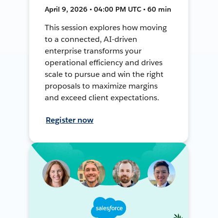
April 9, 2026 • 04:00 PM UTC • 60 min
This session explores how moving
to a connected, AI-driven
enterprise transforms your
operational efficiency and drives
scale to pursue and win the right
proposals to maximize margins
and exceed client expectations.
Register now