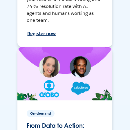
74% resolution rate with AI
agents and humans working as
one team.
Register now
On-demand
From Data to Action: