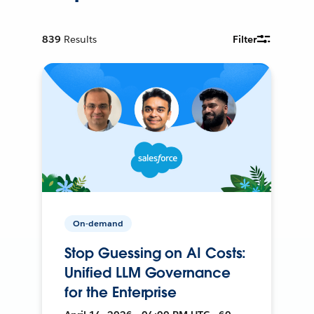
839
Results
Filter
On-demand
Stop Guessing on AI Costs:
Unified LLM Governance
for the Enterprise