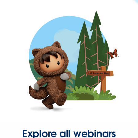
Explore all webinars