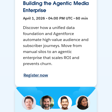
Building the Agentic Media
Enterprise
April 1, 2026 • 04:00 PM UTC • 60 min
Discover how a unified data
foundation and Agentforce
automate high-value audience and
subscriber journeys. Move from
manual silos to an agentic
enterprise that scales ROI and
prevents churn.
Register now