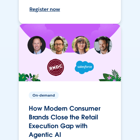
Register now
On-demand
How Modern Consumer
Brands Close the Retail
Execution Gap with
Agentic AI