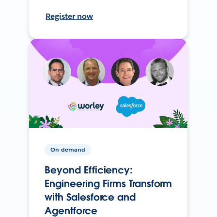
Register now
On-demand
Beyond Efficiency:
Engineering Firms Transform
with Salesforce and
Agentforce