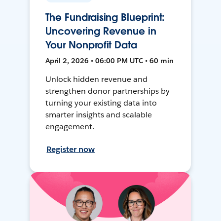
The Fundraising Blueprint:
Uncovering Revenue in
Your Nonprofit Data
April 2, 2026 • 06:00 PM UTC • 60 min
Unlock hidden revenue and
strengthen donor partnerships by
turning your existing data into
smarter insights and scalable
engagement.
Register now