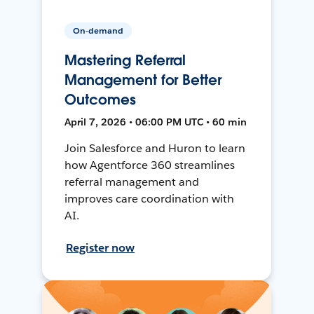
On-demand
Mastering Referral
Management for Better
Outcomes
April 7, 2026 • 06:00 PM UTC • 60 min
Join Salesforce and Huron to learn
how Agentforce 360 streamlines
referral management and
improves care coordination with
AI.
Register now