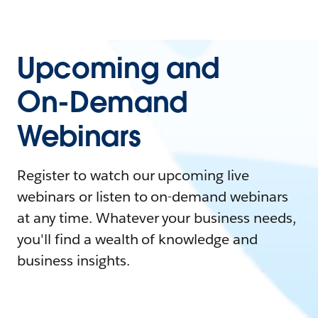
Upcoming and
On-Demand
Webinars
Register to watch our upcoming live
webinars or listen to on-demand webinars
at any time. Whatever your business needs,
you'll find a wealth of knowledge and
business insights.