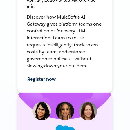
April 14, 2026 • 04:00 PM UTC • 60
min
Discover how MuleSoft's AI
Gateway gives platform teams one
control point for every LLM
interaction. Learn to route
requests intelligently, track token
costs by team, and enforce
governance policies — without
slowing down your builders.
Register now