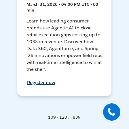
March 31, 2026 • 04:00 PM UTC • 60
min
Learn how leading consumer
brands use Agentic AI to close
retail execution gaps costing up to
10% in revenue. Discover how
Data 360, Agentforce, and Spring
'26 innovations empower field reps
with real-time intelligence to win at
the shelf.
Register now
109 - 120 ... 839