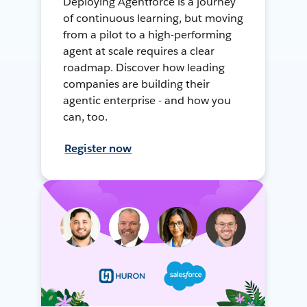
Deploying Agentforce is a journey
of continuous learning, but moving
from a pilot to a high-performing
agent at scale requires a clear
roadmap. Discover how leading
companies are building their
agentic enterprise - and how you
can, too.
Register now