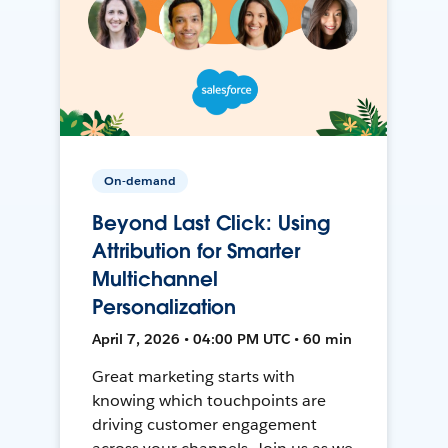
On-demand
Beyond Last Click: Using
Attribution for Smarter
Multichannel
Personalization
April 7, 2026 • 04:00 PM UTC • 60 min
Great marketing starts with
knowing which touchpoints are
driving customer engagement