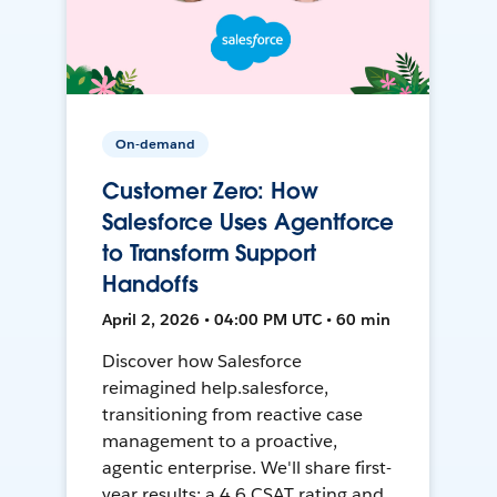
On-demand
Customer Zero: How
Salesforce Uses Agentforce
to Transform Support
Handoffs
April 2, 2026 • 04:00 PM UTC • 60 min
Discover how Salesforce
reimagined help.salesforce,
transitioning from reactive case
management to a proactive,
agentic enterprise. We'll share first-
year results: a 4.6 CSAT rating and