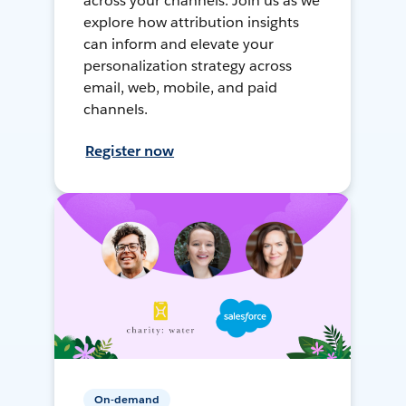
across your channels. Join us as we
explore how attribution insights
can inform and elevate your
personalization strategy across
email, web, mobile, and paid
channels.
Register now
On-demand