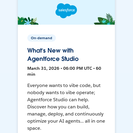
On-demand
What’s New with
Agentforce Studio
March 31, 2026 • 06:00 PM UTC • 60
min
Everyone wants to vibe code, but
nobody wants to vibe operate;
Agentforce Studio can help.
Discover how you can build,
manage, deploy, and continuously
optimize your AI agents... all in one
space.