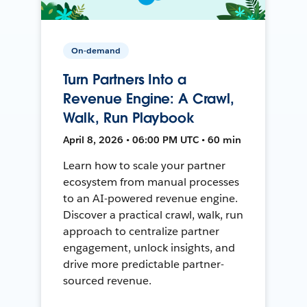
On-demand
Turn Partners Into a
Revenue Engine: A Crawl,
Walk, Run Playbook
April 8, 2026 • 06:00 PM UTC • 60 min
Learn how to scale your partner
ecosystem from manual processes
to an AI-powered revenue engine.
Discover a practical crawl, walk, run
approach to centralize partner
engagement, unlock insights, and
drive more predictable partner-
sourced revenue.