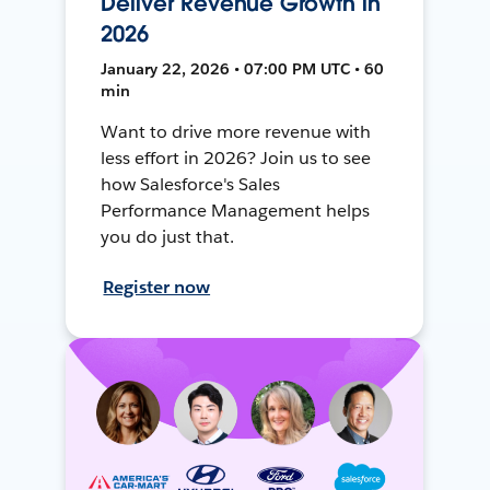
Deliver Revenue Growth in
2026
January 22, 2026 • 07:00 PM UTC • 60
min
Want to drive more revenue with
less effort in 2026? Join us to see
how Salesforce's Sales
Performance Management helps
you do just that.
Register now