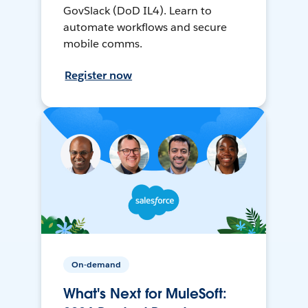
GovSlack (DoD IL4). Learn to
automate workflows and secure
mobile comms.
Register now
On-demand
What's Next for MuleSoft: