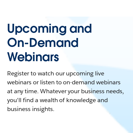
Upcoming and
On-Demand
Webinars
Register to watch our upcoming live
webinars or listen to on-demand webinars
at any time. Whatever your business needs,
you'll find a wealth of knowledge and
business insights.