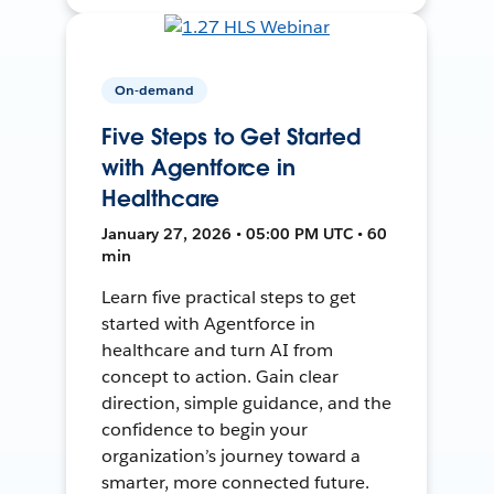
On-demand
Five Steps to Get Started
with Agentforce in
Healthcare
January 27, 2026 • 05:00 PM UTC • 60
min
Learn five practical steps to get
started with Agentforce in
healthcare and turn AI from
concept to action. Gain clear
direction, simple guidance, and the
confidence to begin your
organization’s journey toward a
smarter, more connected future.