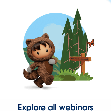
Explore all webinars