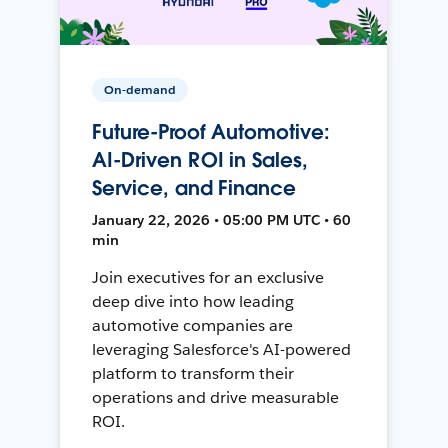
On-demand
Future-Proof Automotive:
AI-Driven ROI in Sales,
Service, and Finance
January 22, 2026 • 05:00 PM UTC • 60
min
Join executives for an exclusive
deep dive into how leading
automotive companies are
leveraging Salesforce's AI-powered
platform to transform their
operations and drive measurable
ROI.