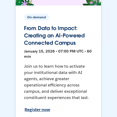
On-demand
From Data to Impact:
Creating an AI-Powered
Connected Campus
January 15, 2026 • 07:00 PM UTC • 60
min
Join us to learn how to activate
your institutional data with AI
agents, achieve greater
operational efficiency across
campus, and deliver exceptional
constituent experiences that last.
Register now