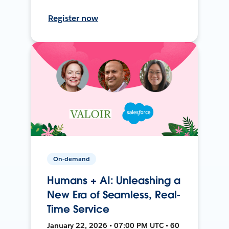
Register now
On-demand
Humans + AI: Unleashing a
New Era of Seamless, Real-
Time Service
January 22, 2026 • 07:00 PM UTC • 60