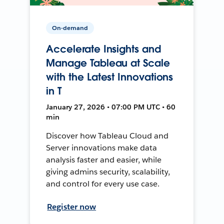
On-demand
Accelerate Insights and
Manage Tableau at Scale
with the Latest Innovations
in T
January 27, 2026 • 07:00 PM UTC • 60
min
Discover how Tableau Cloud and
Server innovations make data
analysis faster and easier, while
giving admins security, scalability,
and control for every use case.
Register now