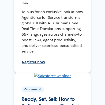
min
Join us for an exclusive look at how
Agentforce for Service transforms
global CX with AI + humans. See
Real-Time Translations supporting
65+ languages across channels—to
boost CSAT, agent productivity,
and deliver seamless, personalized
service.
Register now
On-demand
Ready, Set, Sell: How to