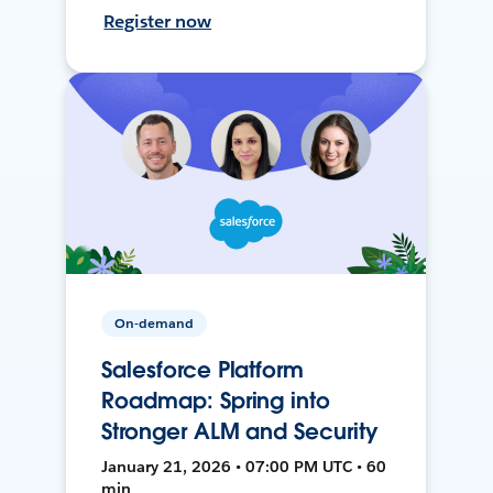
Register now
On-demand
Salesforce Platform
Roadmap: Spring into
Stronger ALM and Security
January 21, 2026 • 07:00 PM UTC • 60
min