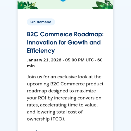
On-demand
B2C Commerce Roadmap:
Innovation for Growth and
Efficiency
January 21, 2026 • 05:00 PM UTC • 60
min
Join us for an exclusive look at the
upcoming B2C Commerce product
roadmap designed to maximize
your ROI by increasing conversion
rates, accelerating time to value,
and lowering total cost of
ownership (TCO).