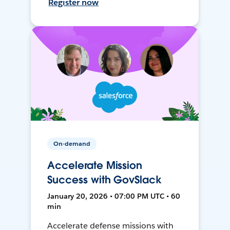
Register now
On-demand
Accelerate Mission
Success with GovSlack
January 20, 2026 • 07:00 PM UTC • 60
min
Accelerate defense missions with