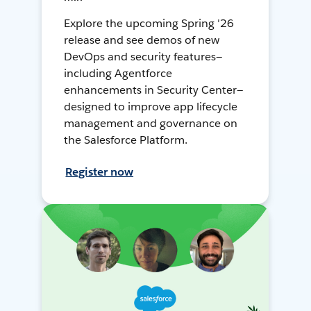
Explore the upcoming Spring '26
release and see demos of new
DevOps and security features—
including Agentforce
enhancements in Security Center—
designed to improve app lifecycle
management and governance on
the Salesforce Platform.
Register now