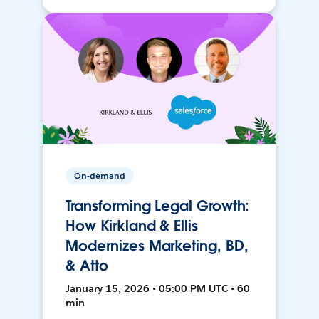
On-demand
Transforming Legal Growth:
How Kirkland & Ellis
Modernizes Marketing, BD,
& Atto
January 15, 2026 • 05:00 PM UTC • 60
min