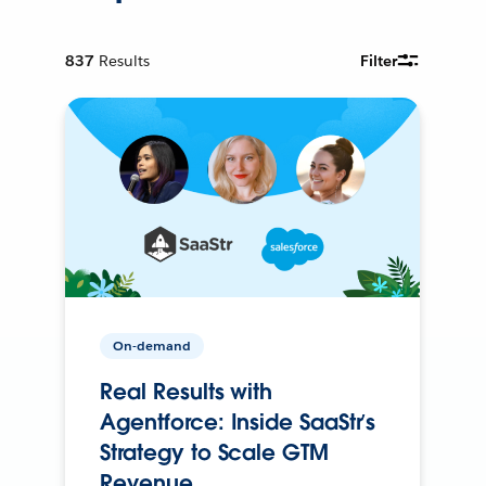
837
Results
Filter
On-demand
Real Results with
Agentforce: Inside SaaStr’s
Strategy to Scale GTM
Revenue