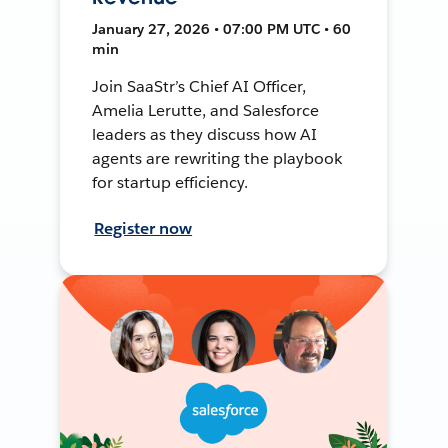
January 27, 2026 • 07:00 PM UTC • 60
min
Join SaaStr’s Chief AI Officer,
Amelia Lerutte, and Salesforce
leaders as they discuss how AI
agents are rewriting the playbook
for startup efficiency.
Register now