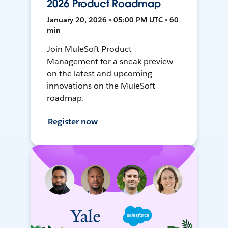
2026 Product Roadmap
January 20, 2026 • 05:00 PM UTC • 60
min
Join MuleSoft Product
Management for a sneak preview
on the latest and upcoming
innovations on the MuleSoft
roadmap.
Register now