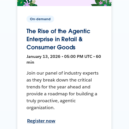
On-demand
The Rise of the Agentic
Enterprise in Retail &
Consumer Goods
January 13, 2026 • 05:00 PM UTC • 60
min
Join our panel of industry experts
as they break down the critical
trends for the year ahead and
provide a roadmap for building a
truly proactive, agentic
organization.
Register now