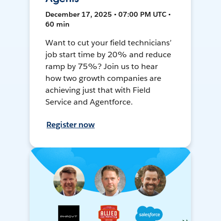
December 17, 2025 • 07:00 PM UTC •
60 min
Want to cut your field technicians’
job start time by 20% and reduce
ramp by 75%? Join us to hear
how two growth companies are
achieving just that with Field
Service and Agentforce.
Register now