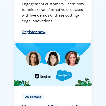
Engagement customers. Learn how
to unlock transformative use cases
with live demos of these cutting-
edge innovations.
Register now
On-demand