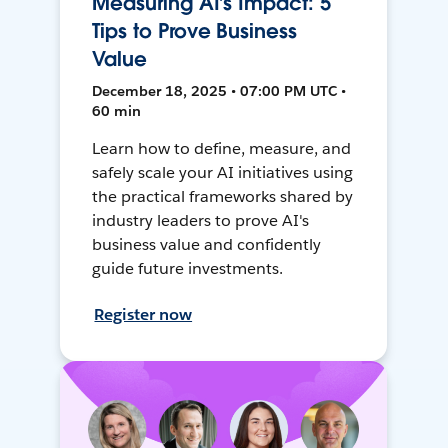
Measuring AI’s Impact: 5
Tips to Prove Business
Value
December 18, 2025 • 07:00 PM UTC •
60 min
Learn how to define, measure, and
safely scale your AI initiatives using
the practical frameworks shared by
industry leaders to prove AI's
business value and confidently
guide future investments.
Register now