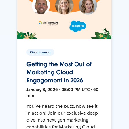
On-demand
Getting the Most Out of
Marketing Cloud
Engagement in 2026
January 8, 2026 • 05:00 PM UTC • 60
min
You've heard the buzz, now see it
in action! Join our exclusive deep-
dive into next-gen marketing
capabilities for Marketing Cloud