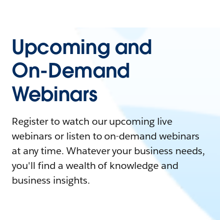
Upcoming and
On-Demand
Webinars
Register to watch our upcoming live
webinars or listen to on-demand webinars
at any time. Whatever your business needs,
you'll find a wealth of knowledge and
business insights.