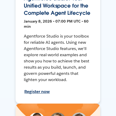
Unified Workspace for the
Complete Agent Lifecycle
January 8, 2026 • 07:00 PM UTC • 60
min
Agentforce Studio is your toolbox
for reliable AI agents. Using new
Agentforce Studio features, we'll
explore real-world examples and
show you how to achieve the best
results as you build, launch, and
govern powerful agents that
lighten your workload.
Register now