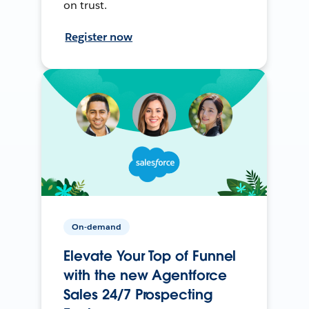
on trust.
Register now
On-demand
Elevate Your Top of Funnel
with the new Agentforce
Sales 24/7 Prospecting