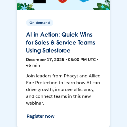
On-demand
AI in Action: Quick Wins
for Sales & Service Teams
Using Salesforce
December 17, 2025 • 05:00 PM UTC •
45 min
Join leaders from Phacyt and Allied
Fire Protection to learn how AI can
drive growth, improve efficiency,
and connect teams in this new
webinar.
Register now