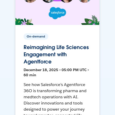
On-demand
Reimagining Life Sciences
Engagement with
Agentforce
December 18, 2025 • 05:00 PM UTC •
60 min
See how Salesforce’s Agentforce
36O is transforming pharma and
medtech operations with AI.
Discover innovations and tools
designed to power your journey