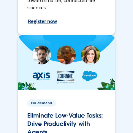
toward smarter, connected life
sciences
Register now
On-demand
Eliminate Low-Value Tasks:
Drive Productivity with
Agents