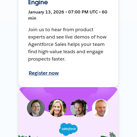
Engine
January 13, 2026 • 07:00 PM UTC • 60
min
Join us to hear from product
experts and see live demos of how
Agentforce Sales helps your team
find high-value leads and engage
prospects faster.
Register now