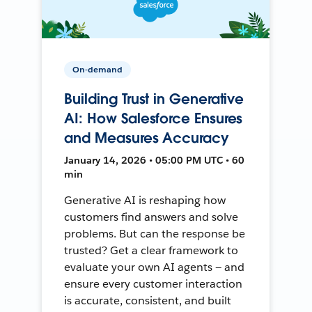
On-demand
Building Trust in Generative
AI: How Salesforce Ensures
and Measures Accuracy
January 14, 2026 • 05:00 PM UTC • 60
min
Generative AI is reshaping how
customers find answers and solve
problems. But can the response be
trusted? Get a clear framework to
evaluate your own AI agents — and
ensure every customer interaction
is accurate, consistent, and built