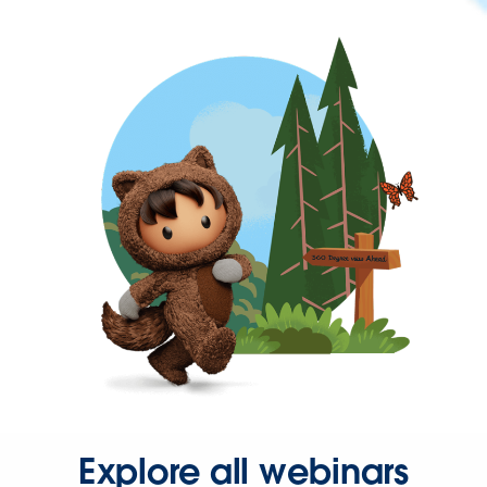
Explore all webinars