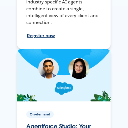
industry-specific AI agents
combine to create a single,
intelligent view of every client and
connection.
Register now
On-demand
Agentforce Studio: Your