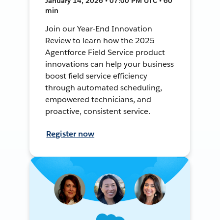
January 14, 2026 • 07:00 PM UTC • 60
min
Join our Year-End Innovation
Review to learn how the 2025
Agentforce Field Service product
innovations can help your business
boost field service efficiency
through automated scheduling,
empowered technicians, and
proactive, consistent service.
Register now