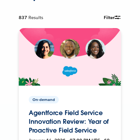
837
Results
Filter
On-demand
Agentforce Field Service
Innovation Review: Year of
Proactive Field Service