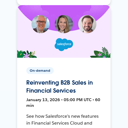
On-demand
Reinventing B2B Sales in
Financial Services
January 13, 2026 • 05:00 PM UTC • 60
min
See how Salesforce’s new features
in Financial Services Cloud and