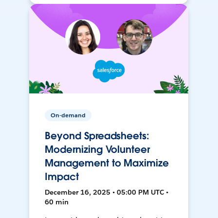
On-demand
Beyond Spreadsheets:
Modernizing Volunteer
Management to Maximize
Impact
December 16, 2025 • 05:00 PM UTC •
60 min