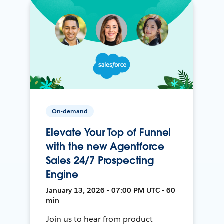
On-demand
Elevate Your Top of Funnel
with the new Agentforce
Sales 24/7 Prospecting
Engine
January 13, 2026 • 07:00 PM UTC • 60
min
Join us to hear from product