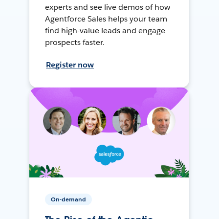
experts and see live demos of how
Agentforce Sales helps your team
find high-value leads and engage
prospects faster.
Register now
On-demand