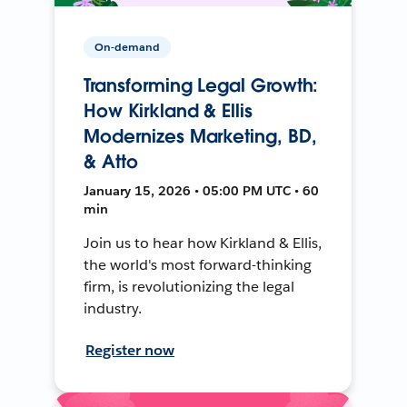
On-demand
Transforming Legal Growth:
How Kirkland & Ellis
Modernizes Marketing, BD,
& Atto
January 15, 2026 • 05:00 PM UTC • 60
min
Join us to hear how Kirkland & Ellis,
the world's most forward-thinking
firm, is revolutionizing the legal
industry.
Register now