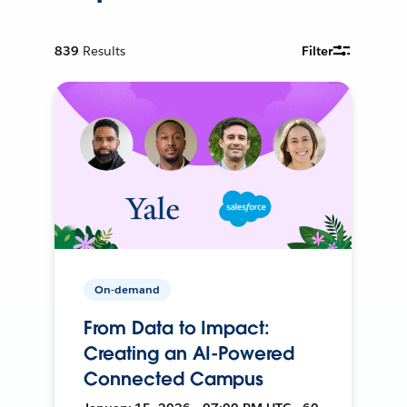
839
Results
Filter
On-demand
From Data to Impact:
Creating an AI-Powered
Connected Campus