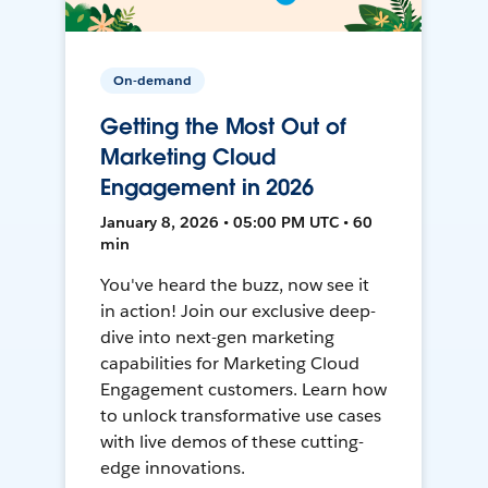
On-demand
Getting the Most Out of
Marketing Cloud
Engagement in 2026
January 8, 2026 • 05:00 PM UTC • 60
min
You've heard the buzz, now see it
in action! Join our exclusive deep-
dive into next-gen marketing
capabilities for Marketing Cloud
Engagement customers. Learn how
to unlock transformative use cases
with live demos of these cutting-
edge innovations.