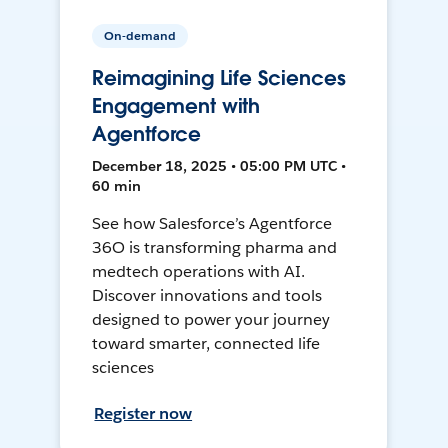
On-demand
Reimagining Life Sciences
Engagement with
Agentforce
December 18, 2025 • 05:00 PM UTC •
60 min
See how Salesforce’s Agentforce
36O is transforming pharma and
medtech operations with AI.
Discover innovations and tools
designed to power your journey
toward smarter, connected life
sciences
Register now