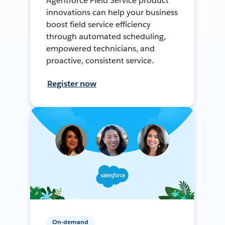
Agentforce Field Service product
innovations can help your business
boost field service efficiency
through automated scheduling,
empowered technicians, and
proactive, consistent service.
Register now
On-demand