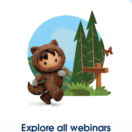
Explore all webinars