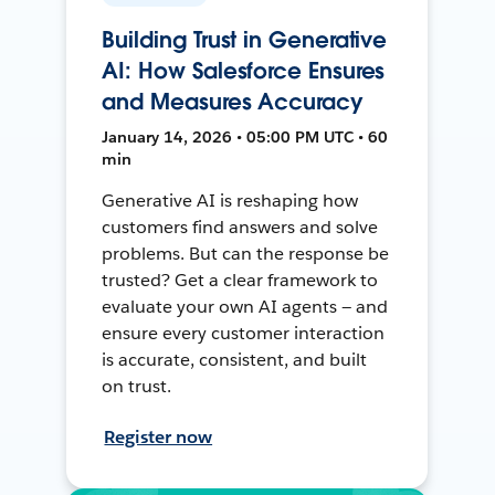
Building Trust in Generative
AI: How Salesforce Ensures
and Measures Accuracy
January 14, 2026 • 05:00 PM UTC • 60
min
Generative AI is reshaping how
customers find answers and solve
problems. But can the response be
trusted? Get a clear framework to
evaluate your own AI agents — and
ensure every customer interaction
is accurate, consistent, and built
on trust.
Register now