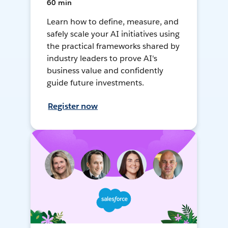
60 min
Learn how to define, measure, and
safely scale your AI initiatives using
the practical frameworks shared by
industry leaders to prove AI's
business value and confidently
guide future investments.
Register now