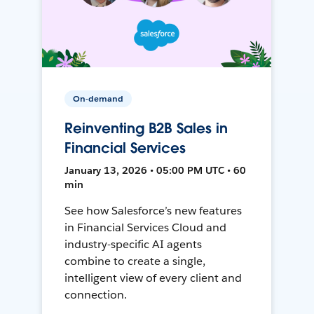
On-demand
Reinventing B2B Sales in
Financial Services
January 13, 2026 • 05:00 PM UTC • 60
min
See how Salesforce’s new features
in Financial Services Cloud and
industry-specific AI agents
combine to create a single,
intelligent view of every client and
connection.