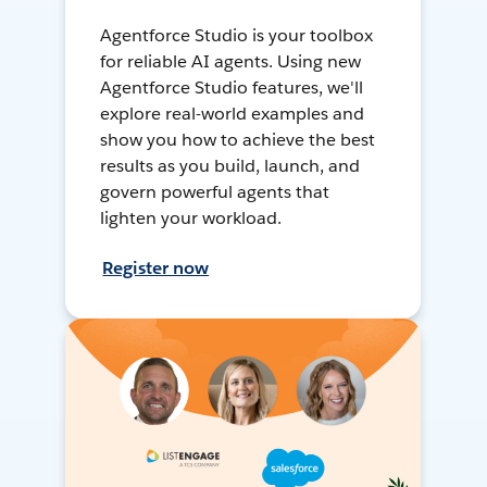
Agentforce Studio is your toolbox
for reliable AI agents. Using new
Agentforce Studio features, we'll
explore real-world examples and
show you how to achieve the best
results as you build, launch, and
govern powerful agents that
lighten your workload.
Register now