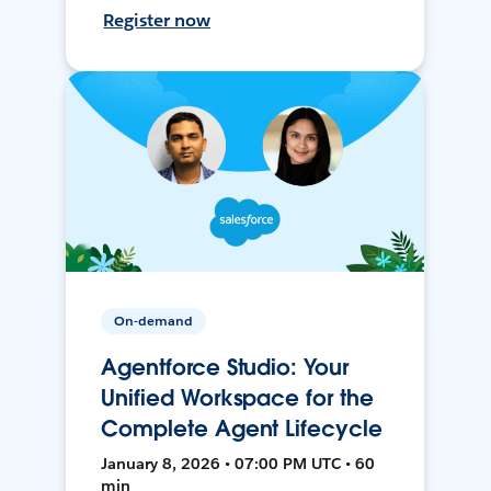
Register now
On-demand
Agentforce Studio: Your
Unified Workspace for the
Complete Agent Lifecycle
January 8, 2026 • 07:00 PM UTC • 60
min