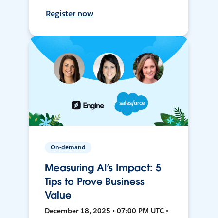
Register now
On-demand
Measuring AI’s Impact: 5
Tips to Prove Business
Value
December 18, 2025 • 07:00 PM UTC •