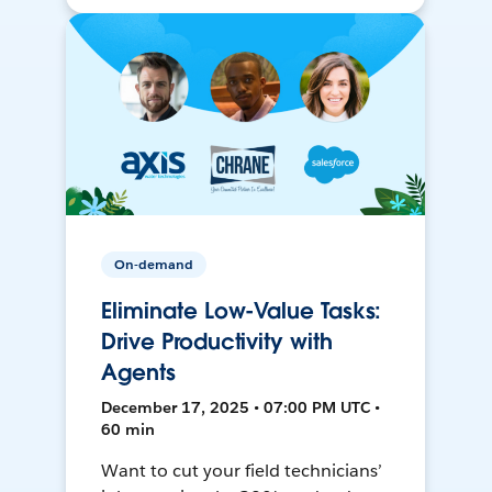
On-demand
Eliminate Low-Value Tasks:
Drive Productivity with
Agents
December 17, 2025 • 07:00 PM UTC •
60 min
Want to cut your field technicians’