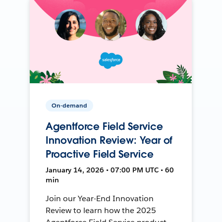
On-demand
Agentforce Field Service
Innovation Review: Year of
Proactive Field Service
January 14, 2026 • 07:00 PM UTC • 60
min
Join our Year-End Innovation
Review to learn how the 2025