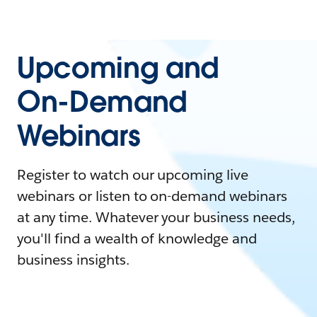
Upcoming and
On-Demand
Webinars
Register to watch our upcoming live
webinars or listen to on-demand webinars
at any time. Whatever your business needs,
you'll find a wealth of knowledge and
business insights.