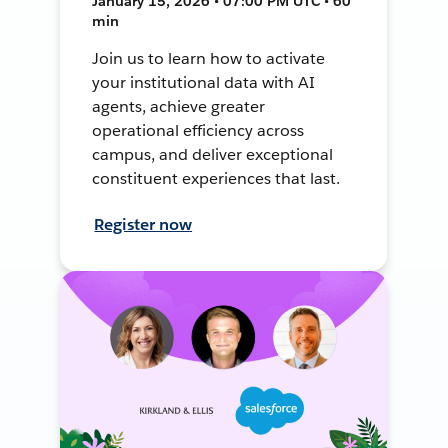
January 15, 2026 • 07:00 PM UTC • 60
min
Join us to learn how to activate
your institutional data with AI
agents, achieve greater
operational efficiency across
campus, and deliver exceptional
constituent experiences that last.
Register now