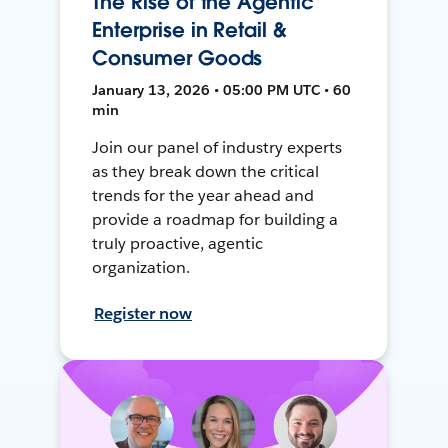
The Rise of the Agentic
Enterprise in Retail &
Consumer Goods
January 13, 2026 • 05:00 PM UTC • 60
min
Join our panel of industry experts
as they break down the critical
trends for the year ahead and
provide a roadmap for building a
truly proactive, agentic
organization.
Register now