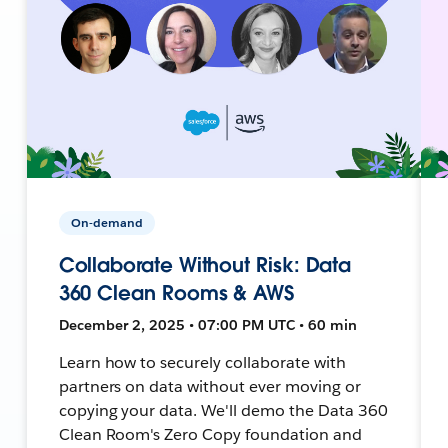
On-demand
Collaborate Without Risk: Data
360 Clean Rooms & AWS
December 2, 2025 • 07:00 PM UTC • 60 min
Learn how to securely collaborate with
partners on data without ever moving or
copying your data. We'll demo the Data 360
Clean Room's Zero Copy foundation and