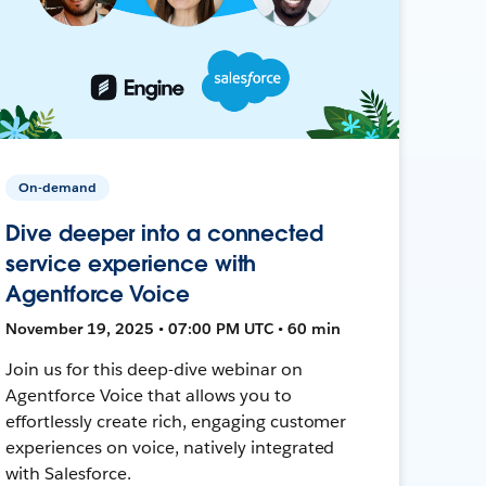
On-demand
Dive deeper into a connected
service experience with
Agentforce Voice
November 19, 2025 • 07:00 PM UTC • 60 min
Join us for this deep-dive webinar on
Agentforce Voice that allows you to
effortlessly create rich, engaging customer
experiences on voice, natively integrated
with Salesforce.