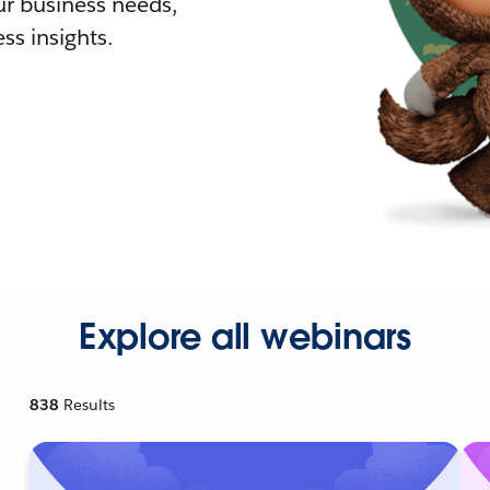
r business needs,
ss insights.
Explore all webinars
838
Results