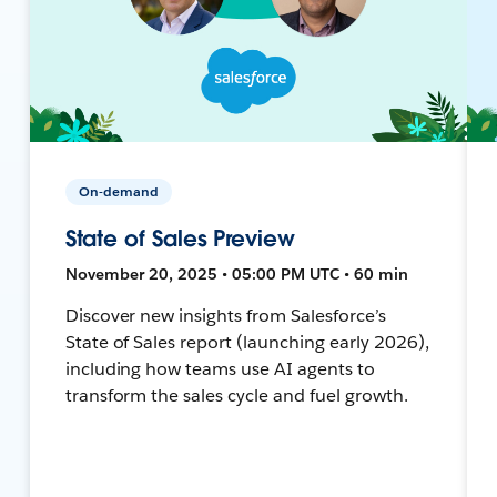
On-demand
State of Sales Preview
November 20, 2025 • 05:00 PM UTC • 60 min
Discover new insights from Salesforce’s
State of Sales report (launching early 2026),
including how teams use AI agents to
transform the sales cycle and fuel growth.