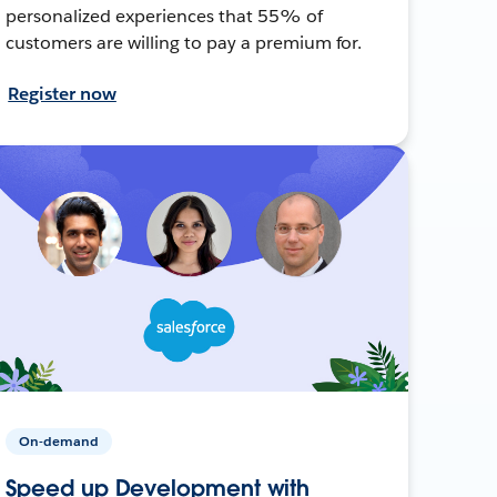
personalized experiences that 55% of
customers are willing to pay a premium for.
Register now
On-demand
Speed up Development with