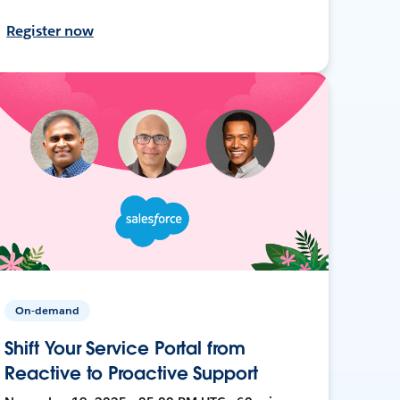
Register now
On-demand
Shift Your Service Portal from
Reactive to Proactive Support