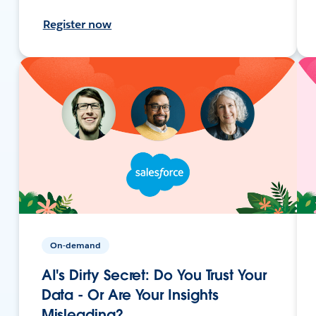
Register now
On-demand
AI's Dirty Secret: Do You Trust Your
Data - Or Are Your Insights
Misleading?