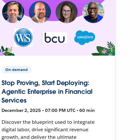
On-demand
Stop Proving, Start Deploying:
Agentic Enterprise in Financial
Services
December 2, 2025 • 07:00 PM UTC • 60 min
Discover the blueprint used to integrate
digital labor, drive significant revenue
growth, and deliver the ultimate