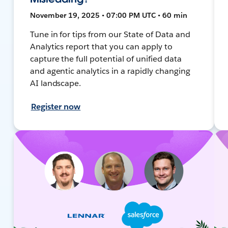
November 19, 2025 • 07:00 PM UTC • 60 min
Tune in for tips from our State of Data and
Analytics report that you can apply to
capture the full potential of unified data
and agentic analytics in a rapidly changing
AI landscape.
Register now