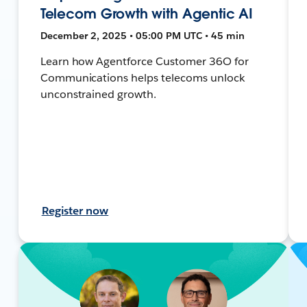
Telecom Growth with Agentic AI
December 2, 2025 • 05:00 PM UTC • 45 min
Learn how Agentforce Customer 36O for
Communications helps telecoms unlock
unconstrained growth.
Register now