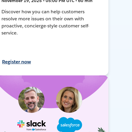
November 19, 2025 • 05:00 PM UTC • 60 min
Discover how you can help customers
resolve more issues on their own with
proactive, concierge-style customer self-
service.
Register now