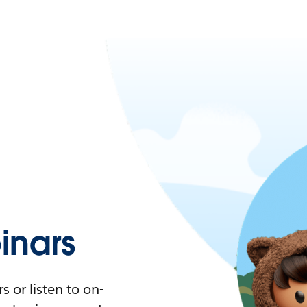
nars
 or listen to on-