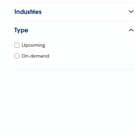
Industries
Type
Upcoming
On-demand