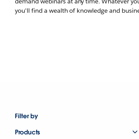
demand webinars at any time. Whatever you
you'll find a wealth of knowledge and busine
Filter by
Products