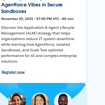
Agentforce Vibes in Secure
Sandboxes
November 20, 2025 • 07:00 PM UTC • 60 min
Discover the Application & Agent Lifecycle
Management (ALM) strategy that helps
organizations reduce IT system downtime
while learning how Agentforce, isolated
Sandboxes, and Scale Test optimize
performance for AI and complex enterprise
solutions.
Register now