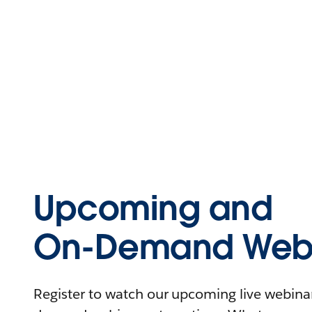
Upcoming and
On-Demand Webi
Register to watch our upcoming live webinars