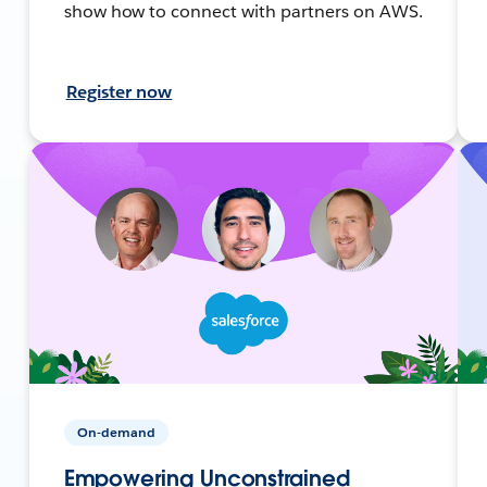
show how to connect with partners on AWS.
Register now
On-demand
Empowering Unconstrained