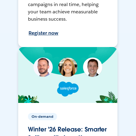
campaigns in real time, helping
your team achieve measurable
business success.
Register now
On-demand
Winter '26 Release: Smarter