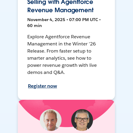
Selling with Agentforce
Revenue Management
November 4, 2025 • 07:00 PM UTC •
60 min
Explore Agentforce Revenue
Management in the Winter ’26
Release. From faster setup to
smarter analytics, see how to
power revenue growth with live
demos and Q&A.
Register now