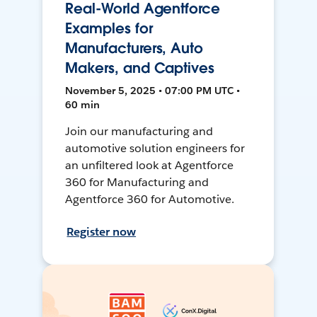
Real-World Agentforce
Examples for
Manufacturers, Auto
Makers, and Captives
November 5, 2025 • 07:00 PM UTC •
60 min
Join our manufacturing and
automotive solution engineers for
an unfiltered look at Agentforce
360 for Manufacturing and
Agentforce 360 for Automotive.
Register now