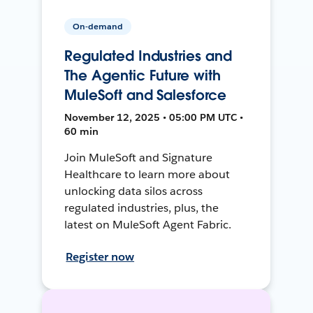
On-demand
Regulated Industries and
The Agentic Future with
MuleSoft and Salesforce
November 12, 2025 • 05:00 PM UTC •
60 min
Join MuleSoft and Signature
Healthcare to learn more about
unlocking data silos across
regulated industries, plus, the
latest on MuleSoft Agent Fabric.
Register now