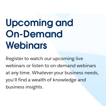
Upcoming and
On-Demand
Webinars
Register to watch our upcoming live
webinars or listen to on-demand webinars
at any time. Whatever your business needs,
you'll find a wealth of knowledge and
business insights.