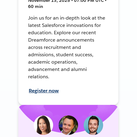
November 13, 2025 • 07:00 PM UTC •
60 min
Join us for an in-depth look at the
latest Salesforce innovations for
education. Explore our recent
Dreamforce announcements
across recruitment and
admissions, student success,
academic operations,
advancement and alumni
relations.
Register now