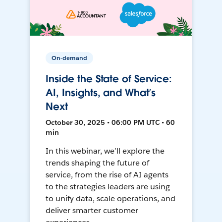
On-demand
Inside the State of Service:
AI, Insights, and What’s
Next
October 30, 2025 • 06:00 PM UTC • 60
min
In this webinar, we’ll explore the
trends shaping the future of
service, from the rise of AI agents
to the strategies leaders are using
to unify data, scale operations, and
deliver smarter customer