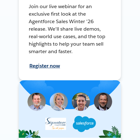
Join our live webinar for an
exclusive first look at the
Agentforce Sales Winter '26
release. We'll share live demos,
real-world use cases, and the top
highlights to help your team sell
smarter and faster.
Register now