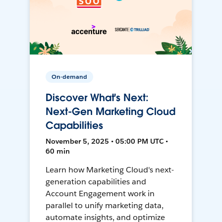
On-demand
Discover What's Next:
Next-Gen Marketing Cloud
Capabilities
November 5, 2025 • 05:00 PM UTC •
60 min
Learn how Marketing Cloud's next-
generation capabilities and
Account Engagement work in
parallel to unify marketing data,
automate insights, and optimize