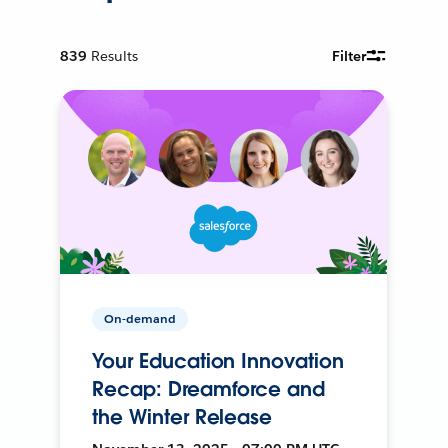
839
Results
Filter
On-demand
Your Education Innovation
Recap: Dreamforce and
the Winter Release