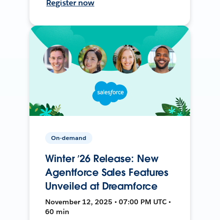
Register now
On-demand
Winter ’26 Release: New
Agentforce Sales Features
Unveiled at Dreamforce
November 12, 2025 • 07:00 PM UTC •
60 min