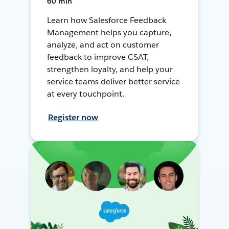
60 min
Learn how Salesforce Feedback
Management helps you capture,
analyze, and act on customer
feedback to improve CSAT,
strengthen loyalty, and help your
service teams deliver better service
at every touchpoint.
Register now