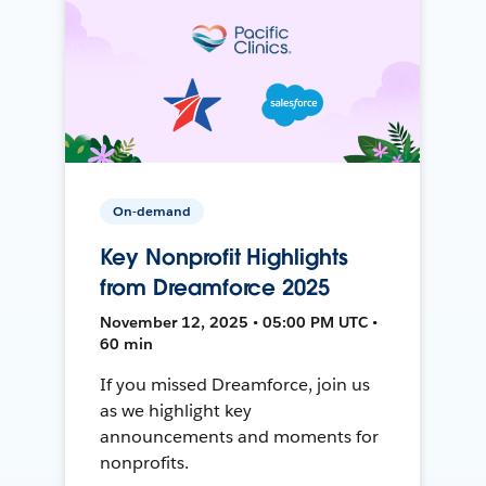
On-demand
Key Nonprofit Highlights
from Dreamforce 2025
November 12, 2025 • 05:00 PM UTC •
60 min
If you missed Dreamforce, join us
as we highlight key
announcements and moments for
nonprofits.