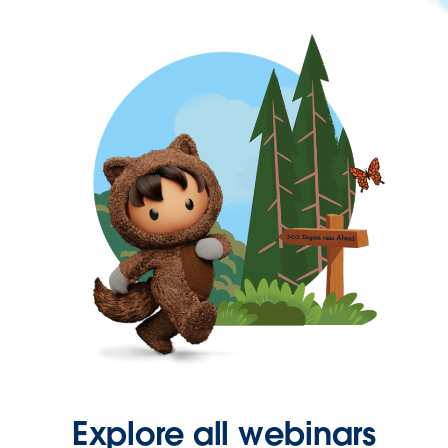
Explore all webinars