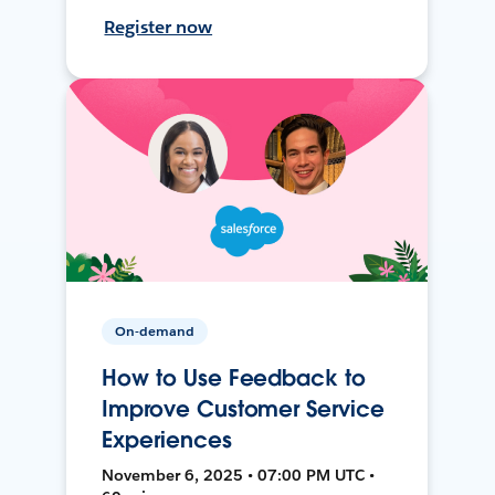
Register now
On-demand
How to Use Feedback to
Improve Customer Service
Experiences
November 6, 2025 • 07:00 PM UTC •