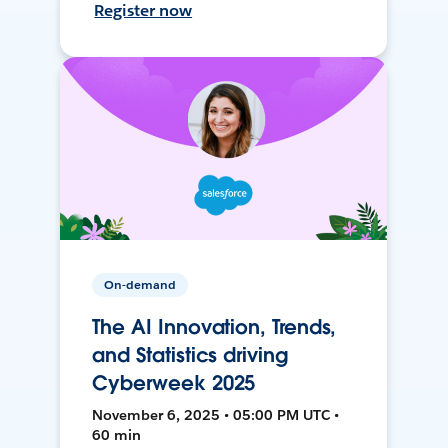
Register now
On-demand
The AI Innovation, Trends,
and Statistics driving
Cyberweek 2025
November 6, 2025 • 05:00 PM UTC •
60 min