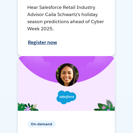
Hear Salesforce Retail Industry
Advisor Caila Schwartz's holiday
season predictions ahead of Cyber
Week 2025.
Register now
On-demand