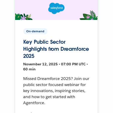
On-demand
Key Public Sector
Highlights from Dreamforce
2025
November 12, 2025 • 07:00 PM UTC •
60 min
Missed Dreamforce 2025? Join our
public sector focused webinar for
key innovations, inspiring stories,
and how to get started with
Agentforce.