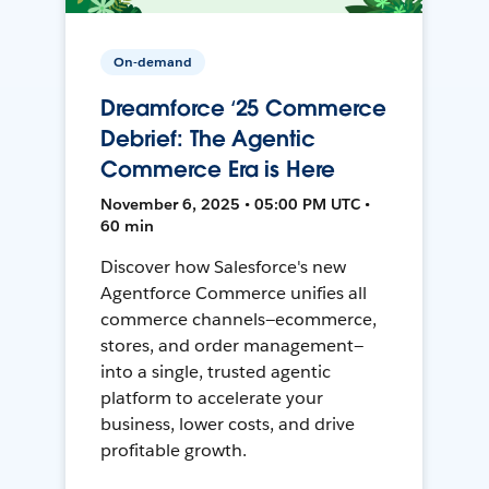
On-demand
Dreamforce ‘25 Commerce
Debrief: The Agentic
Commerce Era is Here
November 6, 2025 • 05:00 PM UTC •
60 min
Discover how Salesforce's new
Agentforce Commerce unifies all
commerce channels—ecommerce,
stores, and order management—
into a single, trusted agentic
platform to accelerate your
business, lower costs, and drive
profitable growth.