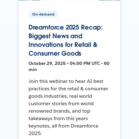
On-demand
Dreamforce 2025 Recap:
Biggest News and
Innovations for Retail &
Consumer Goods
October 29, 2025 • 04:00 PM UTC • 60
min
Join this webinar to hear AI best
practices for the retail & consumer
goods industries, real world
customer stories from world
renowned brands, and top
takeaways from this years
keynotes, all from Dreamforce
2025.