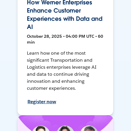
How Werner Enterprises
Enhance Customer
Experiences with Data and
AI
October 28, 2025 • 04:00 PM UTC • 60
min
Learn how one of the most
significant Transportation and
Logistics enterprises leverage AI
and data to continue driving
innovation and enhancing
customer experiences.
Register now