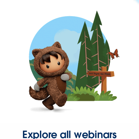
Explore all webinars