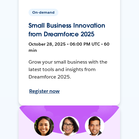
On-demand
Small Business Innovation
from Dreamforce 2025
October 28, 2025 • 06:00 PM UTC • 60
min
Grow your small business with the
latest tools and insights from
Dreamforce 2025.
Register now