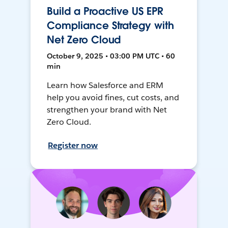
Build a Proactive US EPR
Compliance Strategy with
Net Zero Cloud
October 9, 2025 • 03:00 PM UTC • 60
min
Learn how Salesforce and ERM
help you avoid fines, cut costs, and
strengthen your brand with Net
Zero Cloud.
Register now