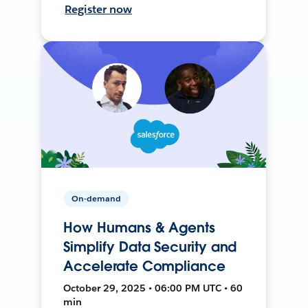
Register now
On-demand
How Humans & Agents
Simplify Data Security and
Accelerate Compliance
October 29, 2025 • 06:00 PM UTC • 60
min