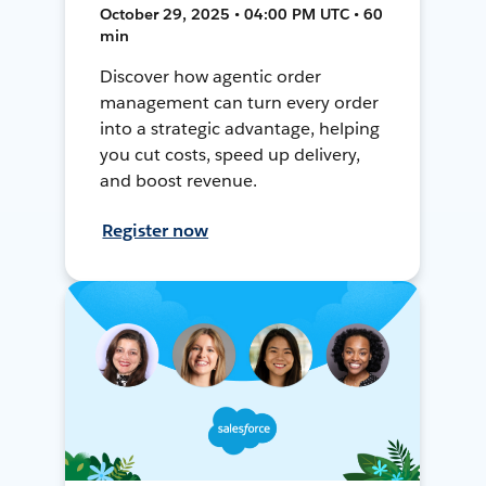
October 29, 2025 • 04:00 PM UTC • 60
min
Discover how agentic order
management can turn every order
into a strategic advantage, helping
you cut costs, speed up delivery,
and boost revenue.
Register now