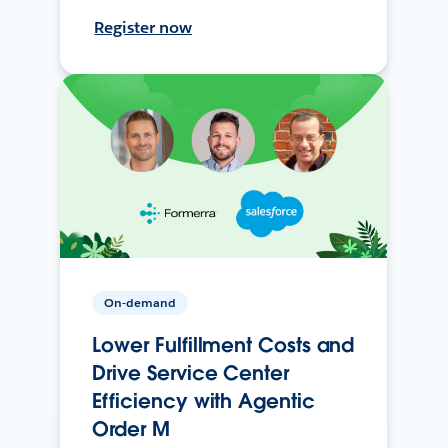
Register now
On-demand
Lower Fulfillment Costs and
Drive Service Center
Efficiency with Agentic
Order M