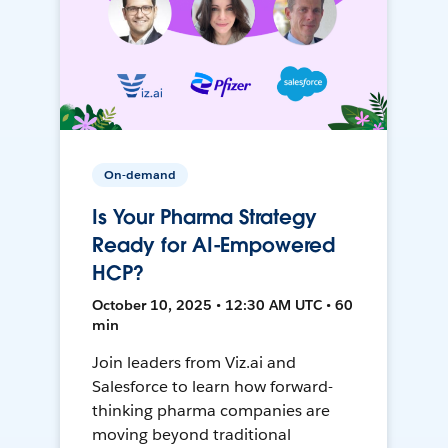
On-demand
Is Your Pharma Strategy
Ready for AI-Empowered
HCP?
October 10, 2025 • 12:30 AM UTC • 60
min
Join leaders from Viz.ai and
Salesforce to learn how forward-
thinking pharma companies are
moving beyond traditional