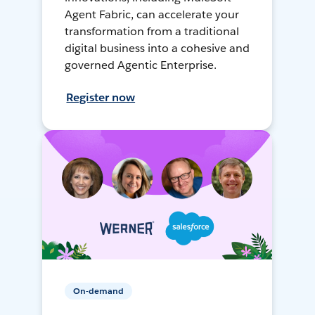
Agent Fabric, can accelerate your
transformation from a traditional
digital business into a cohesive and
governed Agentic Enterprise.
Register now
On-demand