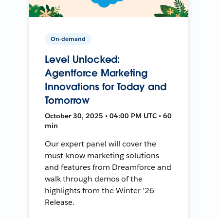
On-demand
Level Unlocked:
Agentforce Marketing
Innovations for Today and
Tomorrow
October 30, 2025 • 04:00 PM UTC • 60
min
Our expert panel will cover the
must-know marketing solutions
and features from Dreamforce and
walk through demos of the
highlights from the Winter ’26
Release.