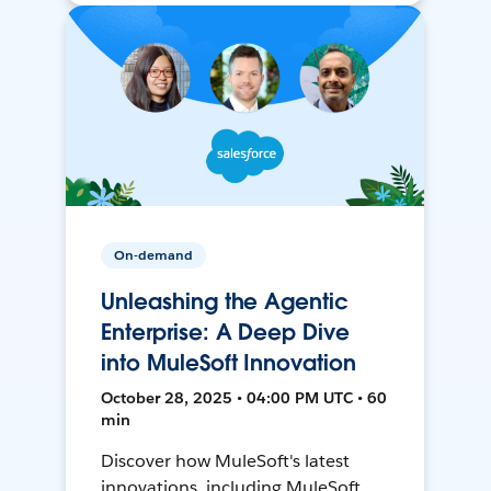
On-demand
Unleashing the Agentic
Enterprise: A Deep Dive
into MuleSoft Innovation
October 28, 2025 • 04:00 PM UTC • 60
min
Discover how MuleSoft's latest
innovations, including MuleSoft