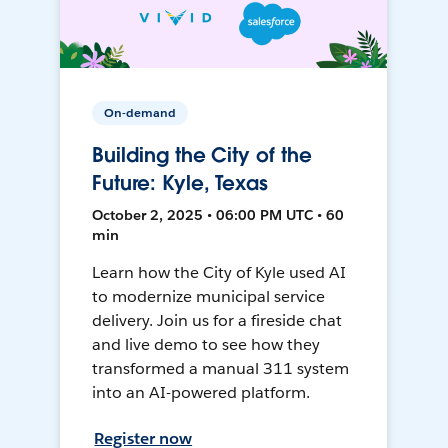
On-demand
Building the City of the
Future: Kyle, Texas
October 2, 2025 • 06:00 PM UTC • 60
min
Learn how the City of Kyle used AI
to modernize municipal service
delivery. Join us for a fireside chat
and live demo to see how they
transformed a manual 311 system
into an AI-powered platform.
Register now