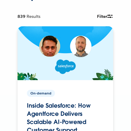
839
Results
Filter
On-demand
Inside Salesforce: How
Agentforce Delivers
Scalable AI-Powered
Customer Support