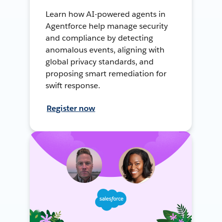
Learn how AI-powered agents in
Agentforce help manage security
and compliance by detecting
anomalous events, aligning with
global privacy standards, and
proposing smart remediation for
swift response.
Register now