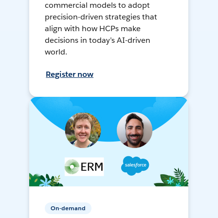
commercial models to adopt
precision-driven strategies that
align with how HCPs make
decisions in today’s AI-driven
world.
Register now
On-demand