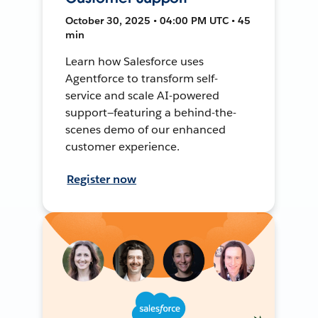
October 30, 2025 • 04:00 PM UTC • 45
min
Learn how Salesforce uses
Agentforce to transform self-
service and scale AI-powered
support—featuring a behind-the-
scenes demo of our enhanced
customer experience.
Register now