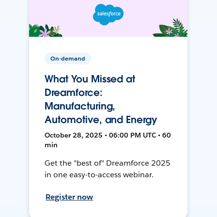
On-demand
What You Missed at
Dreamforce:
Manufacturing,
Automotive, and Energy
October 28, 2025 • 06:00 PM UTC • 60
min
Get the "best of" Dreamforce 2025
in one easy-to-access webinar.
Register now