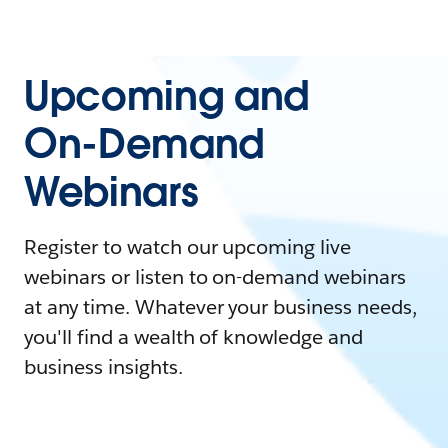
Upcoming and
On-Demand
Webinars
Register to watch our upcoming live
webinars or listen to on-demand webinars
at any time. Whatever your business needs,
you'll find a wealth of knowledge and
business insights.