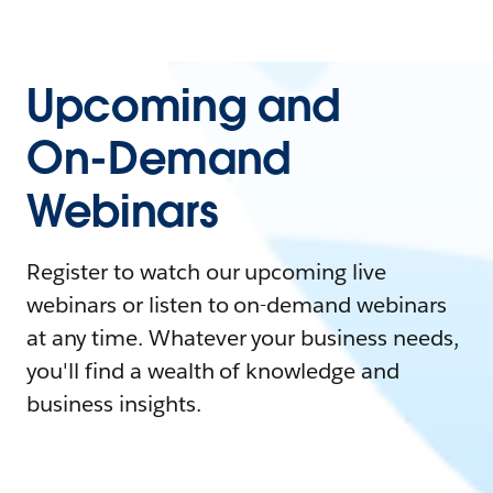
Upcoming and
On-Demand
Webinars
Register to watch our upcoming live
webinars or listen to on-demand webinars
at any time. Whatever your business needs,
you'll find a wealth of knowledge and
business insights.