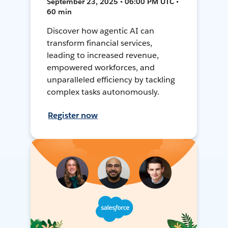
September 23, 2025 • 06:00 PM UTC •
60 min
Discover how agentic AI can
transform financial services,
leading to increased revenue,
empowered workforces, and
unparalleled efficiency by tackling
complex tasks autonomously.
Register now