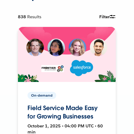
838
Results
Filter
On-demand
Field Service Made Easy
for Growing Businesses
October 1, 2025 • 04:00 PM UTC • 60
min