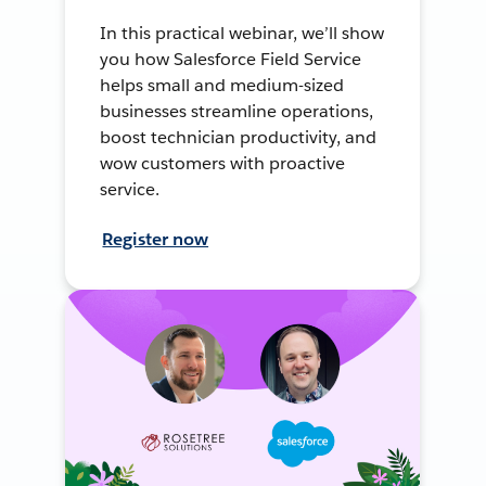
In this practical webinar, we’ll show
you how Salesforce Field Service
helps small and medium-sized
businesses streamline operations,
boost technician productivity, and
wow customers with proactive
service.
Register now