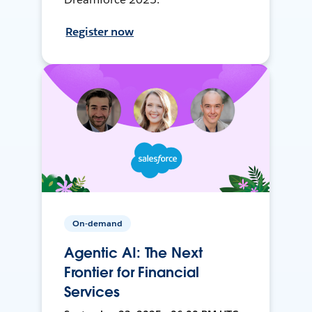
Register now
On-demand
Agentic AI: The Next
Frontier for Financial
Services