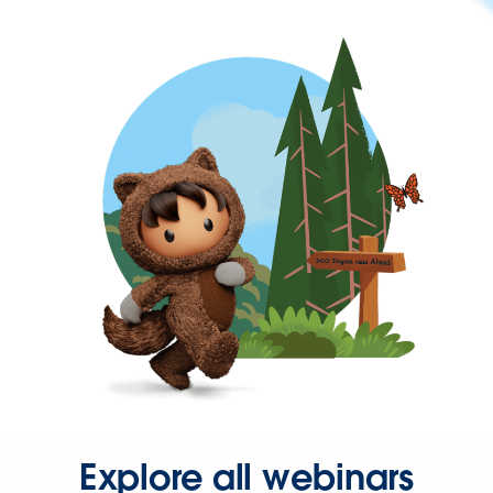
Explore all webinars