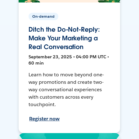
On-demand
Ditch the Do-Not-Reply:
Make Your Marketing a
Real Conversation
September 23, 2025 • 04:00 PM UTC •
60 min
Learn how to move beyond one-
way promotions and create two-
way conversational experiences
with customers across every
touchpoint.
Register now