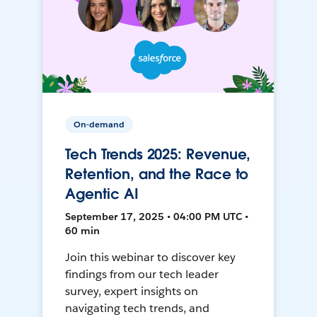
On-demand
Tech Trends 2025: Revenue,
Retention, and the Race to
Agentic AI
September 17, 2025 • 04:00 PM UTC •
60 min
Join this webinar to discover key
findings from our tech leader
survey, expert insights on
navigating tech trends, and