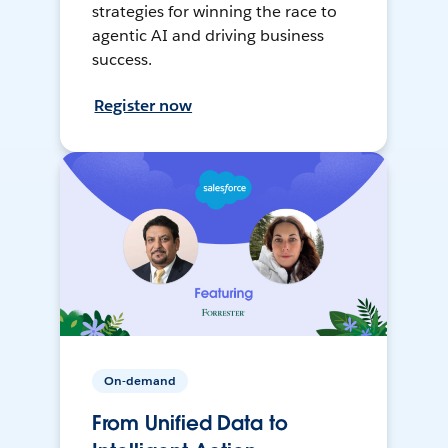
strategies for winning the race to
agentic AI and driving business
success.
Register now
On-demand
From Unified Data to