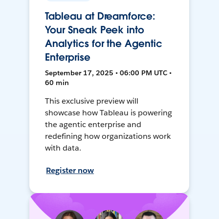
Tableau at Dreamforce:
Your Sneak Peek into
Analytics for the Agentic
Enterprise
September 17, 2025 • 06:00 PM UTC •
60 min
This exclusive preview will
showcase how Tableau is powering
the agentic enterprise and
redefining how organizations work
with data.
Register now