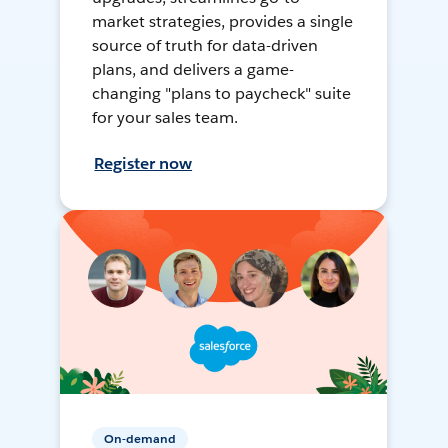
market strategies, provides a single
source of truth for data-driven
plans, and delivers a game-
changing "plans to paycheck" suite
for your sales team.
Register now
On-demand