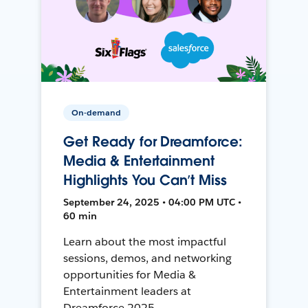
On-demand
Get Ready for Dreamforce:
Media & Entertainment
Highlights You Can’t Miss
September 24, 2025 • 04:00 PM UTC •
60 min
Learn about the most impactful
sessions, demos, and networking
opportunities for Media &
Entertainment leaders at
Dreamforce 2025.