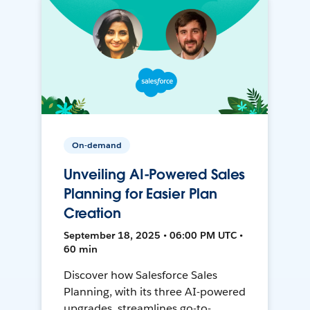
On-demand
Unveiling AI-Powered Sales
Planning for Easier Plan
Creation
September 18, 2025 • 06:00 PM UTC •
60 min
Discover how Salesforce Sales
Planning, with its three AI-powered
upgrades, streamlines go-to-