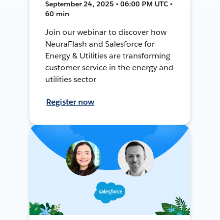
September 24, 2025 • 06:00 PM UTC •
60 min
Join our webinar to discover how
NeuraFlash and Salesforce for
Energy & Utilities are transforming
customer service in the energy and
utilities sector
Register now