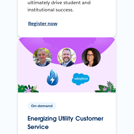
ultimately drive student and
institutional success.
Register now
On-demand
Energizing Utility Customer
Service