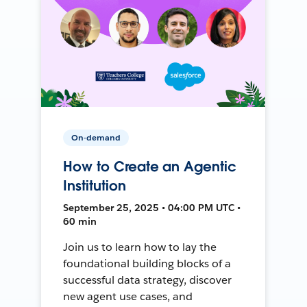
On-demand
How to Create an Agentic
Institution
September 25, 2025 • 04:00 PM UTC •
60 min
Join us to learn how to lay the
foundational building blocks of a
successful data strategy, discover
new agent use cases, and