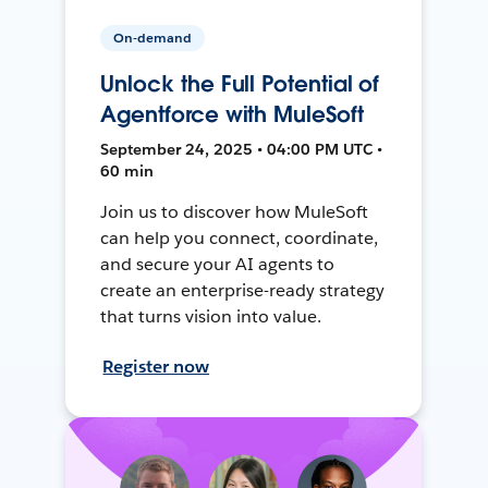
On-demand
Unlock the Full Potential of
Agentforce with MuleSoft
September 24, 2025 • 04:00 PM UTC •
60 min
Join us to discover how MuleSoft
can help you connect, coordinate,
and secure your AI agents to
create an enterprise-ready strategy
that turns vision into value.
Register now