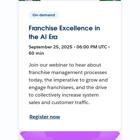
On-demand
Franchise Excellence in
the AI Era
September 25, 2025 • 06:00 PM UTC •
60 min
Join our webinar to hear about
franchise management processes
today, the imperative to grow and
engage franchisees, and the drive
to collectively increase system
sales and customer traffic.
Register now