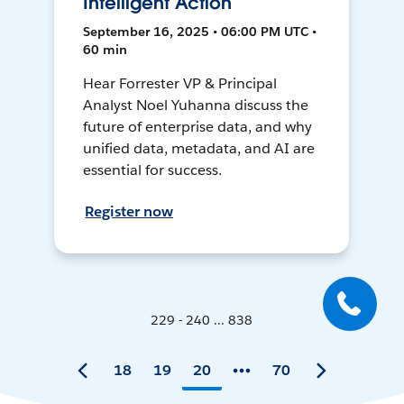
Intelligent Action
September 16, 2025 • 06:00 PM UTC •
60 min
Hear Forrester VP & Principal
Analyst Noel Yuhanna discuss the
future of enterprise data, and why
unified data, metadata, and AI are
essential for success.
Register now
229 - 240 ... 838
18
19
20
70