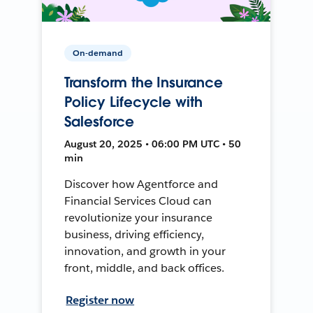
On-demand
Transform the Insurance
Policy Lifecycle with
Salesforce
August 20, 2025 • 06:00 PM UTC • 50
min
Discover how Agentforce and
Financial Services Cloud can
revolutionize your insurance
business, driving efficiency,
innovation, and growth in your
front, middle, and back offices.
Register now