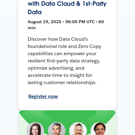
with Data Cloud & 1st-Party
Data
August 19, 2025 • 06:00 PM UTC • 60
min
Discover how Data Cloud's
foundational role and Zero Copy
capabilities can empower your
resilient first-party data strategy,
optimize advertising, and
accelerate time to insight for
lasting customer relationships.
Register now