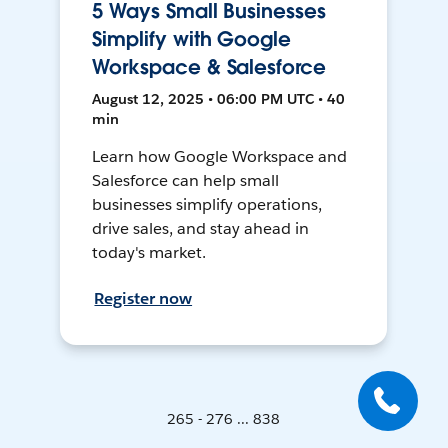
5 Ways Small Businesses
Simplify with Google
Workspace & Salesforce
August 12, 2025 • 06:00 PM UTC • 40
min
Learn how Google Workspace and
Salesforce can help small
businesses simplify operations,
drive sales, and stay ahead in
today's market.
Register now
265 - 276 ... 838