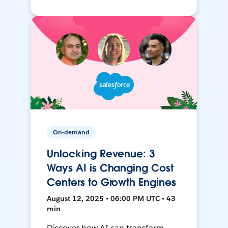
On-demand
Unlocking Revenue: 3
Ways AI is Changing Cost
Centers to Growth Engines
August 12, 2025 • 06:00 PM UTC • 43
min
Discover how AI can transform