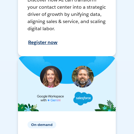
your contact center into a strategic
driver of growth by unifying data,
aligning sales & service, and scaling
digital labor.
Register now
On-demand