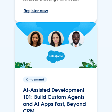
Register now
On-demand
AI-Assisted Development
101: Build Custom Agents
and AI Apps Fast, Beyond
CRM