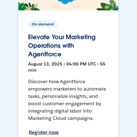
On-demand
Elevate Your Marketing
Operations with
Agentforce
August 13, 2025 • 04:00 PM UTC • 55
min
Discover how Agentforce
empowers marketers to automate
tasks, personalize insights, and
boost customer engagement by
integrating digital labor into
Marketing Cloud campaigns.
Register now