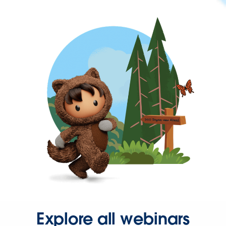
Explore all webinars