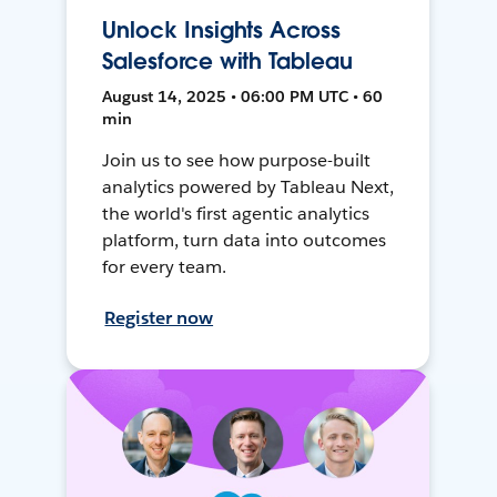
Unlock Insights Across
Salesforce with Tableau
August 14, 2025 • 06:00 PM UTC • 60
min
Join us to see how purpose-built
analytics powered by Tableau Next,
the world's first agentic analytics
platform, turn data into outcomes
for every team.
Register now