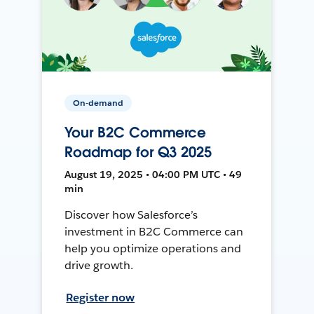
On-demand
Your B2C Commerce
Roadmap for Q3 2025
August 19, 2025 • 04:00 PM UTC • 49
min
Discover how Salesforce’s
investment in B2C Commerce can
help you optimize operations and
drive growth.
Register now