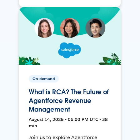
On-demand
What is RCA? The Future of
Agentforce Revenue
Management
August 14, 2025 • 06:00 PM UTC • 38
min
Join us to explore Agentforce