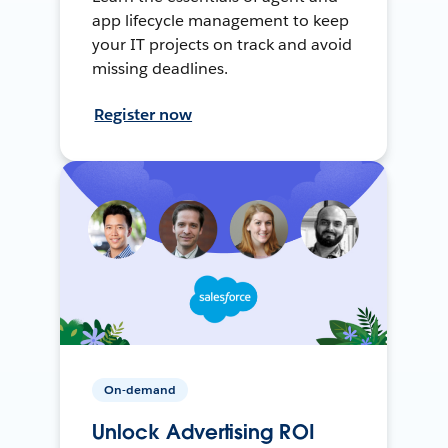
app lifecycle management to keep
your IT projects on track and avoid
missing deadlines.
Register now
On-demand
Unlock Advertising ROI