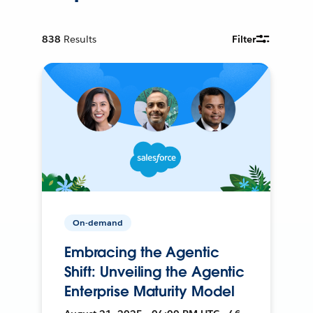
838
Results
Filter
On-demand
Embracing the Agentic
Shift: Unveiling the Agentic
Enterprise Maturity Model