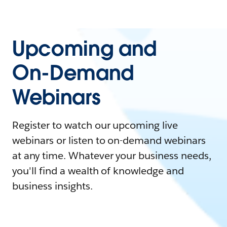
Upcoming and
On-Demand
Webinars
Register to watch our upcoming live
webinars or listen to on-demand webinars
at any time. Whatever your business needs,
you'll find a wealth of knowledge and
business insights.