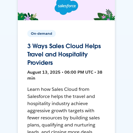
On-demand
3 Ways Sales Cloud Helps
Travel and Hospitality
Providers
August 13, 2025 • 06:00 PM UTC • 38
min
Learn how Sales Cloud from
Salesforce helps the travel and
hospitality industry achieve
aggressive growth targets with
fewer resources by building sales
plans, qualifying and nurturing
leads, and closing more deals.