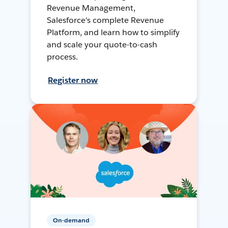
Revenue Management,
Salesforce's complete Revenue
Platform, and learn how to simplify
and scale your quote-to-cash
process.
Register now
On-demand