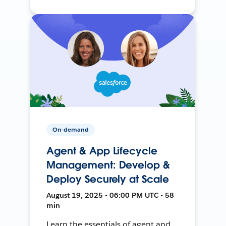
On-demand
Agent & App Lifecycle
Management: Develop &
Deploy Securely at Scale
August 19, 2025 • 06:00 PM UTC • 58
min
Learn the essentials of agent and