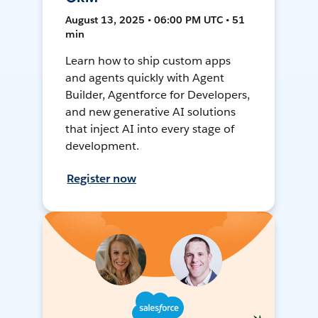
August 13, 2025 • 06:00 PM UTC • 51
min
Learn how to ship custom apps
and agents quickly with Agent
Builder, Agentforce for Developers,
and new generative AI solutions
that inject AI into every stage of
development.
Register now