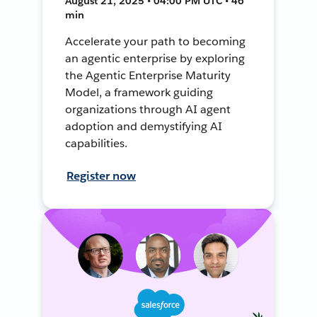
August 21, 2025 • 04:00 PM UTC • 46
min
Accelerate your path to becoming
an agentic enterprise by exploring
the Agentic Enterprise Maturity
Model, a framework guiding
organizations through AI agent
adoption and demystifying AI
capabilities.
Register now