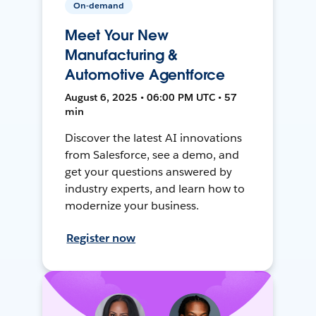
On-demand
Meet Your New
Manufacturing &
Automotive Agentforce
August 6, 2025 • 06:00 PM UTC • 57
min
Discover the latest AI innovations
from Salesforce, see a demo, and
get your questions answered by
industry experts, and learn how to
modernize your business.
Register now