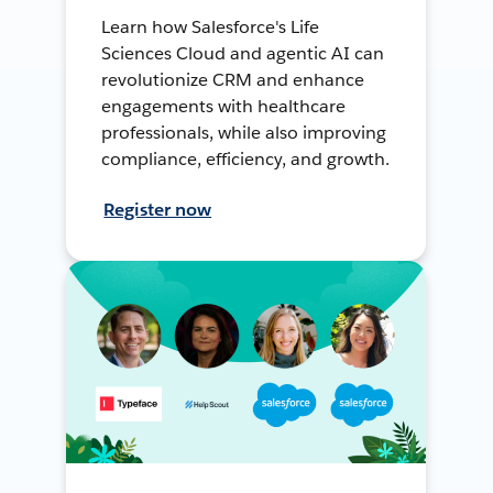
Learn how Salesforce's Life
Sciences Cloud and agentic AI can
revolutionize CRM and enhance
engagements with healthcare
professionals, while also improving
compliance, efficiency, and growth.
Register now