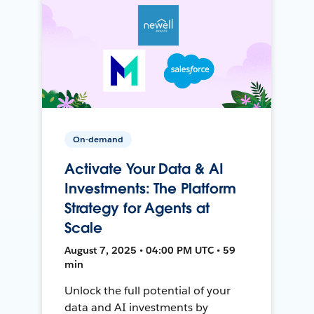
On-demand
Activate Your Data & AI
Investments: The Platform
Strategy for Agents at
Scale
August 7, 2025 • 04:00 PM UTC • 59
min
Unlock the full potential of your
data and AI investments by