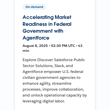
On-demand
Accelerating Market
Readiness in Federal
Government with
Agentforce
August 8, 2025 • 02:30 PM UTC • 43
min
Explore Discover Salesforce Public
Sector Solutions, Slack, and
Agentforce empower U.S. federal
civilian government agencies to
enhance agility, streamline
processes, improve collaboration,
and unlock operational capacity by
leveraging digital labor.