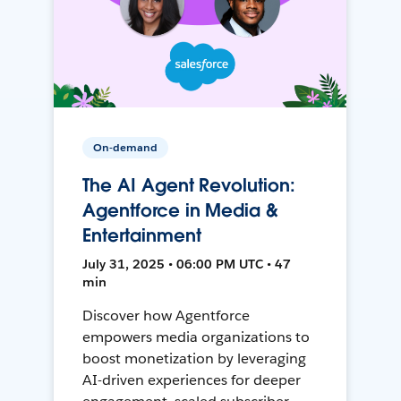
On-demand
The AI Agent Revolution:
Agentforce in Media &
Entertainment
July 31, 2025 • 06:00 PM UTC • 47
min
Discover how Agentforce
empowers media organizations to
boost monetization by leveraging
AI-driven experiences for deeper