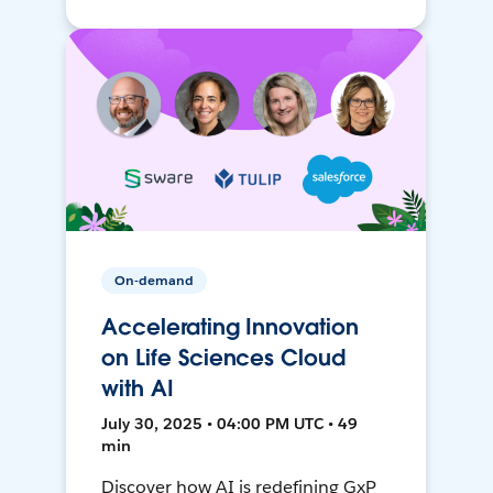
On-demand
Accelerating Innovation
on Life Sciences Cloud
with AI
July 30, 2025 • 04:00 PM UTC • 49
min
Discover how AI is redefining GxP