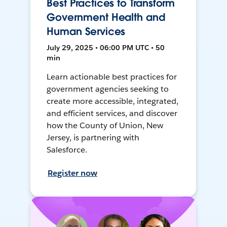
Best Practices to Transform
Government Health and
Human Services
July 29, 2025 • 06:00 PM UTC • 50
min
Learn actionable best practices for
government agencies seeking to
create more accessible, integrated,
and efficient services, and discover
how the County of Union, New
Jersey, is partnering with
Salesforce.
Register now