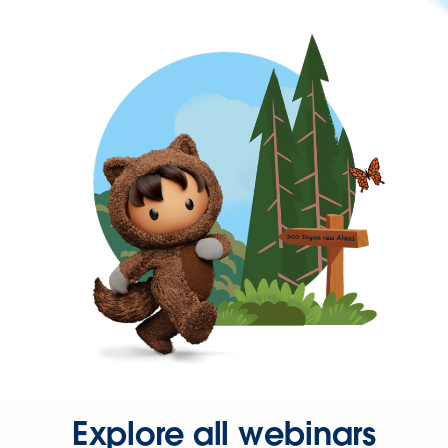
Explore all webinars