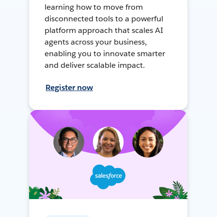
learning how to move from
disconnected tools to a powerful
platform approach that scales AI
agents across your business,
enabling you to innovate smarter
and deliver scalable impact.
Register now