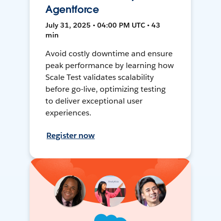
Agentforce
July 31, 2025 • 04:00 PM UTC • 43
min
Avoid costly downtime and ensure
peak performance by learning how
Scale Test validates scalability
before go-live, optimizing testing
to deliver exceptional user
experiences.
Register now