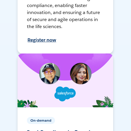
compliance, enabling faster
innovation, and ensuring a future
of secure and agile operations in
the life sciences.
Register now
On-demand