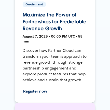
On-demand
Maximize the Power of
Partnerships for Predictable
Revenue Growth
August 7, 2025 • 06:00 PM UTC • 55
min
Discover how Partner Cloud can
transform your team’s approach to
revenue growth through stronger
partnership engagement and
explore product features that help
achieve and sustain that growth.
Register now