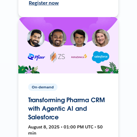
Register now
On-demand
Transforming Pharma CRM
with Agentic AI and
Salesforce
August 8, 2025 • 01:00 PM UTC • 50
min