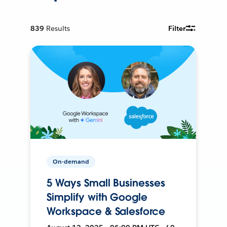
839
Results
Filter
On-demand
5 Ways Small Businesses
Simplify with Google
Workspace & Salesforce