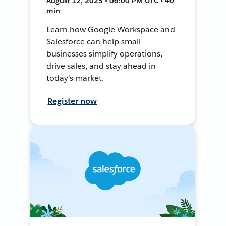
August 12, 2025 • 06:00 PM UTC • 40
min
Learn how Google Workspace and
Salesforce can help small
businesses simplify operations,
drive sales, and stay ahead in
today's market.
Register now