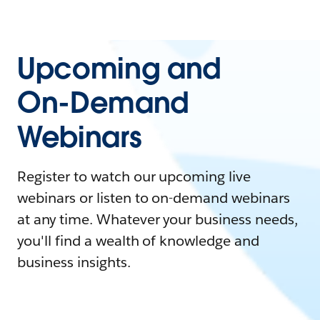
Upcoming and
On-Demand
Webinars
Register to watch our upcoming live
webinars or listen to on-demand webinars
at any time. Whatever your business needs,
you'll find a wealth of knowledge and
business insights.