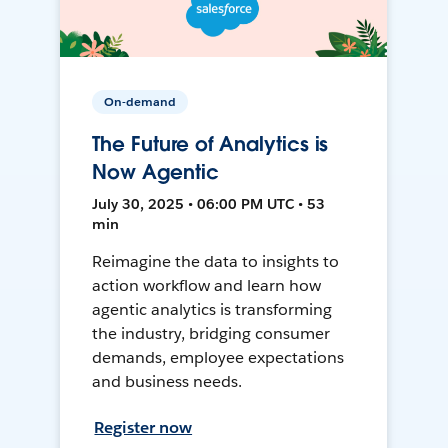
On-demand
The Future of Analytics is
Now Agentic
July 30, 2025 • 06:00 PM UTC • 53
min
Reimagine the data to insights to
action workflow and learn how
agentic analytics is transforming
the industry, bridging consumer
demands, employee expectations
and business needs.
Register now