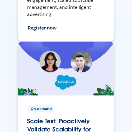
engagement, scaled subscriber
management, and intelligent
advertising.
Register now
On-demand
Scale Test: Proactively
Validate Scalability for