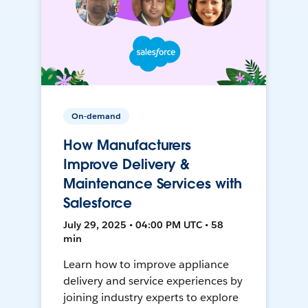
On-demand
How Manufacturers
Improve Delivery &
Maintenance Services with
Salesforce
July 29, 2025 • 04:00 PM UTC • 58
min
Learn how to improve appliance
delivery and service experiences by
joining industry experts to explore