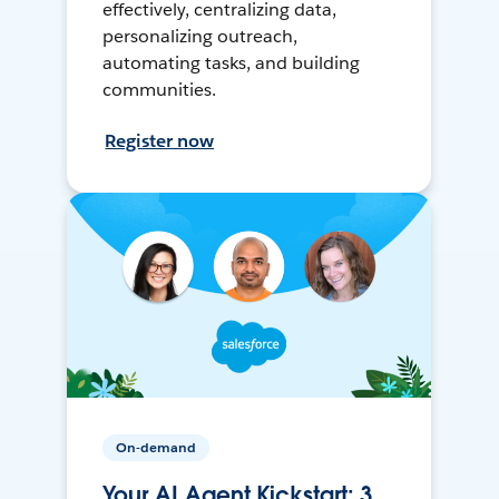
effectively, centralizing data,
personalizing outreach,
automating tasks, and building
communities.
Register now
On-demand
Your AI Agent Kickstart: 3