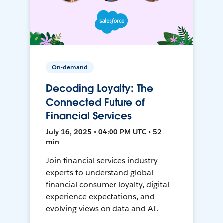
On-demand
Decoding Loyalty: The
Connected Future of
Financial Services
July 16, 2025 • 04:00 PM UTC • 52
min
Join financial services industry
experts to understand global
financial consumer loyalty, digital
experience expectations, and
evolving views on data and AI.