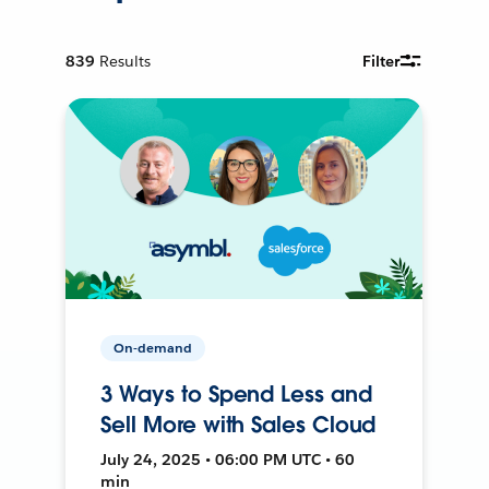
839
Results
Filter
On-demand
3 Ways to Spend Less and
Sell More with Sales Cloud
July 24, 2025 • 06:00 PM UTC • 60
min