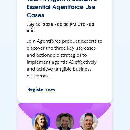
Essential Agentforce Use
Cases
July 16, 2025 • 06:00 PM UTC • 50
min
Join Agentforce product experts to
discover the three key use cases
and actionable strategies to
implement agentic AI effectively
and achieve tangible business
outcomes.
Register now