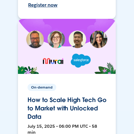
Register now
On-demand
How to Scale High Tech Go
to Market with Unlocked
Data
July 15, 2025 • 06:00 PM UTC • 58
min