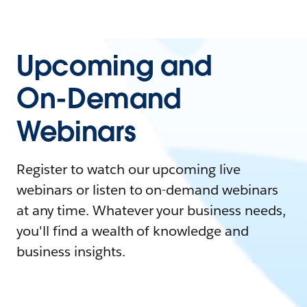
Upcoming and
On-Demand
Webinars
Register to watch our upcoming live
webinars or listen to on-demand webinars
at any time. Whatever your business needs,
you'll find a wealth of knowledge and
business insights.