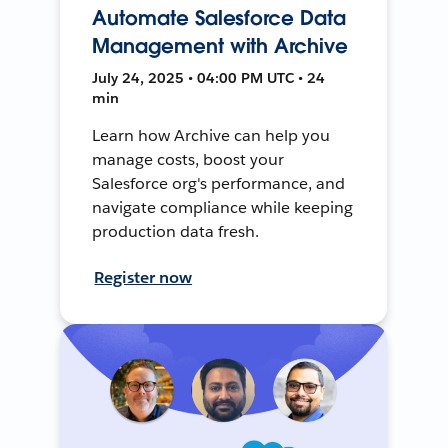
Automate Salesforce Data
Management with Archive
July 24, 2025 • 04:00 PM UTC • 24
min
Learn how Archive can help you
manage costs, boost your
Salesforce org's performance, and
navigate compliance while keeping
production data fresh.
Register now