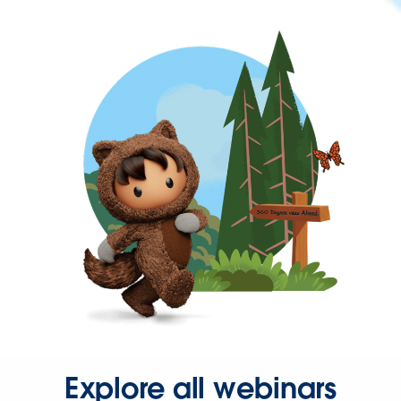
Explore all webinars