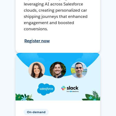
leveraging AI across Salesforce
clouds, creating personalized car
shipping journeys that enhanced
engagement and boosted
conversions.
Register now
On-demand