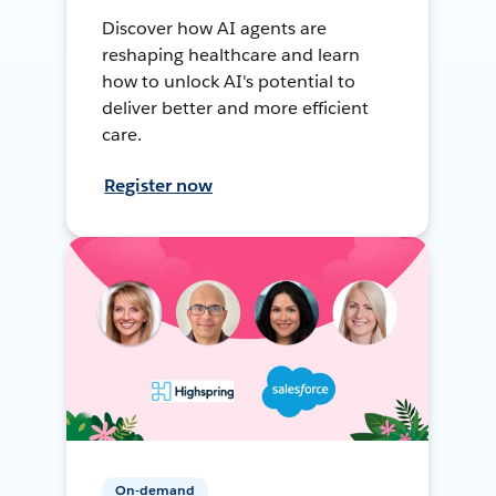
Discover how AI agents are
reshaping healthcare and learn
how to unlock AI's potential to
deliver better and more efficient
care.
Register now
On-demand