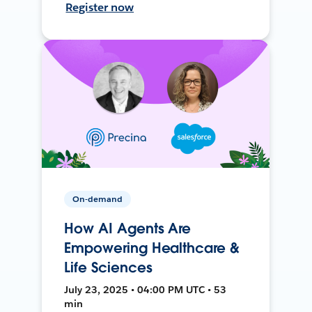
Register now
On-demand
How AI Agents Are
Empowering Healthcare &
Life Sciences
July 23, 2025 • 04:00 PM UTC • 53
min