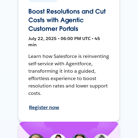
Boost Resolutions and Cut
Costs with Agentic
Customer Portals
July 22, 2025 • 06:00 PM UTC • 45
min
Learn how Salesforce is reinventing
self-service with Agentforce,
transforming it into a guided,
effortless experience to boost
resolution rates and lower support
costs.
Register now