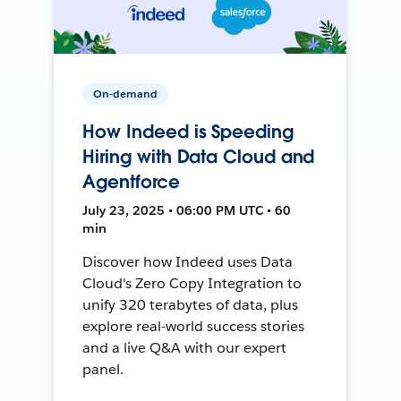
On-demand
How Indeed is Speeding
Hiring with Data Cloud and
Agentforce
July 23, 2025 • 06:00 PM UTC • 60
min
Discover how Indeed uses Data
Cloud's Zero Copy Integration to
unify 320 terabytes of data, plus
explore real-world success stories
and a live Q&A with our expert
panel.