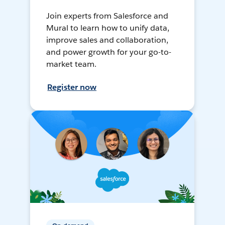
Join experts from Salesforce and
Mural to learn how to unify data,
improve sales and collaboration,
and power growth for your go-to-
market team.
Register now