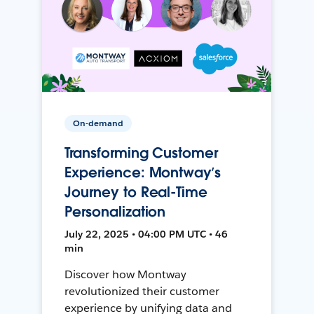
On-demand
Transforming Customer
Experience: Montway’s
Journey to Real-Time
Personalization
July 22, 2025 • 04:00 PM UTC • 46
min
Discover how Montway
revolutionized their customer
experience by unifying data and