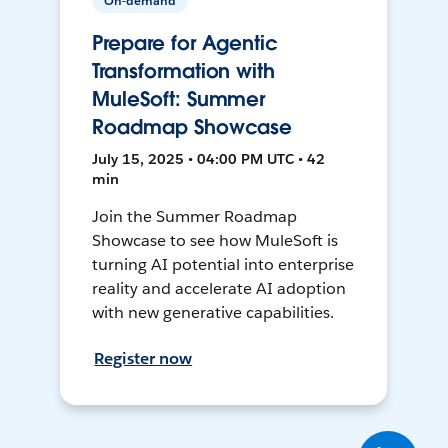
On-demand
Prepare for Agentic
Transformation with
MuleSoft: Summer
Roadmap Showcase
July 15, 2025 • 04:00 PM UTC • 42
min
Join the Summer Roadmap
Showcase to see how MuleSoft is
turning AI potential into enterprise
reality and accelerate AI adoption
with new generative capabilities.
Register now