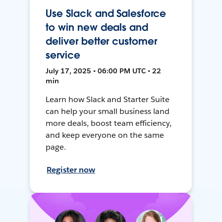
Use Slack and Salesforce
to win new deals and
deliver better customer
service
July 17, 2025 • 06:00 PM UTC • 22
min
Learn how Slack and Starter Suite
can help your small business land
more deals, boost team efficiency,
and keep everyone on the same
page.
Register now