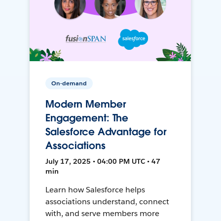
On-demand
Modern Member
Engagement: The
Salesforce Advantage for
Associations
July 17, 2025 • 04:00 PM UTC • 47
min
Learn how Salesforce helps
associations understand, connect
with, and serve members more