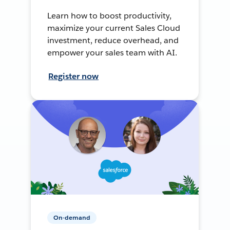
Learn how to boost productivity,
maximize your current Sales Cloud
investment, reduce overhead, and
empower your sales team with AI.
Register now
On-demand