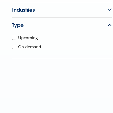
Industries
Type
Upcoming
On-demand