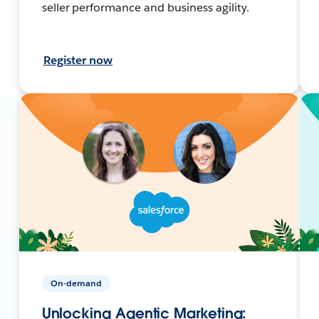
seller performance and business agility.
Register now
On-demand
Unlocking Agentic Marketing: