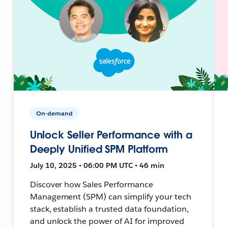
On-demand
Unlock Seller Performance with a
Deeply Unified SPM Platform
July 10, 2025 • 06:00 PM UTC • 46 min
Discover how Sales Performance
Management (SPM) can simplify your tech
stack, establish a trusted data foundation,
and unlock the power of AI for improved