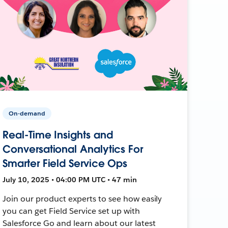
On-demand
Real-Time Insights and
Conversational Analytics For
Smarter Field Service Ops
July 10, 2025 • 04:00 PM UTC • 47 min
Join our product experts to see how easily
you can get Field Service set up with
Salesforce Go and learn about our latest