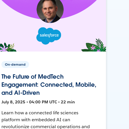
On-demand
The Future of MedTech
Engagement: Connected, Mobile,
and AI-Driven
July 8, 2025 • 04:00 PM UTC • 22 min
Learn how a connected life sciences
platform with embedded AI can
revolutionize commercial operations and