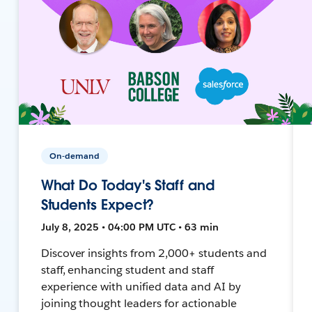
On-demand
What Do Today's Staff and
Students Expect?
July 8, 2025 • 04:00 PM UTC • 63 min
Discover insights from 2,000+ students and
staff, enhancing student and staff
experience with unified data and AI by
joining thought leaders for actionable