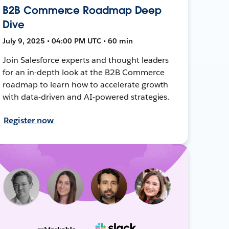
B2B Commerce Roadmap Deep
Dive
July 9, 2025 • 04:00 PM UTC • 60 min
Join Salesforce experts and thought leaders
for an in-depth look at the B2B Commerce
roadmap to learn how to accelerate growth
with data-driven and AI-powered strategies.
Register now