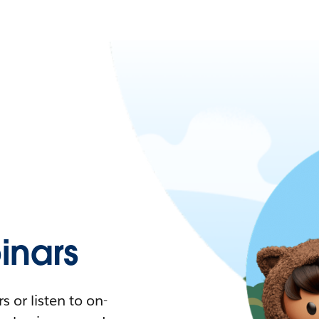
nars
 or listen to on-