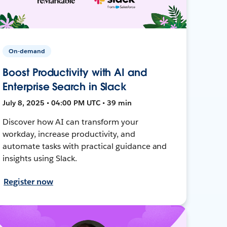
On-demand
Boost Productivity with AI and
Enterprise Search in Slack
July 8, 2025 • 04:00 PM UTC • 39 min
Discover how AI can transform your
workday, increase productivity, and
automate tasks with practical guidance and
insights using Slack.
Register now