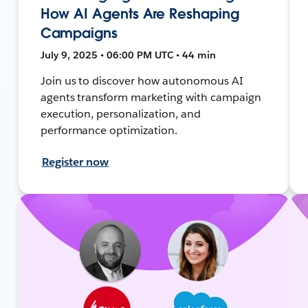
How AI Agents Are Reshaping
Campaigns
July 9, 2025 • 06:00 PM UTC • 44 min
Join us to discover how autonomous AI
agents transform marketing with campaign
execution, personalization, and
performance optimization.
Register now