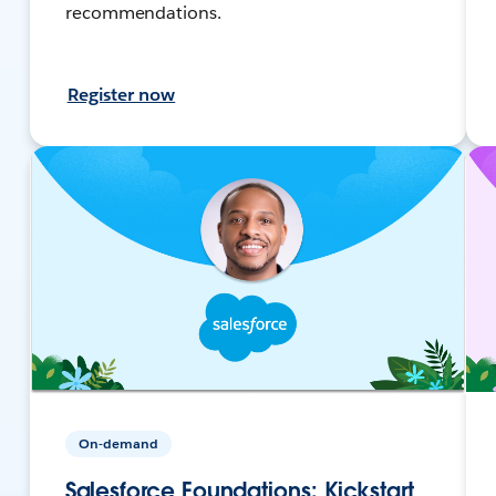
recommendations.
Register now
On-demand
Salesforce Foundations: Kickstart