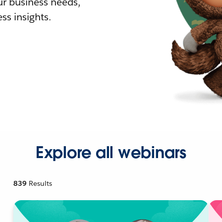
r business needs,
ss insights.
Explore all webinars
839
Results