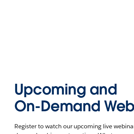
Upcoming and
On-Demand Webi
Register to watch our upcoming live webinars