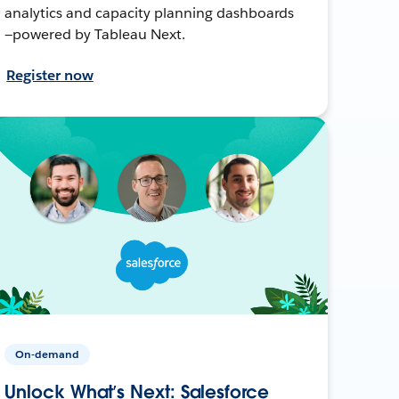
analytics and capacity planning dashboards
—powered by Tableau Next.
Register now
On-demand
Unlock What’s Next: Salesforce