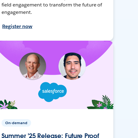
field engagement to transform the future of
engagement.
Register now
On-demand
Summer '25 Release: Future Proof