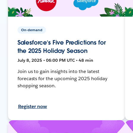
On-demand
Salesforce’s Five Predictions for
the 2025 Holiday Season
July 8, 2025 • 06:00 PM UTC • 48 min
Join us to gain insights into the latest
forecasts for the upcoming 2025 holiday
shopping season.
Register now