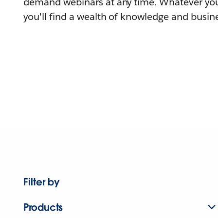
demand webinars at any time. Whatever you
you'll find a wealth of knowledge and busine
Filter by
Products